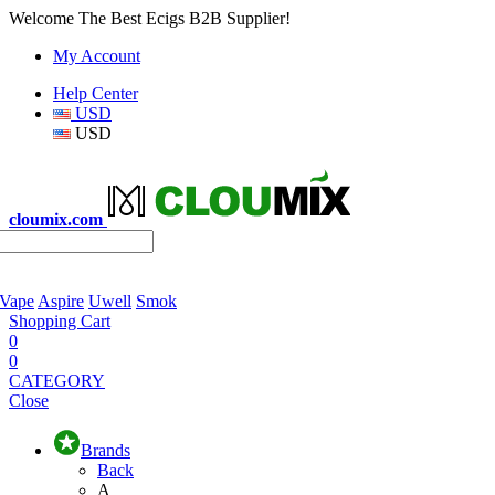
Welcome The Best Ecigs B2B Supplier!
My Account
Help Center
USD
USD
cloumix.com
 Vape
Aspire
Uwell
Smok
Shopping Cart
0
0
CATEGORY
Close
Brands
Back
A