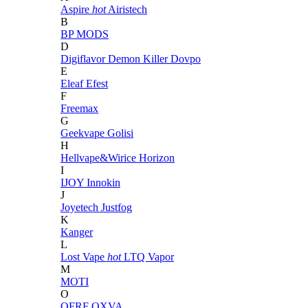
Aspire
hot
Airistech
B
BP MODS
D
Digiflavor
Demon Killer
Dovpo
E
Eleaf
Efest
F
Freemax
G
Geekvape
Golisi
H
Hellvape&Wirice
Horizon
I
IJOY
Innokin
J
Joyetech
Justfog
K
Kanger
L
Lost Vape
hot
LTQ Vapor
M
MOTI
O
OFRF
OXVA