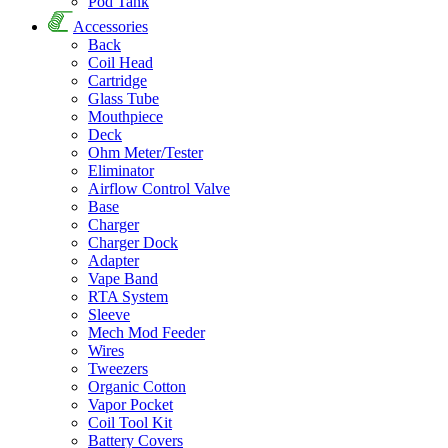
Pod Tank
Accessories
Back
Coil Head
Cartridge
Glass Tube
Mouthpiece
Deck
Ohm Meter/Tester
Eliminator
Airflow Control Valve
Base
Charger
Charger Dock
Adapter
Vape Band
RTA System
Sleeve
Mech Mod Feeder
Wires
Tweezers
Organic Cotton
Vapor Pocket
Coil Tool Kit
Battery Covers