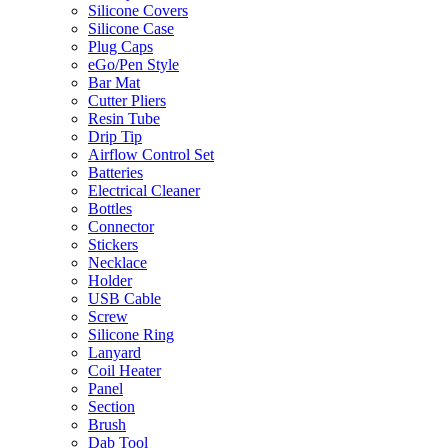
Silicone Covers
Silicone Case
Plug Caps
eGo/Pen Style
Bar Mat
Cutter Pliers
Resin Tube
Drip Tip
Airflow Control Set
Batteries
Electrical Cleaner
Bottles
Connector
Stickers
Necklace
Holder
USB Cable
Screw
Silicone Ring
Lanyard
Coil Heater
Panel
Section
Brush
Dab Tool