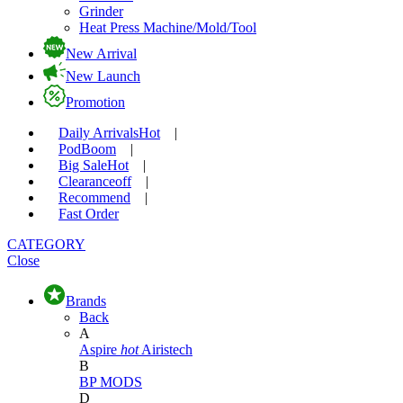
Grinder
Heat Press Machine/Mold/Tool
New Arrival
New Launch
Promotion
Daily Arrivals
Hot
|
Pod
Boom
|
Big Sale
Hot
|
Clearance
off
|
Recommend
|
Fast Order
CATEGORY
Close
Brands
Back
A
Aspire
hot
Airistech
B
BP MODS
D