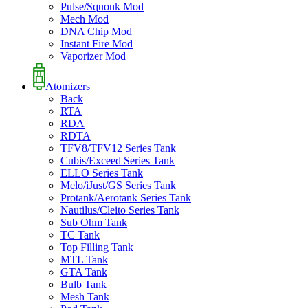
Pulse/Squonk Mod
Mech Mod
DNA Chip Mod
Instant Fire Mod
Vaporizer Mod
Atomizers
Back
RTA
RDA
RDTA
TFV8/TFV12 Series Tank
Cubis/Exceed Series Tank
ELLO Series Tank
Melo/iJust/GS Series Tank
Protank/Aerotank Series Tank
Nautilus/Cleito Series Tank
Sub Ohm Tank
TC Tank
Top Filling Tank
MTL Tank
GTA Tank
Bulb Tank
Mesh Tank