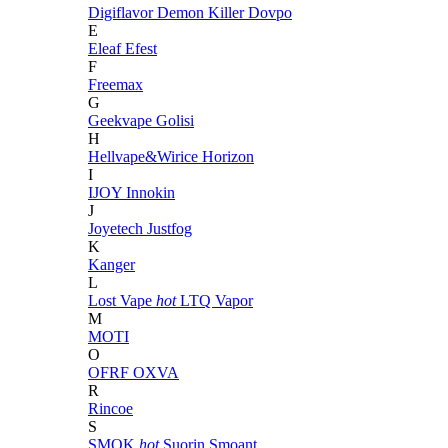
Digiflavor
Demon Killer
Dovpo
E
Eleaf
Efest
F
Freemax
G
Geekvape
Golisi
H
Hellvape&Wirice
Horizon
I
IJOY
Innokin
J
Joyetech
Justfog
K
Kanger
L
Lost Vape
hot
LTQ Vapor
M
MOTI
O
OFRF
OXVA
R
Rincoe
S
SMOK
hot
Suorin
Smoant