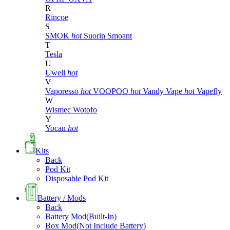
R
Rincoe
S
SMOK
hot
Suorin
Smoant
T
Tesla
U
Uwell
hot
V
Vaporesso
hot
VOOPOO
hot
Vandy Vape
hot
Vapefly
W
Wismec
Wotofo
Y
Yocan
hot
Kits
Back
Pod Kit
Disposable Pod Kit
Battery / Mods
Back
Battery Mod(Built-In)
Box Mod(Not Include Battery)