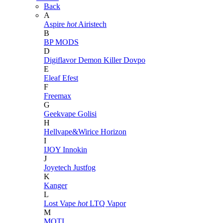
Back
A
Aspire
hot
Airistech
B
BP MODS
D
Digiflavor
Demon Killer
Dovpo
E
Eleaf
Efest
F
Freemax
G
Geekvape
Golisi
H
Hellvape&Wirice
Horizon
I
IJOY
Innokin
J
Joyetech
Justfog
K
Kanger
L
Lost Vape
hot
LTQ Vapor
M
MOTI