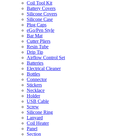
Coil Tool Kit
Battery Covers
Silicone Covers
Silicone Case
Plug Caps
eGo/Pen Style
Bar Mat
Cutter Pliers
Resin Tube
Drip Tip
Airflow Control Set
Batteries
Electrical Cleaner
Bottles
Connector
Stickers
Necklace
Holder
USB Cable
Screw
Silicone Ring
Lanyard
Coil Heater
Panel
Section