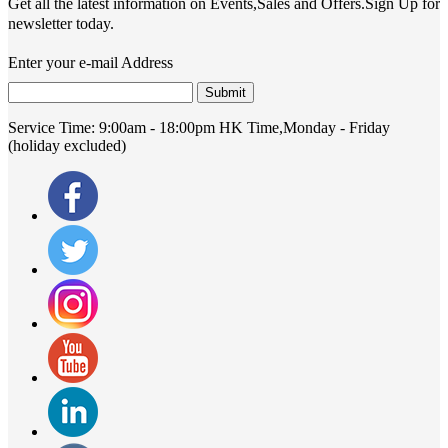
Get all the latest information on Events,Sales and Offers.Sign Up for
newsletter today.
Enter your e-mail Address
Submit
Service Time:
9:00am - 18:00pm HK Time,Monday - Friday
(holiday excluded)