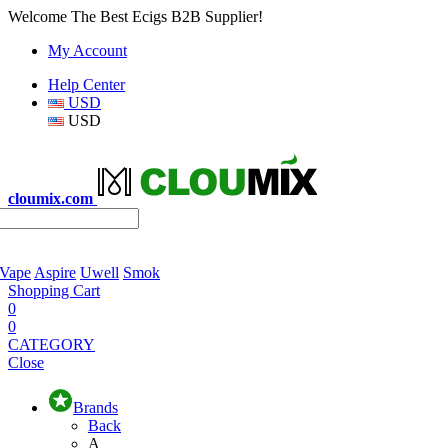
Welcome The Best Ecigs B2B Supplier!
My Account
Help Center
USD
USD
cloumix.com
 Vape
Aspire
Uwell
Smok
Shopping Cart
0
0
CATEGORY
Close
Brands
Back
A