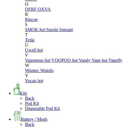
O
OFRF
OXVA
R
Rincoe
S
SMOK
hot
Suorin
Smoant
T
Tesla
U
Uwell
hot
V
Vaporesso
hot
VOOPOO
hot
Vandy Vape
hot
Vapefly
W
Wismec
Wotofo
Y
Yocan
hot
Kits
Back
Pod Kit
Disposable Pod Kit
Battery / Mods
Back