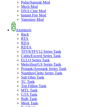
Pulse/Squonk Mod
Mech Mod
DNA Chip Mod
Instant Fire Mod
Vaporizer Mod
Atomizers
Back
RTA
RDA
RDTA
TFV8/TFV12 Series Tank
Cubis/Exceed Series Tank
ELLO Series Tank
Melo/iJust/GS Series Tank
Protank/Aerotank Series Tank
Nautilus/Cleito Series Tank
Sub Ohm Tank
TC Tank
Top Filling Tank
MTL Tank
GTA Tank
Bulb Tank
Mesh Tank