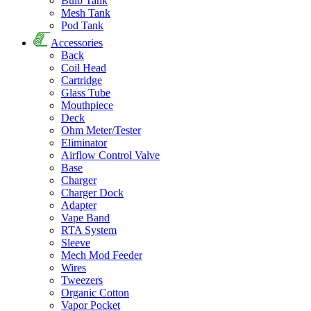
Bulb Tank
Mesh Tank
Pod Tank
Accessories
Back
Coil Head
Cartridge
Glass Tube
Mouthpiece
Deck
Ohm Meter/Tester
Eliminator
Airflow Control Valve
Base
Charger
Charger Dock
Adapter
Vape Band
RTA System
Sleeve
Mech Mod Feeder
Wires
Tweezers
Organic Cotton
Vapor Pocket