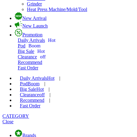
Grinder
Heat Press Machine/Mold/Tool
New Arrival
New Launch
Promotion
Daily Arrivals
Hot
Pod
Boom
Big Sale
Hot
Clearance
off
Recommend
Fast Order
Daily Arrivals
Hot
|
Pod
Boom
|
Big Sale
Hot
|
Clearance
off
|
Recommend
|
Fast Order
CATEGORY
Close
Brands