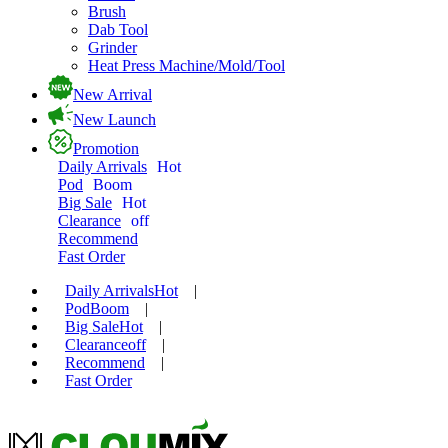
Brush
Dab Tool
Grinder
Heat Press Machine/Mold/Tool
New Arrival
New Launch
Promotion
Daily Arrivals
Hot
Pod
Boom
Big Sale
Hot
Clearance
off
Recommend
Fast Order
Daily Arrivals
Hot
|
Pod
Boom
|
Big Sale
Hot
|
Clearance
off
|
Recommend
|
Fast Order