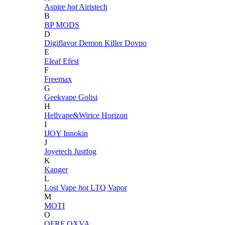
Aspire
hot
Airistech
B
BP MODS
D
Digiflavor
Demon Killer
Dovpo
E
Eleaf
Efest
F
Freemax
G
Geekvape
Golisi
H
Hellvape&Wirice
Horizon
I
IJOY
Innokin
J
Joyetech
Justfog
K
Kanger
L
Lost Vape
hot
LTQ Vapor
M
MOTI
O
OFRF
OXVA