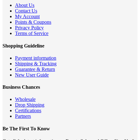
About Us
Contact Us
My Account
Points & Coupons
Privacy Policy
Terms of Service
Shopping Guideline
Payment information
Shipping & Tracking
Guarantee & Return
New User Guide
Business Chances
Wholesale
Drop Shipping
Certifications
Partners
Be The First To Know