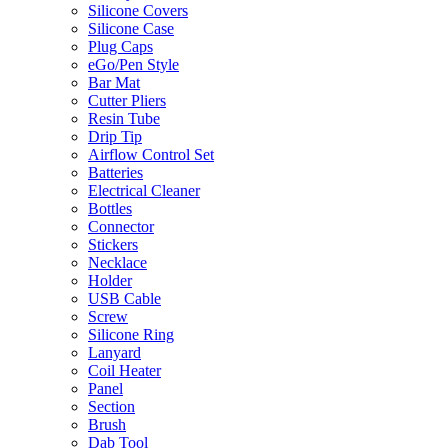
Silicone Covers
Silicone Case
Plug Caps
eGo/Pen Style
Bar Mat
Cutter Pliers
Resin Tube
Drip Tip
Airflow Control Set
Batteries
Electrical Cleaner
Bottles
Connector
Stickers
Necklace
Holder
USB Cable
Screw
Silicone Ring
Lanyard
Coil Heater
Panel
Section
Brush
Dab Tool