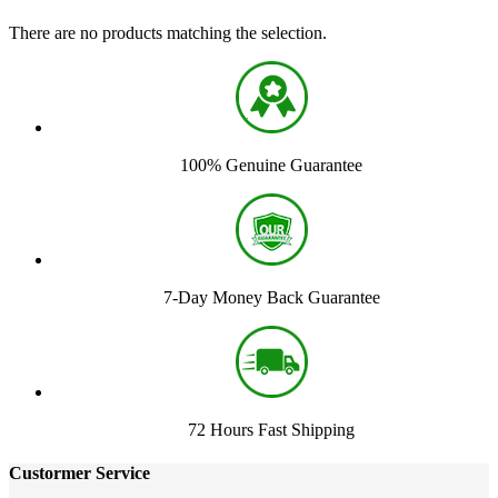
There are no products matching the selection.
100% Genuine Guarantee
7-Day Money Back Guarantee
72 Hours Fast Shipping
Custormer Service