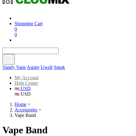
Shopping Cart
0
0
Vandy Vape
Aspire
Uwell
Smok
My Account
Help Center
USD
USD
Home
>
Accessories
>
Vape Band
Vape Band