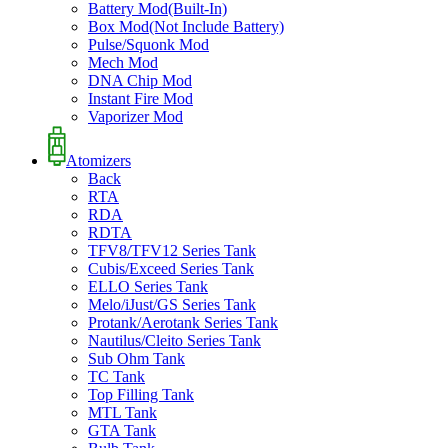
Battery Mod(Built-In)
Box Mod(Not Include Battery)
Pulse/Squonk Mod
Mech Mod
DNA Chip Mod
Instant Fire Mod
Vaporizer Mod
Atomizers
Back
RTA
RDA
RDTA
TFV8/TFV12 Series Tank
Cubis/Exceed Series Tank
ELLO Series Tank
Melo/iJust/GS Series Tank
Protank/Aerotank Series Tank
Nautilus/Cleito Series Tank
Sub Ohm Tank
TC Tank
Top Filling Tank
MTL Tank
GTA Tank