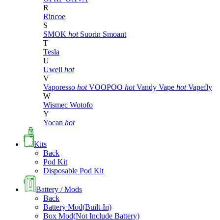
R
Rincoe
S
SMOK
hot
Suorin
Smoant
T
Tesla
U
Uwell
hot
V
Vaporesso
hot
VOOPOO
hot
Vandy Vape
hot
Vapefly
W
Wismec
Wotofo
Y
Yocan
hot
Kits
Back
Pod Kit
Disposable Pod Kit
Battery / Mods
Back
Battery Mod(Built-In)
Box Mod(Not Include Battery)