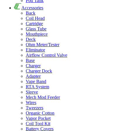
Pod Tank
Accessories
Back
Coil Head
Cartridge
Glass Tube
Mouthpiece
Deck
Ohm Meter/Tester
Eliminator
Airflow Control Valve
Base
Charger
Charger Dock
Adapter
Vape Band
RTA System
Sleeve
Mech Mod Feeder
Wires
Tweezers
Organic Cotton
Vapor Pocket
Coil Tool Kit
Battery Covers