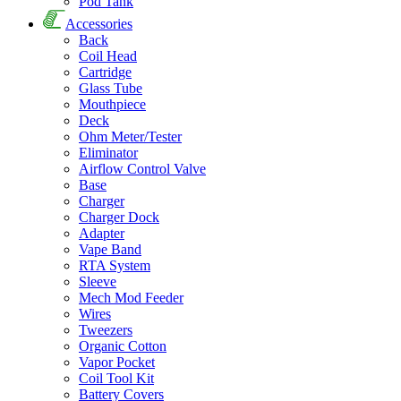
Pod Tank
Accessories
Back
Coil Head
Cartridge
Glass Tube
Mouthpiece
Deck
Ohm Meter/Tester
Eliminator
Airflow Control Valve
Base
Charger
Charger Dock
Adapter
Vape Band
RTA System
Sleeve
Mech Mod Feeder
Wires
Tweezers
Organic Cotton
Vapor Pocket
Coil Tool Kit
Battery Covers