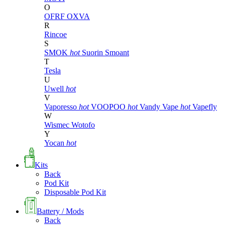
O
OFRF
OXVA
R
Rincoe
S
SMOK
hot
Suorin
Smoant
T
Tesla
U
Uwell
hot
V
Vaporesso
hot
VOOPOO
hot
Vandy Vape
hot
Vapefly
W
Wismec
Wotofo
Y
Yocan
hot
Kits
Back
Pod Kit
Disposable Pod Kit
Battery / Mods
Back