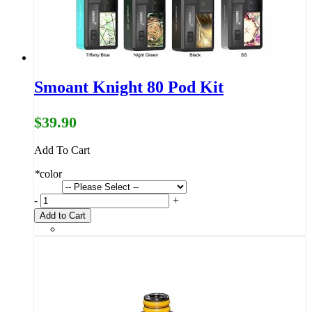
Smoant Knight 80 Pod Kit
$39.90
Add To Cart
*
color
-
+
Add to Cart