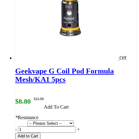
Off
Geekvape G Coil Pod Formula
Mesh/KA1 5pcs
$11.90
$8.80
Add To Cart
*
Resistance
-
+
Add to Cart