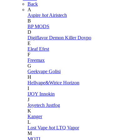
Back
A
Aspire
hot
Airistech
B
BP MODS
D
Digiflavor
Demon Killer
Dovpo
E
Eleaf
Efest
F
Freemax
G
Geekvape
Golisi
H
Hellvape&Wirice
Horizon
I
IJOY
Innokin
J
Joyetech
Justfog
K
Kanger
L
Lost Vape
hot
LTQ Vapor
M
MOTI