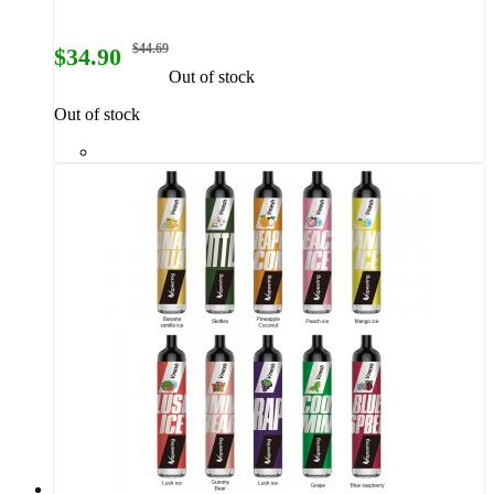
$44.69
$34.90
Out of stock
Out of stock