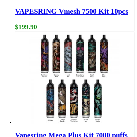
VAPESRING Vmesh 7500 Kit 10pcs
$199.90
Vapesring Mega Plus Kit 7000 puffs