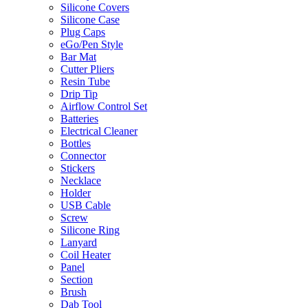
Silicone Covers
Silicone Case
Plug Caps
eGo/Pen Style
Bar Mat
Cutter Pliers
Resin Tube
Drip Tip
Airflow Control Set
Batteries
Electrical Cleaner
Bottles
Connector
Stickers
Necklace
Holder
USB Cable
Screw
Silicone Ring
Lanyard
Coil Heater
Panel
Section
Brush
Dab Tool