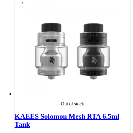
Out of stock
KAEES Solomon Mesh RTA 6.5ml
Tank