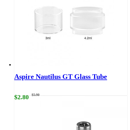
Aspire Nautilus GT Glass Tube
$5.90
$2.80