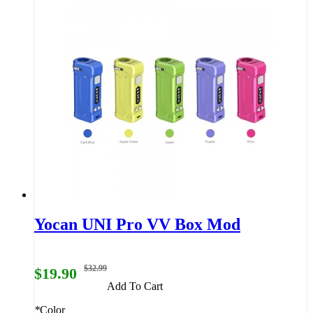
Yocan UNI Pro VV Box Mod
$32.99
$19.90
Add To Cart
*
Color