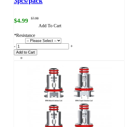
3pcs/pack
$7.90
$4.99
Add To Cart
*
Resistance
-
+
Add to Cart