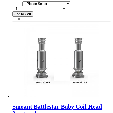
-
+
Add to Cart
Smoant Battlestar Baby Coil Head