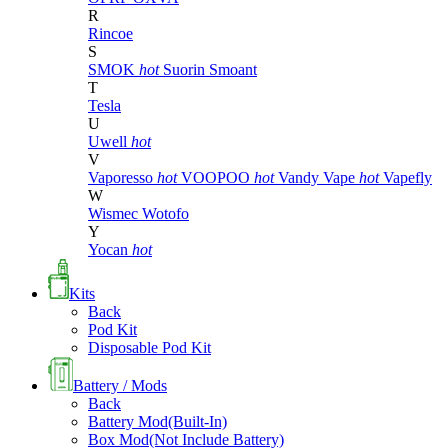
R
Rincoe
S
SMOK
hot
Suorin
Smoant
T
Tesla
U
Uwell
hot
V
Vaporesso
hot
VOOPOO
hot
Vandy Vape
hot
Vapefly
W
Wismec
Wotofo
Y
Yocan
hot
Kits
Back
Pod Kit
Disposable Pod Kit
Battery / Mods
Back
Battery Mod(Built-In)
Box Mod(Not Include Battery)