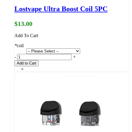
Lostvape Ultra Boost Coil 5PC
$13.00
Add To Cart
*
coil
-
+
Add to Cart