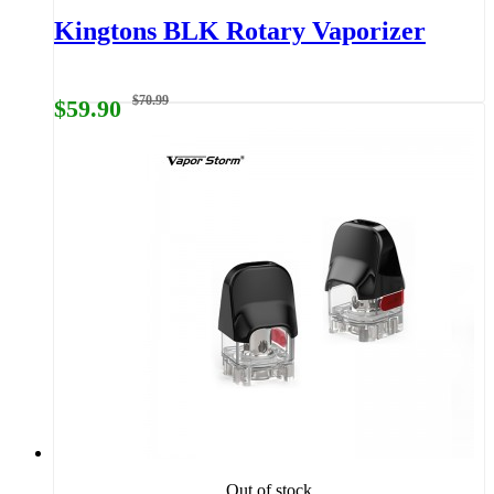
Kingtons BLK Rotary Vaporizer
$70.99
$59.90
Out of stock