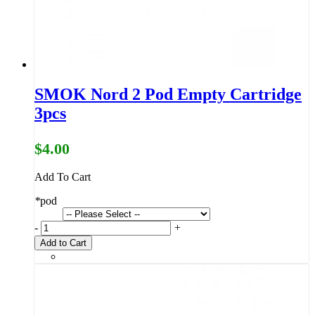
SMOK Nord 2 Pod Empty Cartridge
3pcs
$4.00
Add To Cart
*
pod
-
+
Add to Cart