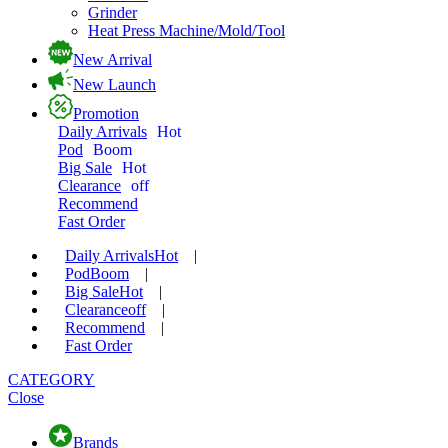
Grinder
Heat Press Machine/Mold/Tool
New Arrival
New Launch
Promotion
Daily Arrivals
Hot
Pod
Boom
Big Sale
Hot
Clearance
off
Recommend
Fast Order
Daily Arrivals
Hot
|
Pod
Boom
|
Big Sale
Hot
|
Clearance
off
|
Recommend
|
Fast Order
CATEGORY
Close
Brands