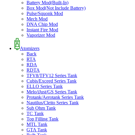
Battery Mod(Built-In)
Box Mod(Not Include Battery)
Pulse/Squonk Mod
Mech Mod
DNA Chip Mod
Instant Fire Mod
Vaporizer Mod
Atomizers
Back
RTA
RDA
RDTA
TFV8/TFV12 Series Tank
Cubis/Exceed Series Tank
ELLO Series Tank
Melo/iJust/GS Series Tank
Protank/Aerotank Series Tank
Nautilus/Cleito Series Tank
Sub Ohm Tank
TC Tank
Top Filling Tank
MTL Tank
GTA Tank