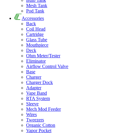
Bulb Tank
Mesh Tank
Pod Tank
Accessories
Back
Coil Head
Cartridge
Glass Tube
Mouthpiece
Deck
Ohm Meter/Tester
Eliminator
Airflow Control Valve
Base
Charger
Charger Dock
Adapter
Vape Band
RTA System
Sleeve
Mech Mod Feeder
Wires
Tweezers
Organic Cotton
Vapor Pocket