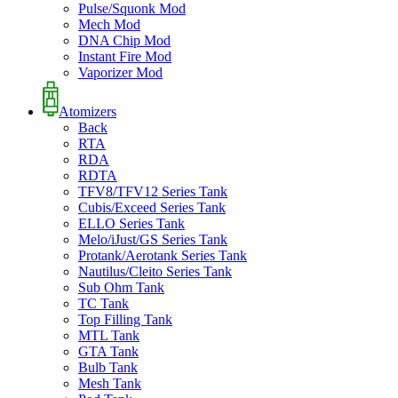
Pulse/Squonk Mod
Mech Mod
DNA Chip Mod
Instant Fire Mod
Vaporizer Mod
Atomizers
Back
RTA
RDA
RDTA
TFV8/TFV12 Series Tank
Cubis/Exceed Series Tank
ELLO Series Tank
Melo/iJust/GS Series Tank
Protank/Aerotank Series Tank
Nautilus/Cleito Series Tank
Sub Ohm Tank
TC Tank
Top Filling Tank
MTL Tank
GTA Tank
Bulb Tank
Mesh Tank