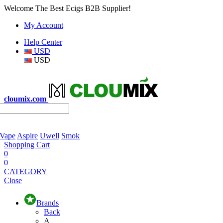
Welcome The Best Ecigs B2B Supplier!
My Account
Help Center
USD
USD
cloumix.com
 Vape
Aspire
Uwell
Smok
Shopping Cart
0
0
CATEGORY
Close
Brands
Back
A