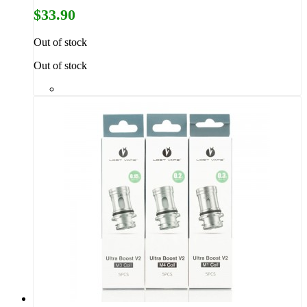
$33.90
Out of stock
Out of stock