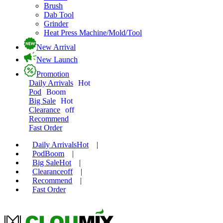
Brush
Dab Tool
Grinder
Heat Press Machine/Mold/Tool
New Arrival
New Launch
Promotion
Daily Arrivals
Hot
Pod
Boom
Big Sale
Hot
Clearance
off
Recommend
Fast Order
Daily Arrivals
Hot
|
Pod
Boom
|
Big Sale
Hot
|
Clearance
off
|
Recommend
|
Fast Order