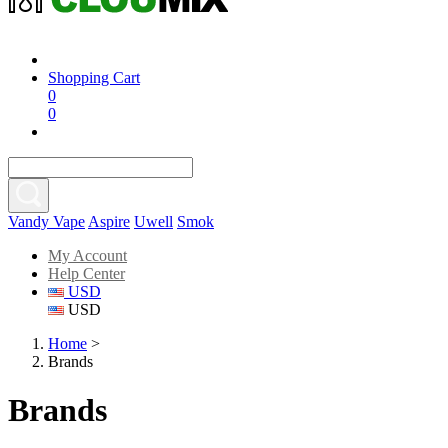
Shopping Cart
0
0
Vandy Vape
Aspire
Uwell
Smok
My Account
Help Center
USD
USD
Home
>
Brands
Brands