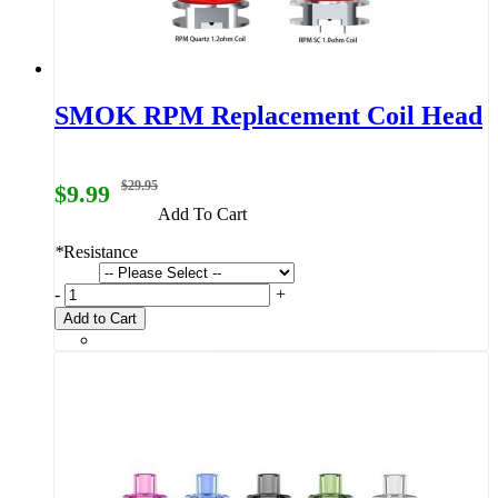
SMOK RPM Replacement Coil Head
$29.95
$9.99
Add To Cart
*
Resistance
-
+
Add to Cart