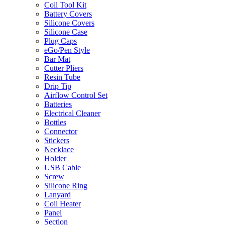
Coil Tool Kit
Battery Covers
Silicone Covers
Silicone Case
Plug Caps
eGo/Pen Style
Bar Mat
Cutter Pliers
Resin Tube
Drip Tip
Airflow Control Set
Batteries
Electrical Cleaner
Bottles
Connector
Stickers
Necklace
Holder
USB Cable
Screw
Silicone Ring
Lanyard
Coil Heater
Panel
Section