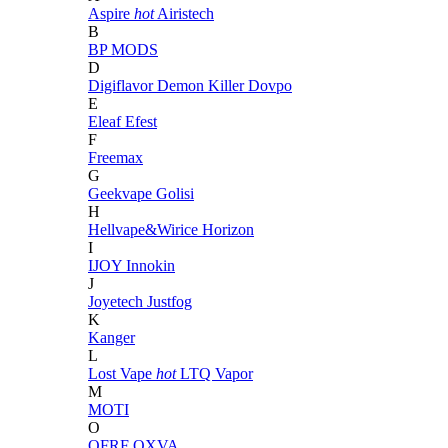
Aspire
hot
Airistech
B
BP MODS
D
Digiflavor
Demon Killer
Dovpo
E
Eleaf
Efest
F
Freemax
G
Geekvape
Golisi
H
Hellvape&Wirice
Horizon
I
IJOY
Innokin
J
Joyetech
Justfog
K
Kanger
L
Lost Vape
hot
LTQ Vapor
M
MOTI
O
OFRF
OXVA