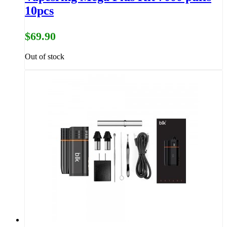
10pcs
$69.90
Out of stock