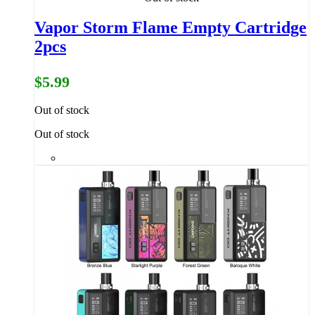
Vapor Storm Flame Empty Cartridge
2pcs
$5.99
Out of stock
Out of stock