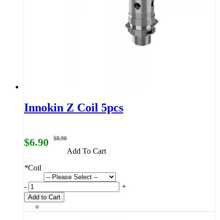
Innokin Z Coil 5pcs
$8.90
$6.90
Add To Cart
*
Coil
-
+
Add to Cart