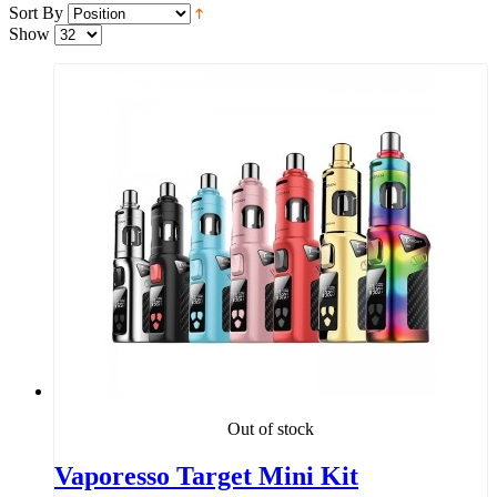
Sort By
Show
Out of stock
Vaporesso Target Mini Kit