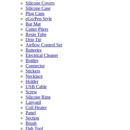
Silicone Covers
Silicone Case
Plug Caps
eGo/Pen Style
Bar Mat
Cutter Pliers
Resin Tube
Drip Tip
Airflow Control Set
Batteries
Electrical Cleaner
Bottles
Connector
Stickers
Necklace
Holder
USB Cable
Screw
Silicone Ring
Lanyard
Coil Heater
Panel
Section
Brush
Dab Tool