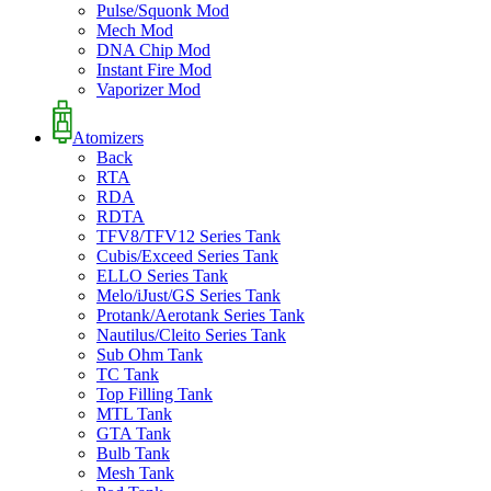
Pulse/Squonk Mod
Mech Mod
DNA Chip Mod
Instant Fire Mod
Vaporizer Mod
Atomizers
Back
RTA
RDA
RDTA
TFV8/TFV12 Series Tank
Cubis/Exceed Series Tank
ELLO Series Tank
Melo/iJust/GS Series Tank
Protank/Aerotank Series Tank
Nautilus/Cleito Series Tank
Sub Ohm Tank
TC Tank
Top Filling Tank
MTL Tank
GTA Tank
Bulb Tank
Mesh Tank