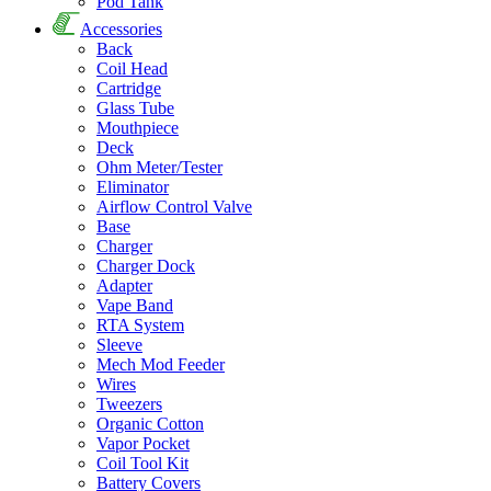
Pod Tank
Accessories
Back
Coil Head
Cartridge
Glass Tube
Mouthpiece
Deck
Ohm Meter/Tester
Eliminator
Airflow Control Valve
Base
Charger
Charger Dock
Adapter
Vape Band
RTA System
Sleeve
Mech Mod Feeder
Wires
Tweezers
Organic Cotton
Vapor Pocket
Coil Tool Kit
Battery Covers