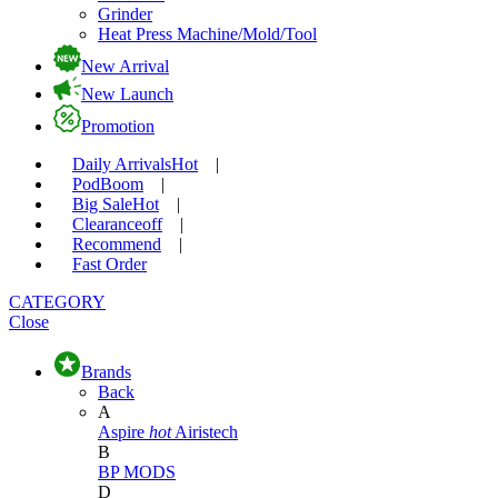
Grinder
Heat Press Machine/Mold/Tool
New Arrival
New Launch
Promotion
Daily Arrivals
Hot
|
Pod
Boom
|
Big Sale
Hot
|
Clearance
off
|
Recommend
|
Fast Order
CATEGORY
Close
Brands
Back
A
Aspire
hot
Airistech
B
BP MODS
D