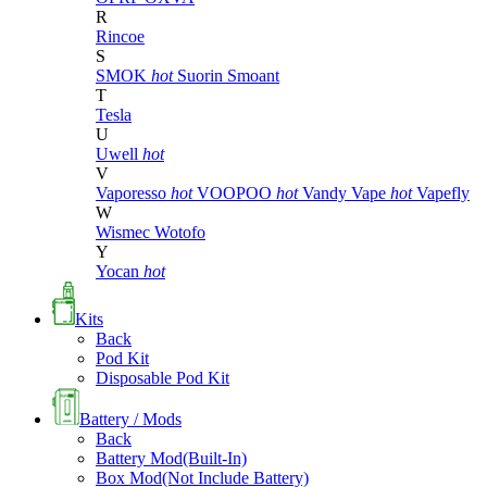
R
Rincoe
S
SMOK
hot
Suorin
Smoant
T
Tesla
U
Uwell
hot
V
Vaporesso
hot
VOOPOO
hot
Vandy Vape
hot
Vapefly
W
Wismec
Wotofo
Y
Yocan
hot
Kits
Back
Pod Kit
Disposable Pod Kit
Battery / Mods
Back
Battery Mod(Built-In)
Box Mod(Not Include Battery)