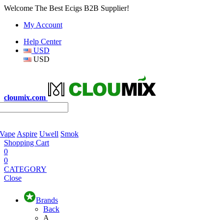
Welcome The Best Ecigs B2B Supplier!
My Account
Help Center
USD
USD
cloumix.com
 Vape
Aspire
Uwell
Smok
Shopping Cart
0
0
CATEGORY
Close
Brands
Back
A