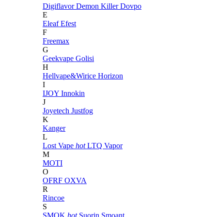
Digiflavor
Demon Killer
Dovpo
E
Eleaf
Efest
F
Freemax
G
Geekvape
Golisi
H
Hellvape&Wirice
Horizon
I
IJOY
Innokin
J
Joyetech
Justfog
K
Kanger
L
Lost Vape
hot
LTQ Vapor
M
MOTI
O
OFRF
OXVA
R
Rincoe
S
SMOK
hot
Suorin
Smoant