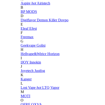
Aspire
hot
Airistech
B
BP MODS
D
Digiflavor
Demon Killer
Dovpo
E
Eleaf
Efest
F
Freemax
G
Geekvape
Golisi
H
Hellvape&Wirice
Horizon
I
IJOY
Innokin
J
Joyetech
Justfog
K
Kanger
L
Lost Vape
hot
LTQ Vapor
M
MOTI
O
OFRF
OXVA