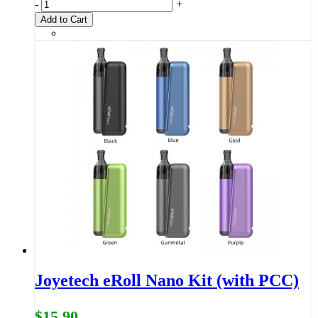
-
+
Add to Cart
Joyetech eRoll Nano Kit (with PCC)
$15.90