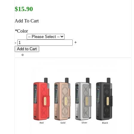
$15.90
Add To Cart
*
Color
-
+
Add to Cart