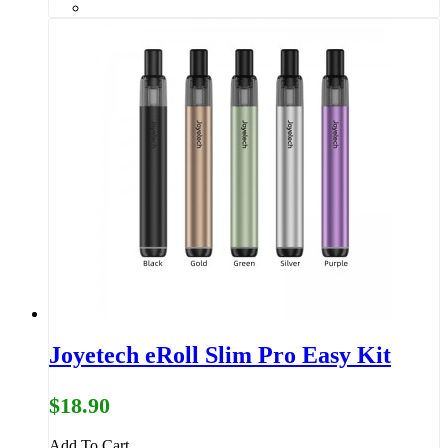
Joyetech eRoll Slim Pro Easy Kit
$18.90
Add To Cart