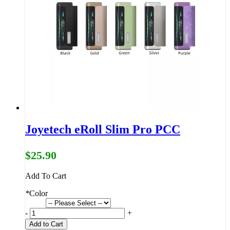
Joyetech eRoll Slim Pro PCC
$25.90
Add To Cart
*
Color
-
+
Add to Cart