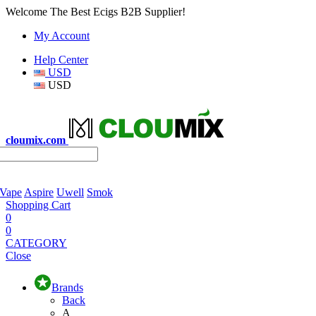
Welcome The Best Ecigs B2B Supplier!
My Account
Help Center
USD
USD
cloumix.com
 Vape
Aspire
Uwell
Smok
Shopping Cart
0
0
CATEGORY
Close
Brands
Back
A