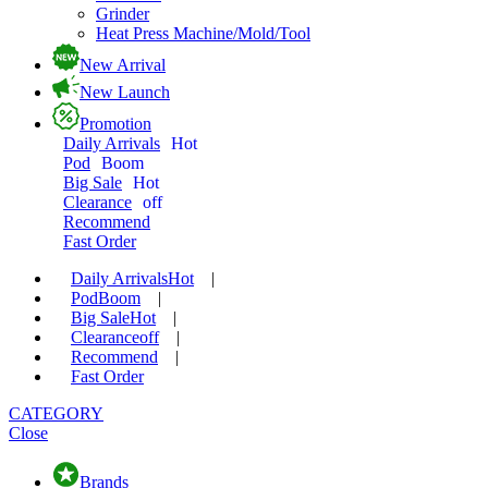
Grinder
Heat Press Machine/Mold/Tool
New Arrival
New Launch
Promotion
Daily Arrivals
Hot
Pod
Boom
Big Sale
Hot
Clearance
off
Recommend
Fast Order
Daily Arrivals
Hot
|
Pod
Boom
|
Big Sale
Hot
|
Clearance
off
|
Recommend
|
Fast Order
CATEGORY
Close
Brands