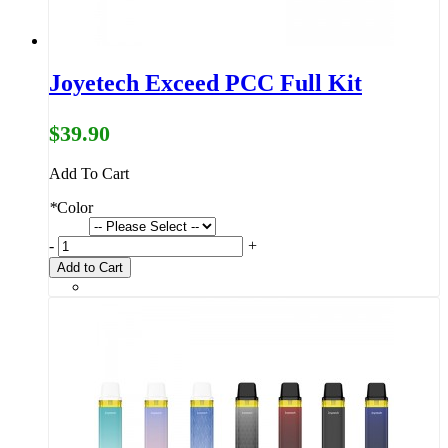
Joyetech Exceed PCC Full Kit
$39.90
Add To Cart
*
Color
-
+
Add to Cart