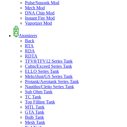
Pulse/Squonk Mod
Mech Mod
DNA Chip Mod
Instant Fire Mod
Vaporizer Mod
Atomizers
Back
RTA
RDA
RDTA
TFV8/TFV12 Series Tank
Cubis/Exceed Series Tank
ELLO Series Tank
Melo/iJust/GS Series Tank
Protank/Aerotank Series Tank
Nautilus/Cleito Series Tank
Sub Ohm Tank
TC Tank
Top Filling Tank
MTL Tank
GTA Tank
Bulb Tank
Mesh Tank