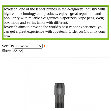
Joyetech, one of the leader brands in the e-cigarette industry with
high-end technology and products, enjoys great reputation and
popularity with reliable e-cigarettes, vaporizers, vape pens, e-cig
box mods and varies tanks with different.
Joyetech aims to provide the world’s best vapor experience, you
can get a great experience with Joyetech, Order on Cloumix.com
now.
Sort By
Show