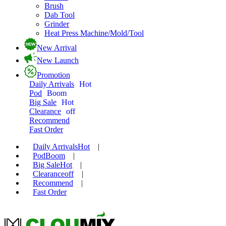
Brush
Dab Tool
Grinder
Heat Press Machine/Mold/Tool
New Arrival
New Launch
Promotion
Daily Arrivals
Hot
Pod
Boom
Big Sale
Hot
Clearance
off
Recommend
Fast Order
Daily Arrivals
Hot
|
Pod
Boom
|
Big Sale
Hot
|
Clearance
off
|
Recommend
|
Fast Order