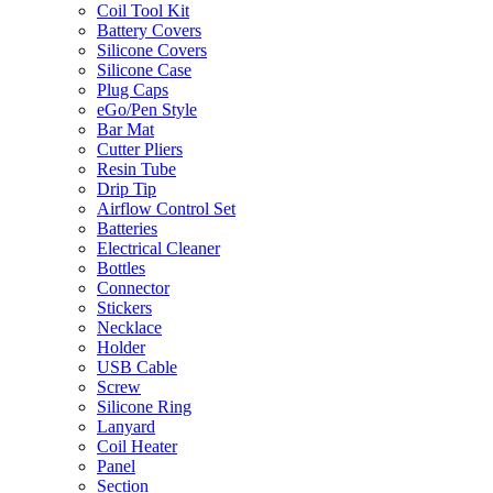
Coil Tool Kit
Battery Covers
Silicone Covers
Silicone Case
Plug Caps
eGo/Pen Style
Bar Mat
Cutter Pliers
Resin Tube
Drip Tip
Airflow Control Set
Batteries
Electrical Cleaner
Bottles
Connector
Stickers
Necklace
Holder
USB Cable
Screw
Silicone Ring
Lanyard
Coil Heater
Panel
Section