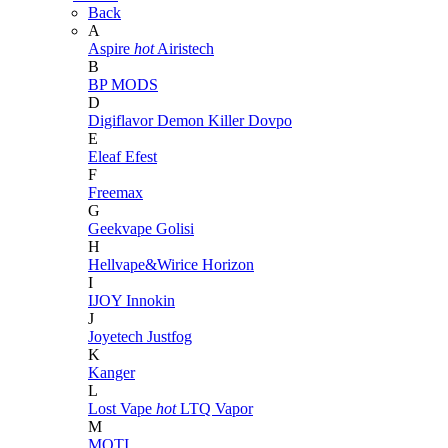
Back
A
Aspire
hot
Airistech
B
BP MODS
D
Digiflavor
Demon Killer
Dovpo
E
Eleaf
Efest
F
Freemax
G
Geekvape
Golisi
H
Hellvape&Wirice
Horizon
I
IJOY
Innokin
J
Joyetech
Justfog
K
Kanger
L
Lost Vape
hot
LTQ Vapor
M
MOTI