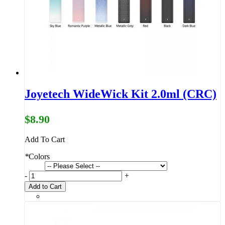
Joyetech WideWick Kit 2.0ml (CRC)
$8.90
Add To Cart
*
Colors
-
+
Add to Cart