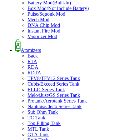
Battery Mod(Built-In)
Box Mod(Not Include Battery)
Pulse/Squonk Mod
Mech Mod
DNA Chip Mod
Instant Fire Mod
Vaporizer Mod
Atomizers
Back
RTA
RDA
RDTA
TFV8/TFV12 Series Tank
Cubis/Exceed Series Tank
ELLO Series Tank
Melo/iJust/GS Series Tank
Protank/Aerotank Series Tank
Nautilus/Cleito Series Tank
Sub Ohm Tank
TC Tank
Top Filling Tank
MTL Tank
GTA Tank