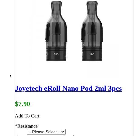
Joyetech eRoll Nano Pod 2ml 3pcs
$7.90
Add To Cart
*
Resistance