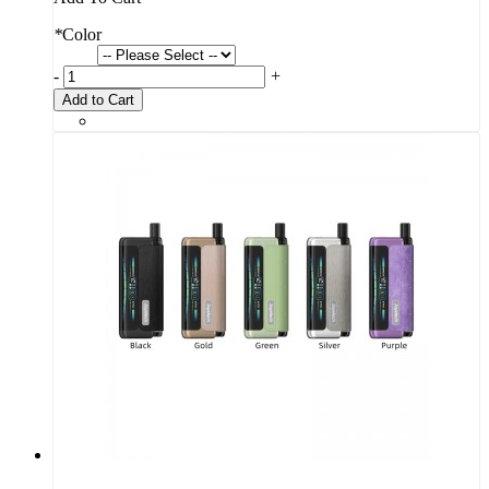
*
Color
-
+
Add to Cart