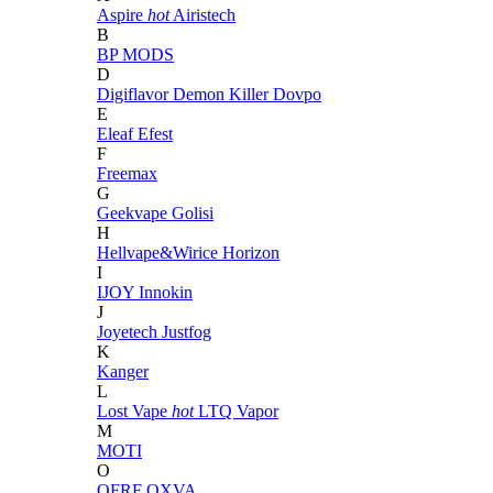
Aspire
hot
Airistech
B
BP MODS
D
Digiflavor
Demon Killer
Dovpo
E
Eleaf
Efest
F
Freemax
G
Geekvape
Golisi
H
Hellvape&Wirice
Horizon
I
IJOY
Innokin
J
Joyetech
Justfog
K
Kanger
L
Lost Vape
hot
LTQ Vapor
M
MOTI
O
OFRF
OXVA