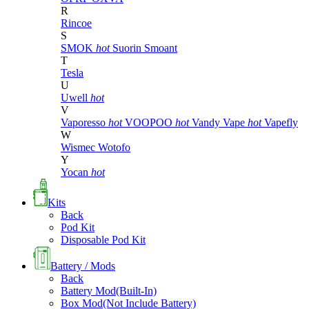
R
Rincoe
S
SMOK
hot
Suorin
Smoant
T
Tesla
U
Uwell
hot
V
Vaporesso
hot
VOOPOO
hot
Vandy Vape
hot
Vapefly
W
Wismec
Wotofo
Y
Yocan
hot
Kits
Back
Pod Kit
Disposable Pod Kit
Battery / Mods
Back
Battery Mod(Built-In)
Box Mod(Not Include Battery)