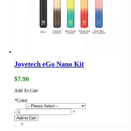
Joyetech eGo Nano Kit
$7.90
Add To Cart
*
Color
-
+
Add to Cart