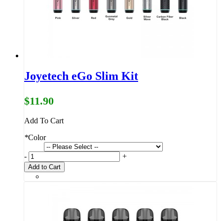
Joyetech eGo Slim Kit
$11.90
Add To Cart
*
Color
-
+
Add to Cart