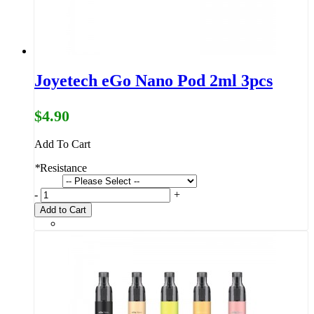
Joyetech eGo Nano Pod 2ml 3pcs
$4.90
Add To Cart
*
Resistance
-
+
Add to Cart