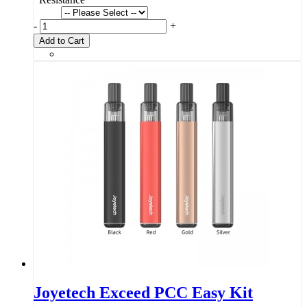
-
+
Add to Cart
Joyetech Exceed PCC Easy Kit