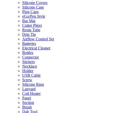
Silicone Covers
Silicone Case
Plug Caps
eGo/Pen Style
Bar Mat
Cutter Pliers
Resin Tube
Drip Tip
Airflow Control Set
Batteries
Electrical Cleaner
Bottles
Connector
Stickers
Necklace
Holder
USB Cable
Screw
Silicone Ring
Lanyard
Coil Heater
Panel
Section
Brush
Dab Tool