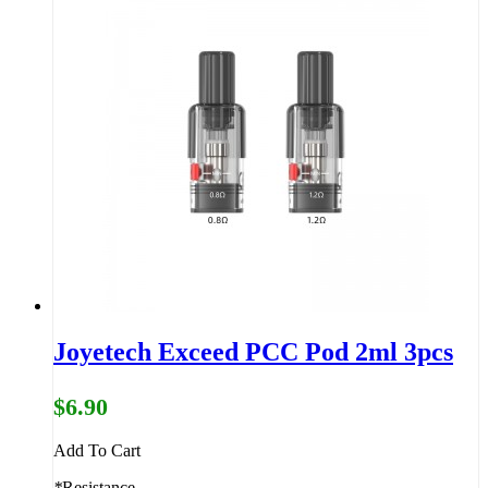
Joyetech Exceed PCC Pod 2ml 3pcs
$6.90
Add To Cart
*
Resistance