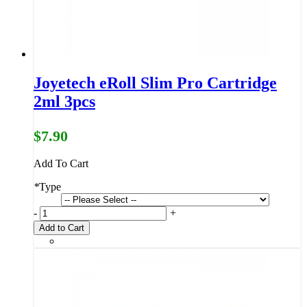
Joyetech eRoll Slim Pro Cartridge
2ml 3pcs
$7.90
Add To Cart
*
Type
-
+
Add to Cart