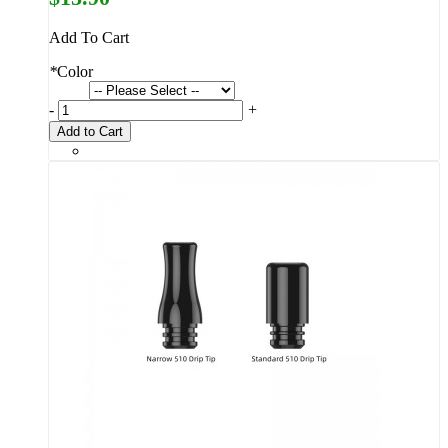
Add To Cart
*
Color
-
+
Add to Cart