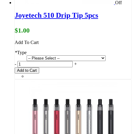
Off
Joyetech 510 Drip Tip 5pcs
$1.00
Add To Cart
*
Type
-
+
Add to Cart