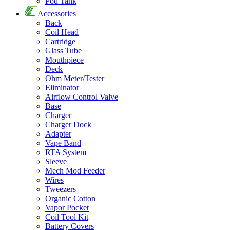
Pod Tank
Accessories
Back
Coil Head
Cartridge
Glass Tube
Mouthpiece
Deck
Ohm Meter/Tester
Eliminator
Airflow Control Valve
Base
Charger
Charger Dock
Adapter
Vape Band
RTA System
Sleeve
Mech Mod Feeder
Wires
Tweezers
Organic Cotton
Vapor Pocket
Coil Tool Kit
Battery Covers