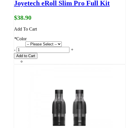
Joyetech eRoll Slim Pro Full Kit
$38.90
Add To Cart
*
Color
-
+
Add to Cart