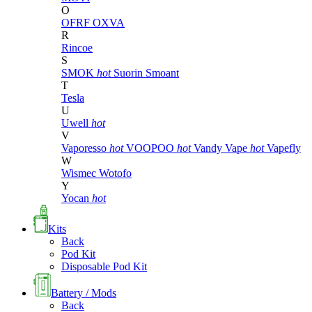
O
OFRF
OXVA
R
Rincoe
S
SMOK
hot
Suorin
Smoant
T
Tesla
U
Uwell
hot
V
Vaporesso
hot
VOOPOO
hot
Vandy Vape
hot
Vapefly
W
Wismec
Wotofo
Y
Yocan
hot
Kits
Back
Pod Kit
Disposable Pod Kit
Battery / Mods
Back