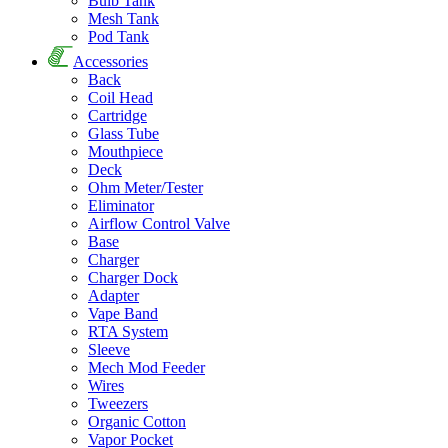
Bulb Tank
Mesh Tank
Pod Tank
Accessories
Back
Coil Head
Cartridge
Glass Tube
Mouthpiece
Deck
Ohm Meter/Tester
Eliminator
Airflow Control Valve
Base
Charger
Charger Dock
Adapter
Vape Band
RTA System
Sleeve
Mech Mod Feeder
Wires
Tweezers
Organic Cotton
Vapor Pocket