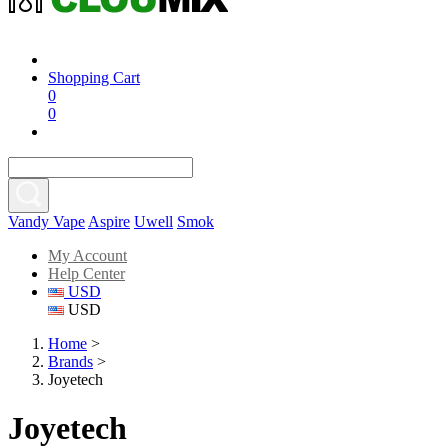
Shopping Cart
0
0
Vandy Vape
Aspire
Uwell
Smok
My Account
Help Center
USD
USD
Home
>
Brands
>
Joyetech
Joyetech