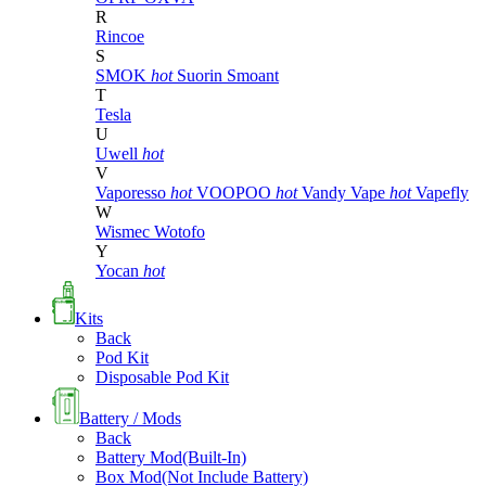
R
Rincoe
S
SMOK
hot
Suorin
Smoant
T
Tesla
U
Uwell
hot
V
Vaporesso
hot
VOOPOO
hot
Vandy Vape
hot
Vapefly
W
Wismec
Wotofo
Y
Yocan
hot
Kits
Back
Pod Kit
Disposable Pod Kit
Battery / Mods
Back
Battery Mod(Built-In)
Box Mod(Not Include Battery)