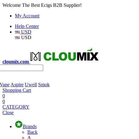
Welcome The Best Ecigs B2B Supplier!
My Account
Help Center
USD
USD
cloumix.com
 Vape
Aspire
Uwell
Smok
Shopping Cart
0
0
CATEGORY
Close
Brands
Back
A