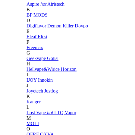
Aspire
hot
Airistech
B
BP MODS
D
Digiflavor
Demon Killer
Dovpo
E
Eleaf
Efest
F
Freemax
G
Geekvape
Golisi
H
Hellvape&Wirice
Horizon
I
IJOY
Innokin
J
Joyetech
Justfog
K
Kanger
L
Lost Vape
hot
LTQ Vapor
M
MOTI
O
OFRF
OXVA