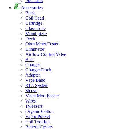
Pod Tank
Accessories
Back
Coil Head
Cartridge
Glass Tube
Mouthpiece
Deck
Ohm Meter/Tester
Eliminator
Airflow Control Valve
Base
Charger
Charger Dock
Adapter
Vape Band
RTA System
Sleeve
Mech Mod Feeder
Wires
Tweezers
Organic Cotton
Vapor Pocket
Coil Tool Kit
Battery Covers