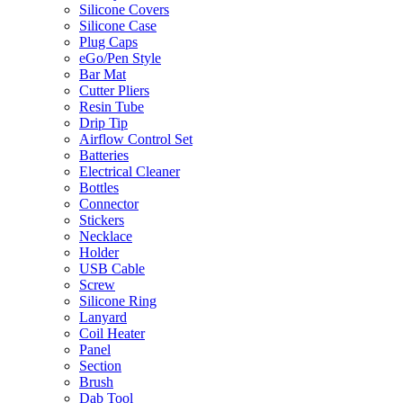
Silicone Covers
Silicone Case
Plug Caps
eGo/Pen Style
Bar Mat
Cutter Pliers
Resin Tube
Drip Tip
Airflow Control Set
Batteries
Electrical Cleaner
Bottles
Connector
Stickers
Necklace
Holder
USB Cable
Screw
Silicone Ring
Lanyard
Coil Heater
Panel
Section
Brush
Dab Tool