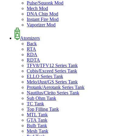
Pulse/Squonk Mod
Mech Mod
DNA Chip Mod
Instant Fire Mod
Vaporizer Mod
Atomizers
Back
RTA
RDA
RDTA
TFV8/TFV12 Series Tank
Cubis/Exceed Series Tank
ELLO Series Tank
Melo/iJust/GS Series Tank
Protank/Aerotank Series Tank
Nautilus/Cleito Series Tank
Sub Ohm Tank
TC Tank
Top Filling Tank
MTL Tank
GTA Tank
Bulb Tank
Mesh Tank