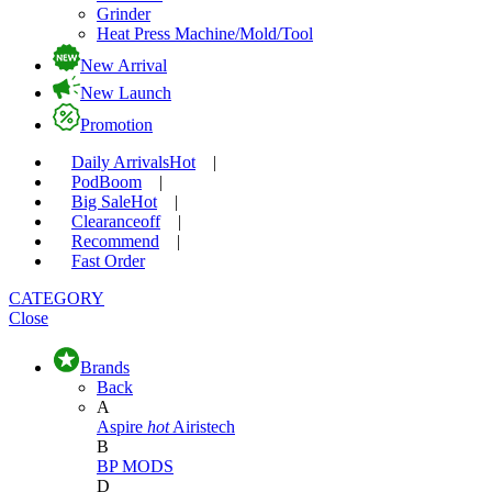
Grinder
Heat Press Machine/Mold/Tool
New Arrival
New Launch
Promotion
Daily Arrivals
Hot
|
Pod
Boom
|
Big Sale
Hot
|
Clearance
off
|
Recommend
|
Fast Order
CATEGORY
Close
Brands
Back
A
Aspire
hot
Airistech
B
BP MODS
D