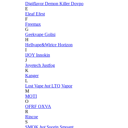
Digiflavor
Demon Killer
Dovpo
E
Eleaf
Efest
F
Freemax
G
Geekvape
Golisi
H
Hellvape&Wirice
Horizon
I
IJOY
Innokin
J
Joyetech
Justfog
K
Kanger
L
Lost Vape
hot
LTQ Vapor
M
MOTI
O
OFRF
OXVA
R
Rincoe
S
SMOK
hot
Suorin
Smoant