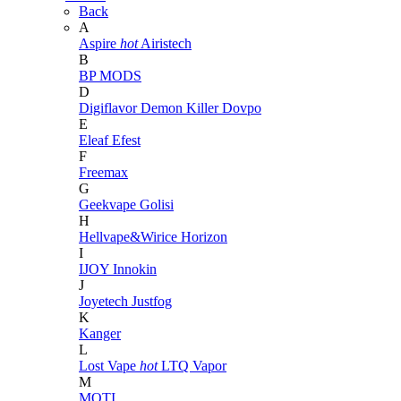
Back
A
Aspire
hot
Airistech
B
BP MODS
D
Digiflavor
Demon Killer
Dovpo
E
Eleaf
Efest
F
Freemax
G
Geekvape
Golisi
H
Hellvape&Wirice
Horizon
I
IJOY
Innokin
J
Joyetech
Justfog
K
Kanger
L
Lost Vape
hot
LTQ Vapor
M
MOTI