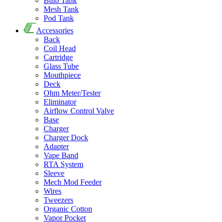
Bulb Tank
Mesh Tank
Pod Tank
Accessories
Back
Coil Head
Cartridge
Glass Tube
Mouthpiece
Deck
Ohm Meter/Tester
Eliminator
Airflow Control Valve
Base
Charger
Charger Dock
Adapter
Vape Band
RTA System
Sleeve
Mech Mod Feeder
Wires
Tweezers
Organic Cotton
Vapor Pocket