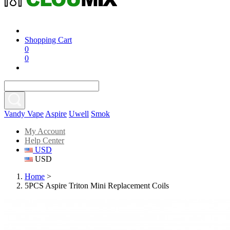
Shopping Cart
0
0
Vandy Vape
Aspire
Uwell
Smok
My Account
Help Center
USD
USD
Home
>
5PCS Aspire Triton Mini Replacement Coils