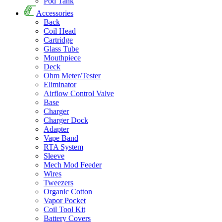
Pod Tank
Accessories
Back
Coil Head
Cartridge
Glass Tube
Mouthpiece
Deck
Ohm Meter/Tester
Eliminator
Airflow Control Valve
Base
Charger
Charger Dock
Adapter
Vape Band
RTA System
Sleeve
Mech Mod Feeder
Wires
Tweezers
Organic Cotton
Vapor Pocket
Coil Tool Kit
Battery Covers