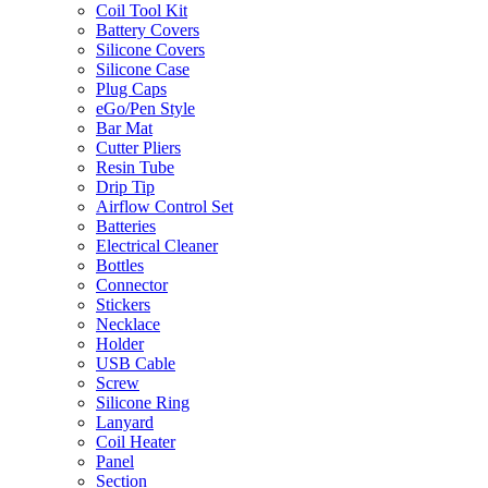
Coil Tool Kit
Battery Covers
Silicone Covers
Silicone Case
Plug Caps
eGo/Pen Style
Bar Mat
Cutter Pliers
Resin Tube
Drip Tip
Airflow Control Set
Batteries
Electrical Cleaner
Bottles
Connector
Stickers
Necklace
Holder
USB Cable
Screw
Silicone Ring
Lanyard
Coil Heater
Panel
Section