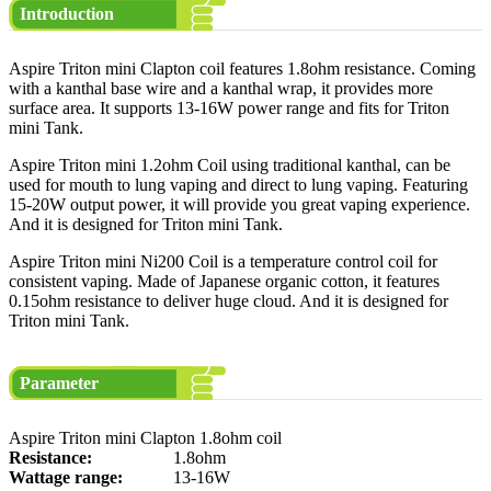
Introduction
Aspire Triton mini Clapton coil features 1.8ohm resistance. Coming
with a kanthal base wire and a kanthal wrap, it provides more
surface area. It supports 13-16W power range and fits for Triton
mini Tank.
Aspire Triton mini 1.2ohm Coil using traditional kanthal, can be
used for mouth to lung vaping and direct to lung vaping. Featuring
15-20W output power, it will provide you great vaping experience.
And it is designed for Triton mini Tank.
Aspire Triton mini Ni200 Coil is a temperature control coil for
consistent vaping. Made of Japanese organic cotton, it features
0.15ohm resistance to deliver huge cloud. And it is designed for
Triton mini Tank.
Parameter
Aspire Triton mini Clapton 1.8ohm coil
Resistance:
1.8ohm
Wattage range:
13-16W