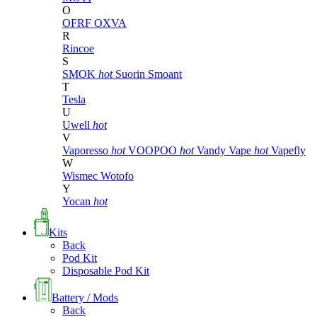
O
OFRF
OXVA
R
Rincoe
S
SMOK
hot
Suorin
Smoant
T
Tesla
U
Uwell
hot
V
Vaporesso
hot
VOOPOO
hot
Vandy Vape
hot
Vapefly
W
Wismec
Wotofo
Y
Yocan
hot
Kits
Back
Pod Kit
Disposable Pod Kit
Battery / Mods
Back