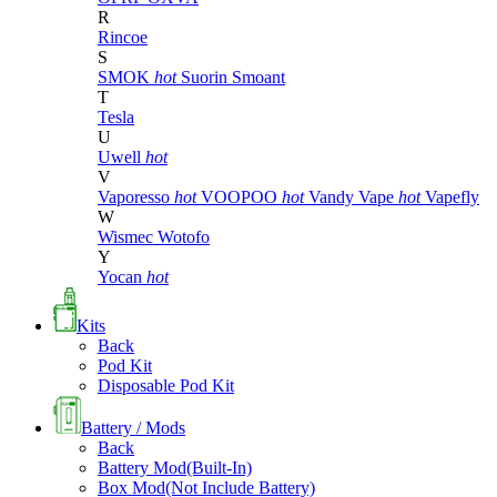
R
Rincoe
S
SMOK
hot
Suorin
Smoant
T
Tesla
U
Uwell
hot
V
Vaporesso
hot
VOOPOO
hot
Vandy Vape
hot
Vapefly
W
Wismec
Wotofo
Y
Yocan
hot
Kits
Back
Pod Kit
Disposable Pod Kit
Battery / Mods
Back
Battery Mod(Built-In)
Box Mod(Not Include Battery)