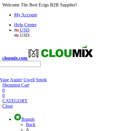
Welcome The Best Ecigs B2B Supplier!
My Account
Help Center
USD
USD
cloumix.com
 Vape
Aspire
Uwell
Smok
Shopping Cart
0
0
CATEGORY
Close
Brands
Back
A