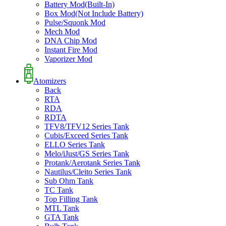
Battery Mod(Built-In)
Box Mod(Not Include Battery)
Pulse/Squonk Mod
Mech Mod
DNA Chip Mod
Instant Fire Mod
Vaporizer Mod
Atomizers
Back
RTA
RDA
RDTA
TFV8/TFV12 Series Tank
Cubis/Exceed Series Tank
ELLO Series Tank
Melo/iJust/GS Series Tank
Protank/Aerotank Series Tank
Nautilus/Cleito Series Tank
Sub Ohm Tank
TC Tank
Top Filling Tank
MTL Tank
GTA Tank