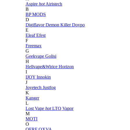
Aspire
hot
Airistech
B
BP MODS
D
Digiflavor
Demon Killer
Dovpo
E
Eleaf
Efest
F
Freemax
G
Geekvape
Golisi
H
Hellvape&Wirice
Horizon
I
IJOY
Innokin
J
Joyetech
Justfog
K
Kanger
L
Lost Vape
hot
LTQ Vapor
M
MOTI
O
OFRF
OXVA