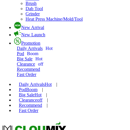
Brush
Dab Tool
Grinder
Heat Press Machine/Mold/Tool
New Arrival
New Launch
Promotion
Daily Arrivals
Hot
Pod
Boom
Big Sale
Hot
Clearance
off
Recommend
Fast Order
Daily Arrivals
Hot
|
Pod
Boom
|
Big Sale
Hot
|
Clearance
off
|
Recommend
|
Fast Order