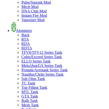
Pulse/Squonk Mod
Mech Mod
DNA Chip Mod
Instant Fire Mod
Vaporizer Mod
Atomizers
Back
RTA
RDA
RDTA
TFV8/TFV12 Series Tank
Cubis/Exceed Series Tank
ELLO Series Tank
Melo/iJust/GS Series Tank
Protank/Aerotank Series Tank
Nautilus/Cleito Series Tank
Sub Ohm Tank
TC Tank
Top Filling Tank
MTL Tank
GTA Tank
Bulb Tank
Mesh Tank