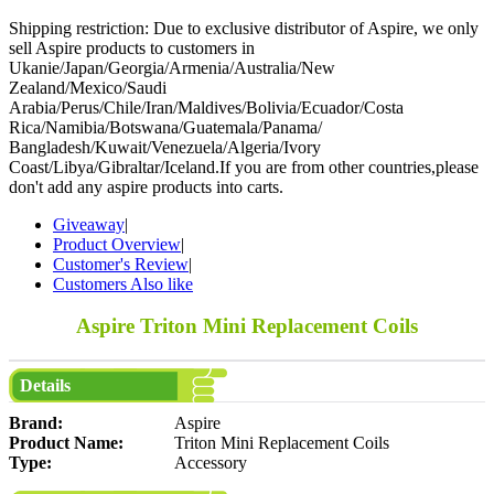
Shipping restriction: Due to exclusive distributor of Aspire, we only
sell Aspire products to customers in
Ukanie/Japan/Georgia/Armenia/Australia/New
Zealand/Mexico/Saudi
Arabia/Perus/Chile/Iran/Maldives/Bolivia/Ecuador/Costa
Rica/Namibia/Botswana/Guatemala/Panama/
Bangladesh/Kuwait/Venezuela/Algeria/Ivory
Coast/Libya/Gibraltar/Iceland.If you are from other countries,please
don't add any aspire products into carts.
Giveaway
|
Product Overview
|
Customer's Review
|
Customers Also like
Aspire Triton Mini Replacement Coils
Details
Brand:
Aspire
Product Name:
Triton Mini Replacement Coils
Type:
Accessory