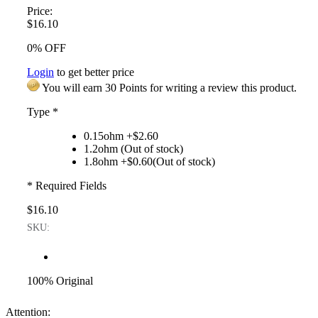
Price:
$16.10
0% OFF
Login
to get better price
You will earn 30 Points for writing a review this product.
Type
*
0.15ohm +$2.60
1.2ohm (Out of stock)
1.8ohm +$0.60(Out of stock)
* Required Fields
$16.10
SKU:
100% Original
Attention: