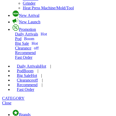
Grinder
Heat Press Machine/Mold/Tool
New Arrival
New Launch
Promotion
Daily Arrivals
Hot
Pod
Boom
Big Sale
Hot
Clearance
off
Recommend
Fast Order
Daily Arrivals
Hot
|
Pod
Boom
|
Big Sale
Hot
|
Clearance
off
|
Recommend
|
Fast Order
CATEGORY
Close
Brands