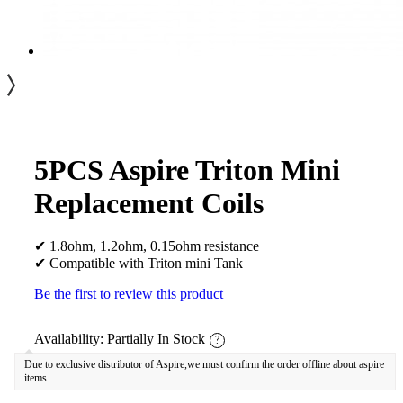
5PCS Aspire Triton Mini
Replacement Coils
✔ 1.8ohm, 1.2ohm, 0.15ohm resistance
✔ Compatible with Triton mini Tank
Be the first to review this product
Availability:
Partially In Stock
?
Due to exclusive distributor of Aspire,we must confirm the order offline about aspire
items.