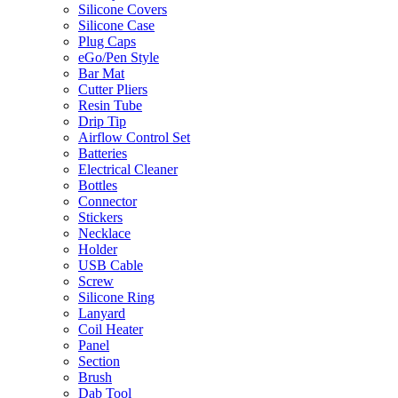
Silicone Covers
Silicone Case
Plug Caps
eGo/Pen Style
Bar Mat
Cutter Pliers
Resin Tube
Drip Tip
Airflow Control Set
Batteries
Electrical Cleaner
Bottles
Connector
Stickers
Necklace
Holder
USB Cable
Screw
Silicone Ring
Lanyard
Coil Heater
Panel
Section
Brush
Dab Tool