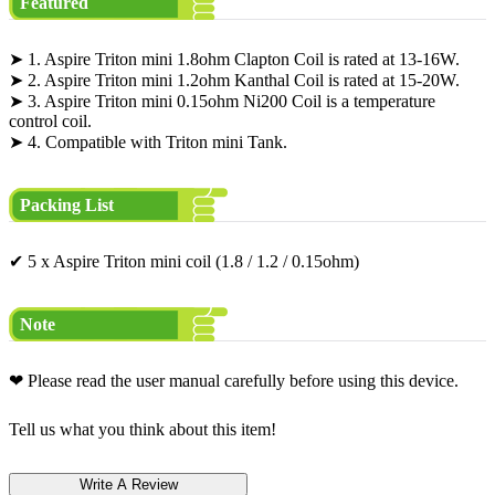
Featured
➤ 1. Aspire Triton mini 1.8ohm Clapton Coil is rated at 13-16W.
➤ 2. Aspire Triton mini 1.2ohm Kanthal Coil is rated at 15-20W.
➤ 3. Aspire Triton mini 0.15ohm Ni200 Coil is a temperature
control coil.
➤ 4. Compatible with Triton mini Tank.
Packing List
✔ 5 x Aspire Triton mini coil (1.8 / 1.2 / 0.15ohm)
Note
❤ Please read the user manual carefully before using this device.
Tell us what you think about this item!