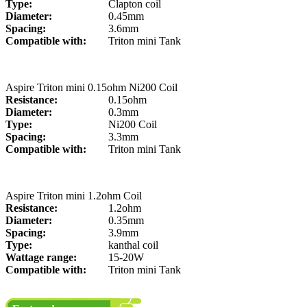
Type:
Clapton coil
Diameter:
0.45mm
Spacing:
3.6mm
Compatible with:
Triton mini Tank
Aspire Triton mini 0.15ohm Ni200 Coil
Resistance:
0.15ohm
Diameter:
0.3mm
Type:
Ni200 Coil
Spacing:
3.3mm
Compatible with:
Triton mini Tank
Aspire Triton mini 1.2ohm Coil
Resistance:
1.2ohm
Diameter:
0.35mm
Spacing:
3.9mm
Type:
kanthal coil
Wattage range:
15-20W
Compatible with:
Triton mini Tank