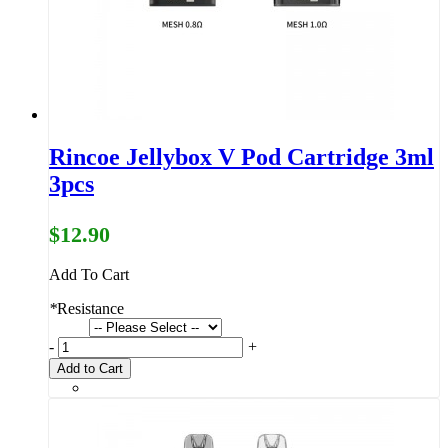
Rincoe Jellybox V Pod Cartridge 3ml
3pcs
$12.90
Add To Cart
*
Resistance
-
+
Add to Cart