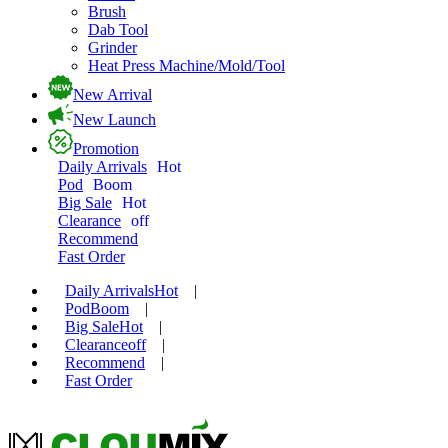
Brush
Dab Tool
Grinder
Heat Press Machine/Mold/Tool
New Arrival
New Launch
Promotion
Daily Arrivals
Hot
Pod
Boom
Big Sale
Hot
Clearance
off
Recommend
Fast Order
Daily Arrivals
Hot
|
Pod
Boom
|
Big Sale
Hot
|
Clearance
off
|
Recommend
|
Fast Order