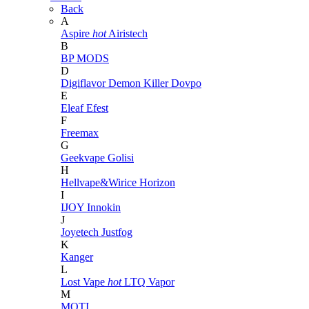
Back
A
Aspire
hot
Airistech
B
BP MODS
D
Digiflavor
Demon Killer
Dovpo
E
Eleaf
Efest
F
Freemax
G
Geekvape
Golisi
H
Hellvape&Wirice
Horizon
I
IJOY
Innokin
J
Joyetech
Justfog
K
Kanger
L
Lost Vape
hot
LTQ Vapor
M
MOTI