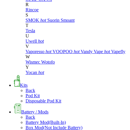
R
Rincoe
S
SMOK
hot
Suorin
Smoant
T
Tesla
U
Uwell
hot
V
Vaporesso
hot
VOOPOO
hot
Vandy Vape
hot
Vapefly
W
Wismec
Wotofo
Y
Yocan
hot
Kits
Back
Pod Kit
Disposable Pod Kit
Battery / Mods
Back
Battery Mod(Built-In)
Box Mod(Not Include Battery)