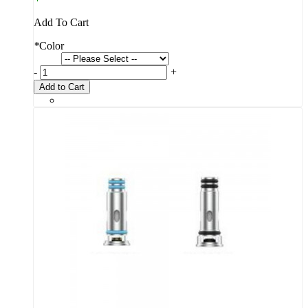
Add To Cart
*
Color
-
+
Add to Cart