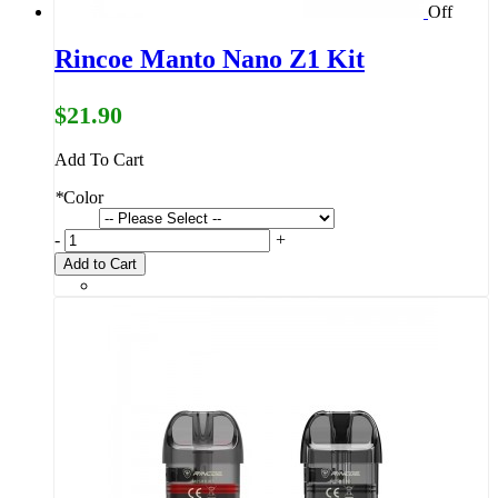
Off
Rincoe Manto Nano Z1 Kit
$21.90
Add To Cart
*
Color
-
+
Add to Cart