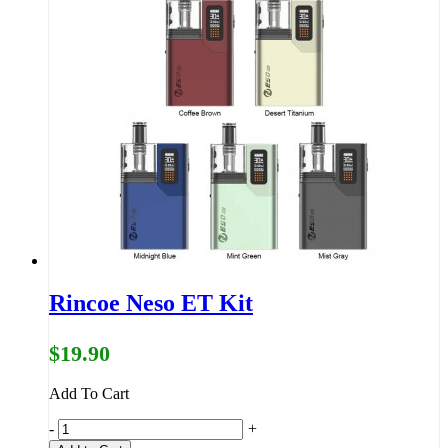
Rincoe Neso ET Kit
$19.90
Add To Cart
-
+