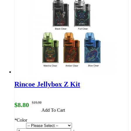
Rincoe Jellybox Z Kit
$19.90
$8.80
Add To Cart
*
Color