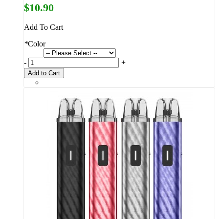
$10.90
Add To Cart
*
Color
-
+
Add to Cart