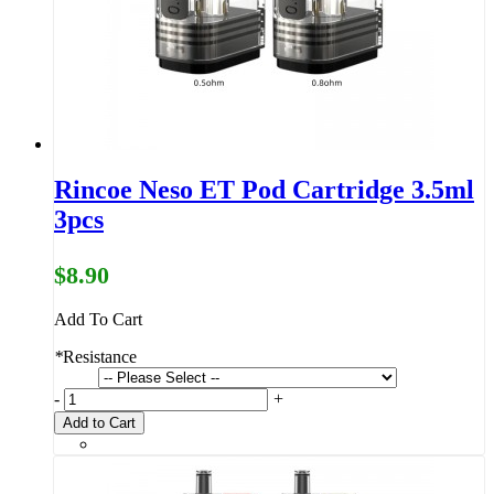
Rincoe Neso ET Pod Cartridge 3.5ml
3pcs
$8.90
Add To Cart
*
Resistance
-
+
Add to Cart