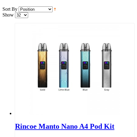
Sort By
Show
Rincoe Manto Nano A4 Pod Kit