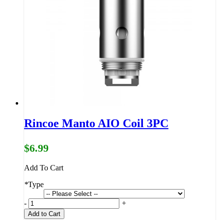
Rincoe Manto AIO Coil 3PC
$6.99
Add To Cart
*
Type
-
+
Add to Cart