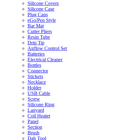
Silicone Covers
Silicone Case
Plug Caps
eGo/Pen Style
Bar Mat
Cutter Pliers
Resin Tube
Drip Tip
Airflow Control Set
Batteries
Electrical Cleaner
Bottles
Connector
Stickers
Necklace
Holder
USB Cable
Screw
Silicone Ring
Lanyard
Coil Heater
Panel
Section
Brush
Dab Tool