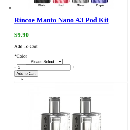
Rincoe Manto Nano A3 Pod Kit
$9.90
Add To Cart
*
Color
-
+
Add to Cart