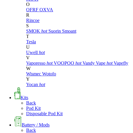
O
OFRF
OXVA
R
Rincoe
S
SMOK
hot
Suorin
Smoant
T
Tesla
U
Uwell
hot
V
Vaporesso
hot
VOOPOO
hot
Vandy Vape
hot
Vapefly
W
Wismec
Wotofo
Y
Yocan
hot
Kits
Back
Pod Kit
Disposable Pod Kit
Battery / Mods
Back