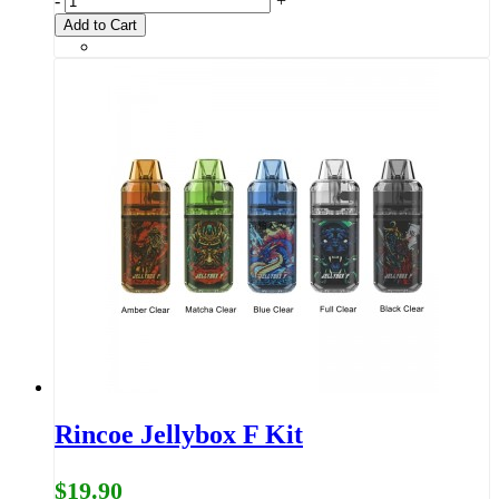
-
+
Add to Cart
Rincoe Jellybox F Kit
$19.90