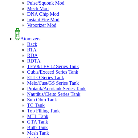
Pulse/Squonk Mod
Mech Mod
DNA Chip Mod
Instant Fire Mod
Vaporizer Mod
Atomizers
Back
RTA
RDA
RDTA
TFV8/TFV12 Series Tank
Cubis/Exceed Series Tank
ELLO Series Tank
Melo/iJust/GS Series Tank
Protank/Aerotank Series Tank
Nautilus/Cleito Series Tank
Sub Ohm Tank
TC Tank
Top Filling Tank
MTL Tank
GTA Tank
Bulb Tank
Mesh Tank