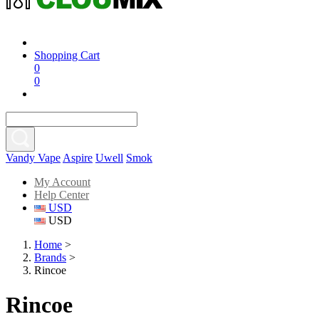
Shopping Cart
0
0
Vandy Vape
Aspire
Uwell
Smok
My Account
Help Center
USD
USD
Home
>
Brands
>
Rincoe
Rincoe