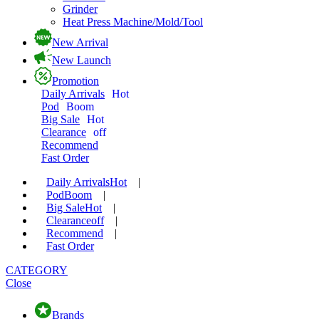
Grinder
Heat Press Machine/Mold/Tool
New Arrival
New Launch
Promotion
Daily Arrivals
Hot
Pod
Boom
Big Sale
Hot
Clearance
off
Recommend
Fast Order
Daily Arrivals
Hot
|
Pod
Boom
|
Big Sale
Hot
|
Clearance
off
|
Recommend
|
Fast Order
CATEGORY
Close
Brands