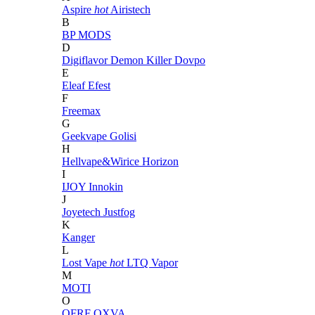
Aspire
hot
Airistech
B
BP MODS
D
Digiflavor
Demon Killer
Dovpo
E
Eleaf
Efest
F
Freemax
G
Geekvape
Golisi
H
Hellvape&Wirice
Horizon
I
IJOY
Innokin
J
Joyetech
Justfog
K
Kanger
L
Lost Vape
hot
LTQ Vapor
M
MOTI
O
OFRF
OXVA