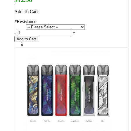
Add To Cart
*
Resistance
-
+
Add to Cart