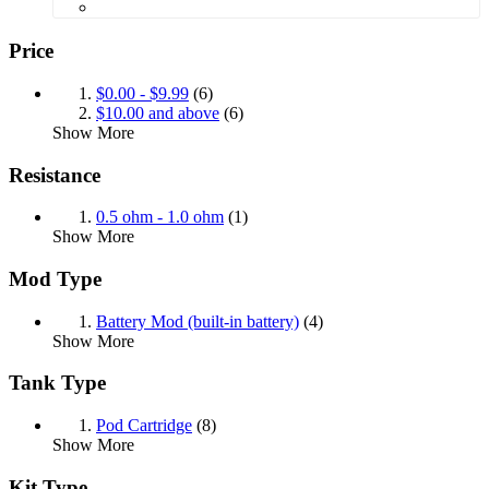
Price
$0.00
-
$9.99
(6)
$10.00
and above
(6)
Show More
Resistance
0.5 ohm - 1.0 ohm
(1)
Show More
Mod Type
Battery Mod (built-in battery)
(4)
Show More
Tank Type
Pod Cartridge
(8)
Show More
Kit Type