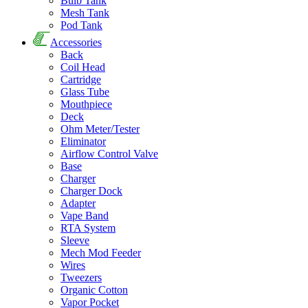
Bulb Tank
Mesh Tank
Pod Tank
Accessories
Back
Coil Head
Cartridge
Glass Tube
Mouthpiece
Deck
Ohm Meter/Tester
Eliminator
Airflow Control Valve
Base
Charger
Charger Dock
Adapter
Vape Band
RTA System
Sleeve
Mech Mod Feeder
Wires
Tweezers
Organic Cotton
Vapor Pocket