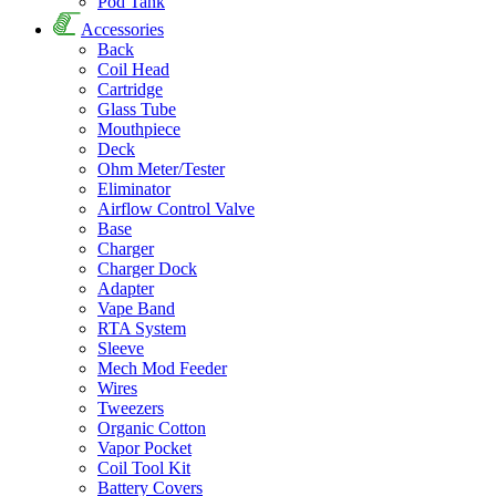
Pod Tank
Accessories
Back
Coil Head
Cartridge
Glass Tube
Mouthpiece
Deck
Ohm Meter/Tester
Eliminator
Airflow Control Valve
Base
Charger
Charger Dock
Adapter
Vape Band
RTA System
Sleeve
Mech Mod Feeder
Wires
Tweezers
Organic Cotton
Vapor Pocket
Coil Tool Kit
Battery Covers