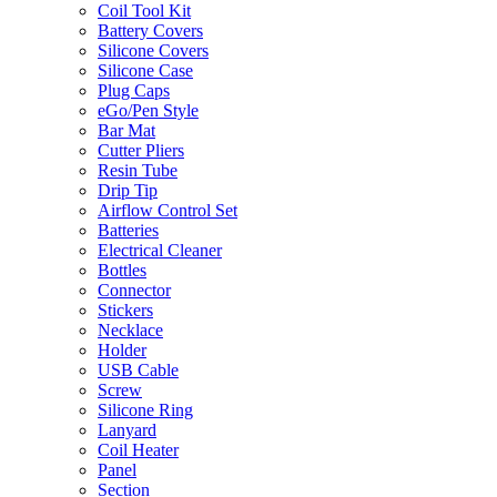
Coil Tool Kit
Battery Covers
Silicone Covers
Silicone Case
Plug Caps
eGo/Pen Style
Bar Mat
Cutter Pliers
Resin Tube
Drip Tip
Airflow Control Set
Batteries
Electrical Cleaner
Bottles
Connector
Stickers
Necklace
Holder
USB Cable
Screw
Silicone Ring
Lanyard
Coil Heater
Panel
Section