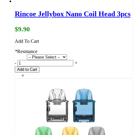
Rincoe Jellybox Nano Coil Head 3pcs
$9.90
Add To Cart
*
Resistance
-
+
Add to Cart