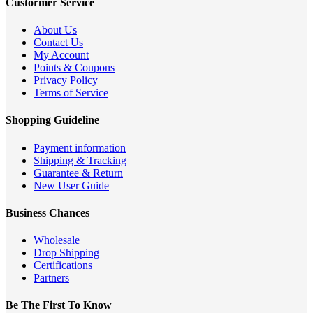
Custormer Service
About Us
Contact Us
My Account
Points & Coupons
Privacy Policy
Terms of Service
Shopping Guideline
Payment information
Shipping & Tracking
Guarantee & Return
New User Guide
Business Chances
Wholesale
Drop Shipping
Certifications
Partners
Be The First To Know