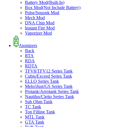
Battery Mod(Built-In)
Box Mod(Not Include Battery)
Pulse/Squonk Mod
Mech Mod
DNA Chip Mod
Instant Fire Mod
Vaporizer Mod
Atomizers
Back
RTA
RDA
RDTA
TFV8/TFV12 Series Tank
Cubis/Exceed Series Tank
ELLO Series Tank
Melo/iJust/GS Series Tank
Protank/Aerotank Series Tank
Nautilus/Cleito Series Tank
Sub Ohm Tank
TC Tank
Top Filling Tank
MTL Tank
GTA Tank