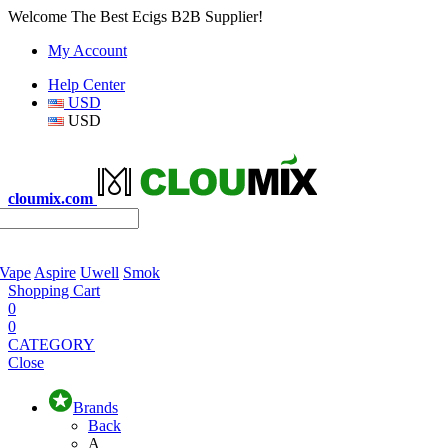
Welcome The Best Ecigs B2B Supplier!
My Account
Help Center
USD
USD
cloumix.com
 Vape
Aspire
Uwell
Smok
Shopping Cart
0
0
CATEGORY
Close
Brands
Back
A