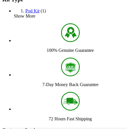
Pod Kit
(1)
Show More
100% Genuine Guarantee
7-Day Money Back Guarantee
72 Hours Fast Shipping