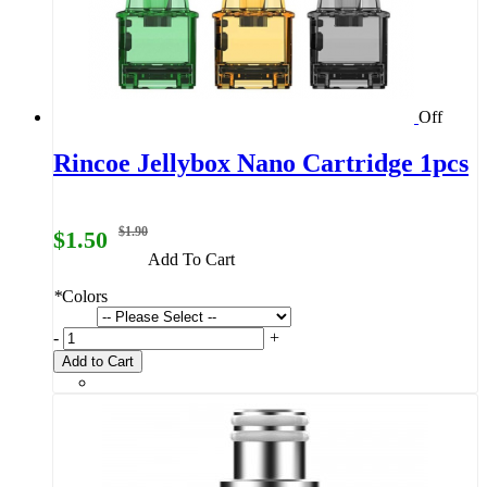
Off
Rincoe Jellybox Nano Cartridge 1pcs
$1.90
$1.50
Add To Cart
*
Colors
-
+
Add to Cart