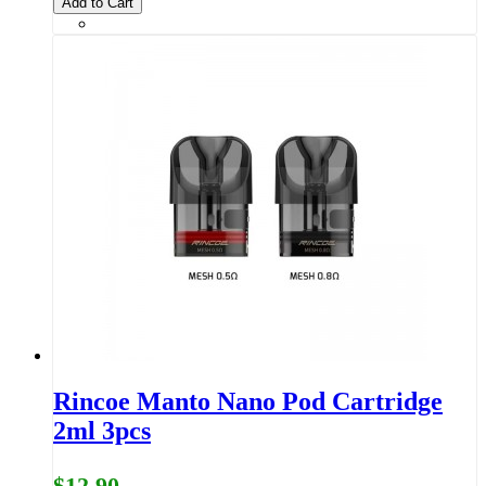
Add to Cart
Rincoe Manto Nano Pod Cartridge
2ml 3pcs
$12.90