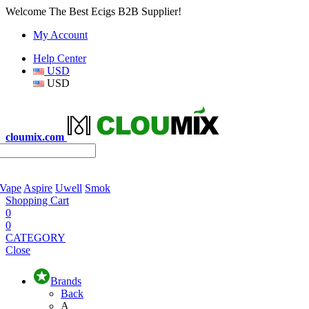
Welcome The Best Ecigs B2B Supplier!
My Account
Help Center
USD
USD
cloumix.com
 Vape
Aspire
Uwell
Smok
Shopping Cart
0
0
CATEGORY
Close
Brands
Back
A