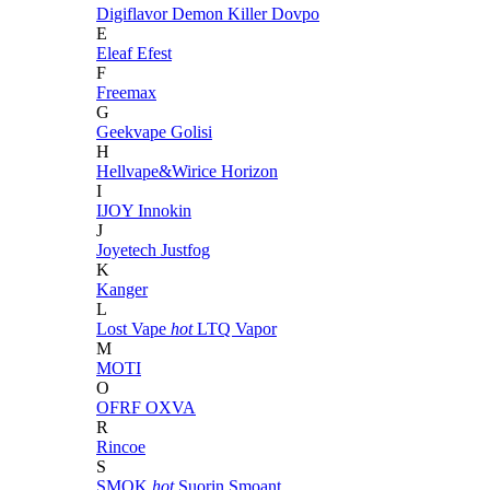
Digiflavor
Demon Killer
Dovpo
E
Eleaf
Efest
F
Freemax
G
Geekvape
Golisi
H
Hellvape&Wirice
Horizon
I
IJOY
Innokin
J
Joyetech
Justfog
K
Kanger
L
Lost Vape
hot
LTQ Vapor
M
MOTI
O
OFRF
OXVA
R
Rincoe
S
SMOK
hot
Suorin
Smoant