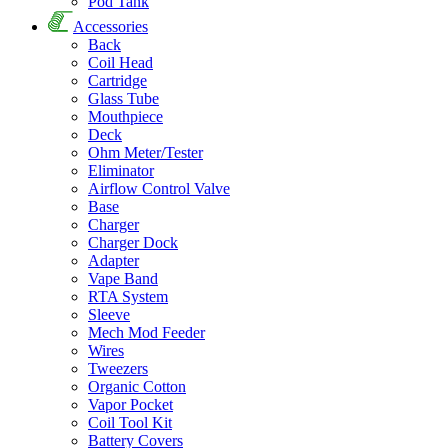
Pod Tank
Accessories
Back
Coil Head
Cartridge
Glass Tube
Mouthpiece
Deck
Ohm Meter/Tester
Eliminator
Airflow Control Valve
Base
Charger
Charger Dock
Adapter
Vape Band
RTA System
Sleeve
Mech Mod Feeder
Wires
Tweezers
Organic Cotton
Vapor Pocket
Coil Tool Kit
Battery Covers