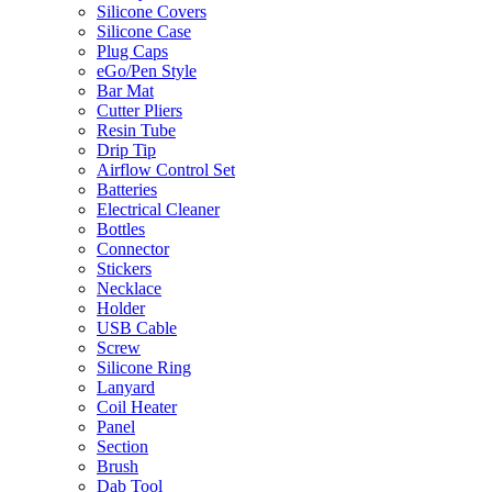
Silicone Covers
Silicone Case
Plug Caps
eGo/Pen Style
Bar Mat
Cutter Pliers
Resin Tube
Drip Tip
Airflow Control Set
Batteries
Electrical Cleaner
Bottles
Connector
Stickers
Necklace
Holder
USB Cable
Screw
Silicone Ring
Lanyard
Coil Heater
Panel
Section
Brush
Dab Tool