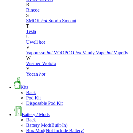
R
Rincoe
S
SMOK
hot
Suorin
Smoant
T
Tesla
U
Uwell
hot
V
Vaporesso
hot
VOOPOO
hot
Vandy Vape
hot
Vapefly
W
Wismec
Wotofo
Y
Yocan
hot
Kits
Back
Pod Kit
Disposable Pod Kit
Battery / Mods
Back
Battery Mod(Built-In)
Box Mod(Not Include Battery)