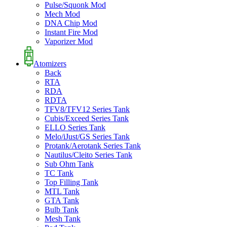
Pulse/Squonk Mod
Mech Mod
DNA Chip Mod
Instant Fire Mod
Vaporizer Mod
Atomizers
Back
RTA
RDA
RDTA
TFV8/TFV12 Series Tank
Cubis/Exceed Series Tank
ELLO Series Tank
Melo/iJust/GS Series Tank
Protank/Aerotank Series Tank
Nautilus/Cleito Series Tank
Sub Ohm Tank
TC Tank
Top Filling Tank
MTL Tank
GTA Tank
Bulb Tank
Mesh Tank