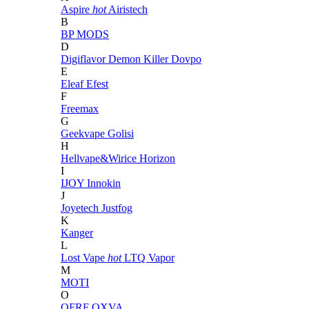
Aspire
hot
Airistech
B
BP MODS
D
Digiflavor
Demon Killer
Dovpo
E
Eleaf
Efest
F
Freemax
G
Geekvape
Golisi
H
Hellvape&Wirice
Horizon
I
IJOY
Innokin
J
Joyetech
Justfog
K
Kanger
L
Lost Vape
hot
LTQ Vapor
M
MOTI
O
OFRF
OXVA