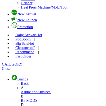
Grinder
Heat Press Machine/Mold/Tool
New Arrival
New Launch
Promotion
Daily Arrivals
Hot
|
Pod
Boom
|
Big Sale
Hot
|
Clearance
off
|
Recommend
|
Fast Order
CATEGORY
Close
Brands
Back
A
Aspire
hot
Airistech
B
BP MODS
D