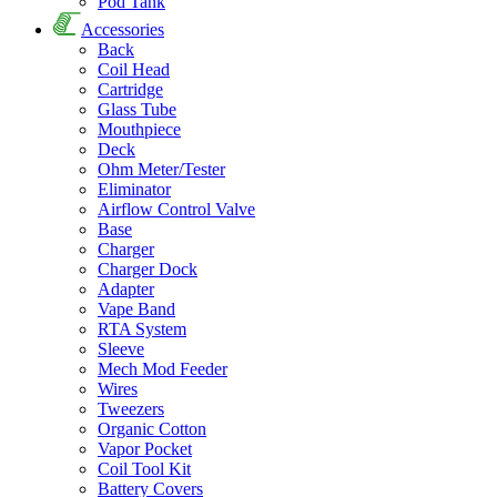
Pod Tank
Accessories
Back
Coil Head
Cartridge
Glass Tube
Mouthpiece
Deck
Ohm Meter/Tester
Eliminator
Airflow Control Valve
Base
Charger
Charger Dock
Adapter
Vape Band
RTA System
Sleeve
Mech Mod Feeder
Wires
Tweezers
Organic Cotton
Vapor Pocket
Coil Tool Kit
Battery Covers