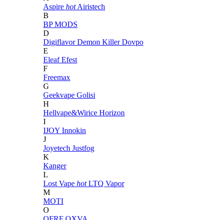
Aspire
hot
Airistech
B
BP MODS
D
Digiflavor
Demon Killer
Dovpo
E
Eleaf
Efest
F
Freemax
G
Geekvape
Golisi
H
Hellvape&Wirice
Horizon
I
IJOY
Innokin
J
Joyetech
Justfog
K
Kanger
L
Lost Vape
hot
LTQ Vapor
M
MOTI
O
OFRF
OXVA