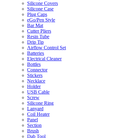
Silicone Covers
Silicone Case
Plug Caps
eGo/Pen Style
Bar Mat
Cutter Pliers
Resin Tube
Drip Tip
Airflow Control Set
Batteries
Electrical Cleaner
Bottles
Connector
Stickers
Necklace
Holder
USB Cable
Screw
Silicone Ring
Lanyard
Coil Heater
Panel
Section
Brush
Dab Tool