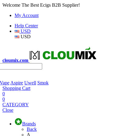
Welcome The Best Ecigs B2B Supplier!
My Account
Help Center
USD
USD
cloumix.com
 Vape
Aspire
Uwell
Smok
Shopping Cart
0
0
CATEGORY
Close
Brands
Back
A