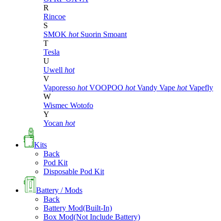
R
Rincoe
S
SMOK
hot
Suorin
Smoant
T
Tesla
U
Uwell
hot
V
Vaporesso
hot
VOOPOO
hot
Vandy Vape
hot
Vapefly
W
Wismec
Wotofo
Y
Yocan
hot
Kits
Back
Pod Kit
Disposable Pod Kit
Battery / Mods
Back
Battery Mod(Built-In)
Box Mod(Not Include Battery)