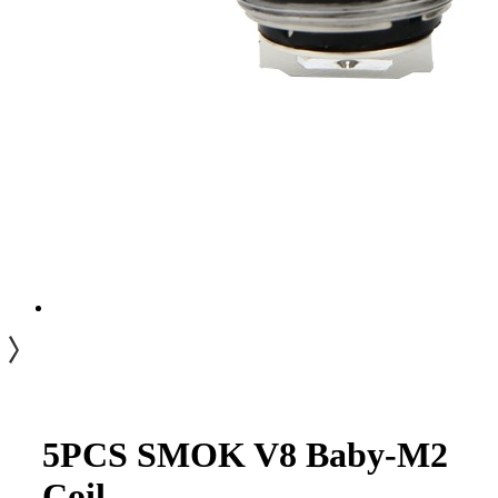
5PCS SMOK V8 Baby-M2
Coil