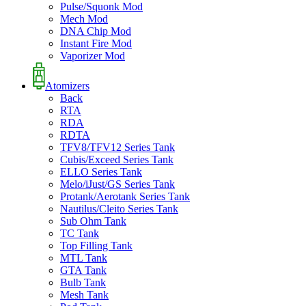
Pulse/Squonk Mod
Mech Mod
DNA Chip Mod
Instant Fire Mod
Vaporizer Mod
Atomizers
Back
RTA
RDA
RDTA
TFV8/TFV12 Series Tank
Cubis/Exceed Series Tank
ELLO Series Tank
Melo/iJust/GS Series Tank
Protank/Aerotank Series Tank
Nautilus/Cleito Series Tank
Sub Ohm Tank
TC Tank
Top Filling Tank
MTL Tank
GTA Tank
Bulb Tank
Mesh Tank