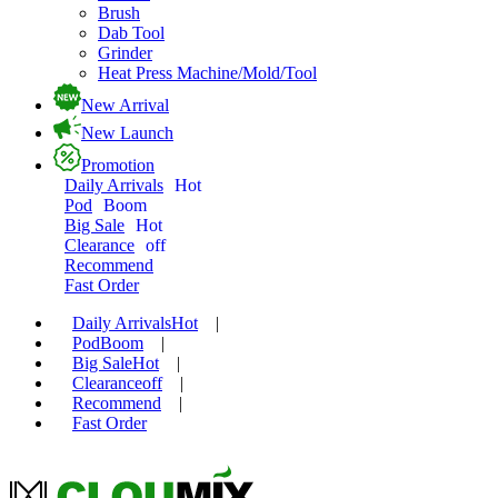
Brush
Dab Tool
Grinder
Heat Press Machine/Mold/Tool
New Arrival
New Launch
Promotion
Daily Arrivals
Hot
Pod
Boom
Big Sale
Hot
Clearance
off
Recommend
Fast Order
Daily Arrivals
Hot
|
Pod
Boom
|
Big Sale
Hot
|
Clearance
off
|
Recommend
|
Fast Order