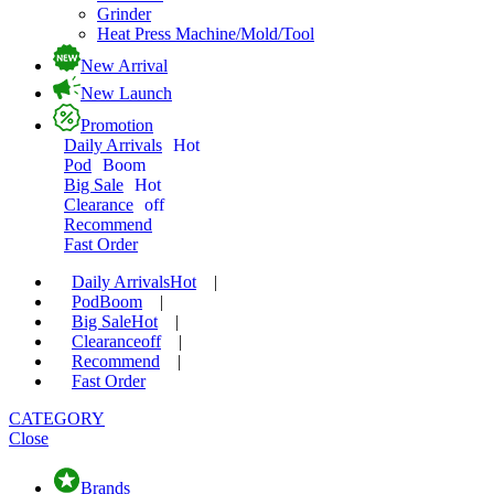
Grinder
Heat Press Machine/Mold/Tool
New Arrival
New Launch
Promotion
Daily Arrivals
Hot
Pod
Boom
Big Sale
Hot
Clearance
off
Recommend
Fast Order
Daily Arrivals
Hot
|
Pod
Boom
|
Big Sale
Hot
|
Clearance
off
|
Recommend
|
Fast Order
CATEGORY
Close
Brands