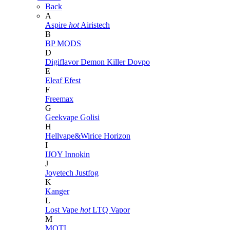
Back
A
Aspire
hot
Airistech
B
BP MODS
D
Digiflavor
Demon Killer
Dovpo
E
Eleaf
Efest
F
Freemax
G
Geekvape
Golisi
H
Hellvape&Wirice
Horizon
I
IJOY
Innokin
J
Joyetech
Justfog
K
Kanger
L
Lost Vape
hot
LTQ Vapor
M
MOTI