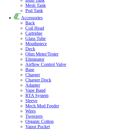
Bulb Tank
Mesh Tank
Pod Tank
Accessories
Back
Coil Head
Cartridge
Glass Tube
Mouthpiece
Deck
Ohm Meter/Tester
Eliminator
Airflow Control Valve
Base
Charger
Charger Dock
Adapter
Vape Band
RTA System
Sleeve
Mech Mod Feeder
Wires
Tweezers
Organic Cotton
Vapor Pocket