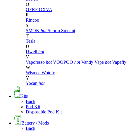
O
OFRF
OXVA
R
Rincoe
S
SMOK
hot
Suorin
Smoant
T
Tesla
U
Uwell
hot
V
Vaporesso
hot
VOOPOO
hot
Vandy Vape
hot
Vapefly
W
Wismec
Wotofo
Y
Yocan
hot
Kits
Back
Pod Kit
Disposable Pod Kit
Battery / Mods
Back