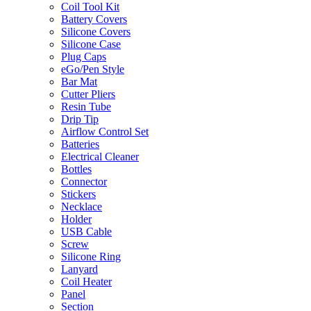
Coil Tool Kit
Battery Covers
Silicone Covers
Silicone Case
Plug Caps
eGo/Pen Style
Bar Mat
Cutter Pliers
Resin Tube
Drip Tip
Airflow Control Set
Batteries
Electrical Cleaner
Bottles
Connector
Stickers
Necklace
Holder
USB Cable
Screw
Silicone Ring
Lanyard
Coil Heater
Panel
Section