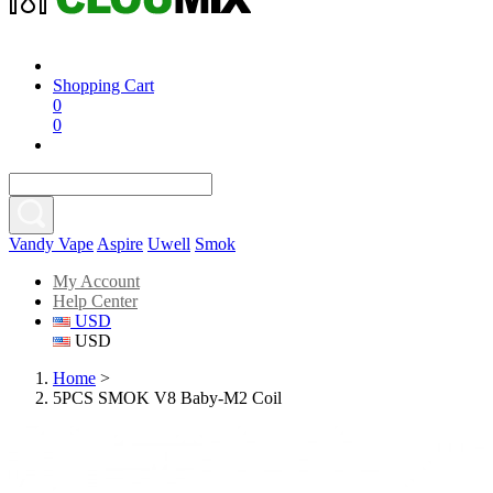
Shopping Cart
0
0
Vandy Vape
Aspire
Uwell
Smok
My Account
Help Center
USD
USD
Home
>
5PCS SMOK V8 Baby-M2 Coil