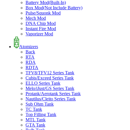
Battery Mod(Built-In)
Box Mod(Not Include Battery)
Pulse/Squonk Mod
Mech Mod
DNA Chip Mod
Instant Fire Mod
Vaporizer Mod
Atomizers
Back
RTA
RDA
RDTA
TFV8/TFV12 Series Tank
Cubis/Exceed Series Tank
ELLO Series Tank
Melo/iJust/GS Series Tank
Protank/Aerotank Series Tank
Nautilus/Cleito Series Tank
Sub Ohm Tank
TC Tank
Top Filling Tank
MTL Tank
GTA Tank