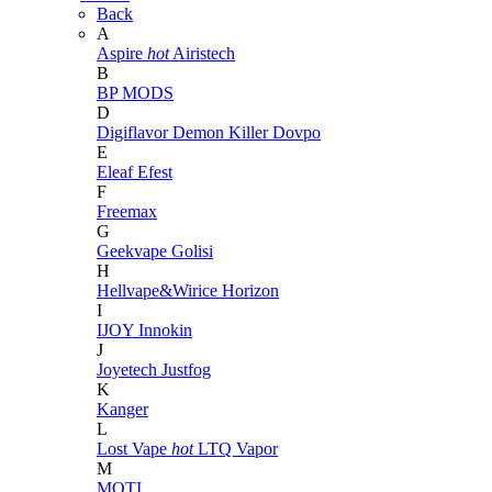
Back
A
Aspire
hot
Airistech
B
BP MODS
D
Digiflavor
Demon Killer
Dovpo
E
Eleaf
Efest
F
Freemax
G
Geekvape
Golisi
H
Hellvape&Wirice
Horizon
I
IJOY
Innokin
J
Joyetech
Justfog
K
Kanger
L
Lost Vape
hot
LTQ Vapor
M
MOTI