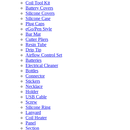
Coil Tool Kit
Battery Covers
Silicone Covers
Silicone Case
Plug Caps
eGo/Pen Style
Bar Mat
Cutter Pliers
Resin Tube
Drip Tip
Airflow Control Set
Batteries
Electrical Cleaner
Bottles
Connector
Stickers
Necklace
Holder
USB Cable
Screw
Silicone Ring
Lanyard
Coil Heater
Panel
Section