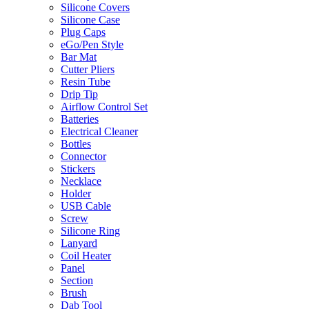
Silicone Covers
Silicone Case
Plug Caps
eGo/Pen Style
Bar Mat
Cutter Pliers
Resin Tube
Drip Tip
Airflow Control Set
Batteries
Electrical Cleaner
Bottles
Connector
Stickers
Necklace
Holder
USB Cable
Screw
Silicone Ring
Lanyard
Coil Heater
Panel
Section
Brush
Dab Tool