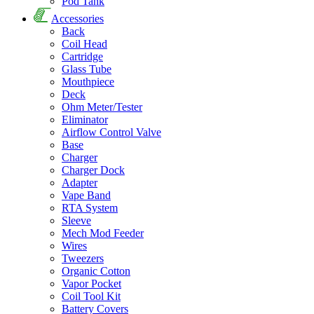
Pod Tank
Accessories
Back
Coil Head
Cartridge
Glass Tube
Mouthpiece
Deck
Ohm Meter/Tester
Eliminator
Airflow Control Valve
Base
Charger
Charger Dock
Adapter
Vape Band
RTA System
Sleeve
Mech Mod Feeder
Wires
Tweezers
Organic Cotton
Vapor Pocket
Coil Tool Kit
Battery Covers