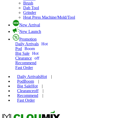
Brush
Dab Tool
Grinder
Heat Press Machine/Mold/Tool
New Arrival
New Launch
Promotion
Daily Arrivals
Hot
Pod
Boom
Big Sale
Hot
Clearance
off
Recommend
Fast Order
Daily Arrivals
Hot
|
Pod
Boom
|
Big Sale
Hot
|
Clearance
off
|
Recommend
|
Fast Order