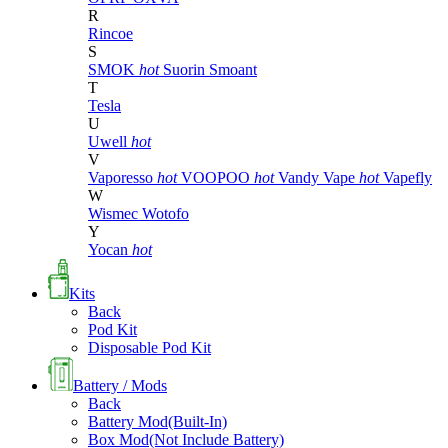
R
Rincoe
S
SMOK
hot
Suorin
Smoant
T
Tesla
U
Uwell
hot
V
Vaporesso
hot
VOOPOO
hot
Vandy Vape
hot
Vapefly
W
Wismec
Wotofo
Y
Yocan
hot
Kits
Back
Pod Kit
Disposable Pod Kit
Battery / Mods
Back
Battery Mod(Built-In)
Box Mod(Not Include Battery)