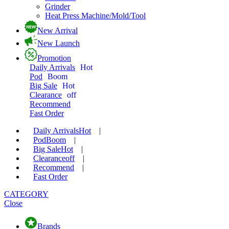
Grinder
Heat Press Machine/Mold/Tool
New Arrival
New Launch
Promotion
Daily Arrivals
Hot
Pod
Boom
Big Sale
Hot
Clearance
off
Recommend
Fast Order
Daily Arrivals
Hot
|
Pod
Boom
|
Big Sale
Hot
|
Clearance
off
|
Recommend
|
Fast Order
CATEGORY
Close
Brands