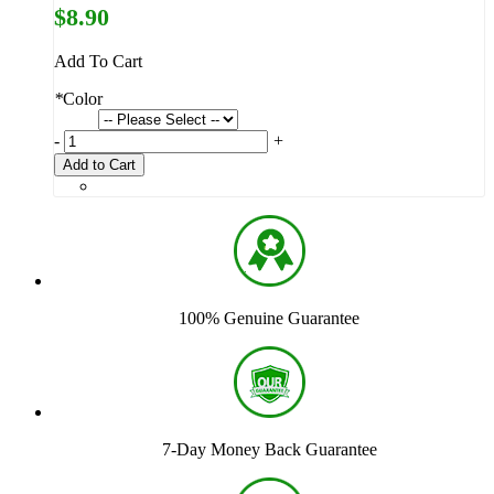
$8.90
Add To Cart
*
Color
-
+
Add to Cart
100% Genuine Guarantee
7-Day Money Back Guarantee