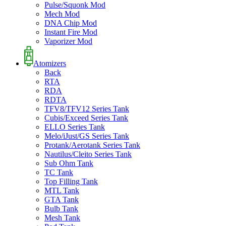
Pulse/Squonk Mod
Mech Mod
DNA Chip Mod
Instant Fire Mod
Vaporizer Mod
Atomizers
Back
RTA
RDA
RDTA
TFV8/TFV12 Series Tank
Cubis/Exceed Series Tank
ELLO Series Tank
Melo/iJust/GS Series Tank
Protank/Aerotank Series Tank
Nautilus/Cleito Series Tank
Sub Ohm Tank
TC Tank
Top Filling Tank
MTL Tank
GTA Tank
Bulb Tank
Mesh Tank