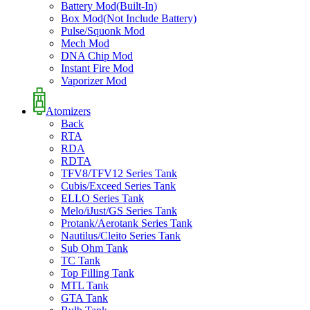
Battery Mod(Built-In)
Box Mod(Not Include Battery)
Pulse/Squonk Mod
Mech Mod
DNA Chip Mod
Instant Fire Mod
Vaporizer Mod
Atomizers
Back
RTA
RDA
RDTA
TFV8/TFV12 Series Tank
Cubis/Exceed Series Tank
ELLO Series Tank
Melo/iJust/GS Series Tank
Protank/Aerotank Series Tank
Nautilus/Cleito Series Tank
Sub Ohm Tank
TC Tank
Top Filling Tank
MTL Tank
GTA Tank