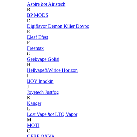
Aspire
hot
Airistech
B
BP MODS
D
Digiflavor
Demon Killer
Dovpo
E
Eleaf
Efest
F
Freemax
G
Geekvape
Golisi
H
Hellvape&Wirice
Horizon
I
IJOY
Innokin
J
Joyetech
Justfog
K
Kanger
L
Lost Vape
hot
LTQ Vapor
M
MOTI
O
OFRF
OXVA