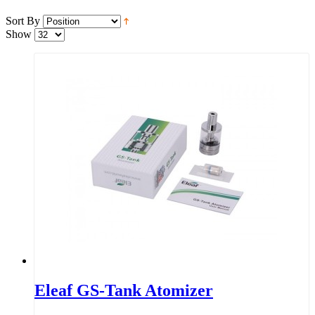
Sort By
Show
Eleaf GS-Tank Atomizer