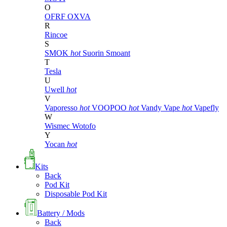
O
OFRF
OXVA
R
Rincoe
S
SMOK
hot
Suorin
Smoant
T
Tesla
U
Uwell
hot
V
Vaporesso
hot
VOOPOO
hot
Vandy Vape
hot
Vapefly
W
Wismec
Wotofo
Y
Yocan
hot
Kits
Back
Pod Kit
Disposable Pod Kit
Battery / Mods
Back