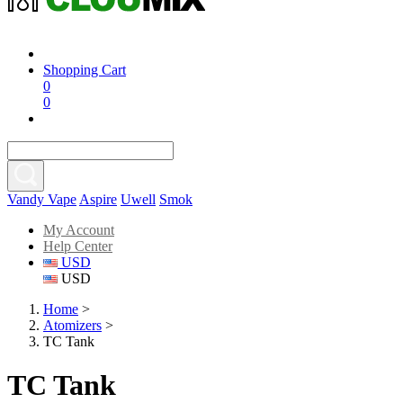
Shopping Cart
0
0
Vandy Vape
Aspire
Uwell
Smok
My Account
Help Center
USD
USD
Home
>
Atomizers
>
TC Tank
TC Tank