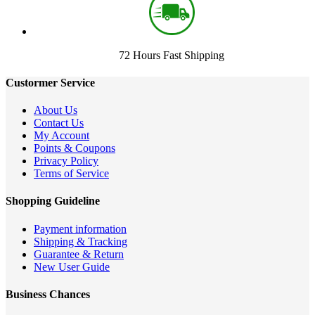
72 Hours Fast Shipping
Custormer Service
About Us
Contact Us
My Account
Points & Coupons
Privacy Policy
Terms of Service
Shopping Guideline
Payment information
Shipping & Tracking
Guarantee & Return
New User Guide
Business Chances