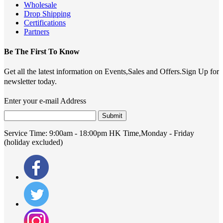
Wholesale
Drop Shipping
Certifications
Partners
Be The First To Know
Get all the latest information on Events,Sales and Offers.Sign Up for
newsletter today.
Enter your e-mail Address
Submit
Service Time:
9:00am - 18:00pm HK Time,Monday - Friday
(holiday excluded)