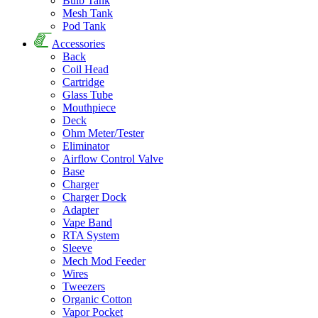
Bulb Tank
Mesh Tank
Pod Tank
Accessories
Back
Coil Head
Cartridge
Glass Tube
Mouthpiece
Deck
Ohm Meter/Tester
Eliminator
Airflow Control Valve
Base
Charger
Charger Dock
Adapter
Vape Band
RTA System
Sleeve
Mech Mod Feeder
Wires
Tweezers
Organic Cotton
Vapor Pocket