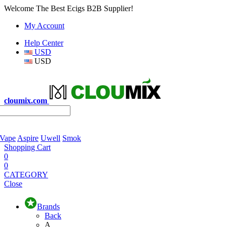
Welcome The Best Ecigs B2B Supplier!
My Account
Help Center
USD
USD
cloumix.com
 Vape
Aspire
Uwell
Smok
Shopping Cart
0
0
CATEGORY
Close
Brands
Back
A