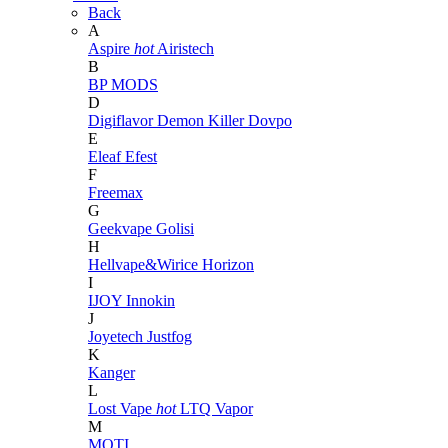
Back
A
Aspire
hot
Airistech
B
BP MODS
D
Digiflavor
Demon Killer
Dovpo
E
Eleaf
Efest
F
Freemax
G
Geekvape
Golisi
H
Hellvape&Wirice
Horizon
I
IJOY
Innokin
J
Joyetech
Justfog
K
Kanger
L
Lost Vape
hot
LTQ Vapor
M
MOTI