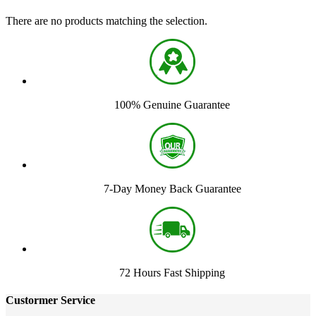
There are no products matching the selection.
100% Genuine Guarantee
7-Day Money Back Guarantee
72 Hours Fast Shipping
Custormer Service