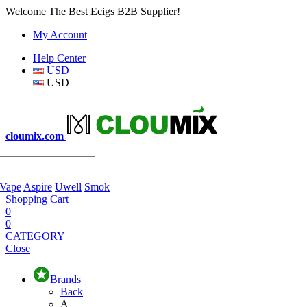
Welcome The Best Ecigs B2B Supplier!
My Account
Help Center
USD
USD
cloumix.com
 Vape
Aspire
Uwell
Smok
Shopping Cart
0
0
CATEGORY
Close
Brands
Back
A