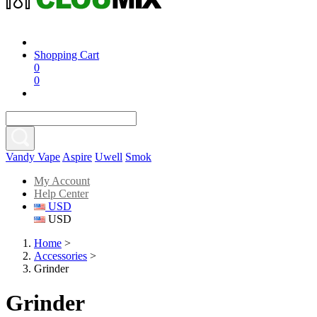
Shopping Cart
0
0
Vandy Vape
Aspire
Uwell
Smok
My Account
Help Center
USD
USD
Home
>
Accessories
>
Grinder
Grinder