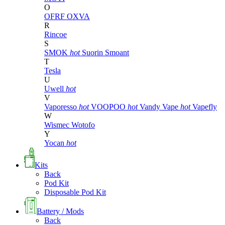
O
OFRF
OXVA
R
Rincoe
S
SMOK
hot
Suorin
Smoant
T
Tesla
U
Uwell
hot
V
Vaporesso
hot
VOOPOO
hot
Vandy Vape
hot
Vapefly
W
Wismec
Wotofo
Y
Yocan
hot
Kits
Back
Pod Kit
Disposable Pod Kit
Battery / Mods
Back