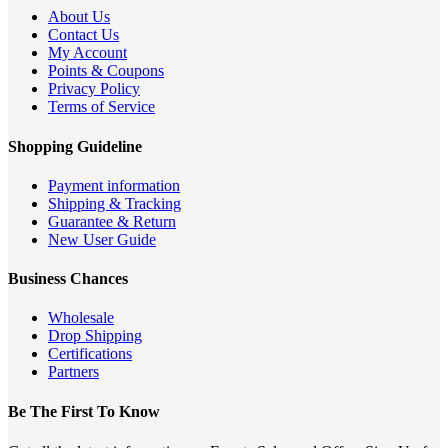
About Us
Contact Us
My Account
Points & Coupons
Privacy Policy
Terms of Service
Shopping Guideline
Payment information
Shipping & Tracking
Guarantee & Return
New User Guide
Business Chances
Wholesale
Drop Shipping
Certifications
Partners
Be The First To Know