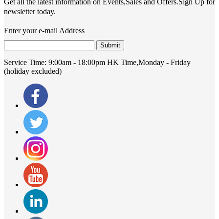
Get all the latest information on Events,Sales and Offers.Sign Up for
newsletter today.
Enter your e-mail Address
Submit
Service Time:
9:00am - 18:00pm HK Time,Monday - Friday
(holiday excluded)