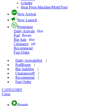
Grinder
Heat Press Machine/Mold/Tool
New Arrival
New Launch
Promotion
Daily Arrivals
Hot
Pod
Boom
Big Sale
Hot
Clearance
off
Recommend
Fast Order
Daily Arrivals
Hot
|
Pod
Boom
|
Big Sale
Hot
|
Clearance
off
|
Recommend
|
Fast Order
CATEGORY
Close
Brands