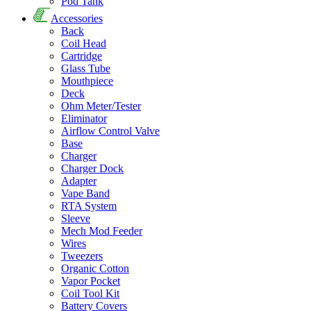
Pod Tank
Accessories
Back
Coil Head
Cartridge
Glass Tube
Mouthpiece
Deck
Ohm Meter/Tester
Eliminator
Airflow Control Valve
Base
Charger
Charger Dock
Adapter
Vape Band
RTA System
Sleeve
Mech Mod Feeder
Wires
Tweezers
Organic Cotton
Vapor Pocket
Coil Tool Kit
Battery Covers