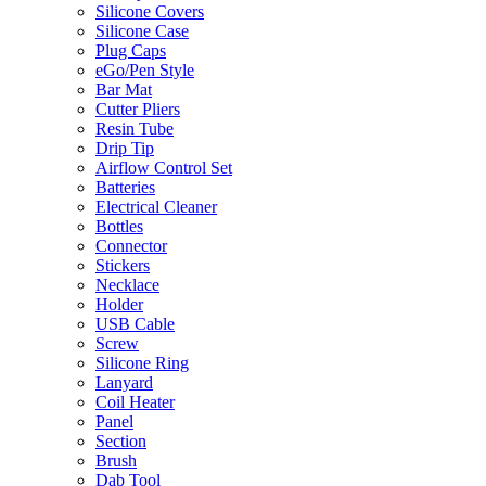
Silicone Covers
Silicone Case
Plug Caps
eGo/Pen Style
Bar Mat
Cutter Pliers
Resin Tube
Drip Tip
Airflow Control Set
Batteries
Electrical Cleaner
Bottles
Connector
Stickers
Necklace
Holder
USB Cable
Screw
Silicone Ring
Lanyard
Coil Heater
Panel
Section
Brush
Dab Tool