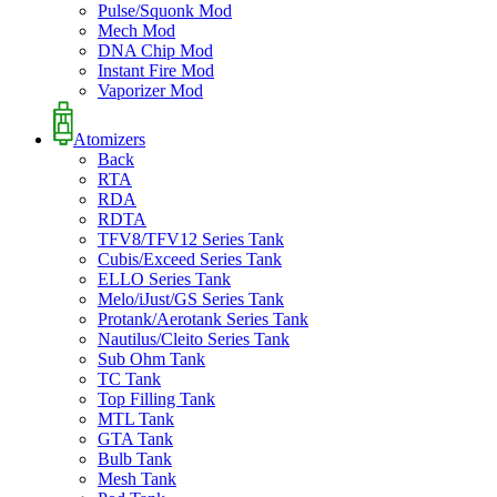
Pulse/Squonk Mod
Mech Mod
DNA Chip Mod
Instant Fire Mod
Vaporizer Mod
Atomizers
Back
RTA
RDA
RDTA
TFV8/TFV12 Series Tank
Cubis/Exceed Series Tank
ELLO Series Tank
Melo/iJust/GS Series Tank
Protank/Aerotank Series Tank
Nautilus/Cleito Series Tank
Sub Ohm Tank
TC Tank
Top Filling Tank
MTL Tank
GTA Tank
Bulb Tank
Mesh Tank