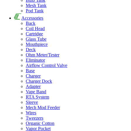
Bulb Tank
Mesh Tank
Pod Tank
Accessories
Back
Coil Head
Cartridge
Glass Tube
Mouthpiece
Deck
Ohm Meter/Tester
Eliminator
Airflow Control Valve
Base
Charger
Charger Dock
Adapter
Vape Band
RTA System
Sleeve
Mech Mod Feeder
Wires
Tweezers
Organic Cotton
Vapor Pocket