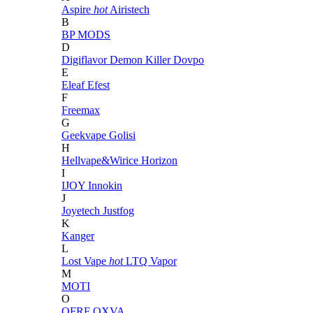
Aspire
hot
Airistech
B
BP MODS
D
Digiflavor
Demon Killer
Dovpo
E
Eleaf
Efest
F
Freemax
G
Geekvape
Golisi
H
Hellvape&Wirice
Horizon
I
IJOY
Innokin
J
Joyetech
Justfog
K
Kanger
L
Lost Vape
hot
LTQ Vapor
M
MOTI
O
OFRF
OXVA