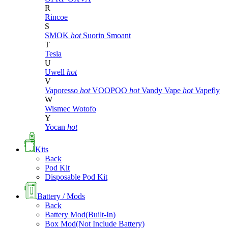
R
Rincoe
S
SMOK
hot
Suorin
Smoant
T
Tesla
U
Uwell
hot
V
Vaporesso
hot
VOOPOO
hot
Vandy Vape
hot
Vapefly
W
Wismec
Wotofo
Y
Yocan
hot
Kits
Back
Pod Kit
Disposable Pod Kit
Battery / Mods
Back
Battery Mod(Built-In)
Box Mod(Not Include Battery)