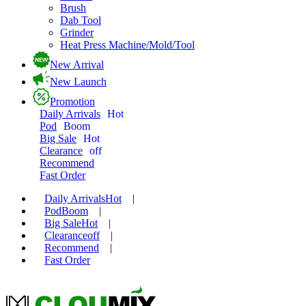
Brush
Dab Tool
Grinder
Heat Press Machine/Mold/Tool
New Arrival
New Launch
Promotion
Daily Arrivals
Hot
Pod
Boom
Big Sale
Hot
Clearance
off
Recommend
Fast Order
Daily Arrivals
Hot
|
Pod
Boom
|
Big Sale
Hot
|
Clearance
off
|
Recommend
|
Fast Order