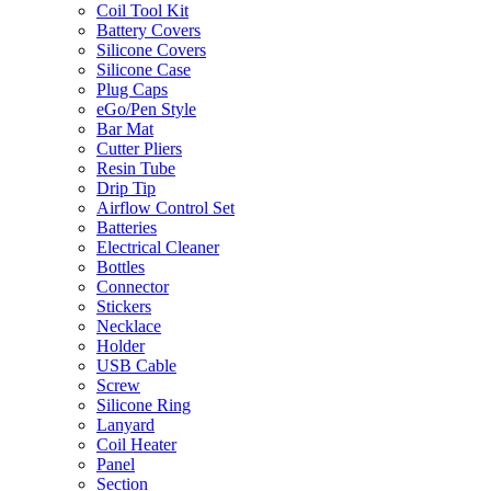
Coil Tool Kit
Battery Covers
Silicone Covers
Silicone Case
Plug Caps
eGo/Pen Style
Bar Mat
Cutter Pliers
Resin Tube
Drip Tip
Airflow Control Set
Batteries
Electrical Cleaner
Bottles
Connector
Stickers
Necklace
Holder
USB Cable
Screw
Silicone Ring
Lanyard
Coil Heater
Panel
Section