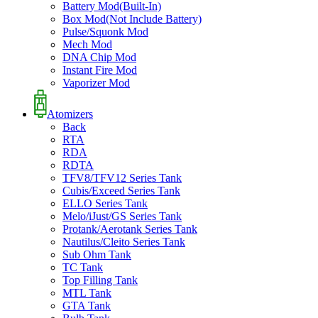
Battery Mod(Built-In)
Box Mod(Not Include Battery)
Pulse/Squonk Mod
Mech Mod
DNA Chip Mod
Instant Fire Mod
Vaporizer Mod
Atomizers
Back
RTA
RDA
RDTA
TFV8/TFV12 Series Tank
Cubis/Exceed Series Tank
ELLO Series Tank
Melo/iJust/GS Series Tank
Protank/Aerotank Series Tank
Nautilus/Cleito Series Tank
Sub Ohm Tank
TC Tank
Top Filling Tank
MTL Tank
GTA Tank