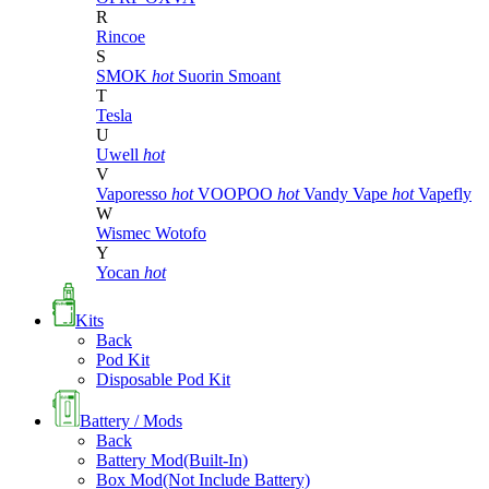
R
Rincoe
S
SMOK
hot
Suorin
Smoant
T
Tesla
U
Uwell
hot
V
Vaporesso
hot
VOOPOO
hot
Vandy Vape
hot
Vapefly
W
Wismec
Wotofo
Y
Yocan
hot
Kits
Back
Pod Kit
Disposable Pod Kit
Battery / Mods
Back
Battery Mod(Built-In)
Box Mod(Not Include Battery)