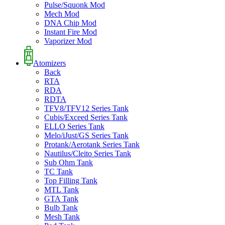
Pulse/Squonk Mod
Mech Mod
DNA Chip Mod
Instant Fire Mod
Vaporizer Mod
Atomizers
Back
RTA
RDA
RDTA
TFV8/TFV12 Series Tank
Cubis/Exceed Series Tank
ELLO Series Tank
Melo/iJust/GS Series Tank
Protank/Aerotank Series Tank
Nautilus/Cleito Series Tank
Sub Ohm Tank
TC Tank
Top Filling Tank
MTL Tank
GTA Tank
Bulb Tank
Mesh Tank