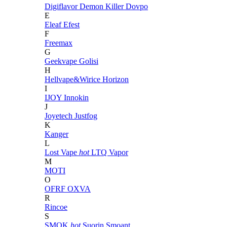
Digiflavor
Demon Killer
Dovpo
E
Eleaf
Efest
F
Freemax
G
Geekvape
Golisi
H
Hellvape&Wirice
Horizon
I
IJOY
Innokin
J
Joyetech
Justfog
K
Kanger
L
Lost Vape
hot
LTQ Vapor
M
MOTI
O
OFRF
OXVA
R
Rincoe
S
SMOK
hot
Suorin
Smoant