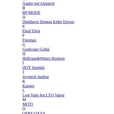
Aspire
hot
Airistech
B
BP MODS
D
Digiflavor
Demon Killer
Dovpo
E
Eleaf
Efest
F
Freemax
G
Geekvape
Golisi
H
Hellvape&Wirice
Horizon
I
IJOY
Innokin
J
Joyetech
Justfog
K
Kanger
L
Lost Vape
hot
LTQ Vapor
M
MOTI
O
OFRF
OXVA