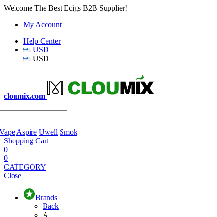
Welcome The Best Ecigs B2B Supplier!
My Account
Help Center
USD
USD
cloumix.com
 Vape
Aspire
Uwell
Smok
Shopping Cart
0
0
CATEGORY
Close
Brands
Back
A