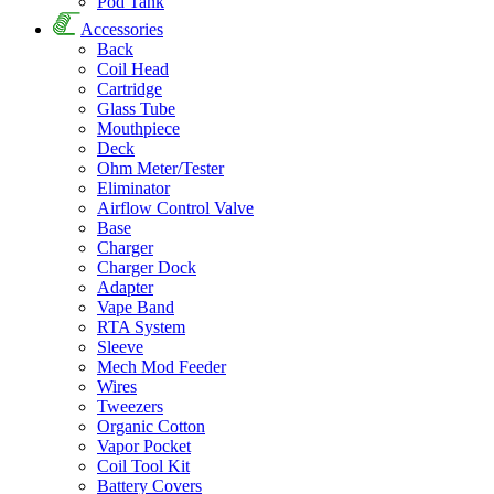
Pod Tank
Accessories
Back
Coil Head
Cartridge
Glass Tube
Mouthpiece
Deck
Ohm Meter/Tester
Eliminator
Airflow Control Valve
Base
Charger
Charger Dock
Adapter
Vape Band
RTA System
Sleeve
Mech Mod Feeder
Wires
Tweezers
Organic Cotton
Vapor Pocket
Coil Tool Kit
Battery Covers