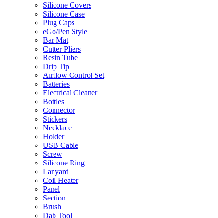
Silicone Covers
Silicone Case
Plug Caps
eGo/Pen Style
Bar Mat
Cutter Pliers
Resin Tube
Drip Tip
Airflow Control Set
Batteries
Electrical Cleaner
Bottles
Connector
Stickers
Necklace
Holder
USB Cable
Screw
Silicone Ring
Lanyard
Coil Heater
Panel
Section
Brush
Dab Tool