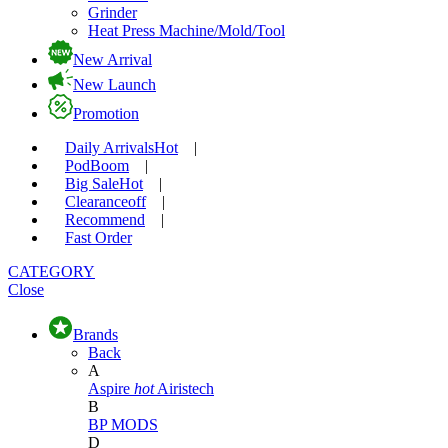
Grinder
Heat Press Machine/Mold/Tool
New Arrival
New Launch
Promotion
Daily Arrivals
Hot
|
Pod
Boom
|
Big Sale
Hot
|
Clearance
off
|
Recommend
|
Fast Order
CATEGORY
Close
Brands
Back
A
Aspire
hot
Airistech
B
BP MODS
D