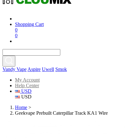
Shopping Cart
0
0
Vandy Vape
Aspire
Uwell
Smok
My Account
Help Center
USD
USD
Home
>
Geekvape Prebuilt Caterpillar Track KA1 Wire