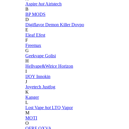
Aspire
hot
Airistech
B
BP MODS
D
Digiflavor
Demon Killer
Dovpo
E
Eleaf
Efest
F
Freemax
G
Geekvape
Golisi
H
Hellvape&Wirice
Horizon
I
IJOY
Innokin
J
Joyetech
Justfog
K
Kanger
L
Lost Vape
hot
LTQ Vapor
M
MOTI
O
OFRF
OXVA