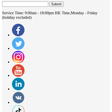
Submit
Service Time:
9:00am - 18:00pm HK Time,Monday - Friday
(holiday excluded)