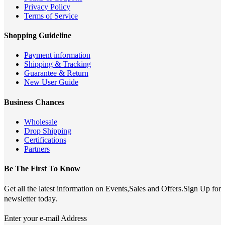
Privacy Policy
Terms of Service
Shopping Guideline
Payment information
Shipping & Tracking
Guarantee & Return
New User Guide
Business Chances
Wholesale
Drop Shipping
Certifications
Partners
Be The First To Know
Get all the latest information on Events,Sales and Offers.Sign Up for
newsletter today.
Enter your e-mail Address