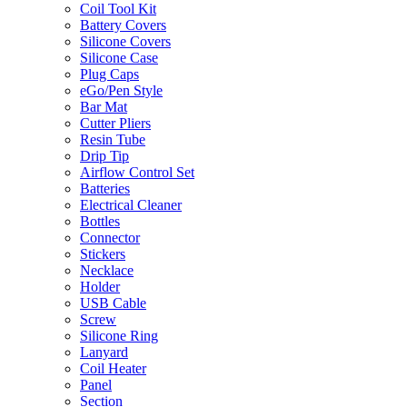
Coil Tool Kit
Battery Covers
Silicone Covers
Silicone Case
Plug Caps
eGo/Pen Style
Bar Mat
Cutter Pliers
Resin Tube
Drip Tip
Airflow Control Set
Batteries
Electrical Cleaner
Bottles
Connector
Stickers
Necklace
Holder
USB Cable
Screw
Silicone Ring
Lanyard
Coil Heater
Panel
Section