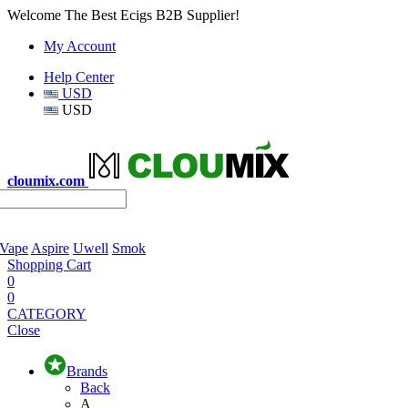
Welcome The Best Ecigs B2B Supplier!
My Account
Help Center
USD
USD
cloumix.com
 Vape
Aspire
Uwell
Smok
Shopping Cart
0
0
CATEGORY
Close
Brands
Back
A