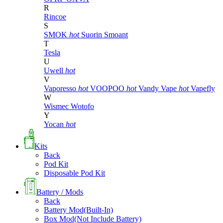
R
Rincoe
S
SMOK
hot
Suorin
Smoant
T
Tesla
U
Uwell
hot
V
Vaporesso
hot
VOOPOO
hot
Vandy Vape
hot
Vapefly
W
Wismec
Wotofo
Y
Yocan
hot
Kits
Back
Pod Kit
Disposable Pod Kit
Battery / Mods
Back
Battery Mod(Built-In)
Box Mod(Not Include Battery)