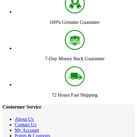
100% Genuine Guarantee
7-Day Money Back Guarantee
72 Hours Fast Shipping
Custormer Service
About Us
Contact Us
My Account
Points & Coupons