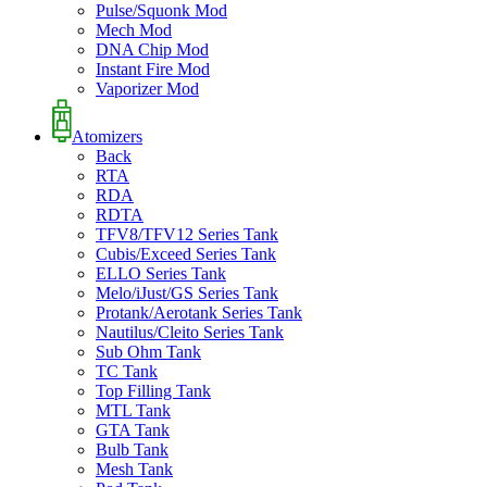
Pulse/Squonk Mod
Mech Mod
DNA Chip Mod
Instant Fire Mod
Vaporizer Mod
Atomizers
Back
RTA
RDA
RDTA
TFV8/TFV12 Series Tank
Cubis/Exceed Series Tank
ELLO Series Tank
Melo/iJust/GS Series Tank
Protank/Aerotank Series Tank
Nautilus/Cleito Series Tank
Sub Ohm Tank
TC Tank
Top Filling Tank
MTL Tank
GTA Tank
Bulb Tank
Mesh Tank