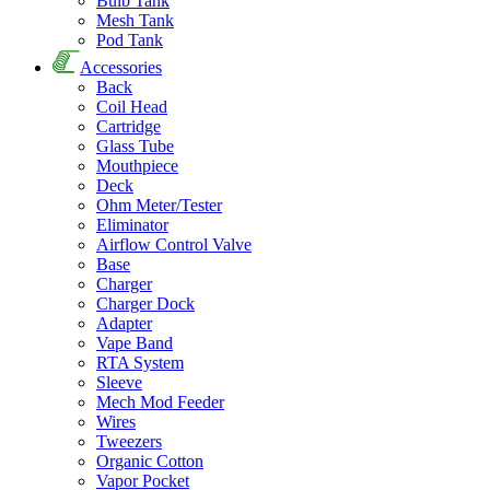
Bulb Tank
Mesh Tank
Pod Tank
Accessories
Back
Coil Head
Cartridge
Glass Tube
Mouthpiece
Deck
Ohm Meter/Tester
Eliminator
Airflow Control Valve
Base
Charger
Charger Dock
Adapter
Vape Band
RTA System
Sleeve
Mech Mod Feeder
Wires
Tweezers
Organic Cotton
Vapor Pocket