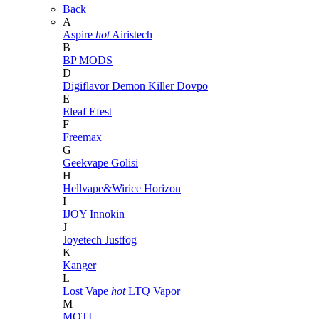
Back
A
Aspire
hot
Airistech
B
BP MODS
D
Digiflavor
Demon Killer
Dovpo
E
Eleaf
Efest
F
Freemax
G
Geekvape
Golisi
H
Hellvape&Wirice
Horizon
I
IJOY
Innokin
J
Joyetech
Justfog
K
Kanger
L
Lost Vape
hot
LTQ Vapor
M
MOTI