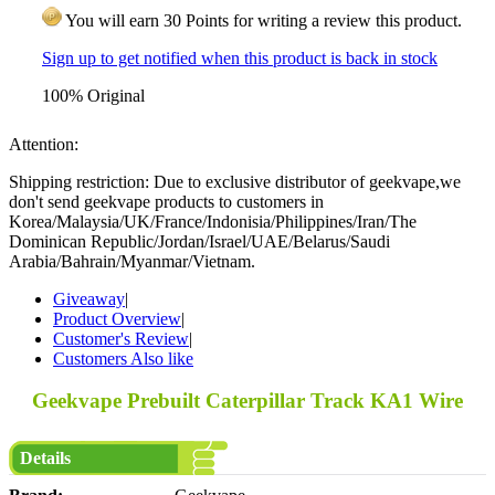
You will earn 30 Points for writing a review this product.
Sign up to get notified when this product is back in stock
100% Original
Attention:
Shipping restriction: Due to exclusive distributor of geekvape,we
don't send geekvape products to customers in
Korea/Malaysia/UK/France/Indonisia/Philippines/Iran/The
Dominican Republic/Jordan/Israel/UAE/Belarus/Saudi
Arabia/Bahrain/Myanmar/Vietnam.
Giveaway
|
Product Overview
|
Customer's Review
|
Customers Also like
Geekvape Prebuilt Caterpillar Track KA1 Wire
Details