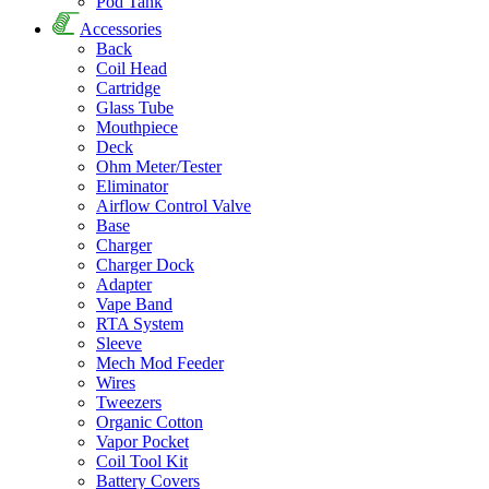
Pod Tank
Accessories
Back
Coil Head
Cartridge
Glass Tube
Mouthpiece
Deck
Ohm Meter/Tester
Eliminator
Airflow Control Valve
Base
Charger
Charger Dock
Adapter
Vape Band
RTA System
Sleeve
Mech Mod Feeder
Wires
Tweezers
Organic Cotton
Vapor Pocket
Coil Tool Kit
Battery Covers