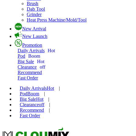
Brush
Dab Tool
Grinder
Heat Press Machine/Mold/Tool
New Arrival
New Launch
Promotion
Daily Arrivals
Hot
Pod
Boom
Big Sale
Hot
Clearance
off
Recommend
Fast Order
Daily Arrivals
Hot
|
Pod
Boom
|
Big Sale
Hot
|
Clearance
off
|
Recommend
|
Fast Order