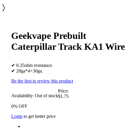
Geekvape Prebuilt
Caterpillar Track KA1 Wire
✔ 0.35ohm resistance.
✔ 28ga*4+30ga.
Be the first to review this product
Price:
Availability:
Out of stock
$1.75
0% OFF
Login
to get better price