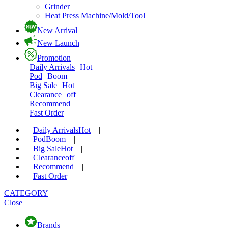
Grinder
Heat Press Machine/Mold/Tool
New Arrival
New Launch
Promotion
Daily Arrivals
Hot
Pod
Boom
Big Sale
Hot
Clearance
off
Recommend
Fast Order
Daily Arrivals
Hot
|
Pod
Boom
|
Big Sale
Hot
|
Clearance
off
|
Recommend
|
Fast Order
CATEGORY
Close
Brands