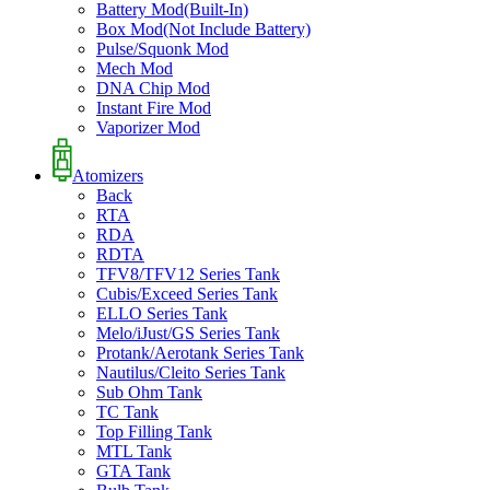
Battery Mod(Built-In)
Box Mod(Not Include Battery)
Pulse/Squonk Mod
Mech Mod
DNA Chip Mod
Instant Fire Mod
Vaporizer Mod
Atomizers
Back
RTA
RDA
RDTA
TFV8/TFV12 Series Tank
Cubis/Exceed Series Tank
ELLO Series Tank
Melo/iJust/GS Series Tank
Protank/Aerotank Series Tank
Nautilus/Cleito Series Tank
Sub Ohm Tank
TC Tank
Top Filling Tank
MTL Tank
GTA Tank