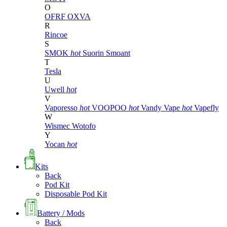
O
OFRF
OXVA
R
Rincoe
S
SMOK
hot
Suorin
Smoant
T
Tesla
U
Uwell
hot
V
Vaporesso
hot
VOOPOO
hot
Vandy Vape
hot
Vapefly
W
Wismec
Wotofo
Y
Yocan
hot
Kits
Back
Pod Kit
Disposable Pod Kit
Battery / Mods
Back