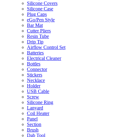
Silicone Covers
Silicone Case
Plug Caps
eGo/Pen Style
Bar Mat
Cutter Pliers
Resin Tube
Drip Tip
Airflow Control Set
Batteries
Electrical Cleaner
Bottles
Connector
Stickers
Necklace
Holder
USB Cable
Screw
Silicone Ring
Lanyard
Coil Heater
Panel
Section
Brush
Dab Tool