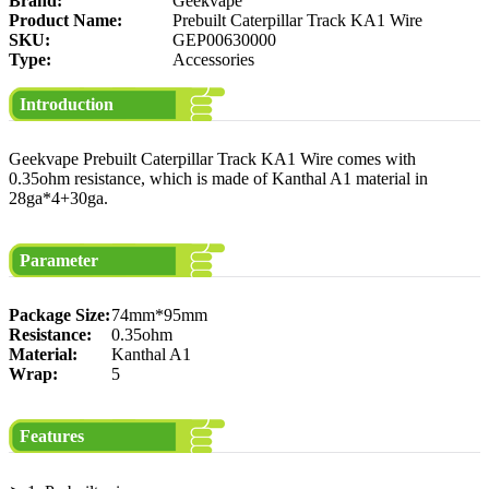
Brand:
Geekvape
Product Name:
Prebuilt Caterpillar Track KA1 Wire
SKU:
GEP00630000
Type:
Accessories
Introduction
Geekvape Prebuilt Caterpillar Track KA1 Wire comes with
0.35ohm resistance, which is made of Kanthal A1 material in
28ga*4+30ga.
Parameter
Package Size:
74mm*95mm
Resistance:
0.35ohm
Material:
Kanthal A1
Wrap:
5
Features