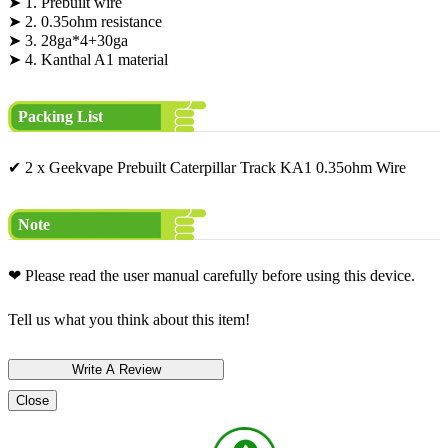
➤ 1. Prebuilt wire
➤ 2. 0.35ohm resistance
➤ 3. 28ga*4+30ga
➤ 4. Kanthal A1 material
Packing List
✔ 2 x Geekvape Prebuilt Caterpillar Track KA1 0.35ohm Wire
Note
❤ Please read the user manual carefully before using this device.
Tell us what you think about this item!
Close