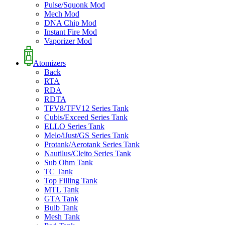
Pulse/Squonk Mod
Mech Mod
DNA Chip Mod
Instant Fire Mod
Vaporizer Mod
Atomizers
Back
RTA
RDA
RDTA
TFV8/TFV12 Series Tank
Cubis/Exceed Series Tank
ELLO Series Tank
Melo/iJust/GS Series Tank
Protank/Aerotank Series Tank
Nautilus/Cleito Series Tank
Sub Ohm Tank
TC Tank
Top Filling Tank
MTL Tank
GTA Tank
Bulb Tank
Mesh Tank