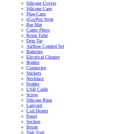
Silicone Covers
Silicone Case
Plug Caps
eGo/Pen Style
Bar Mat
Cutter Pliers
Resin Tube
Drip Tip
Airflow Control Set
Batteries
Electrical Cleaner
Bottles
Connector
Stickers
Necklace
Holder
USB Cable
Screw
Silicone Ring
Lanyard
Coil Heater
Panel
Section
Brush
Dab Tool