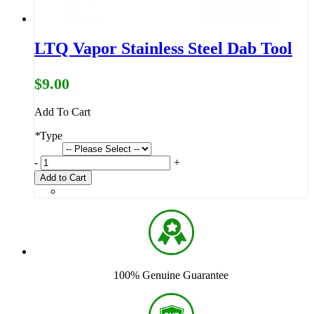
LTQ Vapor Stainless Steel Dab Tool
$9.00
Add To Cart
*
Type
-
+
Add to Cart
100% Genuine Guarantee