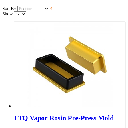
Sort By
Show
LTQ Vapor Rosin Pre-Press Mold