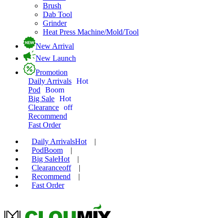
Brush
Dab Tool
Grinder
Heat Press Machine/Mold/Tool
New Arrival
New Launch
Promotion
Daily Arrivals
Hot
Pod
Boom
Big Sale
Hot
Clearance
off
Recommend
Fast Order
Daily Arrivals
Hot
|
Pod
Boom
|
Big Sale
Hot
|
Clearance
off
|
Recommend
|
Fast Order