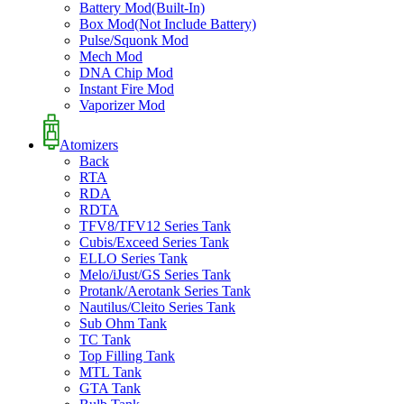
Battery Mod(Built-In)
Box Mod(Not Include Battery)
Pulse/Squonk Mod
Mech Mod
DNA Chip Mod
Instant Fire Mod
Vaporizer Mod
Atomizers
Back
RTA
RDA
RDTA
TFV8/TFV12 Series Tank
Cubis/Exceed Series Tank
ELLO Series Tank
Melo/iJust/GS Series Tank
Protank/Aerotank Series Tank
Nautilus/Cleito Series Tank
Sub Ohm Tank
TC Tank
Top Filling Tank
MTL Tank
GTA Tank