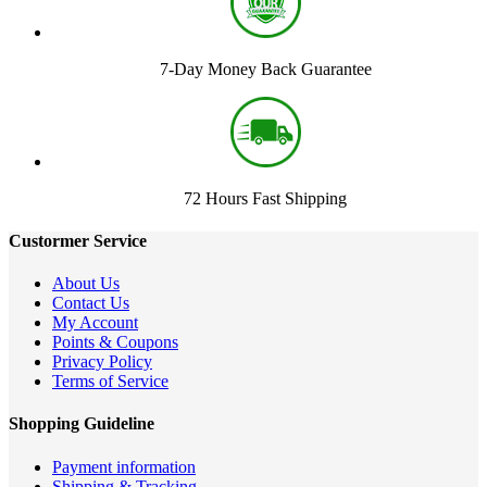
7-Day Money Back Guarantee
72 Hours Fast Shipping
Custormer Service
About Us
Contact Us
My Account
Points & Coupons
Privacy Policy
Terms of Service
Shopping Guideline
Payment information
Shipping & Tracking