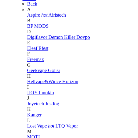
Back
A
Aspire
hot
Airistech
B
BP MODS
D
Digiflavor
Demon Killer
Dovpo
E
Eleaf
Efest
F
Freemax
G
Geekvape
Golisi
H
Hellvape&Wirice
Horizon
I
IJOY
Innokin
J
Joyetech
Justfog
K
Kanger
L
Lost Vape
hot
LTQ Vapor
M
MOTI