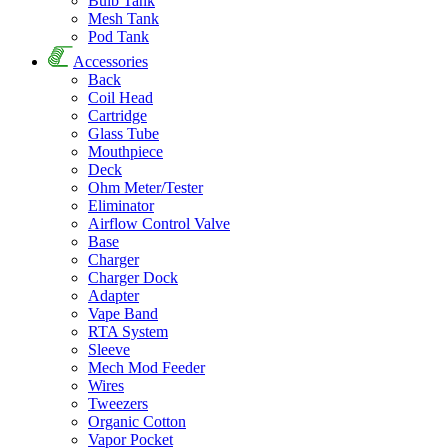
Bulb Tank
Mesh Tank
Pod Tank
Accessories
Back
Coil Head
Cartridge
Glass Tube
Mouthpiece
Deck
Ohm Meter/Tester
Eliminator
Airflow Control Valve
Base
Charger
Charger Dock
Adapter
Vape Band
RTA System
Sleeve
Mech Mod Feeder
Wires
Tweezers
Organic Cotton
Vapor Pocket