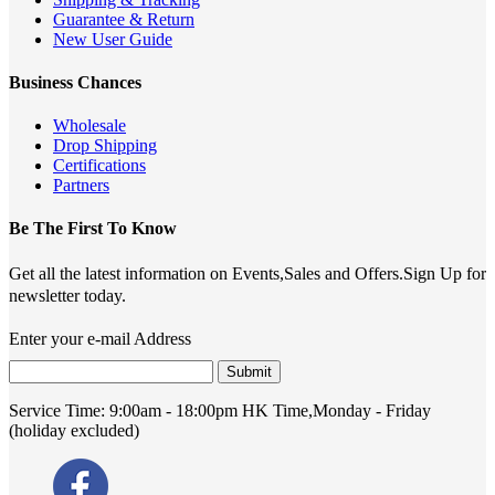
Guarantee & Return
New User Guide
Business Chances
Wholesale
Drop Shipping
Certifications
Partners
Be The First To Know
Get all the latest information on Events,Sales and Offers.Sign Up for
newsletter today.
Enter your e-mail Address
Submit
Service Time:
9:00am - 18:00pm HK Time,Monday - Friday
(holiday excluded)