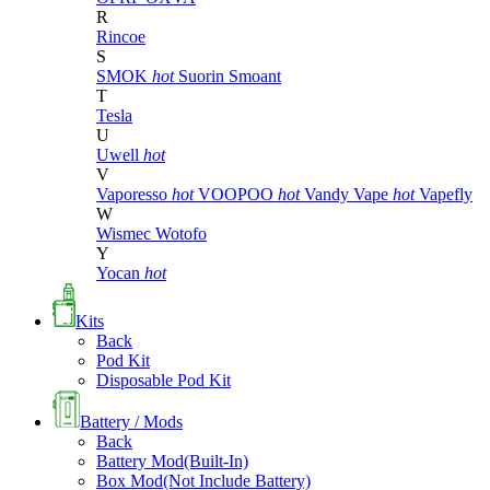
R
Rincoe
S
SMOK
hot
Suorin
Smoant
T
Tesla
U
Uwell
hot
V
Vaporesso
hot
VOOPOO
hot
Vandy Vape
hot
Vapefly
W
Wismec
Wotofo
Y
Yocan
hot
Kits
Back
Pod Kit
Disposable Pod Kit
Battery / Mods
Back
Battery Mod(Built-In)
Box Mod(Not Include Battery)