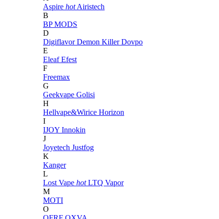
Aspire
hot
Airistech
B
BP MODS
D
Digiflavor
Demon Killer
Dovpo
E
Eleaf
Efest
F
Freemax
G
Geekvape
Golisi
H
Hellvape&Wirice
Horizon
I
IJOY
Innokin
J
Joyetech
Justfog
K
Kanger
L
Lost Vape
hot
LTQ Vapor
M
MOTI
O
OFRF
OXVA