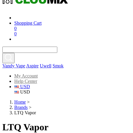
Shopping Cart
0
0
Vandy Vape
Aspire
Uwell
Smok
My Account
Help Center
USD
USD
Home
>
Brands
>
LTQ Vapor
LTQ Vapor