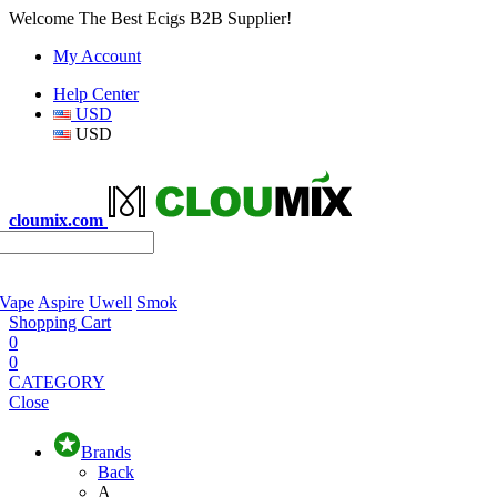
Welcome The Best Ecigs B2B Supplier!
My Account
Help Center
USD
USD
cloumix.com
 Vape
Aspire
Uwell
Smok
Shopping Cart
0
0
CATEGORY
Close
Brands
Back
A