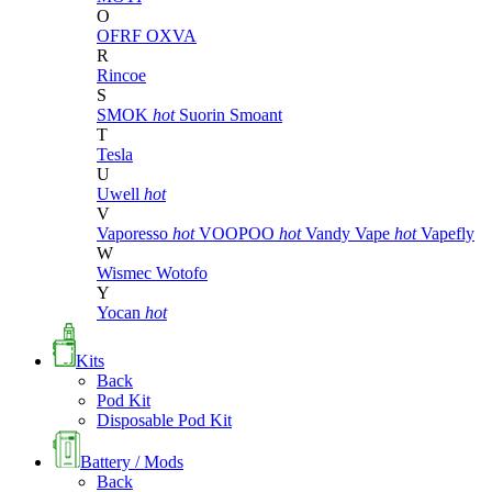
O
OFRF
OXVA
R
Rincoe
S
SMOK
hot
Suorin
Smoant
T
Tesla
U
Uwell
hot
V
Vaporesso
hot
VOOPOO
hot
Vandy Vape
hot
Vapefly
W
Wismec
Wotofo
Y
Yocan
hot
Kits
Back
Pod Kit
Disposable Pod Kit
Battery / Mods
Back