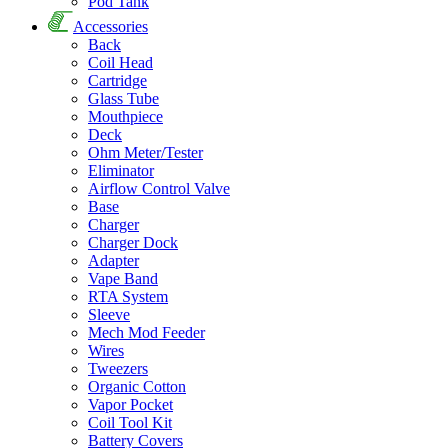
Pod Tank
Accessories
Back
Coil Head
Cartridge
Glass Tube
Mouthpiece
Deck
Ohm Meter/Tester
Eliminator
Airflow Control Valve
Base
Charger
Charger Dock
Adapter
Vape Band
RTA System
Sleeve
Mech Mod Feeder
Wires
Tweezers
Organic Cotton
Vapor Pocket
Coil Tool Kit
Battery Covers