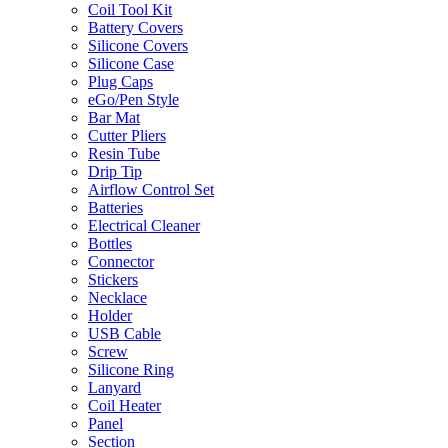
Coil Tool Kit
Battery Covers
Silicone Covers
Silicone Case
Plug Caps
eGo/Pen Style
Bar Mat
Cutter Pliers
Resin Tube
Drip Tip
Airflow Control Set
Batteries
Electrical Cleaner
Bottles
Connector
Stickers
Necklace
Holder
USB Cable
Screw
Silicone Ring
Lanyard
Coil Heater
Panel
Section