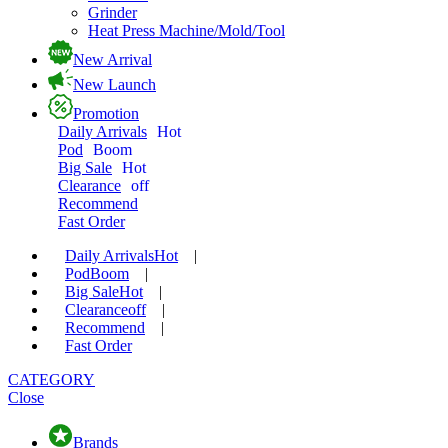
Grinder
Heat Press Machine/Mold/Tool
New Arrival
New Launch
Promotion
Daily Arrivals
Hot
Pod
Boom
Big Sale
Hot
Clearance
off
Recommend
Fast Order
Daily Arrivals
Hot
|
Pod
Boom
|
Big Sale
Hot
|
Clearance
off
|
Recommend
|
Fast Order
CATEGORY
Close
Brands