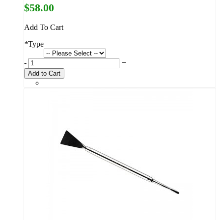
$58.00
Add To Cart
*
Type
-
+
Add to Cart