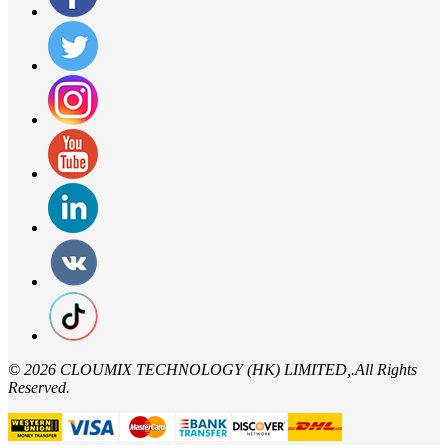
©
2026 CLOUMIX TECHNOLOGY (HK) LIMITED,.All Rights
Reserved.