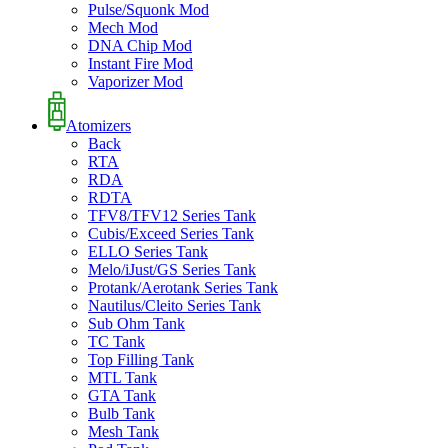
Pulse/Squonk Mod
Mech Mod
DNA Chip Mod
Instant Fire Mod
Vaporizer Mod
Atomizers
Back
RTA
RDA
RDTA
TFV8/TFV12 Series Tank
Cubis/Exceed Series Tank
ELLO Series Tank
Melo/iJust/GS Series Tank
Protank/Aerotank Series Tank
Nautilus/Cleito Series Tank
Sub Ohm Tank
TC Tank
Top Filling Tank
MTL Tank
GTA Tank
Bulb Tank
Mesh Tank