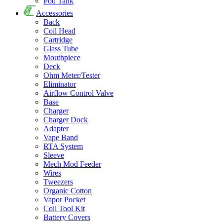
Pod Tank
Accessories
Back
Coil Head
Cartridge
Glass Tube
Mouthpiece
Deck
Ohm Meter/Tester
Eliminator
Airflow Control Valve
Base
Charger
Charger Dock
Adapter
Vape Band
RTA System
Sleeve
Mech Mod Feeder
Wires
Tweezers
Organic Cotton
Vapor Pocket
Coil Tool Kit
Battery Covers