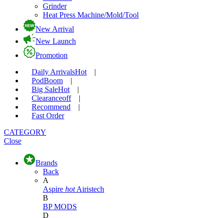
Grinder
Heat Press Machine/Mold/Tool
New Arrival
New Launch
Promotion
Daily Arrivals
Hot
|
Pod
Boom
|
Big Sale
Hot
|
Clearance
off
|
Recommend
|
Fast Order
CATEGORY
Close
Brands
Back
A
Aspire
hot
Airistech
B
BP MODS
D