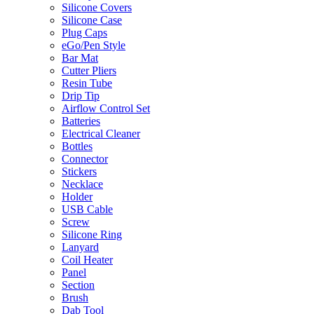
Silicone Covers
Silicone Case
Plug Caps
eGo/Pen Style
Bar Mat
Cutter Pliers
Resin Tube
Drip Tip
Airflow Control Set
Batteries
Electrical Cleaner
Bottles
Connector
Stickers
Necklace
Holder
USB Cable
Screw
Silicone Ring
Lanyard
Coil Heater
Panel
Section
Brush
Dab Tool