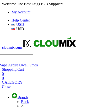
Welcome The Best Ecigs B2B Supplier!
My Account
Help Center
USD
USD
cloumix.com
 Vape
Aspire
Uwell
Smok
Shopping Cart
0
0
CATEGORY
Close
Brands
Back
A