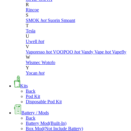
R
Rincoe
S
SMOK
hot
Suorin
Smoant
T
Tesla
U
Uwell
hot
V
Vaporesso
hot
VOOPOO
hot
Vandy Vape
hot
Vapefly
W
Wismec
Wotofo
Y
Yocan
hot
Kits
Back
Pod Kit
Disposable Pod Kit
Battery / Mods
Back
Battery Mod(Built-In)
Box Mod(Not Include Battery)