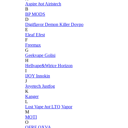
Aspire
hot
Airistech
B
BP MODS
D
Digiflavor
Demon Killer
Dovpo
E
Eleaf
Efest
F
Freemax
G
Geekvape
Golisi
H
Hellvape&Wirice
Horizon
I
IJOY
Innokin
J
Joyetech
Justfog
K
Kanger
L
Lost Vape
hot
LTQ Vapor
M
MOTI
O
OFRF
OXVA