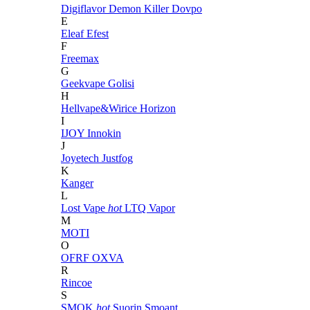
Digiflavor
Demon Killer
Dovpo
E
Eleaf
Efest
F
Freemax
G
Geekvape
Golisi
H
Hellvape&Wirice
Horizon
I
IJOY
Innokin
J
Joyetech
Justfog
K
Kanger
L
Lost Vape
hot
LTQ Vapor
M
MOTI
O
OFRF
OXVA
R
Rincoe
S
SMOK
hot
Suorin
Smoant