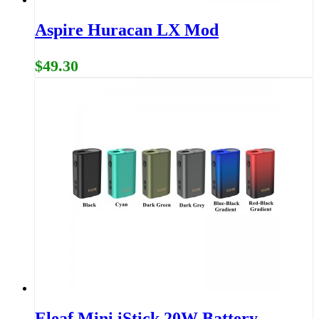
Aspire Huracan LX Mod
$49.30
Eleaf Mini iStick 20W Battery