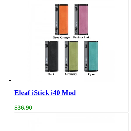
Eleaf iStick i40 Mod
$36.90