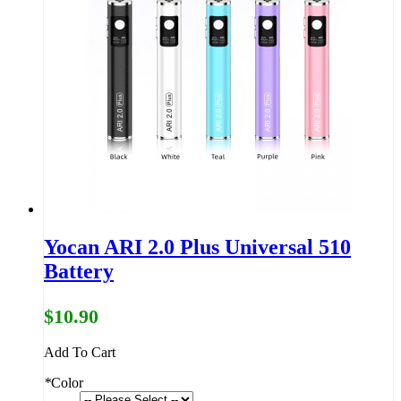
Yocan ARI 2.0 Plus Universal 510
Battery
$10.90
Add To Cart
*
Color