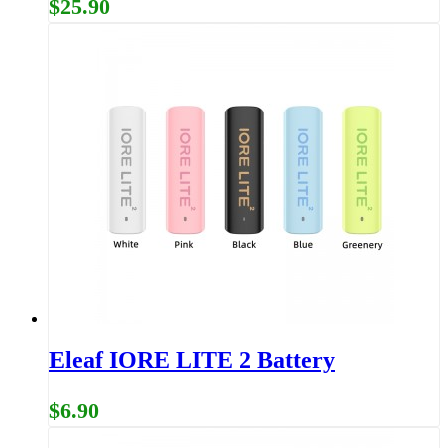
$25.90
Eleaf IORE LITE 2 Battery
$6.90