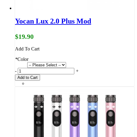
Yocan Lux 2.0 Plus Mod
$19.90
Add To Cart
*
Color
-
+
Add to Cart