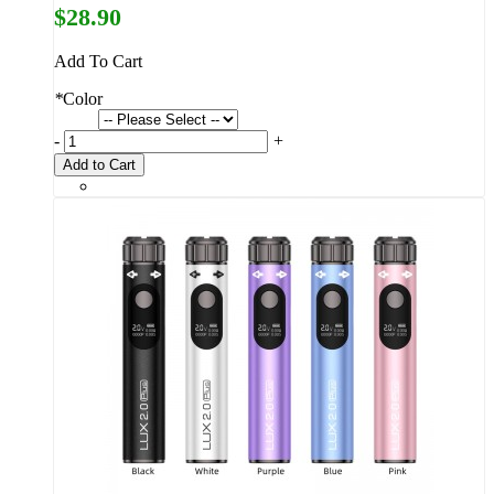
$28.90
Add To Cart
*
Color
-
+
Add to Cart