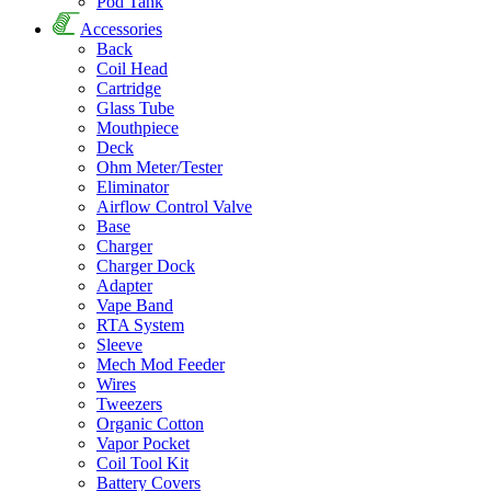
Pod Tank
Accessories
Back
Coil Head
Cartridge
Glass Tube
Mouthpiece
Deck
Ohm Meter/Tester
Eliminator
Airflow Control Valve
Base
Charger
Charger Dock
Adapter
Vape Band
RTA System
Sleeve
Mech Mod Feeder
Wires
Tweezers
Organic Cotton
Vapor Pocket
Coil Tool Kit
Battery Covers