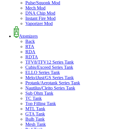
Pulse/Squonk Mod
Mech Mod
DNA Chip Mod
Instant Fire Mod
Vaporizer Mod
Atomizers
Back
RTA
RDA
RDTA
TFV8/TFV12 Series Tank
Cubis/Exceed Series Tank
ELLO Series Tank
Melo/iJust/GS Series Tank
Protank/Aerotank Series Tank
Nautilus/Cleito Series Tank
Sub Ohm Tank
TC Tank
Top Filling Tank
MTL Tank
GTA Tank
Bulb Tank
Mesh Tank