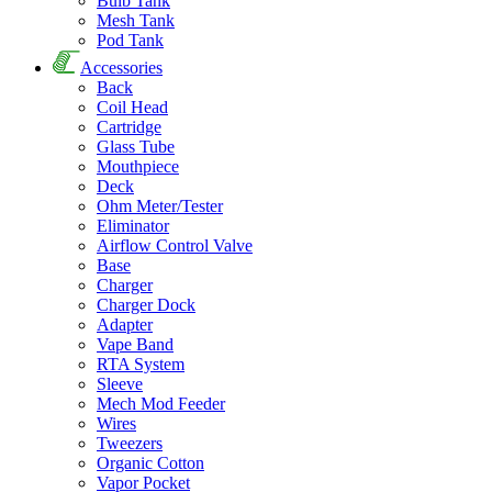
Bulb Tank
Mesh Tank
Pod Tank
Accessories
Back
Coil Head
Cartridge
Glass Tube
Mouthpiece
Deck
Ohm Meter/Tester
Eliminator
Airflow Control Valve
Base
Charger
Charger Dock
Adapter
Vape Band
RTA System
Sleeve
Mech Mod Feeder
Wires
Tweezers
Organic Cotton
Vapor Pocket