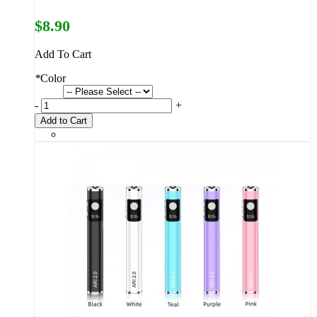
$8.90
Add To Cart
*
Color
-
+
Add to Cart