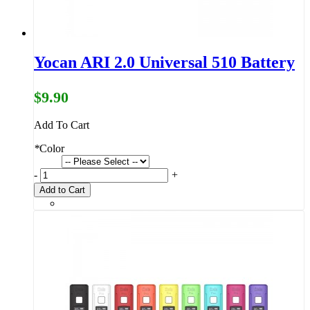
Yocan ARI 2.0 Universal 510 Battery
$9.90
Add To Cart
*
Color
-
+
Add to Cart