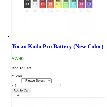
Yocan Kodo Pro Battery (New Color)
$7.90
Add To Cart
*
Color
-
+
Add to Cart