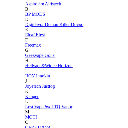
Aspire
hot
Airistech
B
BP MODS
D
Digiflavor
Demon Killer
Dovpo
E
Eleaf
Efest
F
Freemax
G
Geekvape
Golisi
H
Hellvape&Wirice
Horizon
I
IJOY
Innokin
J
Joyetech
Justfog
K
Kanger
L
Lost Vape
hot
LTQ Vapor
M
MOTI
O
OFRF
OXVA