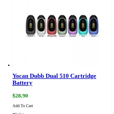
Yocan Dubb Dual 510 Cartridge
Battery
$28.90
Add To Cart