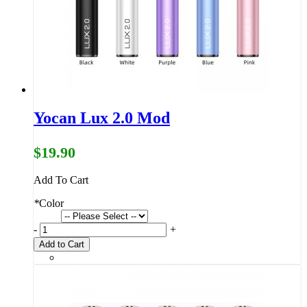
Yocan Lux 2.0 Mod
$19.90
Add To Cart
*
Color
-
+
Add to Cart