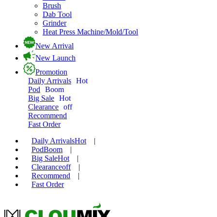
Brush
Dab Tool
Grinder
Heat Press Machine/Mold/Tool
New Arrival
New Launch
Promotion
Daily Arrivals
Hot
Pod
Boom
Big Sale
Hot
Clearance
off
Recommend
Fast Order
Daily Arrivals
Hot
|
Pod
Boom
|
Big Sale
Hot
|
Clearance
off
|
Recommend
|
Fast Order