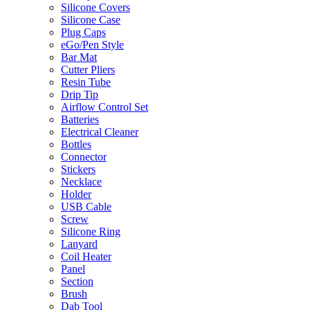
Silicone Covers
Silicone Case
Plug Caps
eGo/Pen Style
Bar Mat
Cutter Pliers
Resin Tube
Drip Tip
Airflow Control Set
Batteries
Electrical Cleaner
Bottles
Connector
Stickers
Necklace
Holder
USB Cable
Screw
Silicone Ring
Lanyard
Coil Heater
Panel
Section
Brush
Dab Tool