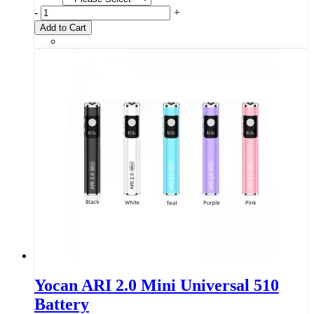
-
+
Add to Cart
Yocan ARI 2.0 Mini Universal 510
Battery