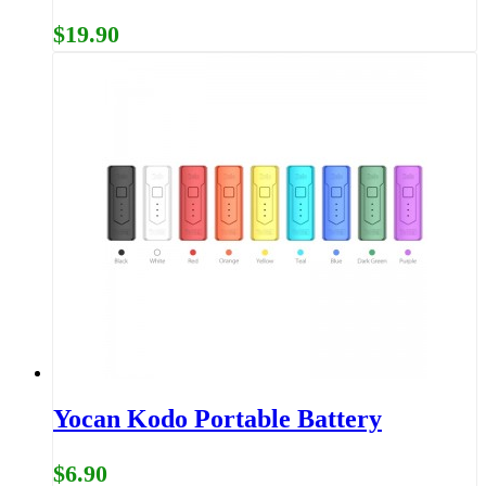
$19.90
Yocan Kodo Portable Battery
$6.90