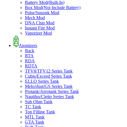
Battery Mod(Built-In)
Box Mod(Not Include Battery)
Pulse/Squonk Mod
Mech Mod
DNA Chip Mod
Instant Fire Mod
Vaporizer Mod
Atomizers
Back
RTA
RDA
RDTA
TFV8/TFV12 Series Tank
Cubis/Exceed Series Tank
ELLO Series Tank
Melo/iJust/GS Series Tank
Protank/Aerotank Series Tank
Nautilus/Cleito Series Tank
Sub Ohm Tank
TC Tank
Top Filling Tank
MTL Tank
GTA Tank