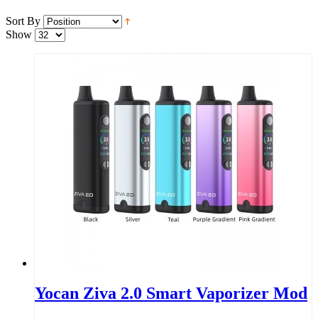
Sort By
Show
Yocan Ziva 2.0 Smart Vaporizer Mod