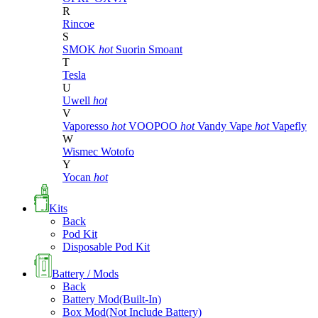
R
Rincoe
S
SMOK
hot
Suorin
Smoant
T
Tesla
U
Uwell
hot
V
Vaporesso
hot
VOOPOO
hot
Vandy Vape
hot
Vapefly
W
Wismec
Wotofo
Y
Yocan
hot
Kits
Back
Pod Kit
Disposable Pod Kit
Battery / Mods
Back
Battery Mod(Built-In)
Box Mod(Not Include Battery)