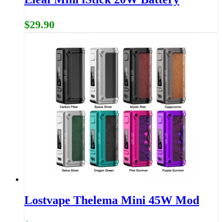
$29.90
Lostvape Thelema Mini 45W Mod