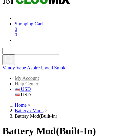
Shopping Cart
0
0
Vandy Vape
Aspire
Uwell
Smok
My Account
Help Center
USD
USD
Home
>
Battery / Mods
>
Battery Mod(Built-In)
Battery Mod(Built-In)