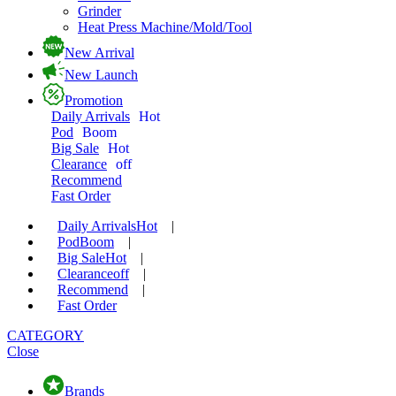
Grinder
Heat Press Machine/Mold/Tool
New Arrival
New Launch
Promotion
Daily Arrivals
Hot
Pod
Boom
Big Sale
Hot
Clearance
off
Recommend
Fast Order
Daily Arrivals
Hot
|
Pod
Boom
|
Big Sale
Hot
|
Clearance
off
|
Recommend
|
Fast Order
CATEGORY
Close
Brands