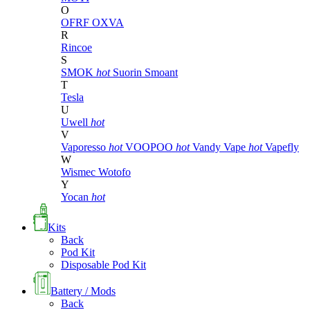
O
OFRF
OXVA
R
Rincoe
S
SMOK
hot
Suorin
Smoant
T
Tesla
U
Uwell
hot
V
Vaporesso
hot
VOOPOO
hot
Vandy Vape
hot
Vapefly
W
Wismec
Wotofo
Y
Yocan
hot
Kits
Back
Pod Kit
Disposable Pod Kit
Battery / Mods
Back