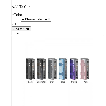
Add To Cart
*
Color
-
+
Add to Cart