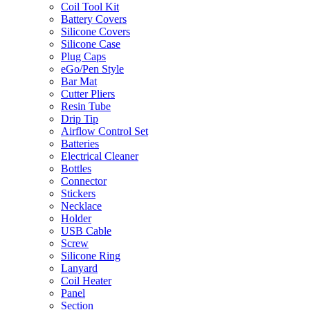
Coil Tool Kit
Battery Covers
Silicone Covers
Silicone Case
Plug Caps
eGo/Pen Style
Bar Mat
Cutter Pliers
Resin Tube
Drip Tip
Airflow Control Set
Batteries
Electrical Cleaner
Bottles
Connector
Stickers
Necklace
Holder
USB Cable
Screw
Silicone Ring
Lanyard
Coil Heater
Panel
Section