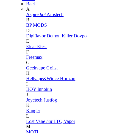
Back
A
Aspire
hot
Airistech
B
BP MODS
D
Digiflavor
Demon Killer
Dovpo
E
Eleaf
Efest
F
Freemax
G
Geekvape
Golisi
H
Hellvape&Wirice
Horizon
I
IJOY
Innokin
J
Joyetech
Justfog
K
Kanger
L
Lost Vape
hot
LTQ Vapor
M
MOTI