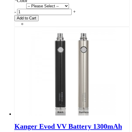
*
Color
-
+
Add to Cart
Kanger Evod VV Battery 1300mAh