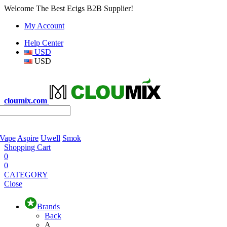
Welcome The Best Ecigs B2B Supplier!
My Account
Help Center
USD
USD
cloumix.com
 Vape
Aspire
Uwell
Smok
Shopping Cart
0
0
CATEGORY
Close
Brands
Back
A