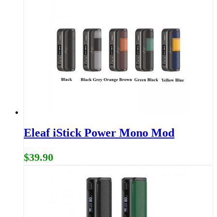
Eleaf iStick Power Mono Mod
$39.90