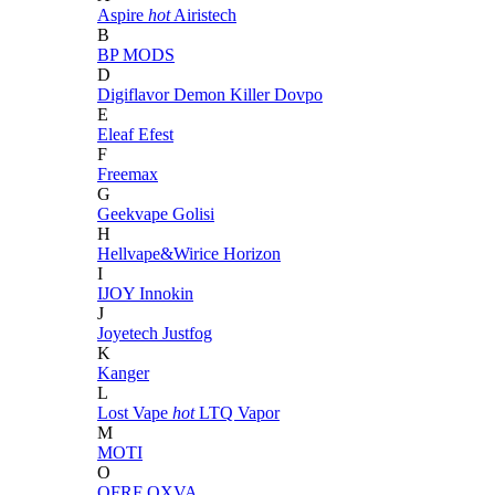
Aspire
hot
Airistech
B
BP MODS
D
Digiflavor
Demon Killer
Dovpo
E
Eleaf
Efest
F
Freemax
G
Geekvape
Golisi
H
Hellvape&Wirice
Horizon
I
IJOY
Innokin
J
Joyetech
Justfog
K
Kanger
L
Lost Vape
hot
LTQ Vapor
M
MOTI
O
OFRF
OXVA