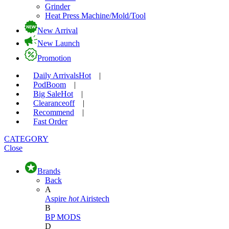
Grinder
Heat Press Machine/Mold/Tool
New Arrival
New Launch
Promotion
Daily Arrivals
Hot
|
Pod
Boom
|
Big Sale
Hot
|
Clearance
off
|
Recommend
|
Fast Order
CATEGORY
Close
Brands
Back
A
Aspire
hot
Airistech
B
BP MODS
D