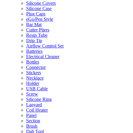
Silicone Covers
Silicone Case
Plug Caps
eGo/Pen Style
Bar Mat
Cutter Pliers
Resin Tube
Drip Tip
Airflow Control Set
Batteries
Electrical Cleaner
Bottles
Connector
Stickers
Necklace
Holder
USB Cable
Screw
Silicone Ring
Lanyard
Coil Heater
Panel
Section
Brush
Dab Tool