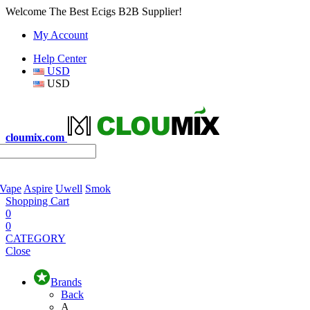
Welcome The Best Ecigs B2B Supplier!
My Account
Help Center
USD
USD
cloumix.com
 Vape
Aspire
Uwell
Smok
Shopping Cart
0
0
CATEGORY
Close
Brands
Back
A