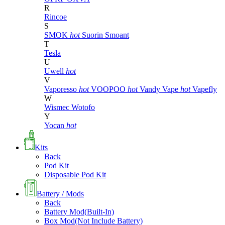
R
Rincoe
S
SMOK
hot
Suorin
Smoant
T
Tesla
U
Uwell
hot
V
Vaporesso
hot
VOOPOO
hot
Vandy Vape
hot
Vapefly
W
Wismec
Wotofo
Y
Yocan
hot
Kits
Back
Pod Kit
Disposable Pod Kit
Battery / Mods
Back
Battery Mod(Built-In)
Box Mod(Not Include Battery)