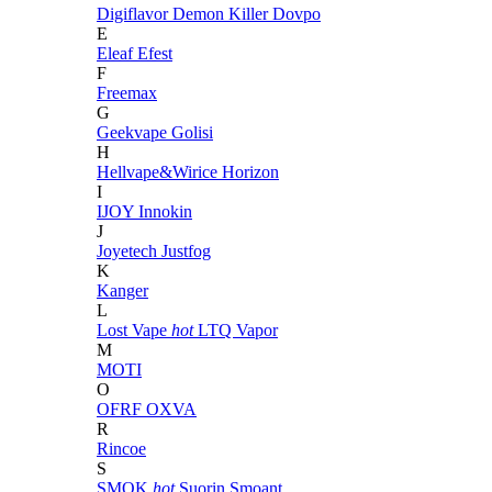
Digiflavor
Demon Killer
Dovpo
E
Eleaf
Efest
F
Freemax
G
Geekvape
Golisi
H
Hellvape&Wirice
Horizon
I
IJOY
Innokin
J
Joyetech
Justfog
K
Kanger
L
Lost Vape
hot
LTQ Vapor
M
MOTI
O
OFRF
OXVA
R
Rincoe
S
SMOK
hot
Suorin
Smoant