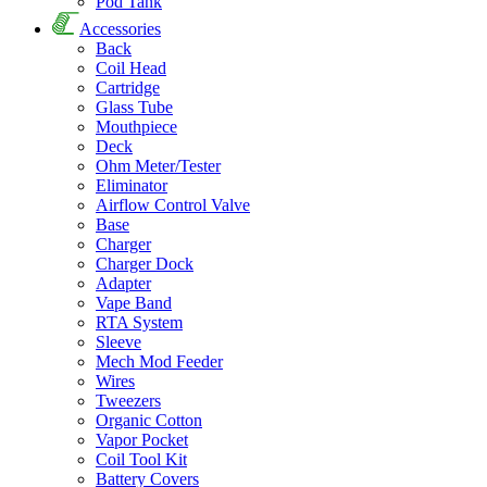
Pod Tank
Accessories
Back
Coil Head
Cartridge
Glass Tube
Mouthpiece
Deck
Ohm Meter/Tester
Eliminator
Airflow Control Valve
Base
Charger
Charger Dock
Adapter
Vape Band
RTA System
Sleeve
Mech Mod Feeder
Wires
Tweezers
Organic Cotton
Vapor Pocket
Coil Tool Kit
Battery Covers