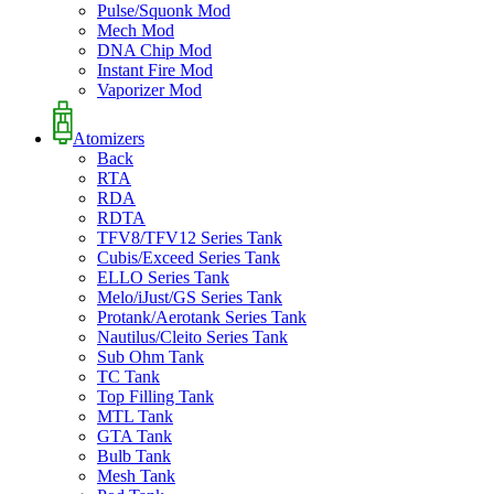
Pulse/Squonk Mod
Mech Mod
DNA Chip Mod
Instant Fire Mod
Vaporizer Mod
Atomizers
Back
RTA
RDA
RDTA
TFV8/TFV12 Series Tank
Cubis/Exceed Series Tank
ELLO Series Tank
Melo/iJust/GS Series Tank
Protank/Aerotank Series Tank
Nautilus/Cleito Series Tank
Sub Ohm Tank
TC Tank
Top Filling Tank
MTL Tank
GTA Tank
Bulb Tank
Mesh Tank