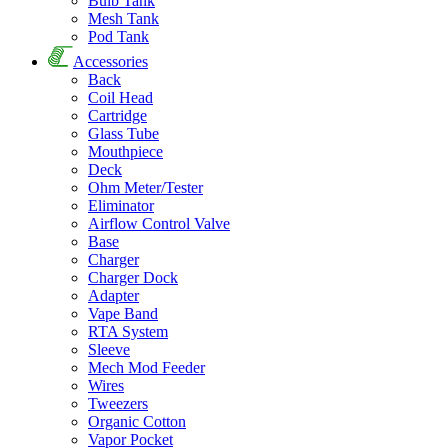
Bulb Tank
Mesh Tank
Pod Tank
Accessories
Back
Coil Head
Cartridge
Glass Tube
Mouthpiece
Deck
Ohm Meter/Tester
Eliminator
Airflow Control Valve
Base
Charger
Charger Dock
Adapter
Vape Band
RTA System
Sleeve
Mech Mod Feeder
Wires
Tweezers
Organic Cotton
Vapor Pocket