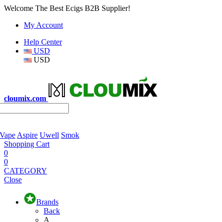
Welcome The Best Ecigs B2B Supplier!
My Account
Help Center
USD
USD
cloumix.com
 Vape
Aspire
Uwell
Smok
Shopping Cart
0
0
CATEGORY
Close
Brands
Back
A