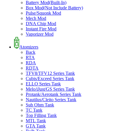
Battery Mod(Built-In)
Box Mod(Not Include Battery)
Pulse/Squonk Mod
Mech Mod
DNA Chip Mod
Instant Fire Mod
Vaporizer Mod
Atomizers
Back
RTA
RDA
RDTA
TFV8/TFV12 Series Tank
Cubis/Exceed Series Tank
ELLO Series Tank
Melo/iJust/GS Series Tank
Protank/Aerotank Series Tank
Nautilus/Cleito Series Tank
Sub Ohm Tank
TC Tank
Top Filling Tank
MTL Tank
GTA Tank