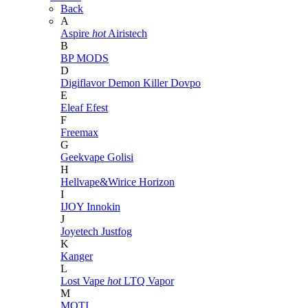
Back
A
Aspire
hot
Airistech
B
BP MODS
D
Digiflavor
Demon Killer
Dovpo
E
Eleaf
Efest
F
Freemax
G
Geekvape
Golisi
H
Hellvape&Wirice
Horizon
I
IJOY
Innokin
J
Joyetech
Justfog
K
Kanger
L
Lost Vape
hot
LTQ Vapor
M
MOTI