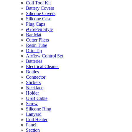
Coil Tool Kit
Battery Covers
Silicone Covers
Silicone Case
Plug Caps
eGo/Pen Style
Bar Mat
Cutter Pliers
Resin Tube
Drip Tip
Airflow Control Set
Batteries
Electrical Cleaner
Bottles
Connector
Stickers
Necklace
Holder
USB Cable
Screw
Silicone Ring
Lanyard
Coil Heater
Panel
Section