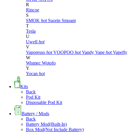
R
Rincoe
S
SMOK
hot
Suorin
Smoant
T
Tesla
U
Uwell
hot
V
Vaporesso
hot
VOOPOO
hot
Vandy Vape
hot
Vapefly
W
Wismec
Wotofo
Y
Yocan
hot
Kits
Back
Pod Kit
Disposable Pod Kit
Battery / Mods
Back
Battery Mod(Built-In)
Box Mod(Not Include Battery)