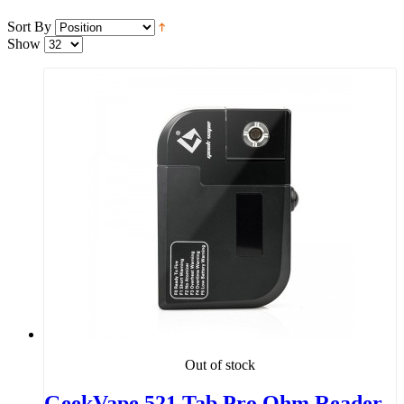
Sort By
Show
Out of stock
GeekVape 521 Tab Pro Ohm Reader