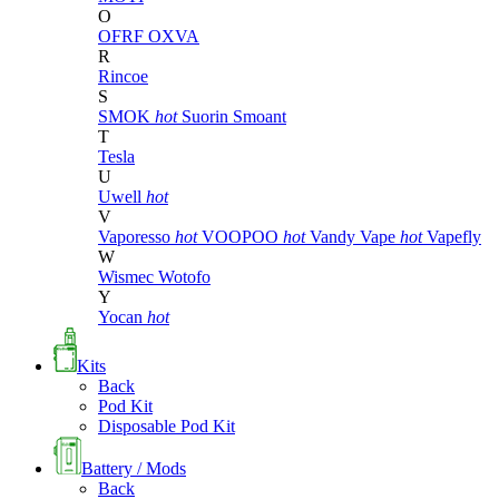
O
OFRF
OXVA
R
Rincoe
S
SMOK
hot
Suorin
Smoant
T
Tesla
U
Uwell
hot
V
Vaporesso
hot
VOOPOO
hot
Vandy Vape
hot
Vapefly
W
Wismec
Wotofo
Y
Yocan
hot
Kits
Back
Pod Kit
Disposable Pod Kit
Battery / Mods
Back