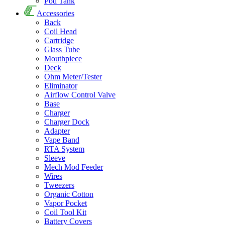
Pod Tank
Accessories
Back
Coil Head
Cartridge
Glass Tube
Mouthpiece
Deck
Ohm Meter/Tester
Eliminator
Airflow Control Valve
Base
Charger
Charger Dock
Adapter
Vape Band
RTA System
Sleeve
Mech Mod Feeder
Wires
Tweezers
Organic Cotton
Vapor Pocket
Coil Tool Kit
Battery Covers