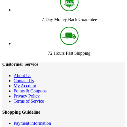
7-Day Money Back Guarantee
72 Hours Fast Shipping
Custormer Service
About Us
Contact Us
My Account
Points & Coupons
Privacy Policy
Terms of Service
Shopping Guideline
Payment information