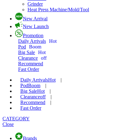
Grinder
Heat Press Machine/Mold/Tool
New Arrival
New Launch
Promotion
Daily Arrivals
Hot
Pod
Boom
Big Sale
Hot
Clearance
off
Recommend
Fast Order
Daily Arrivals
Hot
|
Pod
Boom
|
Big Sale
Hot
|
Clearance
off
|
Recommend
|
Fast Order
CATEGORY
Close
Brands