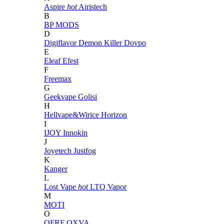
Aspire
hot
Airistech
B
BP MODS
D
Digiflavor
Demon Killer
Dovpo
E
Eleaf
Efest
F
Freemax
G
Geekvape
Golisi
H
Hellvape&Wirice
Horizon
I
IJOY
Innokin
J
Joyetech
Justfog
K
Kanger
L
Lost Vape
hot
LTQ Vapor
M
MOTI
O
OFRF
OXVA