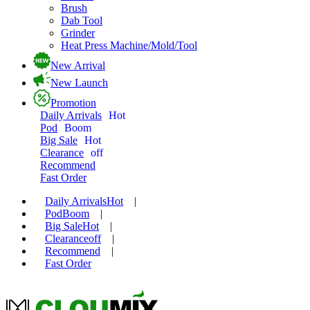
Brush
Dab Tool
Grinder
Heat Press Machine/Mold/Tool
New Arrival
New Launch
Promotion
Daily Arrivals
Hot
Pod
Boom
Big Sale
Hot
Clearance
off
Recommend
Fast Order
Daily Arrivals
Hot
|
Pod
Boom
|
Big Sale
Hot
|
Clearance
off
|
Recommend
|
Fast Order