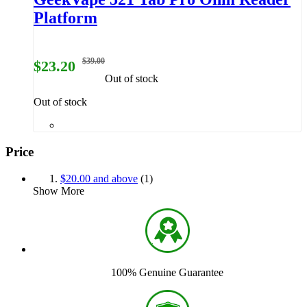
Platform
$39.00
$23.20
Out of stock
Out of stock
Price
$20.00
and above
(1)
Show More
100% Genuine Guarantee