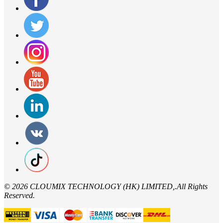
©
2026 CLOUMIX TECHNOLOGY (HK) LIMITED,.All Rights
Reserved.