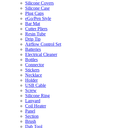
Silicone Covers
Silicone Case
Plug Caps
eGo/Pen Style
Bar Mat
Cutter Pliers
Resin Tube
Drip Tip
Airflow Control Set
Batteries
Electrical Cleaner
Bottles
Connector
Stickers
Necklace
Holder
USB Cable
Screw
Silicone Ring
Lanyard
Coil Heater
Panel
Section
Brush
Dab Tool