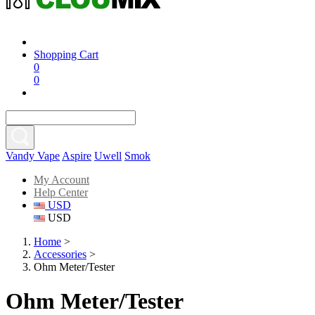
Shopping Cart
0
0
Vandy Vape
Aspire
Uwell
Smok
My Account
Help Center
USD
USD
Home
>
Accessories
>
Ohm Meter/Tester
Ohm Meter/Tester