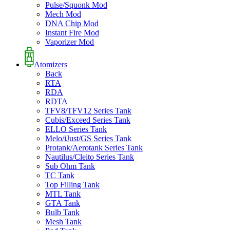
Pulse/Squonk Mod
Mech Mod
DNA Chip Mod
Instant Fire Mod
Vaporizer Mod
Atomizers
Back
RTA
RDA
RDTA
TFV8/TFV12 Series Tank
Cubis/Exceed Series Tank
ELLO Series Tank
Melo/iJust/GS Series Tank
Protank/Aerotank Series Tank
Nautilus/Cleito Series Tank
Sub Ohm Tank
TC Tank
Top Filling Tank
MTL Tank
GTA Tank
Bulb Tank
Mesh Tank