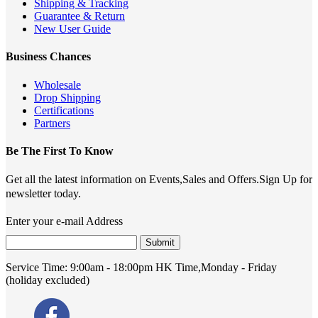
Shipping & Tracking
Guarantee & Return
New User Guide
Business Chances
Wholesale
Drop Shipping
Certifications
Partners
Be The First To Know
Get all the latest information on Events,Sales and Offers.Sign Up for
newsletter today.
Enter your e-mail Address
Submit
Service Time:
9:00am - 18:00pm HK Time,Monday - Friday
(holiday excluded)