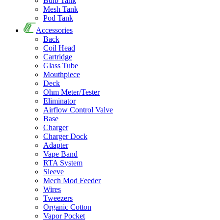
Bulb Tank
Mesh Tank
Pod Tank
Accessories
Back
Coil Head
Cartridge
Glass Tube
Mouthpiece
Deck
Ohm Meter/Tester
Eliminator
Airflow Control Valve
Base
Charger
Charger Dock
Adapter
Vape Band
RTA System
Sleeve
Mech Mod Feeder
Wires
Tweezers
Organic Cotton
Vapor Pocket