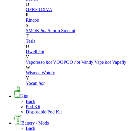
O
OFRF
OXVA
R
Rincoe
S
SMOK
hot
Suorin
Smoant
T
Tesla
U
Uwell
hot
V
Vaporesso
hot
VOOPOO
hot
Vandy Vape
hot
Vapefly
W
Wismec
Wotofo
Y
Yocan
hot
Kits
Back
Pod Kit
Disposable Pod Kit
Battery / Mods
Back