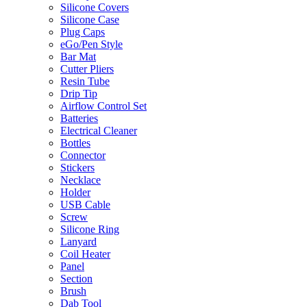
Silicone Covers
Silicone Case
Plug Caps
eGo/Pen Style
Bar Mat
Cutter Pliers
Resin Tube
Drip Tip
Airflow Control Set
Batteries
Electrical Cleaner
Bottles
Connector
Stickers
Necklace
Holder
USB Cable
Screw
Silicone Ring
Lanyard
Coil Heater
Panel
Section
Brush
Dab Tool