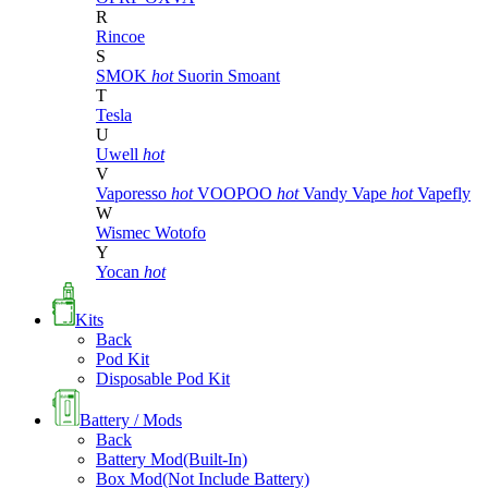
R
Rincoe
S
SMOK
hot
Suorin
Smoant
T
Tesla
U
Uwell
hot
V
Vaporesso
hot
VOOPOO
hot
Vandy Vape
hot
Vapefly
W
Wismec
Wotofo
Y
Yocan
hot
Kits
Back
Pod Kit
Disposable Pod Kit
Battery / Mods
Back
Battery Mod(Built-In)
Box Mod(Not Include Battery)