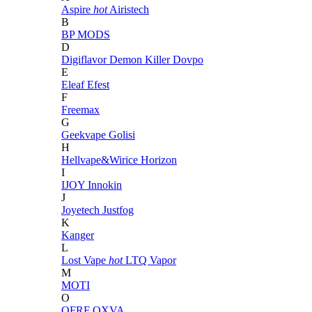
Aspire
hot
Airistech
B
BP MODS
D
Digiflavor
Demon Killer
Dovpo
E
Eleaf
Efest
F
Freemax
G
Geekvape
Golisi
H
Hellvape&Wirice
Horizon
I
IJOY
Innokin
J
Joyetech
Justfog
K
Kanger
L
Lost Vape
hot
LTQ Vapor
M
MOTI
O
OFRF
OXVA