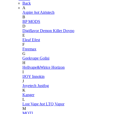
Back
A
Aspire
hot
Airistech
B
BP MODS
D
Digiflavor
Demon Killer
Dovpo
E
Eleaf
Efest
F
Freemax
G
Geekvape
Golisi
H
Hellvape&Wirice
Horizon
I
IJOY
Innokin
J
Joyetech
Justfog
K
Kanger
L
Lost Vape
hot
LTQ Vapor
M
MOTI