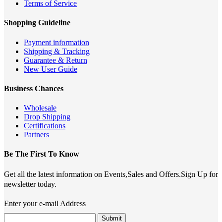
Terms of Service
Shopping Guideline
Payment information
Shipping & Tracking
Guarantee & Return
New User Guide
Business Chances
Wholesale
Drop Shipping
Certifications
Partners
Be The First To Know
Get all the latest information on Events,Sales and Offers.Sign Up for
newsletter today.
Enter your e-mail Address
Submit