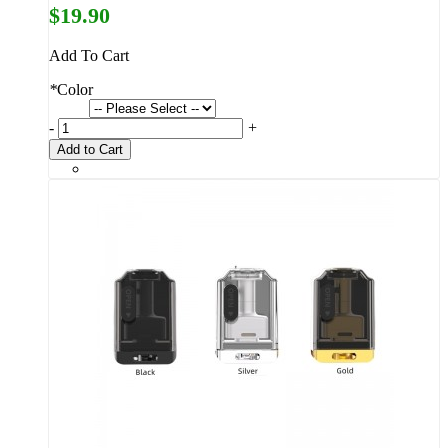
$19.90
Add To Cart
*
Color
-
+
Add to Cart