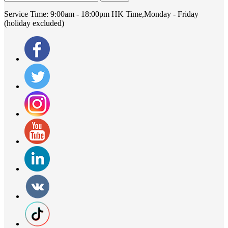
Service Time:
9:00am - 18:00pm HK Time,Monday - Friday
(holiday excluded)