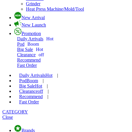
Grinder
Heat Press Machine/Mold/Tool
New Arrival
New Launch
Promotion
Daily Arrivals
Hot
Pod
Boom
Big Sale
Hot
Clearance
off
Recommend
Fast Order
Daily Arrivals
Hot
|
Pod
Boom
|
Big Sale
Hot
|
Clearance
off
|
Recommend
|
Fast Order
CATEGORY
Close
Brands