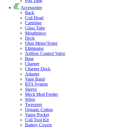
Pod Tank
Accessories
Back
Coil Head
Cartridge
Glass Tube
Mouthpiece
Deck
Ohm Meter/Tester
Eliminator
Airflow Control Valve
Base
Charger
Charger Dock
Adapter
Vape Band
RTA System
Sleeve
Mech Mod Feeder
Wires
Tweezers
Organic Cotton
Vapor Pocket
Coil Tool Kit
Battery Covers