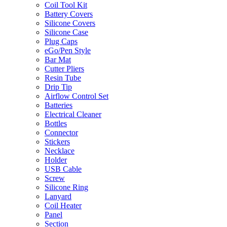
Coil Tool Kit
Battery Covers
Silicone Covers
Silicone Case
Plug Caps
eGo/Pen Style
Bar Mat
Cutter Pliers
Resin Tube
Drip Tip
Airflow Control Set
Batteries
Electrical Cleaner
Bottles
Connector
Stickers
Necklace
Holder
USB Cable
Screw
Silicone Ring
Lanyard
Coil Heater
Panel
Section