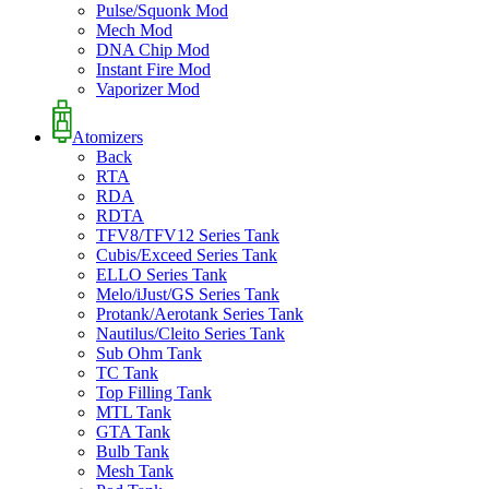
Pulse/Squonk Mod
Mech Mod
DNA Chip Mod
Instant Fire Mod
Vaporizer Mod
Atomizers
Back
RTA
RDA
RDTA
TFV8/TFV12 Series Tank
Cubis/Exceed Series Tank
ELLO Series Tank
Melo/iJust/GS Series Tank
Protank/Aerotank Series Tank
Nautilus/Cleito Series Tank
Sub Ohm Tank
TC Tank
Top Filling Tank
MTL Tank
GTA Tank
Bulb Tank
Mesh Tank