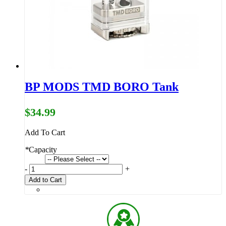
BP MODS TMD BORO Tank
$34.99
Add To Cart
*
Capacity
-
+
Add to Cart