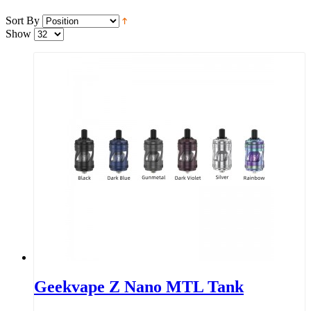
Sort By
Show
Geekvape Z Nano MTL Tank