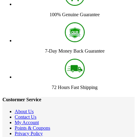
100% Genuine Guarantee
7-Day Money Back Guarantee
72 Hours Fast Shipping
Custormer Service
About Us
Contact Us
My Account
Points & Coupons
Privacy Policy