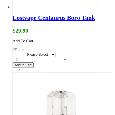
Lostvape Centaurus Boro Tank
$29.90
Add To Cart
*
Color
-
+
Add to Cart