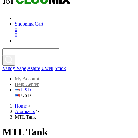
Shopping Cart
0
0
Vandy Vape
Aspire
Uwell
Smok
My Account
Help Center
USD
USD
Home
>
Atomizers
>
MTL Tank
MTL Tank