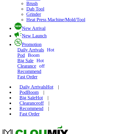
Brush
Dab Tool
Grinder
Heat Press Machine/Mold/Tool
New Arrival
New Launch
Promotion
Daily Arrivals
Hot
Pod
Boom
Big Sale
Hot
Clearance
off
Recommend
Fast Order
Daily Arrivals
Hot
|
Pod
Boom
|
Big Sale
Hot
|
Clearance
off
|
Recommend
|
Fast Order