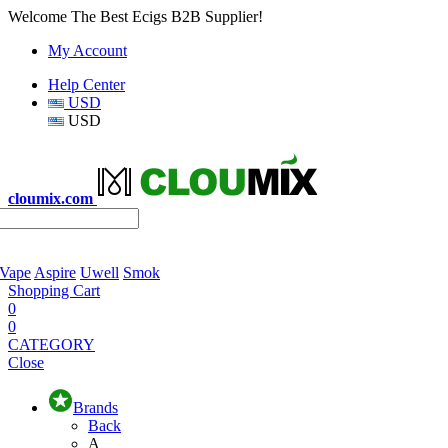
Welcome The Best Ecigs B2B Supplier!
My Account
Help Center
USD
USD
cloumix.com
 Vape
Aspire
Uwell
Smok
Shopping Cart
0
0
CATEGORY
Close
Brands
Back
A