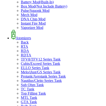
Battery Mod(Built-In)
Box Mod(Not Include Battery)
Pulse/Squonk Mod
Mech Mod
DNA Chip Mod
Instant Fire Mod
Vaporizer Mod
Atomizers
Back
RTA
RDA
RDTA
TFV8/TFV12 Series Tank
Cubis/Exceed Series Tank
ELLO Series Tank
Melo/iJust/GS Series Tank
Protank/Aerotank Series Tank
Nautilus/Cleito Series Tank
Sub Ohm Tank
TC Tank
Top Filling Tank
MTL Tank
GTA Tank