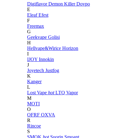
Digiflavor
Demon Killer
Dovpo
E
Eleaf
Efest
F
Freemax
G
Geekvape
Golisi
H
Hellvape&Wirice
Horizon
I
IJOY
Innokin
J
Joyetech
Justfog
K
Kanger
L
Lost Vape
hot
LTQ Vapor
M
MOTI
O
OFRF
OXVA
R
Rincoe
S
SMOK
hot
Suorin
Smoant