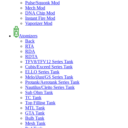
Pulse/Squonk Mod
Mech Mod
DNA Chip Mod
Instant Fire Mod
Vaporizer Mod
Atomizers
Back
RTA
RDA
RDTA
TFV8/TFV12 Series Tank
Cubis/Exceed Series Tank
ELLO Series Tank
Melo/iJust/GS Series Tank
Protank/Aerotank Series Tank
Nautilus/Cleito Series Tank
Sub Ohm Tank
TC Tank
Top Filling Tank
MTL Tank
GTA Tank
Bulb Tank
Mesh Tank