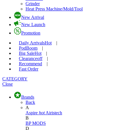
Grinder
Heat Press Machine/Mold/Tool
New Arrival
New Launch
Promotion
Daily Arrivals
Hot
|
Pod
Boom
|
Big Sale
Hot
|
Clearance
off
|
Recommend
|
Fast Order
CATEGORY
Close
Brands
Back
A
Aspire
hot
Airistech
B
BP MODS
D