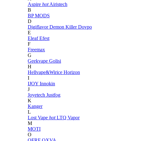
Aspire
hot
Airistech
B
BP MODS
D
Digiflavor
Demon Killer
Dovpo
E
Eleaf
Efest
F
Freemax
G
Geekvape
Golisi
H
Hellvape&Wirice
Horizon
I
IJOY
Innokin
J
Joyetech
Justfog
K
Kanger
L
Lost Vape
hot
LTQ Vapor
M
MOTI
O
OFRF
OXVA