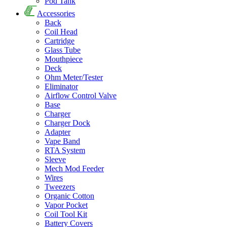
Pod Tank
Accessories
Back
Coil Head
Cartridge
Glass Tube
Mouthpiece
Deck
Ohm Meter/Tester
Eliminator
Airflow Control Valve
Base
Charger
Charger Dock
Adapter
Vape Band
RTA System
Sleeve
Mech Mod Feeder
Wires
Tweezers
Organic Cotton
Vapor Pocket
Coil Tool Kit
Battery Covers