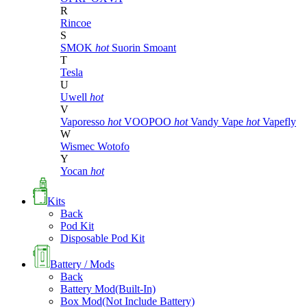
R
Rincoe
S
SMOK
hot
Suorin
Smoant
T
Tesla
U
Uwell
hot
V
Vaporesso
hot
VOOPOO
hot
Vandy Vape
hot
Vapefly
W
Wismec
Wotofo
Y
Yocan
hot
Kits
Back
Pod Kit
Disposable Pod Kit
Battery / Mods
Back
Battery Mod(Built-In)
Box Mod(Not Include Battery)