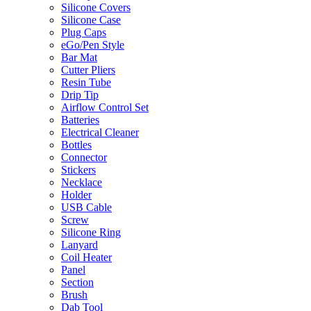
Silicone Covers
Silicone Case
Plug Caps
eGo/Pen Style
Bar Mat
Cutter Pliers
Resin Tube
Drip Tip
Airflow Control Set
Batteries
Electrical Cleaner
Bottles
Connector
Stickers
Necklace
Holder
USB Cable
Screw
Silicone Ring
Lanyard
Coil Heater
Panel
Section
Brush
Dab Tool