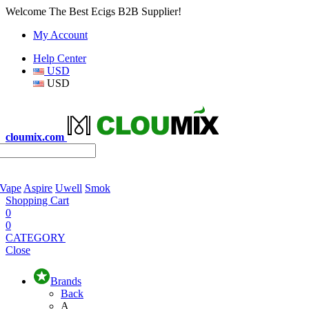
Welcome The Best Ecigs B2B Supplier!
My Account
Help Center
USD
USD
cloumix.com
 Vape
Aspire
Uwell
Smok
Shopping Cart
0
0
CATEGORY
Close
Brands
Back
A