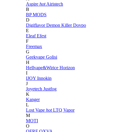
Aspire
hot
Airistech
B
BP MODS
D
Digiflavor
Demon Killer
Dovpo
E
Eleaf
Efest
F
Freemax
G
Geekvape
Golisi
H
Hellvape&Wirice
Horizon
I
IJOY
Innokin
J
Joyetech
Justfog
K
Kanger
L
Lost Vape
hot
LTQ Vapor
M
MOTI
O
OFRF
OXVA