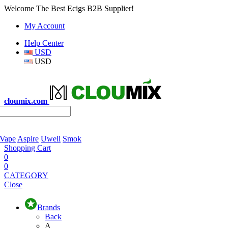
Welcome The Best Ecigs B2B Supplier!
My Account
Help Center
USD
USD
cloumix.com
 Vape
Aspire
Uwell
Smok
Shopping Cart
0
0
CATEGORY
Close
Brands
Back
A