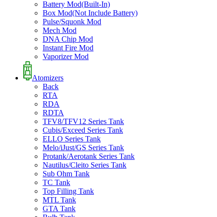
Battery Mod(Built-In)
Box Mod(Not Include Battery)
Pulse/Squonk Mod
Mech Mod
DNA Chip Mod
Instant Fire Mod
Vaporizer Mod
Atomizers
Back
RTA
RDA
RDTA
TFV8/TFV12 Series Tank
Cubis/Exceed Series Tank
ELLO Series Tank
Melo/iJust/GS Series Tank
Protank/Aerotank Series Tank
Nautilus/Cleito Series Tank
Sub Ohm Tank
TC Tank
Top Filling Tank
MTL Tank
GTA Tank