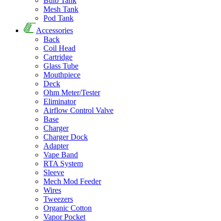
Bulb Tank
Mesh Tank
Pod Tank
Accessories
Back
Coil Head
Cartridge
Glass Tube
Mouthpiece
Deck
Ohm Meter/Tester
Eliminator
Airflow Control Valve
Base
Charger
Charger Dock
Adapter
Vape Band
RTA System
Sleeve
Mech Mod Feeder
Wires
Tweezers
Organic Cotton
Vapor Pocket