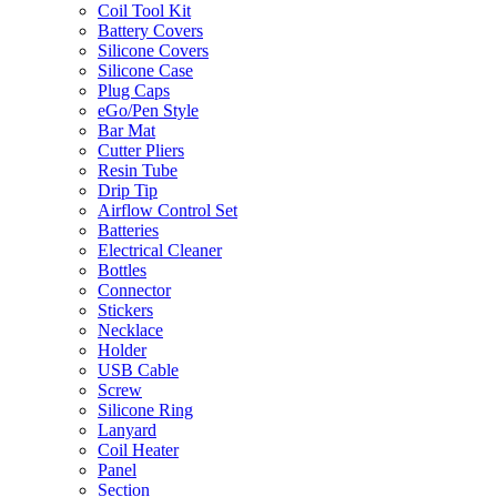
Coil Tool Kit
Battery Covers
Silicone Covers
Silicone Case
Plug Caps
eGo/Pen Style
Bar Mat
Cutter Pliers
Resin Tube
Drip Tip
Airflow Control Set
Batteries
Electrical Cleaner
Bottles
Connector
Stickers
Necklace
Holder
USB Cable
Screw
Silicone Ring
Lanyard
Coil Heater
Panel
Section