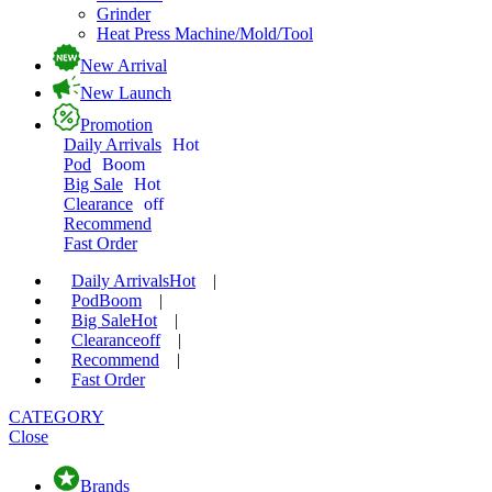
Grinder
Heat Press Machine/Mold/Tool
New Arrival
New Launch
Promotion
Daily Arrivals
Hot
Pod
Boom
Big Sale
Hot
Clearance
off
Recommend
Fast Order
Daily Arrivals
Hot
|
Pod
Boom
|
Big Sale
Hot
|
Clearance
off
|
Recommend
|
Fast Order
CATEGORY
Close
Brands