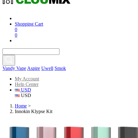
Shopping Cart
0
0
Vandy Vape
Aspire
Uwell
Smok
My Account
Help Center
USD
USD
Home
>
Innokin Klypse Kit