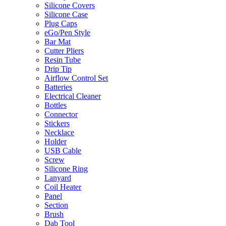
Silicone Covers
Silicone Case
Plug Caps
eGo/Pen Style
Bar Mat
Cutter Pliers
Resin Tube
Drip Tip
Airflow Control Set
Batteries
Electrical Cleaner
Bottles
Connector
Stickers
Necklace
Holder
USB Cable
Screw
Silicone Ring
Lanyard
Coil Heater
Panel
Section
Brush
Dab Tool