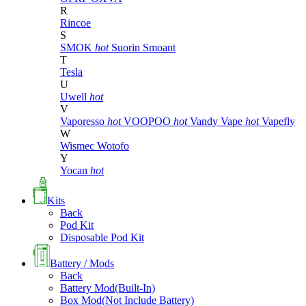
R
Rincoe
S
SMOK
hot
Suorin
Smoant
T
Tesla
U
Uwell
hot
V
Vaporesso
hot
VOOPOO
hot
Vandy Vape
hot
Vapefly
W
Wismec
Wotofo
Y
Yocan
hot
Kits
Back
Pod Kit
Disposable Pod Kit
Battery / Mods
Back
Battery Mod(Built-In)
Box Mod(Not Include Battery)