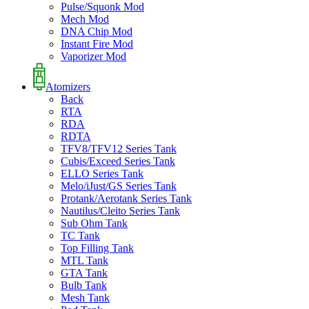
Pulse/Squonk Mod
Mech Mod
DNA Chip Mod
Instant Fire Mod
Vaporizer Mod
Atomizers
Back
RTA
RDA
RDTA
TFV8/TFV12 Series Tank
Cubis/Exceed Series Tank
ELLO Series Tank
Melo/iJust/GS Series Tank
Protank/Aerotank Series Tank
Nautilus/Cleito Series Tank
Sub Ohm Tank
TC Tank
Top Filling Tank
MTL Tank
GTA Tank
Bulb Tank
Mesh Tank