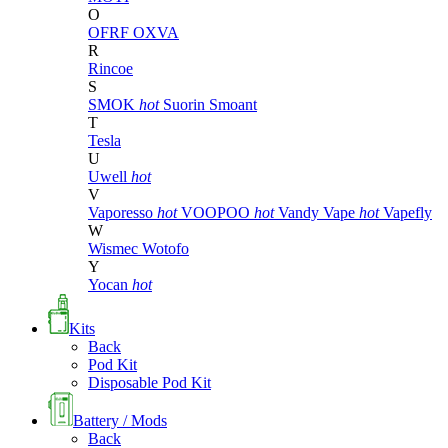
O
OFRF
OXVA
R
Rincoe
S
SMOK
hot
Suorin
Smoant
T
Tesla
U
Uwell
hot
V
Vaporesso
hot
VOOPOO
hot
Vandy Vape
hot
Vapefly
W
Wismec
Wotofo
Y
Yocan
hot
Kits
Back
Pod Kit
Disposable Pod Kit
Battery / Mods
Back