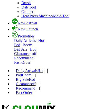
Brush
Dab Tool
Grinder
Heat Press Machine/Mold/Tool
New Arrival
New Launch
Promotion
Daily Arrivals
Hot
Pod
Boom
Big Sale
Hot
Clearance
off
Recommend
Fast Order
Daily Arrivals
Hot
|
Pod
Boom
|
Big Sale
Hot
|
Clearance
off
|
Recommend
|
Fast Order