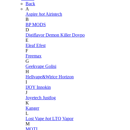
Back
A
Aspire
hot
Airistech
B
BP MODS
D
Digiflavor
Demon Killer
Dovpo
E
Eleaf
Efest
F
Freemax
G
Geekvape
Golisi
H
Hellvape&Wirice
Horizon
I
IJOY
Innokin
J
Joyetech
Justfog
K
Kanger
L
Lost Vape
hot
LTQ Vapor
M
MOTI