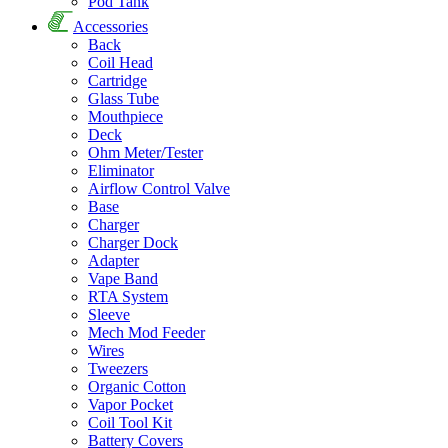
Pod Tank
Accessories
Back
Coil Head
Cartridge
Glass Tube
Mouthpiece
Deck
Ohm Meter/Tester
Eliminator
Airflow Control Valve
Base
Charger
Charger Dock
Adapter
Vape Band
RTA System
Sleeve
Mech Mod Feeder
Wires
Tweezers
Organic Cotton
Vapor Pocket
Coil Tool Kit
Battery Covers