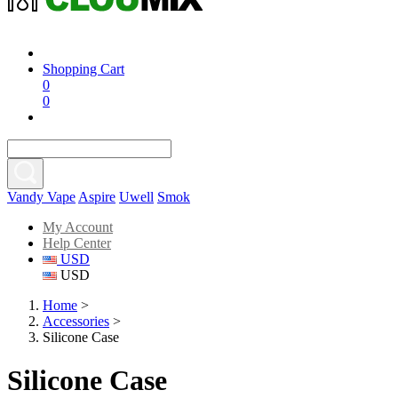
Shopping Cart
0
0
Vandy Vape
Aspire
Uwell
Smok
My Account
Help Center
USD
USD
Home
>
Accessories
>
Silicone Case
Silicone Case