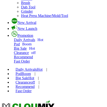
Brush
Dab Tool
Grinder
Heat Press Machine/Mold/Tool
New Arrival
New Launch
Promotion
Daily Arrivals
Hot
Pod
Boom
Big Sale
Hot
Clearance
off
Recommend
Fast Order
Daily Arrivals
Hot
|
Pod
Boom
|
Big Sale
Hot
|
Clearance
off
|
Recommend
|
Fast Order