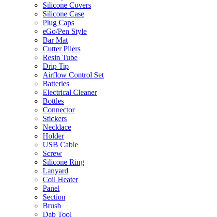
Silicone Covers
Silicone Case
Plug Caps
eGo/Pen Style
Bar Mat
Cutter Pliers
Resin Tube
Drip Tip
Airflow Control Set
Batteries
Electrical Cleaner
Bottles
Connector
Stickers
Necklace
Holder
USB Cable
Screw
Silicone Ring
Lanyard
Coil Heater
Panel
Section
Brush
Dab Tool