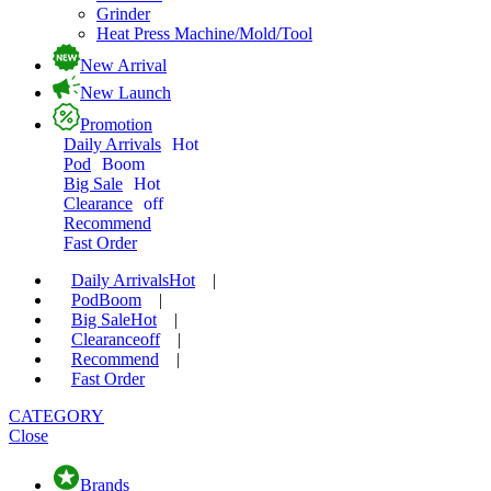
Grinder
Heat Press Machine/Mold/Tool
New Arrival
New Launch
Promotion
Daily Arrivals
Hot
Pod
Boom
Big Sale
Hot
Clearance
off
Recommend
Fast Order
Daily Arrivals
Hot
|
Pod
Boom
|
Big Sale
Hot
|
Clearance
off
|
Recommend
|
Fast Order
CATEGORY
Close
Brands