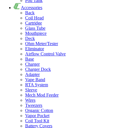
Pod Tank
Accessories
Back
Coil Head
Cartridge
Glass Tube
Mouthpiece
Deck
Ohm Meter/Tester
Eliminator
Airflow Control Valve
Base
Charger
Charger Dock
Adapter
Vape Band
RTA System
Sleeve
Mech Mod Feeder
Wires
Tweezers
Organic Cotton
Vapor Pocket
Coil Tool Kit
Battery Covers