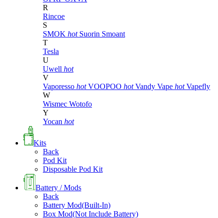
R
Rincoe
S
SMOK
hot
Suorin
Smoant
T
Tesla
U
Uwell
hot
V
Vaporesso
hot
VOOPOO
hot
Vandy Vape
hot
Vapefly
W
Wismec
Wotofo
Y
Yocan
hot
Kits
Back
Pod Kit
Disposable Pod Kit
Battery / Mods
Back
Battery Mod(Built-In)
Box Mod(Not Include Battery)