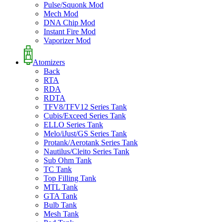
Pulse/Squonk Mod
Mech Mod
DNA Chip Mod
Instant Fire Mod
Vaporizer Mod
Atomizers
Back
RTA
RDA
RDTA
TFV8/TFV12 Series Tank
Cubis/Exceed Series Tank
ELLO Series Tank
Melo/iJust/GS Series Tank
Protank/Aerotank Series Tank
Nautilus/Cleito Series Tank
Sub Ohm Tank
TC Tank
Top Filling Tank
MTL Tank
GTA Tank
Bulb Tank
Mesh Tank