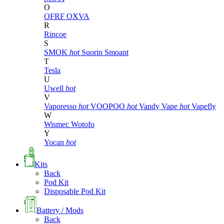
O
OFRF
OXVA
R
Rincoe
S
SMOK
hot
Suorin
Smoant
T
Tesla
U
Uwell
hot
V
Vaporesso
hot
VOOPOO
hot
Vandy Vape
hot
Vapefly
W
Wismec
Wotofo
Y
Yocan
hot
Kits
Back
Pod Kit
Disposable Pod Kit
Battery / Mods
Back