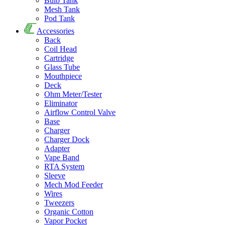
Bulb Tank
Mesh Tank
Pod Tank
Accessories
Back
Coil Head
Cartridge
Glass Tube
Mouthpiece
Deck
Ohm Meter/Tester
Eliminator
Airflow Control Valve
Base
Charger
Charger Dock
Adapter
Vape Band
RTA System
Sleeve
Mech Mod Feeder
Wires
Tweezers
Organic Cotton
Vapor Pocket