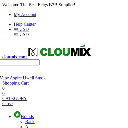
Welcome The Best Ecigs B2B Supplier!
My Account
Help Center
USD
USD
cloumix.com
 Vape
Aspire
Uwell
Smok
Shopping Cart
0
0
CATEGORY
Close
Brands
Back
A