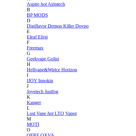
Aspire
hot
Airistech
B
BP MODS
D
Digiflavor
Demon Killer
Dovpo
E
Eleaf
Efest
F
Freemax
G
Geekvape
Golisi
H
Hellvape&Wirice
Horizon
I
IJOY
Innokin
J
Joyetech
Justfog
K
Kanger
L
Lost Vape
hot
LTQ Vapor
M
MOTI
O
OFRF
OXVA