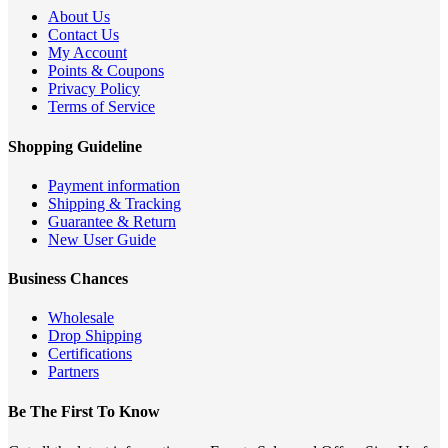
About Us
Contact Us
My Account
Points & Coupons
Privacy Policy
Terms of Service
Shopping Guideline
Payment information
Shipping & Tracking
Guarantee & Return
New User Guide
Business Chances
Wholesale
Drop Shipping
Certifications
Partners
Be The First To Know