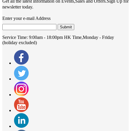
Get all the latest information on Events,Sales and Offers.Sign Up for
newsletter today.
Enter your e-mail Address
Submit
Service Time:
9:00am - 18:00pm HK Time,Monday - Friday
(holiday excluded)