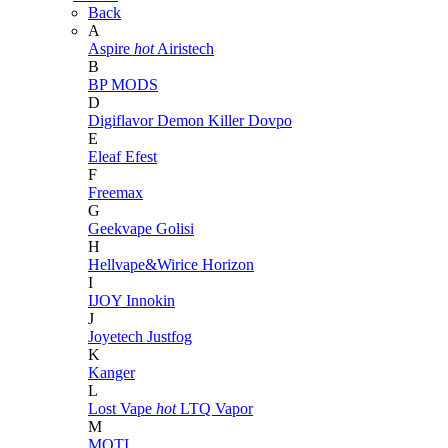
Back
A
Aspire
hot
Airistech
B
BP MODS
D
Digiflavor
Demon Killer
Dovpo
E
Eleaf
Efest
F
Freemax
G
Geekvape
Golisi
H
Hellvape&Wirice
Horizon
I
IJOY
Innokin
J
Joyetech
Justfog
K
Kanger
L
Lost Vape
hot
LTQ Vapor
M
MOTI