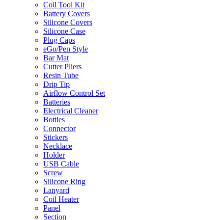
Coil Tool Kit
Battery Covers
Silicone Covers
Silicone Case
Plug Caps
eGo/Pen Style
Bar Mat
Cutter Pliers
Resin Tube
Drip Tip
Airflow Control Set
Batteries
Electrical Cleaner
Bottles
Connector
Stickers
Necklace
Holder
USB Cable
Screw
Silicone Ring
Lanyard
Coil Heater
Panel
Section