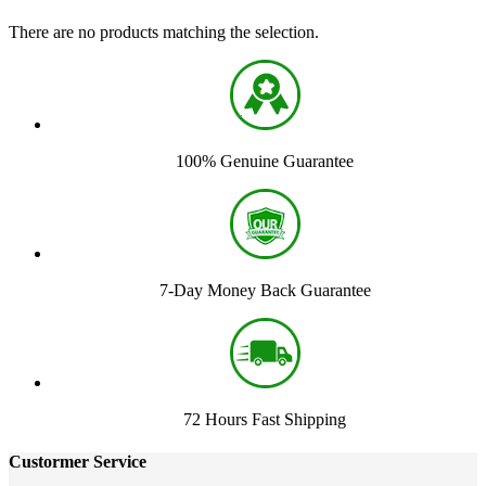
There are no products matching the selection.
100% Genuine Guarantee
7-Day Money Back Guarantee
72 Hours Fast Shipping
Custormer Service