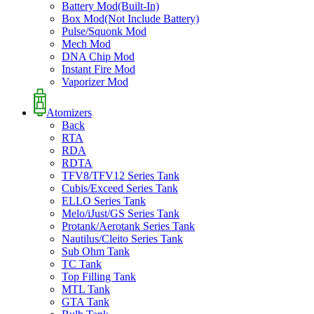
Battery Mod(Built-In)
Box Mod(Not Include Battery)
Pulse/Squonk Mod
Mech Mod
DNA Chip Mod
Instant Fire Mod
Vaporizer Mod
Atomizers
Back
RTA
RDA
RDTA
TFV8/TFV12 Series Tank
Cubis/Exceed Series Tank
ELLO Series Tank
Melo/iJust/GS Series Tank
Protank/Aerotank Series Tank
Nautilus/Cleito Series Tank
Sub Ohm Tank
TC Tank
Top Filling Tank
MTL Tank
GTA Tank