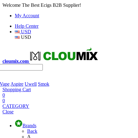
Welcome The Best Ecigs B2B Supplier!
My Account
Help Center
USD
USD
cloumix.com
 Vape
Aspire
Uwell
Smok
Shopping Cart
0
0
CATEGORY
Close
Brands
Back
A