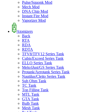
Pulse/Squonk Mod
Mech Mod
DNA Chip Mod
Instant Fire Mod
Vaporizer Mod
Atomizers
Back
RTA
RDA
RDTA
TFV8/TFV12 Series Tank
Cubis/Exceed Series Tank
ELLO Series Tank
Melo/iJust/GS Series Tank
Protank/Aerotank Series Tank
Nautilus/Cleito Series Tank
Sub Ohm Tank
TC Tank
Top Filling Tank
MTL Tank
GTA Tank
Bulb Tank
Mesh Tank