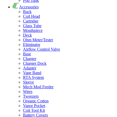
Pod Tank
Accessories
Back
Coil Head
Cartridge
Glass Tube
Mouthpiece
Deck
Ohm Meter/Tester
Eliminator
Airflow Control Valve
Base
Charger
Charger Dock
Adapter
Vape Band
RTA System
Sleeve
Mech Mod Feeder
Wires
Tweezers
Organic Cotton
Vapor Pocket
Coil Tool Kit
Battery Covers