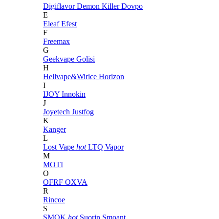
Digiflavor
Demon Killer
Dovpo
E
Eleaf
Efest
F
Freemax
G
Geekvape
Golisi
H
Hellvape&Wirice
Horizon
I
IJOY
Innokin
J
Joyetech
Justfog
K
Kanger
L
Lost Vape
hot
LTQ Vapor
M
MOTI
O
OFRF
OXVA
R
Rincoe
S
SMOK
hot
Suorin
Smoant