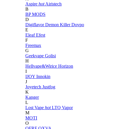
Aspire
hot
Airistech
B
BP MODS
D
Digiflavor
Demon Killer
Dovpo
E
Eleaf
Efest
F
Freemax
G
Geekvape
Golisi
H
Hellvape&Wirice
Horizon
I
IJOY
Innokin
J
Joyetech
Justfog
K
Kanger
L
Lost Vape
hot
LTQ Vapor
M
MOTI
O
OFRF
OXVA