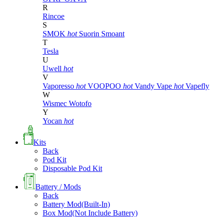
R
Rincoe
S
SMOK
hot
Suorin
Smoant
T
Tesla
U
Uwell
hot
V
Vaporesso
hot
VOOPOO
hot
Vandy Vape
hot
Vapefly
W
Wismec
Wotofo
Y
Yocan
hot
Kits
Back
Pod Kit
Disposable Pod Kit
Battery / Mods
Back
Battery Mod(Built-In)
Box Mod(Not Include Battery)