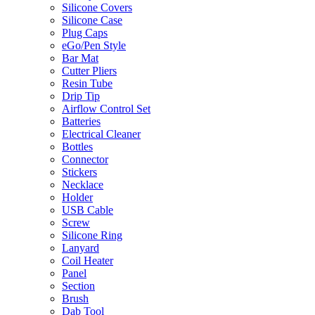
Silicone Covers
Silicone Case
Plug Caps
eGo/Pen Style
Bar Mat
Cutter Pliers
Resin Tube
Drip Tip
Airflow Control Set
Batteries
Electrical Cleaner
Bottles
Connector
Stickers
Necklace
Holder
USB Cable
Screw
Silicone Ring
Lanyard
Coil Heater
Panel
Section
Brush
Dab Tool