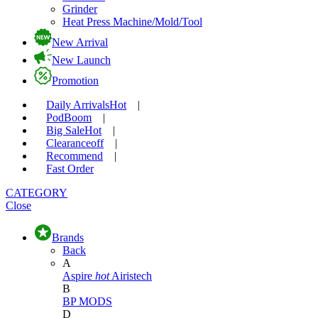
Grinder
Heat Press Machine/Mold/Tool
New Arrival
New Launch
Promotion
Daily Arrivals
Hot
|
Pod
Boom
|
Big Sale
Hot
|
Clearance
off
|
Recommend
|
Fast Order
CATEGORY
Close
Brands
Back
A
Aspire
hot
Airistech
B
BP MODS
D