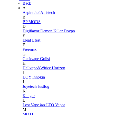
Back
A
Aspire
hot
Airistech
B
BP MODS
D
Digiflavor
Demon Killer
Dovpo
E
Eleaf
Efest
F
Freemax
G
Geekvape
Golisi
H
Hellvape&Wirice
Horizon
I
IJOY
Innokin
J
Joyetech
Justfog
K
Kanger
L
Lost Vape
hot
LTQ Vapor
M
MOTI