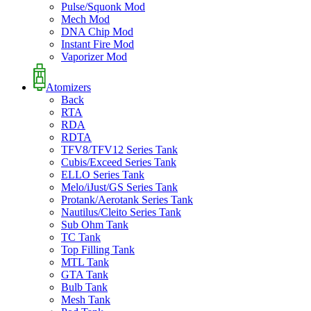
Pulse/Squonk Mod
Mech Mod
DNA Chip Mod
Instant Fire Mod
Vaporizer Mod
Atomizers
Back
RTA
RDA
RDTA
TFV8/TFV12 Series Tank
Cubis/Exceed Series Tank
ELLO Series Tank
Melo/iJust/GS Series Tank
Protank/Aerotank Series Tank
Nautilus/Cleito Series Tank
Sub Ohm Tank
TC Tank
Top Filling Tank
MTL Tank
GTA Tank
Bulb Tank
Mesh Tank