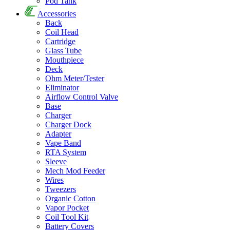
Pod Tank
Accessories
Back
Coil Head
Cartridge
Glass Tube
Mouthpiece
Deck
Ohm Meter/Tester
Eliminator
Airflow Control Valve
Base
Charger
Charger Dock
Adapter
Vape Band
RTA System
Sleeve
Mech Mod Feeder
Wires
Tweezers
Organic Cotton
Vapor Pocket
Coil Tool Kit
Battery Covers