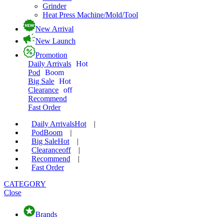
Grinder
Heat Press Machine/Mold/Tool
New Arrival
New Launch
Promotion
Daily Arrivals
Hot
Pod
Boom
Big Sale
Hot
Clearance
off
Recommend
Fast Order
Daily Arrivals
Hot
|
Pod
Boom
|
Big Sale
Hot
|
Clearance
off
|
Recommend
|
Fast Order
CATEGORY
Close
Brands