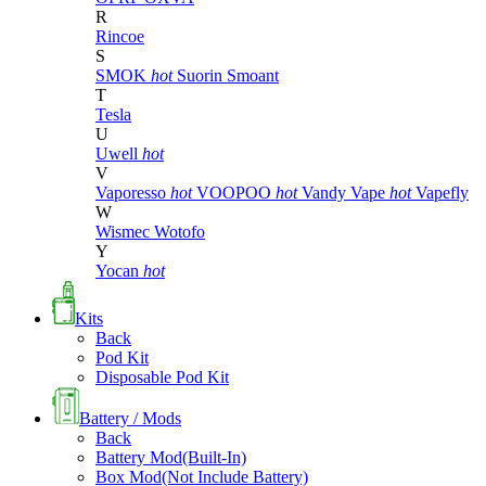
R
Rincoe
S
SMOK
hot
Suorin
Smoant
T
Tesla
U
Uwell
hot
V
Vaporesso
hot
VOOPOO
hot
Vandy Vape
hot
Vapefly
W
Wismec
Wotofo
Y
Yocan
hot
Kits
Back
Pod Kit
Disposable Pod Kit
Battery / Mods
Back
Battery Mod(Built-In)
Box Mod(Not Include Battery)