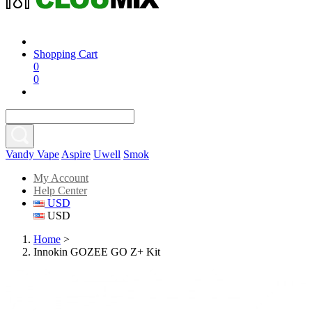
Shopping Cart
0
0
Vandy Vape
Aspire
Uwell
Smok
My Account
Help Center
USD
USD
Home
>
Innokin GOZEE GO Z+ Kit