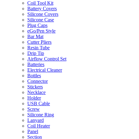
Coil Tool Kit
Battery Covers
Silicone Covers
Silicone Case
Plug Caps
eGo/Pen Style
Bar Mat
Cutter Pliers
Resin Tube
Drip Tip
Airflow Control Set
Batteries
Electrical Cleaner
Bottles
Connector
Stickers
Necklace
Holder
USB Cable
Screw
Silicone Ring
Lanyard
Coil Heater
Panel
Section