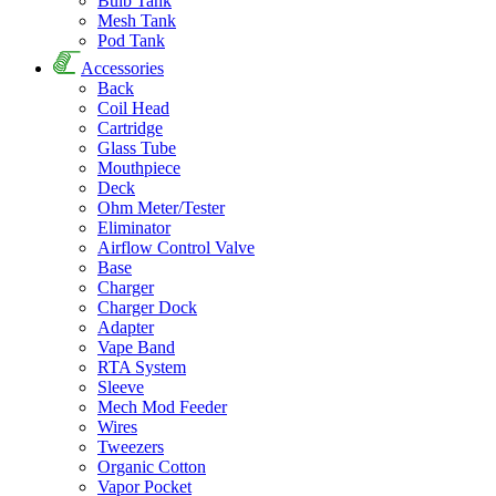
Bulb Tank
Mesh Tank
Pod Tank
Accessories
Back
Coil Head
Cartridge
Glass Tube
Mouthpiece
Deck
Ohm Meter/Tester
Eliminator
Airflow Control Valve
Base
Charger
Charger Dock
Adapter
Vape Band
RTA System
Sleeve
Mech Mod Feeder
Wires
Tweezers
Organic Cotton
Vapor Pocket