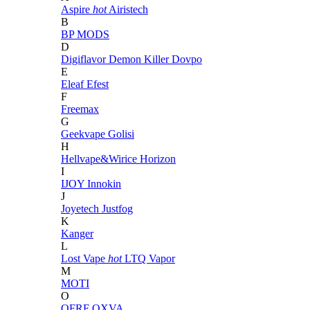
Aspire
hot
Airistech
B
BP MODS
D
Digiflavor
Demon Killer
Dovpo
E
Eleaf
Efest
F
Freemax
G
Geekvape
Golisi
H
Hellvape&Wirice
Horizon
I
IJOY
Innokin
J
Joyetech
Justfog
K
Kanger
L
Lost Vape
hot
LTQ Vapor
M
MOTI
O
OFRF
OXVA