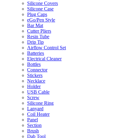
Silicone Covers
Silicone Case
Plug Caps
eGo/Pen Style
Bar Mat
Cutter Pliers
Resin Tube
Drip Tip
Airflow Control Set
Batteries
Electrical Cleaner
Bottles
Connector
Stickers
Necklace
Holder
USB Cable
Screw
Silicone Ring
Lanyard
Coil Heater
Panel
Section
Brush
Dab Tool