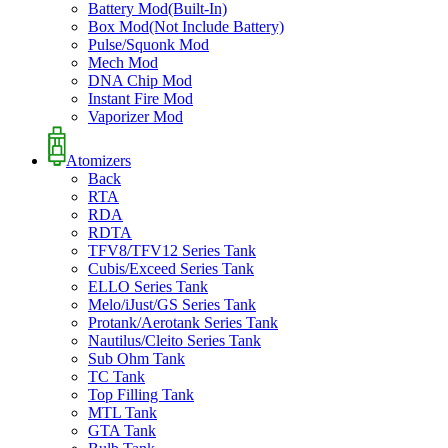
Battery Mod(Built-In)
Box Mod(Not Include Battery)
Pulse/Squonk Mod
Mech Mod
DNA Chip Mod
Instant Fire Mod
Vaporizer Mod
Atomizers
Back
RTA
RDA
RDTA
TFV8/TFV12 Series Tank
Cubis/Exceed Series Tank
ELLO Series Tank
Melo/iJust/GS Series Tank
Protank/Aerotank Series Tank
Nautilus/Cleito Series Tank
Sub Ohm Tank
TC Tank
Top Filling Tank
MTL Tank
GTA Tank