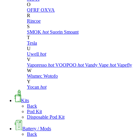
O
OFRF
OXVA
R
Rincoe
S
SMOK
hot
Suorin
Smoant
T
Tesla
U
Uwell
hot
V
Vaporesso
hot
VOOPOO
hot
Vandy Vape
hot
Vapefly
W
Wismec
Wotofo
Y
Yocan
hot
Kits
Back
Pod Kit
Disposable Pod Kit
Battery / Mods
Back