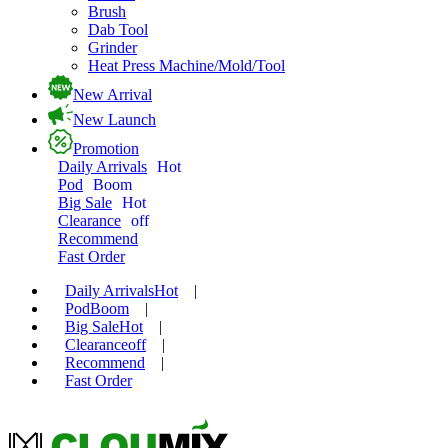
Brush
Dab Tool
Grinder
Heat Press Machine/Mold/Tool
New Arrival
New Launch
Promotion
Daily Arrivals
Hot
Pod
Boom
Big Sale
Hot
Clearance
off
Recommend
Fast Order
Daily Arrivals
Hot
|
Pod
Boom
|
Big Sale
Hot
|
Clearance
off
|
Recommend
|
Fast Order