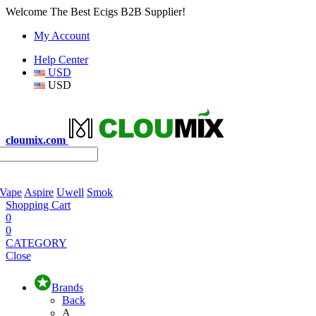
Welcome The Best Ecigs B2B Supplier!
My Account
Help Center
USD
USD
cloumix.com
 Vape
Aspire
Uwell
Smok
Shopping Cart
0
0
CATEGORY
Close
Brands
Back
A