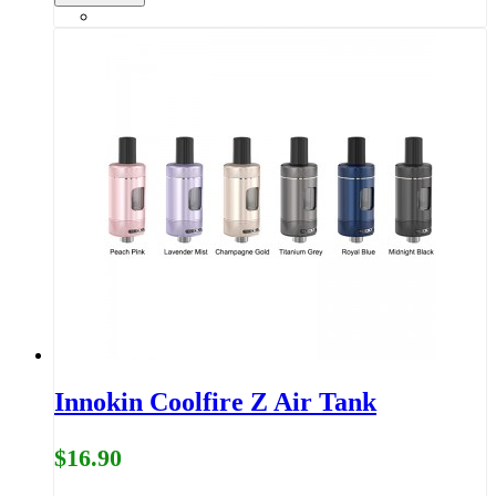
Innokin Coolfire Z Air Tank
$16.90