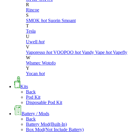
R
Rincoe
S
SMOK
hot
Suorin
Smoant
T
Tesla
U
Uwell
hot
V
Vaporesso
hot
VOOPOO
hot
Vandy Vape
hot
Vapefly
W
Wismec
Wotofo
Y
Yocan
hot
Kits
Back
Pod Kit
Disposable Pod Kit
Battery / Mods
Back
Battery Mod(Built-In)
Box Mod(Not Include Battery)