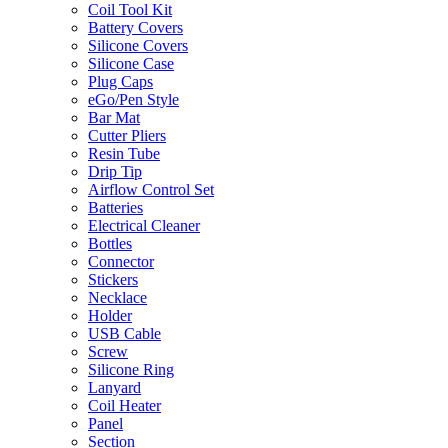
Coil Tool Kit
Battery Covers
Silicone Covers
Silicone Case
Plug Caps
eGo/Pen Style
Bar Mat
Cutter Pliers
Resin Tube
Drip Tip
Airflow Control Set
Batteries
Electrical Cleaner
Bottles
Connector
Stickers
Necklace
Holder
USB Cable
Screw
Silicone Ring
Lanyard
Coil Heater
Panel
Section