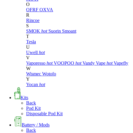
O
OFRF
OXVA
R
Rincoe
S
SMOK
hot
Suorin
Smoant
T
Tesla
U
Uwell
hot
V
Vaporesso
hot
VOOPOO
hot
Vandy Vape
hot
Vapefly
W
Wismec
Wotofo
Y
Yocan
hot
Kits
Back
Pod Kit
Disposable Pod Kit
Battery / Mods
Back