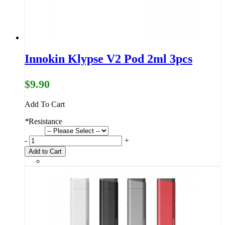
Innokin Klypse V2 Pod 2ml 3pcs
$9.90
Add To Cart
*
Resistance
-
+
Add to Cart