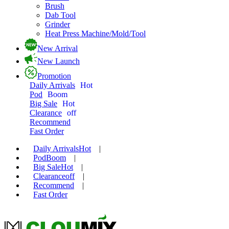
Brush
Dab Tool
Grinder
Heat Press Machine/Mold/Tool
New Arrival
New Launch
Promotion
Daily Arrivals
Hot
Pod
Boom
Big Sale
Hot
Clearance
off
Recommend
Fast Order
Daily Arrivals
Hot
|
Pod
Boom
|
Big Sale
Hot
|
Clearance
off
|
Recommend
|
Fast Order