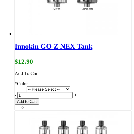
Innokin GO Z NEX Tank
$12.90
Add To Cart
*
Color
-
+
Add to Cart