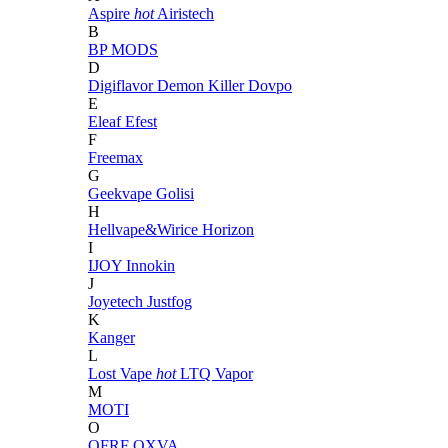
Aspire
hot
Airistech
B
BP MODS
D
Digiflavor
Demon Killer
Dovpo
E
Eleaf
Efest
F
Freemax
G
Geekvape
Golisi
H
Hellvape&Wirice
Horizon
I
IJOY
Innokin
J
Joyetech
Justfog
K
Kanger
L
Lost Vape
hot
LTQ Vapor
M
MOTI
O
OFRF
OXVA