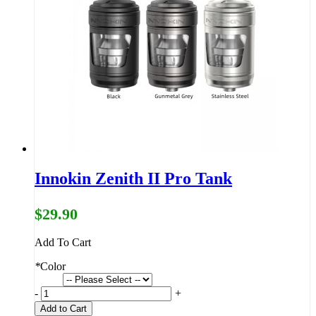
Innokin Zenith II Pro Tank
$29.90
Add To Cart
*
Color
-
+
Add to Cart