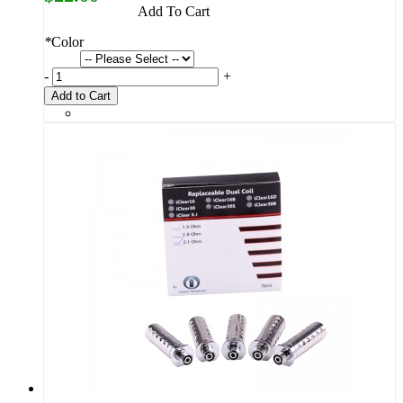
Add To Cart
*
Color
-
+
Add to Cart