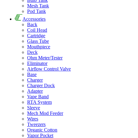
Bulb Tank
Mesh Tank
Pod Tank
Accessories
Back
Coil Head
Cartridge
Glass Tube
Mouthpiece
Deck
Ohm Meter/Tester
Eliminator
Airflow Control Valve
Base
Charger
Charger Dock
Adapter
Vape Band
RTA System
Sleeve
Mech Mod Feeder
Wires
Tweezers
Organic Cotton
Vapor Pocket