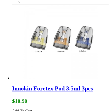
Innokin Foretex Pod 3.5ml 3pcs
$10.90
Add To Cart