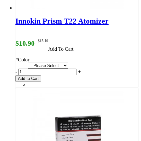
Innokin Prism T22 Atomizer
$15.10
$10.90
Add To Cart
*
Color
-
+
Add to Cart