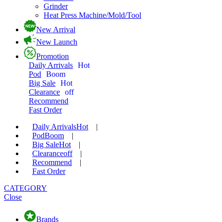
Grinder
Heat Press Machine/Mold/Tool
New Arrival
New Launch
Promotion
Daily Arrivals
Hot
Pod
Boom
Big Sale
Hot
Clearance
off
Recommend
Fast Order
Daily Arrivals
Hot
|
Pod
Boom
|
Big Sale
Hot
|
Clearance
off
|
Recommend
|
Fast Order
CATEGORY
Close
Brands