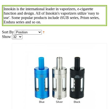
Innokin is the international leader in vaporizers, e-cigarette
function and design. All of Innokin's vaporizers utilize 'easy to
use'. Some popular products include iSUB series, Prism series,
Endura series and so on.
Sort By
Show