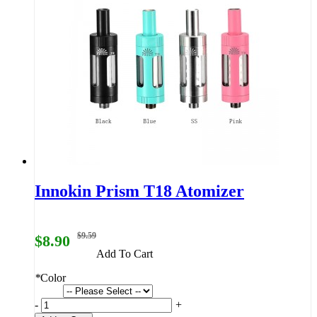
Innokin Prism T18 Atomizer
$9.59
$8.90
Add To Cart
*
Color
-
+