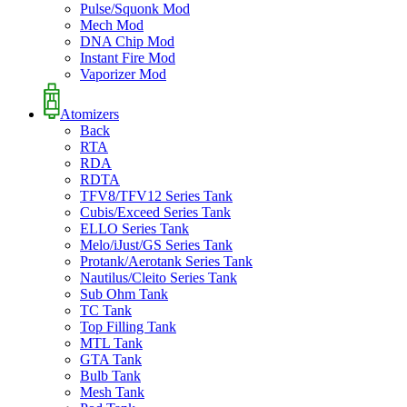
Pulse/Squonk Mod
Mech Mod
DNA Chip Mod
Instant Fire Mod
Vaporizer Mod
Atomizers
Back
RTA
RDA
RDTA
TFV8/TFV12 Series Tank
Cubis/Exceed Series Tank
ELLO Series Tank
Melo/iJust/GS Series Tank
Protank/Aerotank Series Tank
Nautilus/Cleito Series Tank
Sub Ohm Tank
TC Tank
Top Filling Tank
MTL Tank
GTA Tank
Bulb Tank
Mesh Tank