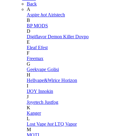
Back
A
Aspire
hot
Airistech
B
BP MODS
D
Digiflavor
Demon Killer
Dovpo
E
Eleaf
Efest
F
Freemax
G
Geekvape
Golisi
H
Hellvape&Wirice
Horizon
I
IJOY
Innokin
J
Joyetech
Justfog
K
Kanger
L
Lost Vape
hot
LTQ Vapor
M
MOTI