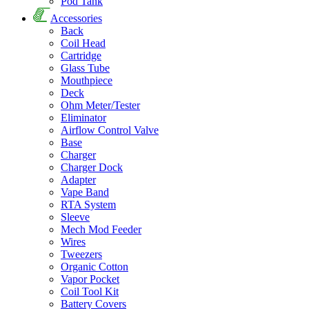
Pod Tank
Accessories
Back
Coil Head
Cartridge
Glass Tube
Mouthpiece
Deck
Ohm Meter/Tester
Eliminator
Airflow Control Valve
Base
Charger
Charger Dock
Adapter
Vape Band
RTA System
Sleeve
Mech Mod Feeder
Wires
Tweezers
Organic Cotton
Vapor Pocket
Coil Tool Kit
Battery Covers