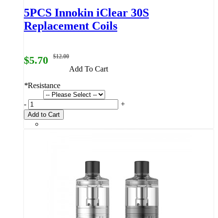
5PCS Innokin iClear 30S
Replacement Coils
$12.00
$5.70
Add To Cart
*
Resistance
-
+
Add to Cart