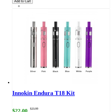
Add to Cart
Innokin Endura T18 Kit
$23.99
$22.00