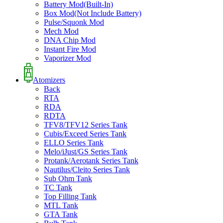
Battery Mod(Built-In)
Box Mod(Not Include Battery)
Pulse/Squonk Mod
Mech Mod
DNA Chip Mod
Instant Fire Mod
Vaporizer Mod
Atomizers
Back
RTA
RDA
RDTA
TFV8/TFV12 Series Tank
Cubis/Exceed Series Tank
ELLO Series Tank
Melo/iJust/GS Series Tank
Protank/Aerotank Series Tank
Nautilus/Cleito Series Tank
Sub Ohm Tank
TC Tank
Top Filling Tank
MTL Tank
GTA Tank