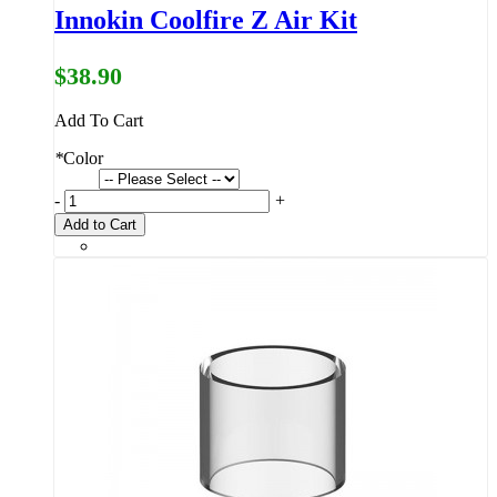
Innokin Coolfire Z Air Kit
$38.90
Add To Cart
*
Color
-
+
Add to Cart