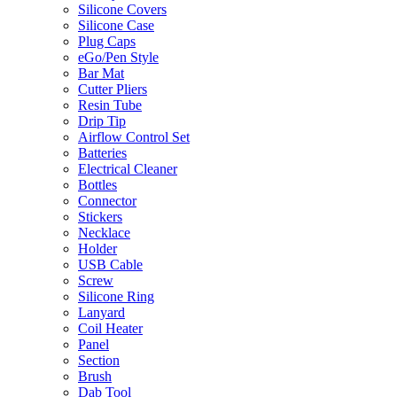
Silicone Covers
Silicone Case
Plug Caps
eGo/Pen Style
Bar Mat
Cutter Pliers
Resin Tube
Drip Tip
Airflow Control Set
Batteries
Electrical Cleaner
Bottles
Connector
Stickers
Necklace
Holder
USB Cable
Screw
Silicone Ring
Lanyard
Coil Heater
Panel
Section
Brush
Dab Tool