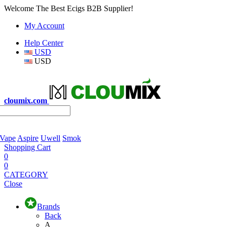
Welcome The Best Ecigs B2B Supplier!
My Account
Help Center
USD
USD
cloumix.com
 Vape
Aspire
Uwell
Smok
Shopping Cart
0
0
CATEGORY
Close
Brands
Back
A