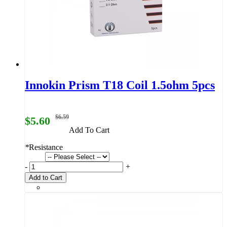
Innokin Prism T18 Coil 1.5ohm 5pcs
$6.59
$5.60
Add To Cart
*
Resistance
-
+
Add to Cart