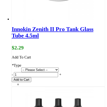
Innokin Zenith II Pro Tank Glass
Tube 4.5ml
$2.29
Add To Cart
*
Type
-
+
Add to Cart