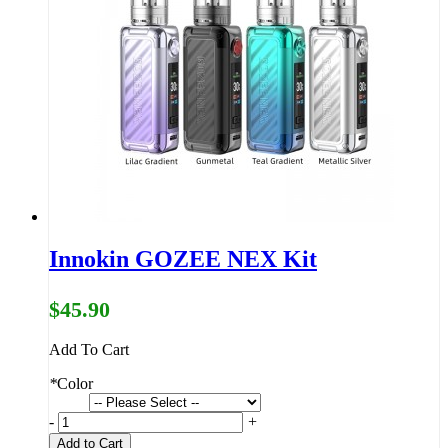
Innokin GOZEE NEX Kit
$45.90
Add To Cart
*
Color
-
+
Add to Cart