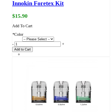
Innokin Foretex Kit
$15.90
Add To Cart
*
Color
-
+
Add to Cart