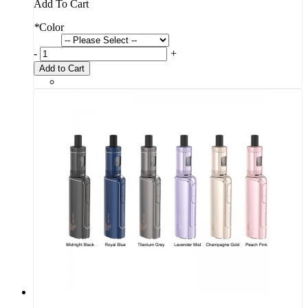
Add To Cart
*
Color
-
+
Add to Cart