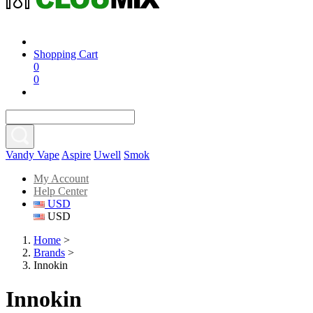
Shopping Cart
0
0
Vandy Vape
Aspire
Uwell
Smok
My Account
Help Center
USD
USD
Home
>
Brands
>
Innokin
Innokin