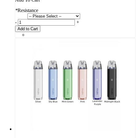
*
Resistance
-
+
Add to Cart