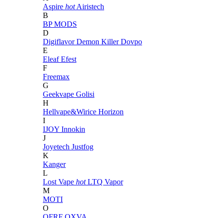
Aspire
hot
Airistech
B
BP MODS
D
Digiflavor
Demon Killer
Dovpo
E
Eleaf
Efest
F
Freemax
G
Geekvape
Golisi
H
Hellvape&Wirice
Horizon
I
IJOY
Innokin
J
Joyetech
Justfog
K
Kanger
L
Lost Vape
hot
LTQ Vapor
M
MOTI
O
OFRF
OXVA