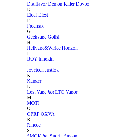
Digiflavor
Demon Killer
Dovpo
E
Eleaf
Efest
F
Freemax
G
Geekvape
Golisi
H
Hellvape&Wirice
Horizon
I
IJOY
Innokin
J
Joyetech
Justfog
K
Kanger
L
Lost Vape
hot
LTQ Vapor
M
MOTI
O
OFRF
OXVA
R
Rincoe
S
SMOK
hot
Suorin
Smoant