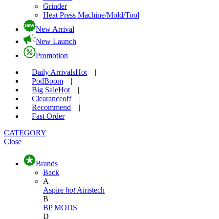
Grinder
Heat Press Machine/Mold/Tool
New Arrival
New Launch
Promotion
Daily Arrivals
Hot
|
Pod
Boom
|
Big Sale
Hot
|
Clearance
off
|
Recommend
|
Fast Order
CATEGORY
Close
Brands
Back
A
Aspire
hot
Airistech
B
BP MODS
D