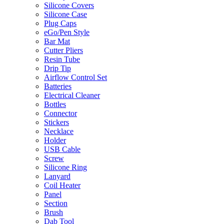
Silicone Covers
Silicone Case
Plug Caps
eGo/Pen Style
Bar Mat
Cutter Pliers
Resin Tube
Drip Tip
Airflow Control Set
Batteries
Electrical Cleaner
Bottles
Connector
Stickers
Necklace
Holder
USB Cable
Screw
Silicone Ring
Lanyard
Coil Heater
Panel
Section
Brush
Dab Tool