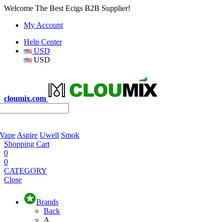
Welcome The Best Ecigs B2B Supplier!
My Account
Help Center
USD
USD
cloumix.com
 Vape
Aspire
Uwell
Smok
Shopping Cart
0
0
CATEGORY
Close
Brands
Back
A