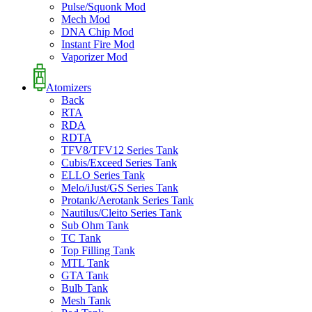
Pulse/Squonk Mod
Mech Mod
DNA Chip Mod
Instant Fire Mod
Vaporizer Mod
Atomizers
Back
RTA
RDA
RDTA
TFV8/TFV12 Series Tank
Cubis/Exceed Series Tank
ELLO Series Tank
Melo/iJust/GS Series Tank
Protank/Aerotank Series Tank
Nautilus/Cleito Series Tank
Sub Ohm Tank
TC Tank
Top Filling Tank
MTL Tank
GTA Tank
Bulb Tank
Mesh Tank