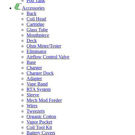
Pod Tank
Accessories
Back
Coil Head
Cartridge
Glass Tube
Mouthpiece
Deck
Ohm Meter/Tester
Eliminator
Airflow Control Valve
Base
Charger
Charger Dock
Adapter
Vape Band
RTA System
Sleeve
Mech Mod Feeder
Wires
Tweezers
Organic Cotton
Vapor Pocket
Coil Tool Kit
Battery Covers