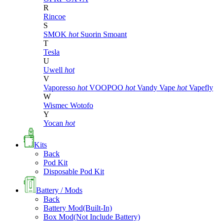
R
Rincoe
S
SMOK
hot
Suorin
Smoant
T
Tesla
U
Uwell
hot
V
Vaporesso
hot
VOOPOO
hot
Vandy Vape
hot
Vapefly
W
Wismec
Wotofo
Y
Yocan
hot
Kits
Back
Pod Kit
Disposable Pod Kit
Battery / Mods
Back
Battery Mod(Built-In)
Box Mod(Not Include Battery)