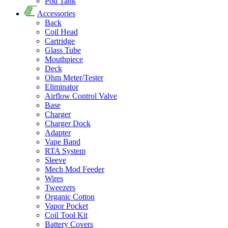
Pod Tank
Accessories
Back
Coil Head
Cartridge
Glass Tube
Mouthpiece
Deck
Ohm Meter/Tester
Eliminator
Airflow Control Valve
Base
Charger
Charger Dock
Adapter
Vape Band
RTA System
Sleeve
Mech Mod Feeder
Wires
Tweezers
Organic Cotton
Vapor Pocket
Coil Tool Kit
Battery Covers