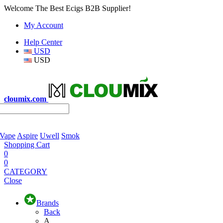
Welcome The Best Ecigs B2B Supplier!
My Account
Help Center
USD
USD
cloumix.com
 Vape
Aspire
Uwell
Smok
Shopping Cart
0
0
CATEGORY
Close
Brands
Back
A