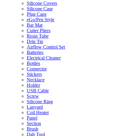
Silicone Covers
Silicone Case
Plug Caps
eGo/Pen Style
Bar Mat
Cutter Pliers
Resin Tube
Drip Tip
Airflow Control Set
Batteries
Electrical Cleaner
Bottles
Connector
Stickers
Necklace
Holder
USB Cable
Screw
Silicone Ring
Lanyard
Coil Heater
Panel
Section
Brush
Dab Tool