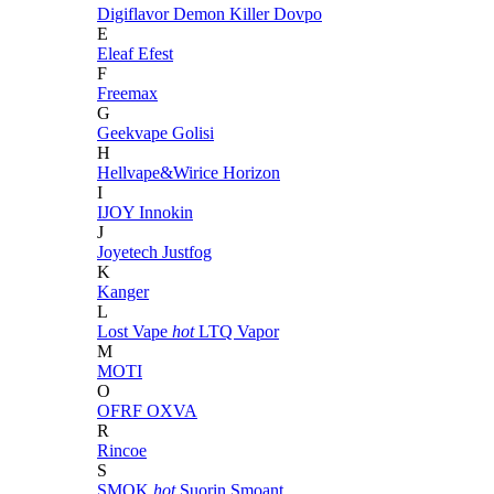
Digiflavor
Demon Killer
Dovpo
E
Eleaf
Efest
F
Freemax
G
Geekvape
Golisi
H
Hellvape&Wirice
Horizon
I
IJOY
Innokin
J
Joyetech
Justfog
K
Kanger
L
Lost Vape
hot
LTQ Vapor
M
MOTI
O
OFRF
OXVA
R
Rincoe
S
SMOK
hot
Suorin
Smoant