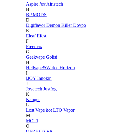
Aspire
hot
Airistech
B
BP MODS
D
Digiflavor
Demon Killer
Dovpo
E
Eleaf
Efest
F
Freemax
G
Geekvape
Golisi
H
Hellvape&Wirice
Horizon
I
IJOY
Innokin
J
Joyetech
Justfog
K
Kanger
L
Lost Vape
hot
LTQ Vapor
M
MOTI
O
OFRF
OXVA