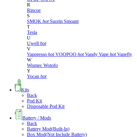
R
Rincoe
S
SMOK
hot
Suorin
Smoant
T
Tesla
U
Uwell
hot
V
Vaporesso
hot
VOOPOO
hot
Vandy Vape
hot
Vapefly
W
Wismec
Wotofo
Y
Yocan
hot
Kits
Back
Pod Kit
Disposable Pod Kit
Battery / Mods
Back
Battery Mod(Built-In)
Box Mod(Not Include Battery)