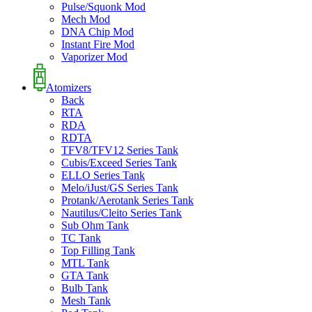
Pulse/Squonk Mod
Mech Mod
DNA Chip Mod
Instant Fire Mod
Vaporizer Mod
Atomizers
Back
RTA
RDA
RDTA
TFV8/TFV12 Series Tank
Cubis/Exceed Series Tank
ELLO Series Tank
Melo/iJust/GS Series Tank
Protank/Aerotank Series Tank
Nautilus/Cleito Series Tank
Sub Ohm Tank
TC Tank
Top Filling Tank
MTL Tank
GTA Tank
Bulb Tank
Mesh Tank