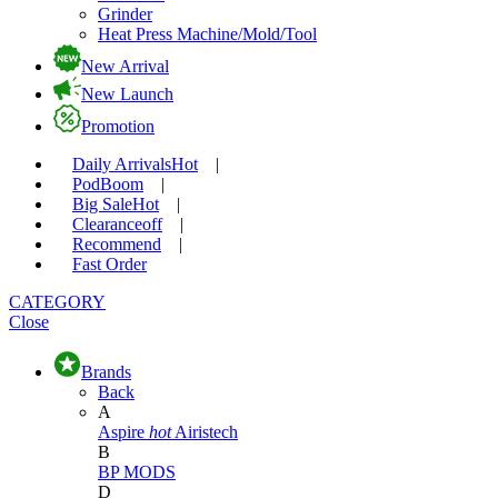
Grinder
Heat Press Machine/Mold/Tool
New Arrival
New Launch
Promotion
Daily Arrivals
Hot
|
Pod
Boom
|
Big Sale
Hot
|
Clearance
off
|
Recommend
|
Fast Order
CATEGORY
Close
Brands
Back
A
Aspire
hot
Airistech
B
BP MODS
D