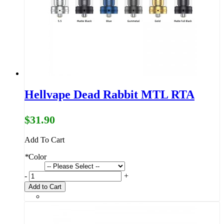
Hellvape Dead Rabbit MTL RTA
$31.90
Add To Cart
*
Color
-
+
Add to Cart