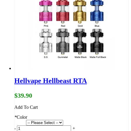
Hellvape Hellbeast RTA
$39.90
Add To Cart
*
Color
-
+