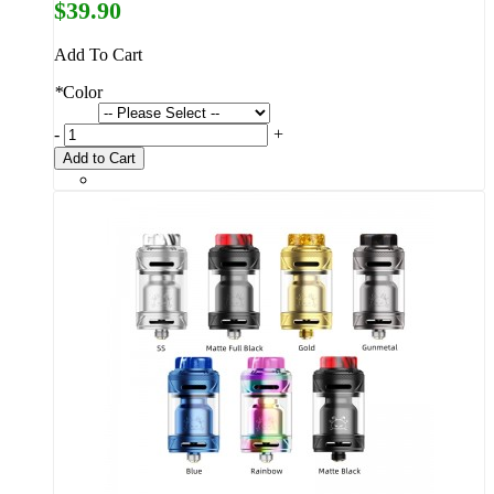
$39.90
Add To Cart
*
Color
-
+
Add to Cart