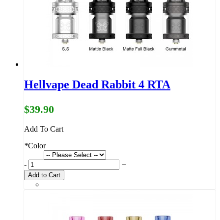
Hellvape Dead Rabbit 4 RTA
$39.90
Add To Cart
*
Color
-
+
Add to Cart