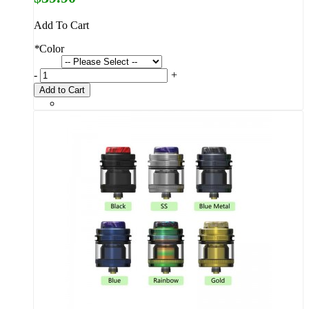
Add To Cart
*
Color
-
+
Add to Cart