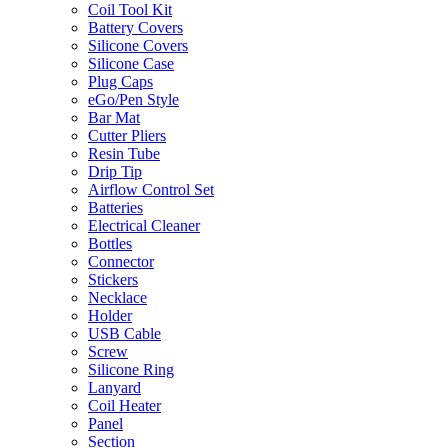
Coil Tool Kit
Battery Covers
Silicone Covers
Silicone Case
Plug Caps
eGo/Pen Style
Bar Mat
Cutter Pliers
Resin Tube
Drip Tip
Airflow Control Set
Batteries
Electrical Cleaner
Bottles
Connector
Stickers
Necklace
Holder
USB Cable
Screw
Silicone Ring
Lanyard
Coil Heater
Panel
Section