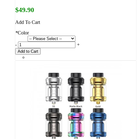
$49.90
Add To Cart
*
Color
-
+
Add to Cart