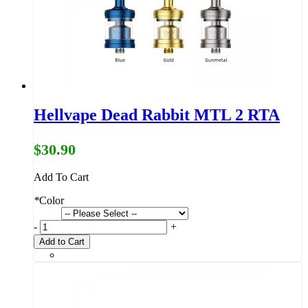
Hellvape Dead Rabbit MTL 2 RTA
$30.90
Add To Cart
*
Color
-
+
Add to Cart