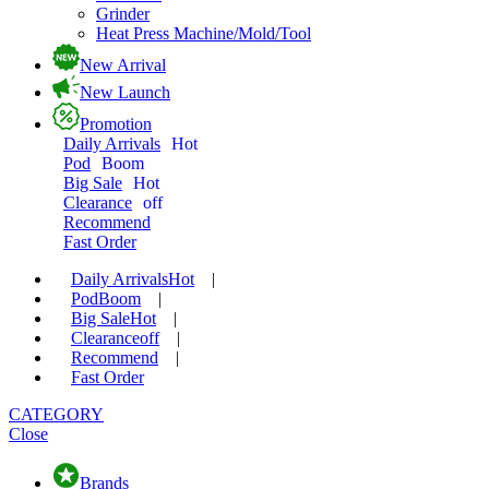
Grinder
Heat Press Machine/Mold/Tool
New Arrival
New Launch
Promotion
Daily Arrivals
Hot
Pod
Boom
Big Sale
Hot
Clearance
off
Recommend
Fast Order
Daily Arrivals
Hot
|
Pod
Boom
|
Big Sale
Hot
|
Clearance
off
|
Recommend
|
Fast Order
CATEGORY
Close
Brands