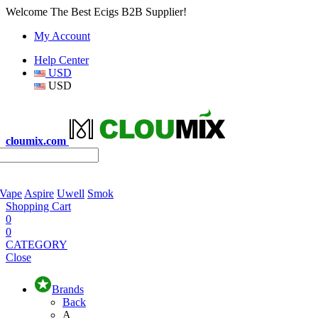
Welcome The Best Ecigs B2B Supplier!
My Account
Help Center
USD
USD
cloumix.com
 Vape
Aspire
Uwell
Smok
Shopping Cart
0
0
CATEGORY
Close
Brands
Back
A