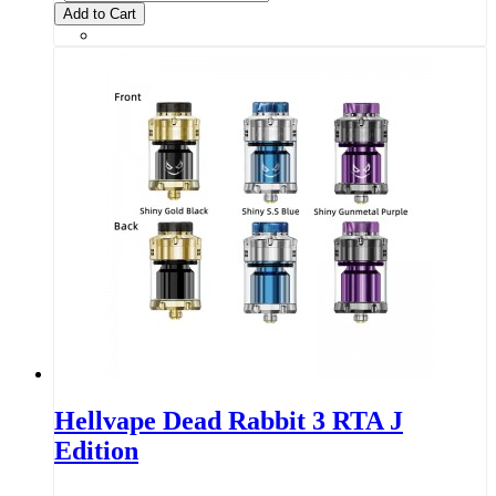
Add to Cart
Hellvape Dead Rabbit 3 RTA J
Edition