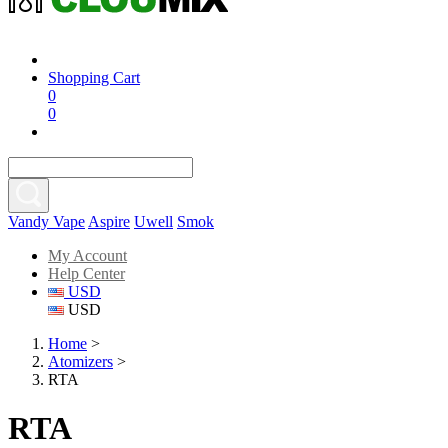
Shopping Cart
0
0
Vandy Vape
Aspire
Uwell
Smok
My Account
Help Center
USD
USD
Home
>
Atomizers
>
RTA
RTA