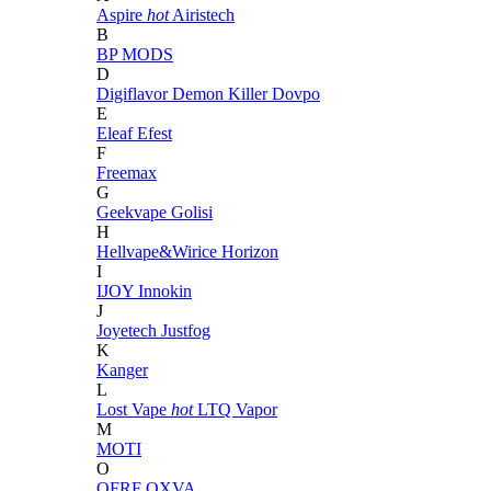
Aspire
hot
Airistech
B
BP MODS
D
Digiflavor
Demon Killer
Dovpo
E
Eleaf
Efest
F
Freemax
G
Geekvape
Golisi
H
Hellvape&Wirice
Horizon
I
IJOY
Innokin
J
Joyetech
Justfog
K
Kanger
L
Lost Vape
hot
LTQ Vapor
M
MOTI
O
OFRF
OXVA