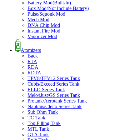
Battery Mod(Built-In)
Box Mod(Not Include Battery)
Pulse/Squonk Mod
Mech Mod
DNA Chip Mod
Instant Fire Mod
Vaporizer Mod
Atomizers
Back
RTA
RDA
RDTA
TFV8/TFV12 Series Tank
Cubis/Exceed Series Tank
ELLO Series Tank
Melo/iJust/GS Series Tank
Protank/Aerotank Series Tank
Nautilus/Cleito Series Tank
Sub Ohm Tank
TC Tank
Top Filling Tank
MTL Tank
GTA Tank