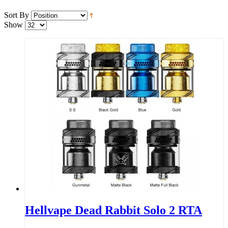
Sort By
Show
Hellvape Dead Rabbit Solo 2 RTA