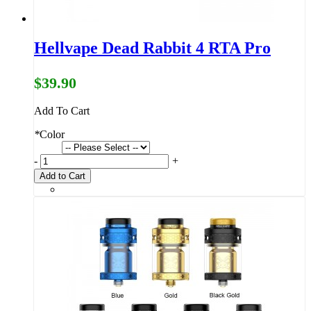
Hellvape Dead Rabbit 4 RTA Pro
$39.90
Add To Cart
*
Color
-
+
Add to Cart