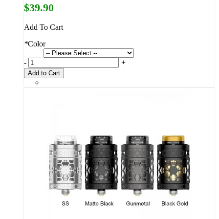
$39.90
Add To Cart
*
Color
-
+
Add to Cart