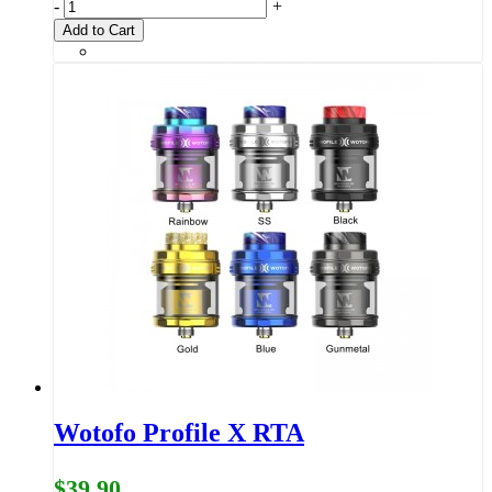
-
+
Add to Cart
Wotofo Profile X RTA
$39.90