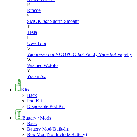
R
Rincoe
S
SMOK
hot
Suorin
Smoant
T
Tesla
U
Uwell
hot
V
Vaporesso
hot
VOOPOO
hot
Vandy Vape
hot
Vapefly
W
Wismec
Wotofo
Y
Yocan
hot
Kits
Back
Pod Kit
Disposable Pod Kit
Battery / Mods
Back
Battery Mod(Built-In)
Box Mod(Not Include Battery)