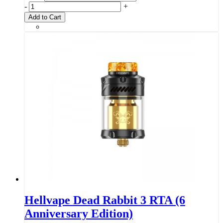
-
+
Add to Cart
Hellvape Dead Rabbit 3 RTA (6
Anniversary Edition)