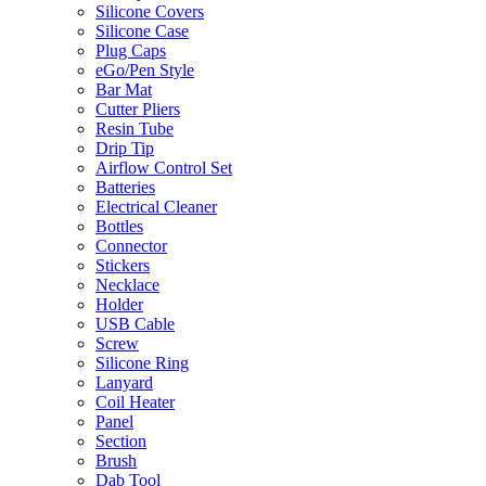
Silicone Covers
Silicone Case
Plug Caps
eGo/Pen Style
Bar Mat
Cutter Pliers
Resin Tube
Drip Tip
Airflow Control Set
Batteries
Electrical Cleaner
Bottles
Connector
Stickers
Necklace
Holder
USB Cable
Screw
Silicone Ring
Lanyard
Coil Heater
Panel
Section
Brush
Dab Tool