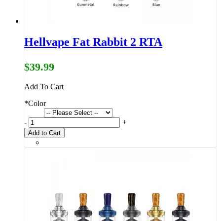
Hellvape Fat Rabbit 2 RTA
$39.99
Add To Cart
*
Color
-
+
Add to Cart