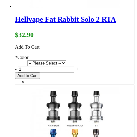
Hellvape Fat Rabbit Solo 2 RTA
$32.90
Add To Cart
*
Color
-
+
Add to Cart