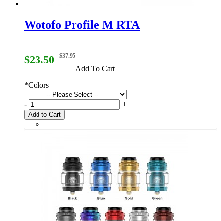
Wotofo Profile M RTA
$37.95
$23.50
Add To Cart
*
Colors
-
+
Add to Cart