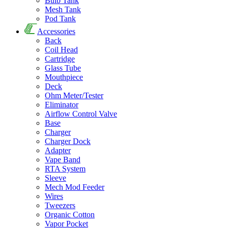
Bulb Tank
Mesh Tank
Pod Tank
Accessories
Back
Coil Head
Cartridge
Glass Tube
Mouthpiece
Deck
Ohm Meter/Tester
Eliminator
Airflow Control Valve
Base
Charger
Charger Dock
Adapter
Vape Band
RTA System
Sleeve
Mech Mod Feeder
Wires
Tweezers
Organic Cotton
Vapor Pocket