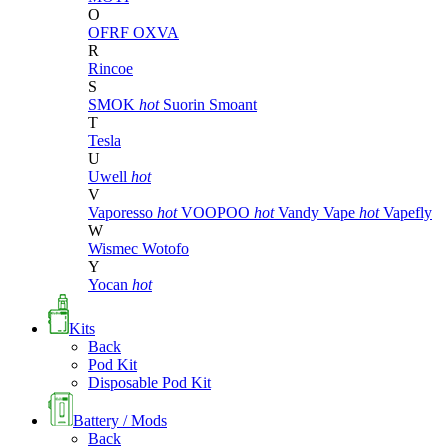
O
OFRF
OXVA
R
Rincoe
S
SMOK
hot
Suorin
Smoant
T
Tesla
U
Uwell
hot
V
Vaporesso
hot
VOOPOO
hot
Vandy Vape
hot
Vapefly
W
Wismec
Wotofo
Y
Yocan
hot
Kits
Back
Pod Kit
Disposable Pod Kit
Battery / Mods
Back