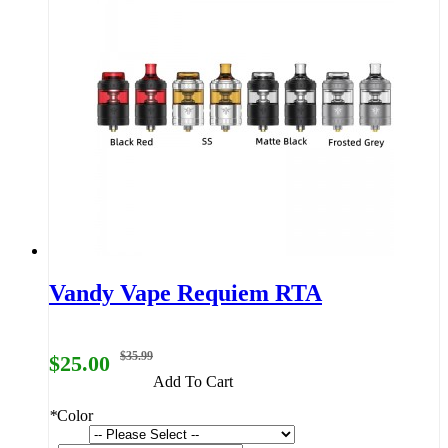
Vandy Vape Requiem RTA
$35.99
$25.00
Add To Cart
*
Color