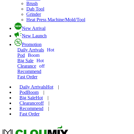
Brush
Dab Tool
Grinder
Heat Press Machine/Mold/Tool
New Arrival
New Launch
Promotion
Daily Arrivals
Hot
Pod
Boom
Big Sale
Hot
Clearance
off
Recommend
Fast Order
Daily Arrivals
Hot
|
Pod
Boom
|
Big Sale
Hot
|
Clearance
off
|
Recommend
|
Fast Order