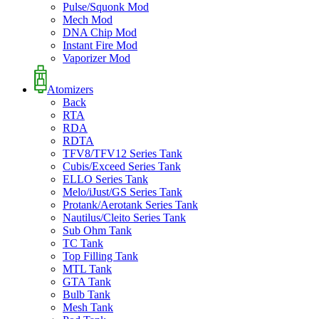
Pulse/Squonk Mod
Mech Mod
DNA Chip Mod
Instant Fire Mod
Vaporizer Mod
Atomizers
Back
RTA
RDA
RDTA
TFV8/TFV12 Series Tank
Cubis/Exceed Series Tank
ELLO Series Tank
Melo/iJust/GS Series Tank
Protank/Aerotank Series Tank
Nautilus/Cleito Series Tank
Sub Ohm Tank
TC Tank
Top Filling Tank
MTL Tank
GTA Tank
Bulb Tank
Mesh Tank