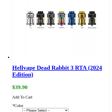
Hellvape Dead Rabbit 3 RTA (2024
Edition)
$39.90
Add To Cart
*
Color