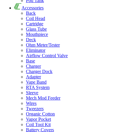
Pod Tank
Accessories
Back
Coil Head
Cartridge
Glass Tube
Mouthpiece
Deck
Ohm Meter/Tester
Eliminator
Airflow Control Valve
Base
Charger
Charger Dock
Adapter
Vape Band
RTA System
Sleeve
Mech Mod Feeder
Wires
Tweezers
Organic Cotton
Vapor Pocket
Coil Tool Kit
Battery Covers