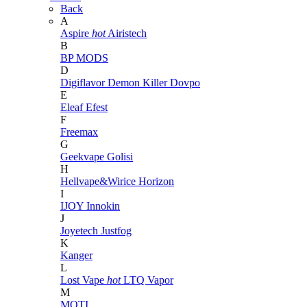
Back
A
Aspire
hot
Airistech
B
BP MODS
D
Digiflavor
Demon Killer
Dovpo
E
Eleaf
Efest
F
Freemax
G
Geekvape
Golisi
H
Hellvape&Wirice
Horizon
I
IJOY
Innokin
J
Joyetech
Justfog
K
Kanger
L
Lost Vape
hot
LTQ Vapor
M
MOTI