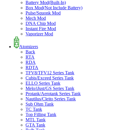
Battery Mod(Built-In)
Box Mod(Not Include Battery)
Pulse/Squonk Mod
Mech Mod
DNA Chip Mod
Instant Fire Mod
Vaporizer Mod
Atomizers
Back
RTA
RDA
RDTA
TFV8/TFV12 Series Tank
Cubis/Exceed Series Tank
ELLO Series Tank
Melo/iJust/GS Series Tank
Protank/Aerotank Series Tank
Nautilus/Cleito Series Tank
Sub Ohm Tank
TC Tank
Top Filling Tank
MTL Tank
GTA Tank