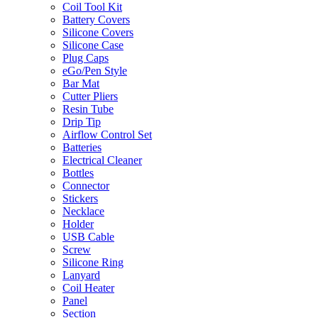
Coil Tool Kit
Battery Covers
Silicone Covers
Silicone Case
Plug Caps
eGo/Pen Style
Bar Mat
Cutter Pliers
Resin Tube
Drip Tip
Airflow Control Set
Batteries
Electrical Cleaner
Bottles
Connector
Stickers
Necklace
Holder
USB Cable
Screw
Silicone Ring
Lanyard
Coil Heater
Panel
Section