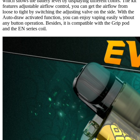
which shows the battery level by displaying different colors. The kit
features adjustable airflow control, you can get the airflow from
loose to tight by switching the adjusting valve on the side. With the
Auto-draw activated function, you can enjoy vaping easily without
any button operation. Besides, it is compatible with the Grip pod
and the EN series coil.