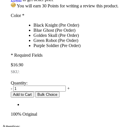
You will earn 30 Points for writing a review this product.
Color
*
Black Knight (Pre Order)
Blue Ghost (Pre Order)
Golden Skull (Pre Order)
Green Robot (Pre Order)
Purple Soldier (Pre Order)
* Required Fields
$16.90
SKU:
Quantity:
-
+
Add to Cart
Bulk Choice
100% Original
Attention: