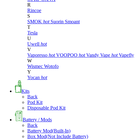
R
Rincoe
S
SMOK
hot
Suorin
Smoant
T
Tesla
U
Uwell
hot
V
Vaporesso
hot
VOOPOO
hot
Vandy Vape
hot
Vapefly
W
Wismec
Wotofo
Y
Yocan
hot
Kits
Back
Pod Kit
Disposable Pod Kit
Battery / Mods
Back
Battery Mod(Built-In)
Box Mod(Not Include Battery)