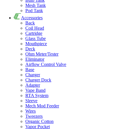
Bulb Tank
Mesh Tank
Pod Tank
Accessories
Back
Coil Head
Cartridge
Glass Tube
Mouthpiece
Deck
Ohm Meter/Tester
Eliminator
Airflow Control Valve
Base
Charger
Charger Dock
Adapter
Vape Band
RTA System
Sleeve
Mech Mod Feeder
Wires
Tweezers
Organic Cotton
Vapor Pocket