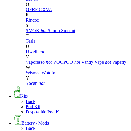
O
OFRF
OXVA
R
Rincoe
S
SMOK
hot
Suorin
Smoant
T
Tesla
U
Uwell
hot
V
Vaporesso
hot
VOOPOO
hot
Vandy Vape
hot
Vapefly
W
Wismec
Wotofo
Y
Yocan
hot
Kits
Back
Pod Kit
Disposable Pod Kit
Battery / Mods
Back