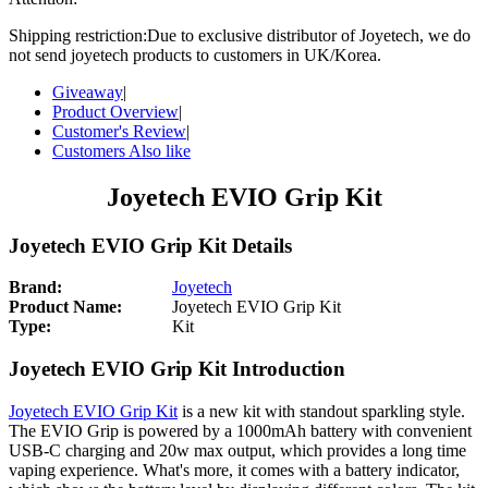
Shipping restriction:Due to exclusive distributor of Joyetech, we do
not send joyetech products to customers in UK/Korea.
Giveaway
|
Product Overview
|
Customer's Review
|
Customers Also like
Joyetech EVIO Grip Kit
Joyetech EVIO Grip Kit Details
Brand:
Joyetech
Product Name:
Joyetech EVIO Grip Kit
Type:
Kit
Joyetech EVIO Grip Kit Introduction
Joyetech EVIO Grip Kit
is a new kit with standout sparkling style.
The EVIO Grip is powered by a 1000mAh battery with convenient
USB-C charging and 20w max output, which provides a long time
vaping experience. What's more, it comes with a battery indicator,