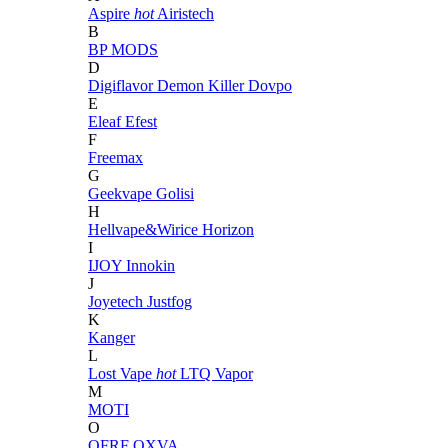
Aspire
hot
Airistech
B
BP MODS
D
Digiflavor
Demon Killer
Dovpo
E
Eleaf
Efest
F
Freemax
G
Geekvape
Golisi
H
Hellvape&Wirice
Horizon
I
IJOY
Innokin
J
Joyetech
Justfog
K
Kanger
L
Lost Vape
hot
LTQ Vapor
M
MOTI
O
OFRF
OXVA