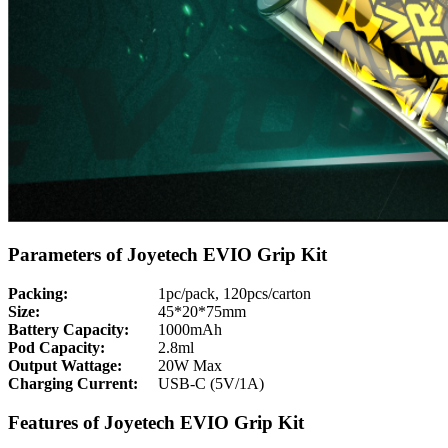
Parameters of Joyetech EVIO Grip Kit
Packing:
1pc/pack, 120pcs/carton
Size:
45*20*75mm
Battery Capacity:
1000mAh
Pod Capacity:
2.8ml
Output Wattage:
20W Max
Charging Current:
USB-C (5V/1A)
Features of Joyetech EVIO Grip Kit