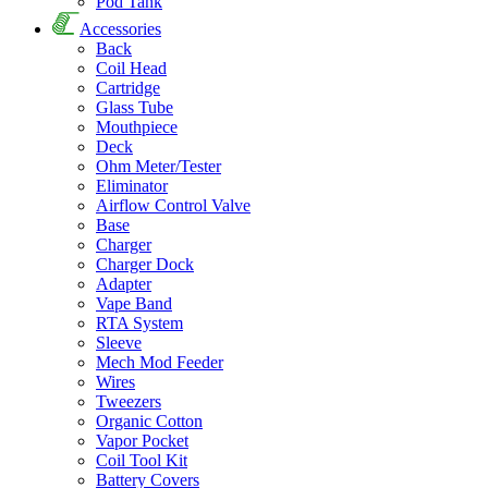
Pod Tank
Accessories
Back
Coil Head
Cartridge
Glass Tube
Mouthpiece
Deck
Ohm Meter/Tester
Eliminator
Airflow Control Valve
Base
Charger
Charger Dock
Adapter
Vape Band
RTA System
Sleeve
Mech Mod Feeder
Wires
Tweezers
Organic Cotton
Vapor Pocket
Coil Tool Kit
Battery Covers