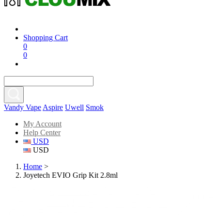
Shopping Cart
0
0
Vandy Vape
Aspire
Uwell
Smok
My Account
Help Center
USD
USD
Home
>
Joyetech EVIO Grip Kit 2.8ml