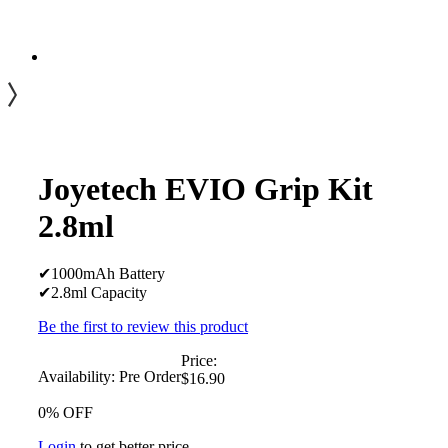
Joyetech EVIO Grip Kit
2.8ml
✔1000mAh Battery
✔2.8ml Capacity
Be the first to review this product
Price:
Availability:
Pre Order
$16.90
0% OFF
Login
to get better price