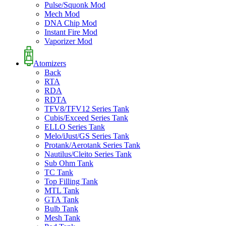
Pulse/Squonk Mod
Mech Mod
DNA Chip Mod
Instant Fire Mod
Vaporizer Mod
Atomizers
Back
RTA
RDA
RDTA
TFV8/TFV12 Series Tank
Cubis/Exceed Series Tank
ELLO Series Tank
Melo/iJust/GS Series Tank
Protank/Aerotank Series Tank
Nautilus/Cleito Series Tank
Sub Ohm Tank
TC Tank
Top Filling Tank
MTL Tank
GTA Tank
Bulb Tank
Mesh Tank