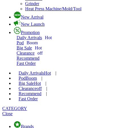
Grinder
Heat Press Machine/Mold/Tool
New Arrival
New Launch
Promotion
Daily Arrivals
Hot
Pod
Boom
Big Sale
Hot
Clearance
off
Recommend
Fast Order
Daily Arrivals
Hot
|
Pod
Boom
|
Big Sale
Hot
|
Clearance
off
|
Recommend
|
Fast Order
CATEGORY
Close
Brands