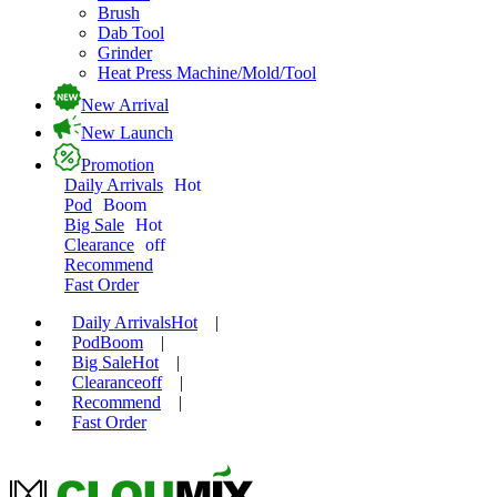
Brush
Dab Tool
Grinder
Heat Press Machine/Mold/Tool
New Arrival
New Launch
Promotion
Daily Arrivals
Hot
Pod
Boom
Big Sale
Hot
Clearance
off
Recommend
Fast Order
Daily Arrivals
Hot
|
Pod
Boom
|
Big Sale
Hot
|
Clearance
off
|
Recommend
|
Fast Order