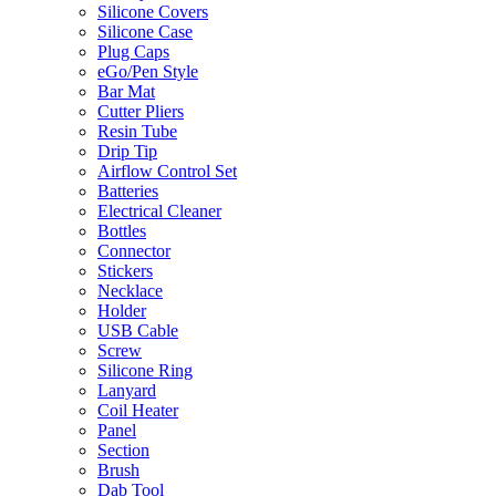
Silicone Covers
Silicone Case
Plug Caps
eGo/Pen Style
Bar Mat
Cutter Pliers
Resin Tube
Drip Tip
Airflow Control Set
Batteries
Electrical Cleaner
Bottles
Connector
Stickers
Necklace
Holder
USB Cable
Screw
Silicone Ring
Lanyard
Coil Heater
Panel
Section
Brush
Dab Tool