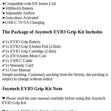
➤Compatible with EN Series Coil
➤1000mAh Battery
➤Adjustable Airflow
➤Auto-draw Activated
➤USB-C 5V/1A Charging
The Package of Joyetech EVIO Grip Kit Includes
✔1x EVIO Grip Battery
✔1x EVIO Grip 0.6ohm Pod (2.8ml)
✔1x EVIO Grip Cartridge (2.8ml)
✔1x EN 0.6ohm Mesh Coil
✔1x USB-C Cable
✔1x Warranty Card
✔1x User Manual
Simple packing. Customary packing from the factory, the packing is
subject to change without notice.
Joyetech EVIO Grip Kit Note
❤ Please read the user manual carefully before using this Joyetech
EVIO Grip Kit.