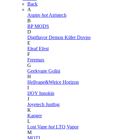
Back
A
Aspire
hot
Airistech
B
BP MODS
D
Digiflavor
Demon Killer
Dovpo
E
Eleaf
Efest
F
Freemax
G
Geekvape
Golisi
H
Hellvape&Wirice
Horizon
I
IJOY
Innokin
J
Joyetech
Justfog
K
Kanger
L
Lost Vape
hot
LTQ Vapor
M
MOTI