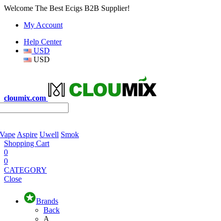
Welcome The Best Ecigs B2B Supplier!
My Account
Help Center
USD
USD
cloumix.com
 Vape
Aspire
Uwell
Smok
Shopping Cart
0
0
CATEGORY
Close
Brands
Back
A