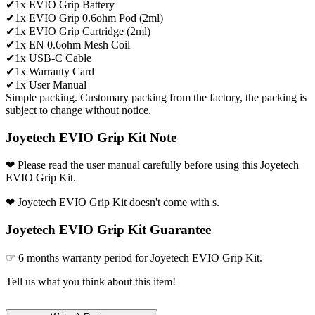
✔1x EVIO Grip Battery
✔1x EVIO Grip 0.6ohm Pod (2ml)
✔1x EVIO Grip Cartridge (2ml)
✔1x EN 0.6ohm Mesh Coil
✔1x USB-C Cable
✔1x Warranty Card
✔1x User Manual
Simple packing. Customary packing from the factory, the packing is
subject to change without notice.
Joyetech EVIO Grip Kit Note
❤ Please read the user manual carefully before using this Joyetech
EVIO Grip Kit.
❤ Joyetech EVIO Grip Kit doesn't come with s.
Joyetech EVIO Grip Kit Guarantee
☞ 6 months warranty period for Joyetech EVIO Grip Kit.
Tell us what you think about this item!