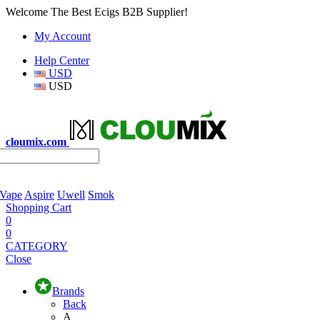
Welcome The Best Ecigs B2B Supplier!
My Account
Help Center
USD
USD
cloumix.com
 Vape
Aspire
Uwell
Smok
Shopping Cart
0
0
CATEGORY
Close
Brands
Back
A