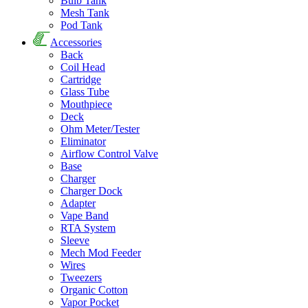
Bulb Tank
Mesh Tank
Pod Tank
Accessories
Back
Coil Head
Cartridge
Glass Tube
Mouthpiece
Deck
Ohm Meter/Tester
Eliminator
Airflow Control Valve
Base
Charger
Charger Dock
Adapter
Vape Band
RTA System
Sleeve
Mech Mod Feeder
Wires
Tweezers
Organic Cotton
Vapor Pocket