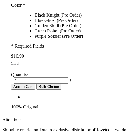
Color
*
Black Knight (Pre Order)
Blue Ghost (Pre Order)
Golden Skull (Pre Order)
Green Robot (Pre Order)
Purple Soldier (Pre Order)
* Required Fields
$16.90
SKU:
Quantity:
-
+
Add to Cart
Bulk Choice
100% Original
Attention:
Shipping restriction:Due to exclusive distributor of Joyetech, we do