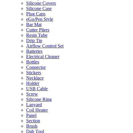
Silicone Covers
Silicone Case
Plug Caps
eGo/Pen Style
Bar Mat
Cutter Pliers
Resin Tube
Drip Tip
Airflow Control Set
Batteries
Electrical Cleaner
Bottles
Connector
Stickers
Necklace
Holder
USB Cable
Screw
Silicone Ring
Lanyard
Coil Heater
Panel
Section
Brush
Dab Tool