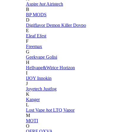
Aspire
hot
Airistech
B
BP MODS
D
Digiflavor
Demon Killer
Dovpo
E
Eleaf
Efest
F
Freemax
G
Geekvape
Golisi
H
Hellvape&Wirice
Horizon
I
IJOY
Innokin
J
Joyetech
Justfog
K
Kanger
L
Lost Vape
hot
LTQ Vapor
M
MOTI
O
OFRF
OXVA