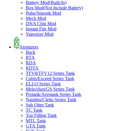
Battery Mod(Built-In)
Box Mod(Not Include Battery)
Pulse/Squonk Mod
Mech Mod
DNA Chip Mod
Instant Fire Mod
Vaporizer Mod
Atomizers
Back
RTA
RDA
RDTA
TFV8/TFV12 Series Tank
Cubis/Exceed Series Tank
ELLO Series Tank
Melo/iJust/GS Series Tank
Protank/Aerotank Series Tank
Nautilus/Cleito Series Tank
Sub Ohm Tank
TC Tank
Top Filling Tank
MTL Tank
GTA Tank