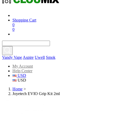
Shopping Cart
0
0
Vandy Vape
Aspire
Uwell
Smok
My Account
Help Center
USD
USD
Home
>
Joyetech EVIO Grip Kit 2ml