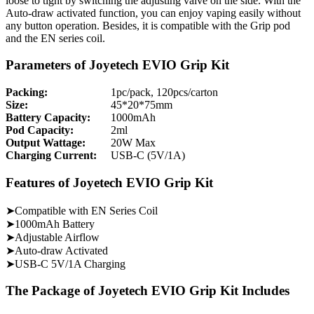
loose to tight by switching the adjusting valve on the side. With the
Auto-draw activated function, you can enjoy vaping easily without
any button operation. Besides, it is compatible with the Grip pod
and the EN series coil.
Parameters of Joyetech EVIO Grip Kit
Packing:
1pc/pack, 120pcs/carton
Size:
45*20*75mm
Battery Capacity:
1000mAh
Pod Capacity:
2ml
Output Wattage:
20W Max
Charging Current:
USB-C (5V/1A)
Features of Joyetech EVIO Grip Kit
➤Compatible with EN Series Coil
➤1000mAh Battery
➤Adjustable Airflow
➤Auto-draw Activated
➤USB-C 5V/1A Charging
The Package of Joyetech EVIO Grip Kit Includes