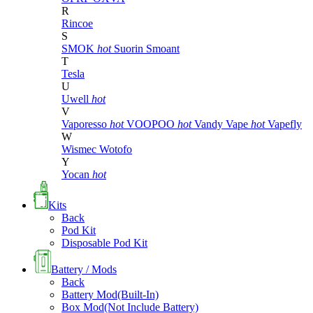
R
Rincoe
S
SMOK
hot
Suorin
Smoant
T
Tesla
U
Uwell
hot
V
Vaporesso
hot
VOOPOO
hot
Vandy Vape
hot
Vapefly
W
Wismec
Wotofo
Y
Yocan
hot
Kits
Back
Pod Kit
Disposable Pod Kit
Battery / Mods
Back
Battery Mod(Built-In)
Box Mod(Not Include Battery)