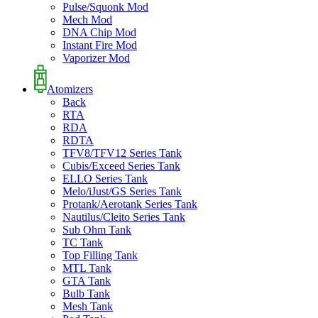
Pulse/Squonk Mod
Mech Mod
DNA Chip Mod
Instant Fire Mod
Vaporizer Mod
Atomizers
Back
RTA
RDA
RDTA
TFV8/TFV12 Series Tank
Cubis/Exceed Series Tank
ELLO Series Tank
Melo/iJust/GS Series Tank
Protank/Aerotank Series Tank
Nautilus/Cleito Series Tank
Sub Ohm Tank
TC Tank
Top Filling Tank
MTL Tank
GTA Tank
Bulb Tank
Mesh Tank