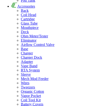
Pod Tank
Accessories
Back
Coil Head
Cartridge
Glass Tube
Mouthpiece
Deck
Ohm Meter/Tester
Eliminator
Airflow Control Valve
Base
Charger
Charger Dock
Adapter
Vape Band
RTA System
Sleeve
Mech Mod Feeder
Wires
Tweezers
Organic Cotton
Vapor Pocket
Coil Tool Kit
Battery Covers