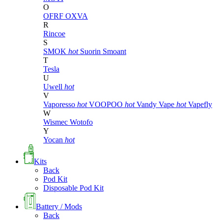
O
OFRF
OXVA
R
Rincoe
S
SMOK
hot
Suorin
Smoant
T
Tesla
U
Uwell
hot
V
Vaporesso
hot
VOOPOO
hot
Vandy Vape
hot
Vapefly
W
Wismec
Wotofo
Y
Yocan
hot
Kits
Back
Pod Kit
Disposable Pod Kit
Battery / Mods
Back