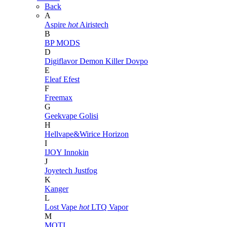
Back
A
Aspire
hot
Airistech
B
BP MODS
D
Digiflavor
Demon Killer
Dovpo
E
Eleaf
Efest
F
Freemax
G
Geekvape
Golisi
H
Hellvape&Wirice
Horizon
I
IJOY
Innokin
J
Joyetech
Justfog
K
Kanger
L
Lost Vape
hot
LTQ Vapor
M
MOTI