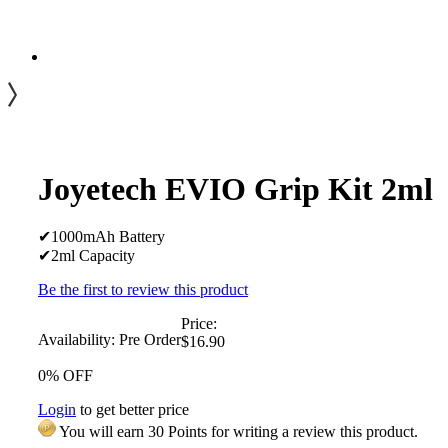
Joyetech EVIO Grip Kit 2ml
✔1000mAh Battery
✔2ml Capacity
Be the first to review this product
Price:
Availability:
Pre Order
$16.90
0% OFF
Login
to get better price
You will earn 30 Points for writing a review this product.