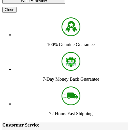
Close
100% Genuine Guarantee
7-Day Money Back Guarantee
72 Hours Fast Shipping
Custormer Service