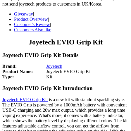
not send joyetech products to customers in UK/Korea.
Giveaway
|
Product Overview
|
Customer's Review
|
Customers Also like
Joyetech EVIO Grip Kit
Joyetech EVIO Grip Kit Details
Brand:
Joyetech
Product Name:
Joyetech EVIO Grip Kit
Type:
Kit
Joyetech EVIO Grip Kit Introduction
Joyetech EVIO Grip Kit
is a new kit with standout sparkling style.
The EVIO Grip is powered by a 1000mAh battery with convenient
USB-C charging and 20w max output, which provides a long time
vaping experience. What's more, it comes with a battery indicator,
which shows the battery level by displaying different colors. The kit
features adjustable airflow control, you can get the airflow from