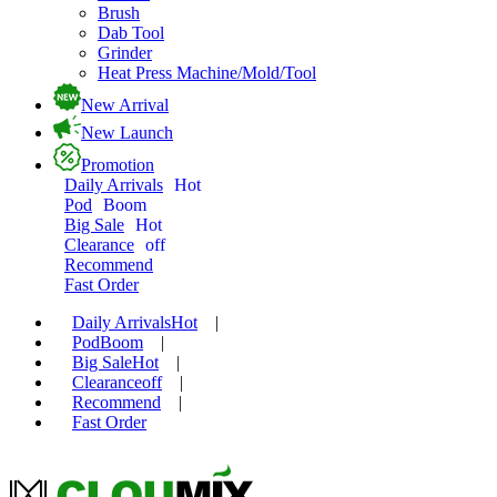
Brush
Dab Tool
Grinder
Heat Press Machine/Mold/Tool
New Arrival
New Launch
Promotion
Daily Arrivals
Hot
Pod
Boom
Big Sale
Hot
Clearance
off
Recommend
Fast Order
Daily Arrivals
Hot
|
Pod
Boom
|
Big Sale
Hot
|
Clearance
off
|
Recommend
|
Fast Order