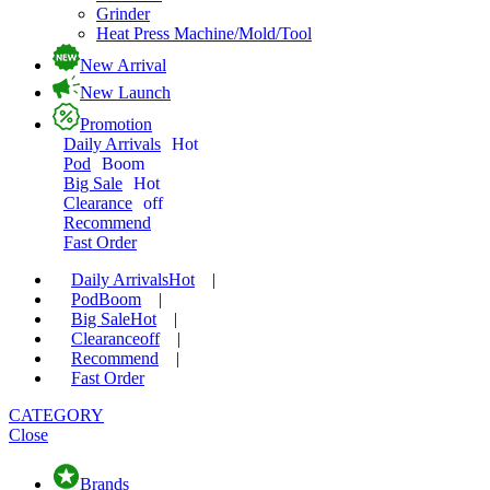
Grinder
Heat Press Machine/Mold/Tool
New Arrival
New Launch
Promotion
Daily Arrivals
Hot
Pod
Boom
Big Sale
Hot
Clearance
off
Recommend
Fast Order
Daily Arrivals
Hot
|
Pod
Boom
|
Big Sale
Hot
|
Clearance
off
|
Recommend
|
Fast Order
CATEGORY
Close
Brands