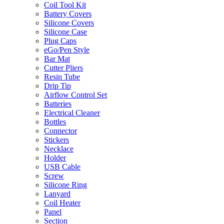
Coil Tool Kit
Battery Covers
Silicone Covers
Silicone Case
Plug Caps
eGo/Pen Style
Bar Mat
Cutter Pliers
Resin Tube
Drip Tip
Airflow Control Set
Batteries
Electrical Cleaner
Bottles
Connector
Stickers
Necklace
Holder
USB Cable
Screw
Silicone Ring
Lanyard
Coil Heater
Panel
Section