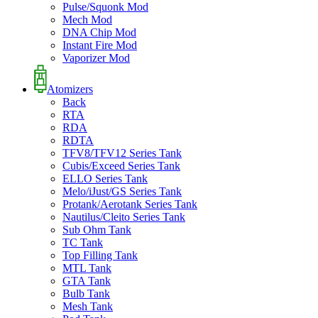
Pulse/Squonk Mod
Mech Mod
DNA Chip Mod
Instant Fire Mod
Vaporizer Mod
Atomizers
Back
RTA
RDA
RDTA
TFV8/TFV12 Series Tank
Cubis/Exceed Series Tank
ELLO Series Tank
Melo/iJust/GS Series Tank
Protank/Aerotank Series Tank
Nautilus/Cleito Series Tank
Sub Ohm Tank
TC Tank
Top Filling Tank
MTL Tank
GTA Tank
Bulb Tank
Mesh Tank