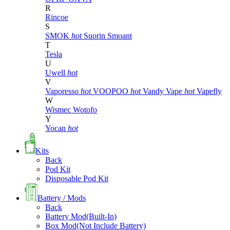
R
Rincoe
S
SMOK
hot
Suorin
Smoant
T
Tesla
U
Uwell
hot
V
Vaporesso
hot
VOOPOO
hot
Vandy Vape
hot
Vapefly
W
Wismec
Wotofo
Y
Yocan
hot
Kits
Back
Pod Kit
Disposable Pod Kit
Battery / Mods
Back
Battery Mod(Built-In)
Box Mod(Not Include Battery)