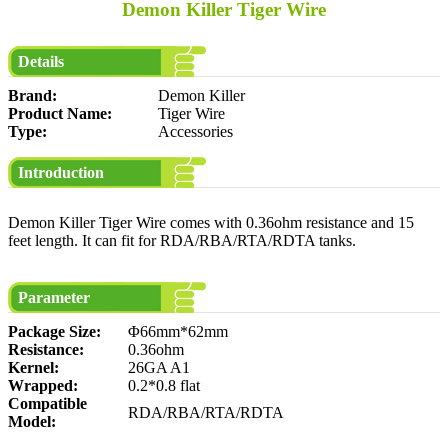
Demon Killer Tiger Wire
Details
Brand:
Demon Killer
Product Name:
Tiger Wire
Type:
Accessories
Introduction
Demon Killer Tiger Wire comes with 0.36ohm resistance and 15
feet length. It can fit for RDA/RBA/RTA/RDTA tanks.
Parameter
Package Size:
Φ66mm*62mm
Resistance:
0.36ohm
Kernel:
26GA A1
Wrapped:
0.2*0.8 flat
Compatible
RDA/RBA/RTA/RDTA
Model: