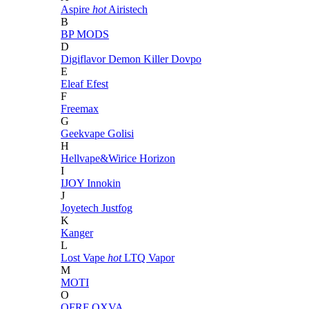
Aspire
hot
Airistech
B
BP MODS
D
Digiflavor
Demon Killer
Dovpo
E
Eleaf
Efest
F
Freemax
G
Geekvape
Golisi
H
Hellvape&Wirice
Horizon
I
IJOY
Innokin
J
Joyetech
Justfog
K
Kanger
L
Lost Vape
hot
LTQ Vapor
M
MOTI
O
OFRF
OXVA