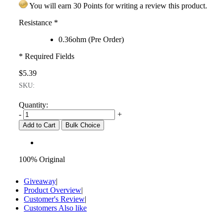
You will earn 30 Points for writing a review this product.
Resistance
*
0.36ohm (Pre Order)
* Required Fields
$5.39
SKU:
Quantity:
-
+
Add to Cart
Bulk Choice
100% Original
Giveaway
|
Product Overview
|
Customer's Review
|
Customers Also like