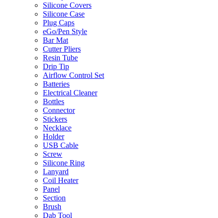
Silicone Covers
Silicone Case
Plug Caps
eGo/Pen Style
Bar Mat
Cutter Pliers
Resin Tube
Drip Tip
Airflow Control Set
Batteries
Electrical Cleaner
Bottles
Connector
Stickers
Necklace
Holder
USB Cable
Screw
Silicone Ring
Lanyard
Coil Heater
Panel
Section
Brush
Dab Tool