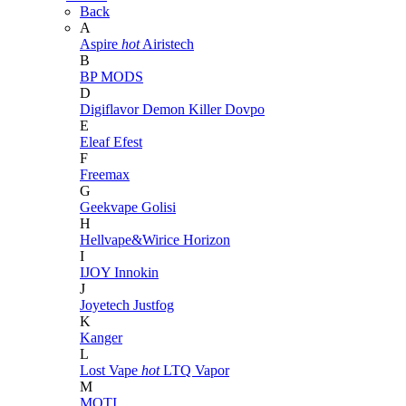
Back
A
Aspire
hot
Airistech
B
BP MODS
D
Digiflavor
Demon Killer
Dovpo
E
Eleaf
Efest
F
Freemax
G
Geekvape
Golisi
H
Hellvape&Wirice
Horizon
I
IJOY
Innokin
J
Joyetech
Justfog
K
Kanger
L
Lost Vape
hot
LTQ Vapor
M
MOTI