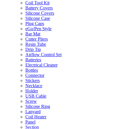
Coil Tool Kit
Battery Covers
Silicone Covers
Silicone Case
Plug Caps
eGo/Pen Style
Bar Mat
Cutter Pliers
Resin Tube
Drip Tip
Airflow Control Set
Batteries
Electrical Cleaner
Bottles
Connector
Stickers
Necklace
Holder
USB Cable
Screw
Silicone Ring
Lanyard
Coil Heater
Panel
Section