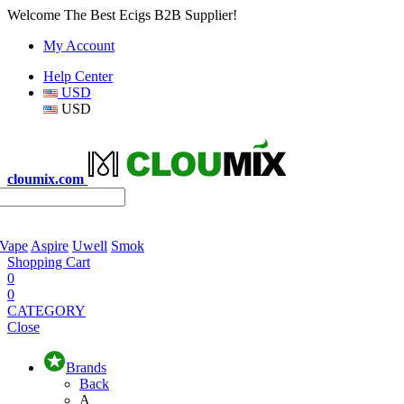
Welcome The Best Ecigs B2B Supplier!
My Account
Help Center
USD
USD
cloumix.com
 Vape
Aspire
Uwell
Smok
Shopping Cart
0
0
CATEGORY
Close
Brands
Back
A