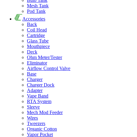
Bulb Tank
Mesh Tank
Pod Tank
Accessories
Back
Coil Head
Cartridge
Glass Tube
Mouthpiece
Deck
Ohm Meter/Tester
Eliminator
Airflow Control Valve
Base
Charger
Charger Dock
Adapter
Vape Band
RTA System
Sleeve
Mech Mod Feeder
Wires
Tweezers
Organic Cotton
Vapor Pocket