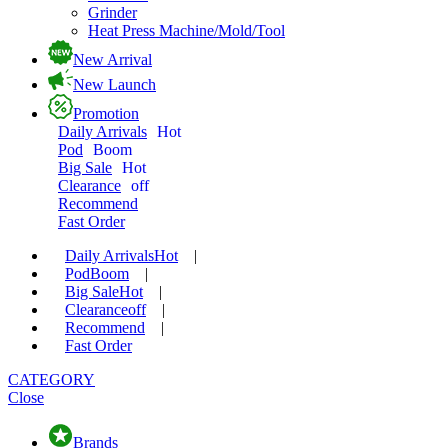
Grinder
Heat Press Machine/Mold/Tool
New Arrival
New Launch
Promotion
Daily Arrivals
Hot
Pod
Boom
Big Sale
Hot
Clearance
off
Recommend
Fast Order
Daily Arrivals
Hot
|
Pod
Boom
|
Big Sale
Hot
|
Clearance
off
|
Recommend
|
Fast Order
CATEGORY
Close
Brands