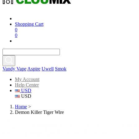
Shopping Cart
0
0
Vandy Vape
Aspire
Uwell
Smok
My Account
Help Center
USD
USD
Home
>
Demon Killer Tiger Wire