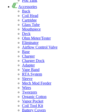
Pod Tank
Accessories
Back
Coil Head
Cartridge
Glass Tube
Mouthpiece
Deck
Ohm Meter/Tester
Eliminator
Airflow Control Valve
Base
Charger
Charger Dock
Adapter
Vape Band
RTA System
Sleeve
Mech Mod Feeder
Wires
Tweezers
Organic Cotton
Vapor Pocket
Coil Tool Kit
Battery Covers