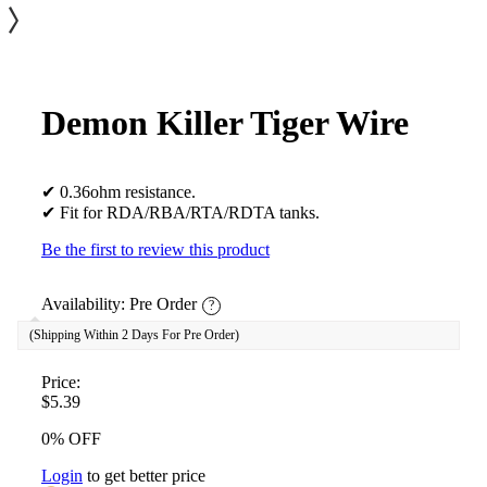
Demon Killer Tiger Wire
✔ 0.36ohm resistance.
✔ Fit for RDA/RBA/RTA/RDTA tanks.
Be the first to review this product
Availability:
Pre Order
?
(Shipping Within 2 Days For Pre Order)
Price:
$5.39
0% OFF
Login
to get better price