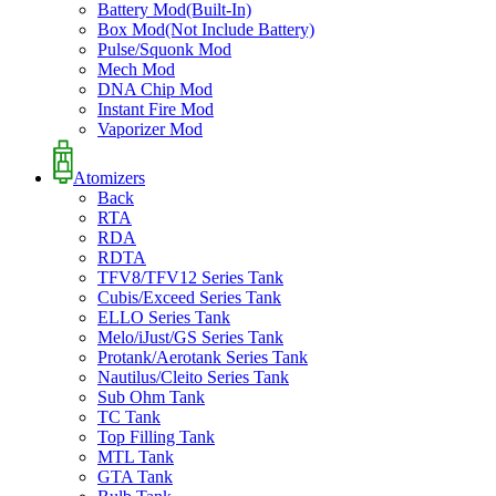
Battery Mod(Built-In)
Box Mod(Not Include Battery)
Pulse/Squonk Mod
Mech Mod
DNA Chip Mod
Instant Fire Mod
Vaporizer Mod
Atomizers
Back
RTA
RDA
RDTA
TFV8/TFV12 Series Tank
Cubis/Exceed Series Tank
ELLO Series Tank
Melo/iJust/GS Series Tank
Protank/Aerotank Series Tank
Nautilus/Cleito Series Tank
Sub Ohm Tank
TC Tank
Top Filling Tank
MTL Tank
GTA Tank