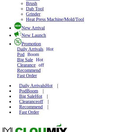
Brush
Dab Tool
Grinder
Heat Press Machine/Mold/Tool
New Arrival
New Launch
Promotion
Daily Arrivals
Hot
Pod
Boom
Big Sale
Hot
Clearance
off
Recommend
Fast Order
Daily Arrivals
Hot
|
Pod
Boom
|
Big Sale
Hot
|
Clearance
off
|
Recommend
|
Fast Order