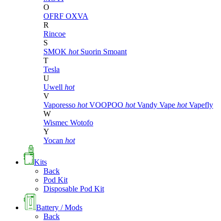
O
OFRF
OXVA
R
Rincoe
S
SMOK
hot
Suorin
Smoant
T
Tesla
U
Uwell
hot
V
Vaporesso
hot
VOOPOO
hot
Vandy Vape
hot
Vapefly
W
Wismec
Wotofo
Y
Yocan
hot
Kits
Back
Pod Kit
Disposable Pod Kit
Battery / Mods
Back