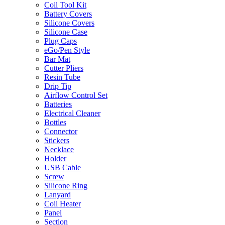
Coil Tool Kit
Battery Covers
Silicone Covers
Silicone Case
Plug Caps
eGo/Pen Style
Bar Mat
Cutter Pliers
Resin Tube
Drip Tip
Airflow Control Set
Batteries
Electrical Cleaner
Bottles
Connector
Stickers
Necklace
Holder
USB Cable
Screw
Silicone Ring
Lanyard
Coil Heater
Panel
Section