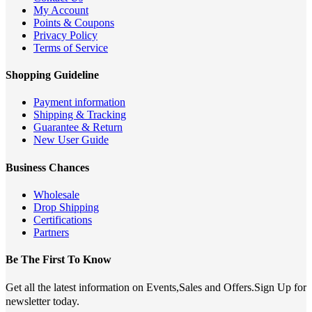
My Account
Points & Coupons
Privacy Policy
Terms of Service
Shopping Guideline
Payment information
Shipping & Tracking
Guarantee & Return
New User Guide
Business Chances
Wholesale
Drop Shipping
Certifications
Partners
Be The First To Know
Get all the latest information on Events,Sales and Offers.Sign Up for
newsletter today.