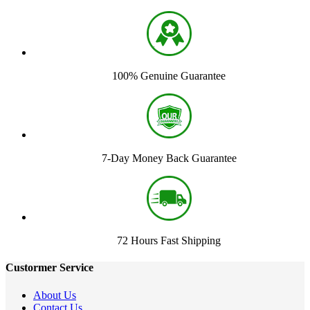
100% Genuine Guarantee
7-Day Money Back Guarantee
72 Hours Fast Shipping
Custormer Service
About Us
Contact Us