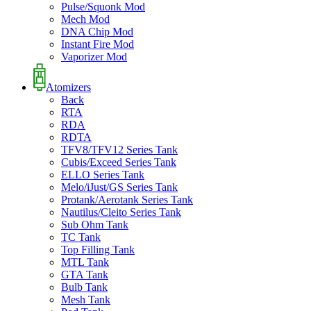
Pulse/Squonk Mod
Mech Mod
DNA Chip Mod
Instant Fire Mod
Vaporizer Mod
Atomizers
Back
RTA
RDA
RDTA
TFV8/TFV12 Series Tank
Cubis/Exceed Series Tank
ELLO Series Tank
Melo/iJust/GS Series Tank
Protank/Aerotank Series Tank
Nautilus/Cleito Series Tank
Sub Ohm Tank
TC Tank
Top Filling Tank
MTL Tank
GTA Tank
Bulb Tank
Mesh Tank