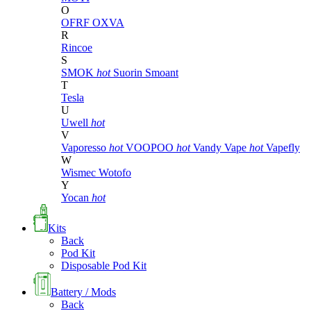
O
OFRF
OXVA
R
Rincoe
S
SMOK
hot
Suorin
Smoant
T
Tesla
U
Uwell
hot
V
Vaporesso
hot
VOOPOO
hot
Vandy Vape
hot
Vapefly
W
Wismec
Wotofo
Y
Yocan
hot
Kits
Back
Pod Kit
Disposable Pod Kit
Battery / Mods
Back