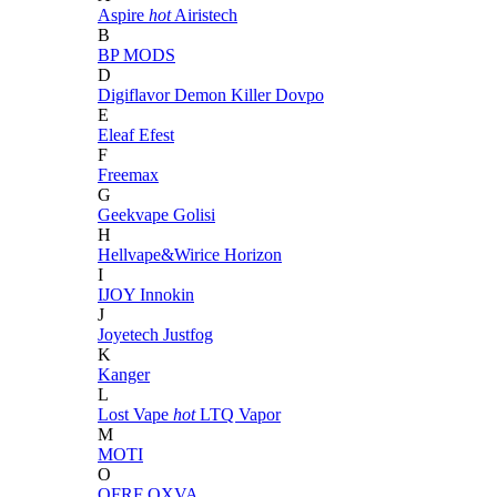
Aspire
hot
Airistech
B
BP MODS
D
Digiflavor
Demon Killer
Dovpo
E
Eleaf
Efest
F
Freemax
G
Geekvape
Golisi
H
Hellvape&Wirice
Horizon
I
IJOY
Innokin
J
Joyetech
Justfog
K
Kanger
L
Lost Vape
hot
LTQ Vapor
M
MOTI
O
OFRF
OXVA