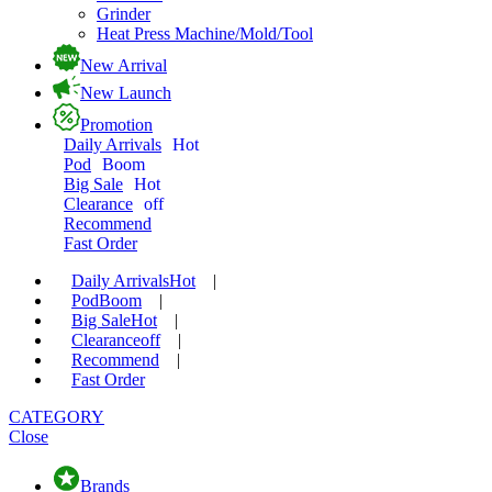
Grinder
Heat Press Machine/Mold/Tool
New Arrival
New Launch
Promotion
Daily Arrivals
Hot
Pod
Boom
Big Sale
Hot
Clearance
off
Recommend
Fast Order
Daily Arrivals
Hot
|
Pod
Boom
|
Big Sale
Hot
|
Clearance
off
|
Recommend
|
Fast Order
CATEGORY
Close
Brands