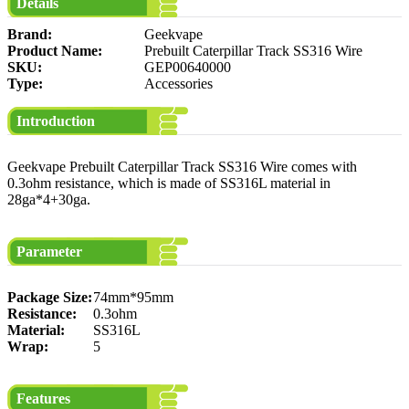
Details
Brand:
Geekvape
Product Name:
Prebuilt Caterpillar Track SS316 Wire
SKU:
GEP00640000
Type:
Accessories
Introduction
Geekvape Prebuilt Caterpillar Track SS316 Wire comes with
0.3ohm resistance, which is made of SS316L material in
28ga*4+30ga.
Parameter
Package Size:
74mm*95mm
Resistance:
0.3ohm
Material:
SS316L
Wrap:
5
Features