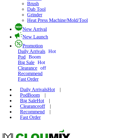
Brush
Dab Tool
Grinder
Heat Press Machine/Mold/Tool
New Arrival
New Launch
Promotion
Daily Arrivals
Hot
Pod
Boom
Big Sale
Hot
Clearance
off
Recommend
Fast Order
Daily Arrivals
Hot
|
Pod
Boom
|
Big Sale
Hot
|
Clearance
off
|
Recommend
|
Fast Order