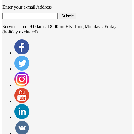
Enter your e-mail Address
Submit
Service Time:
9:00am - 18:00pm HK Time,Monday - Friday
(holiday excluded)