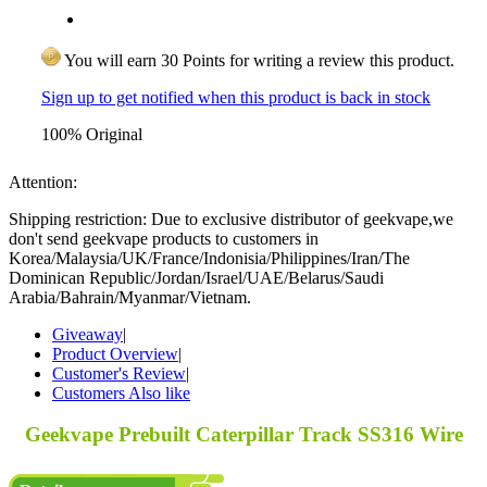
You will earn 30 Points for writing a review this product.
Sign up to get notified when this product is back in stock
100% Original
Attention:
Shipping restriction: Due to exclusive distributor of geekvape,we
don't send geekvape products to customers in
Korea/Malaysia/UK/France/Indonisia/Philippines/Iran/The
Dominican Republic/Jordan/Israel/UAE/Belarus/Saudi
Arabia/Bahrain/Myanmar/Vietnam.
Giveaway
|
Product Overview
|
Customer's Review
|
Customers Also like
Geekvape Prebuilt Caterpillar Track SS316 Wire