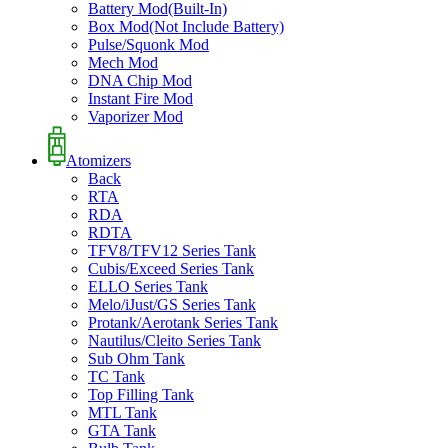
Battery Mod(Built-In)
Box Mod(Not Include Battery)
Pulse/Squonk Mod
Mech Mod
DNA Chip Mod
Instant Fire Mod
Vaporizer Mod
Atomizers
Back
RTA
RDA
RDTA
TFV8/TFV12 Series Tank
Cubis/Exceed Series Tank
ELLO Series Tank
Melo/iJust/GS Series Tank
Protank/Aerotank Series Tank
Nautilus/Cleito Series Tank
Sub Ohm Tank
TC Tank
Top Filling Tank
MTL Tank
GTA Tank