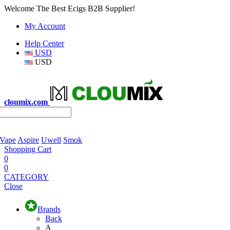
Welcome The Best Ecigs B2B Supplier!
My Account
Help Center
USD
USD
cloumix.com
 Vape
Aspire
Uwell
Smok
Shopping Cart
0
0
CATEGORY
Close
Brands
Back
A