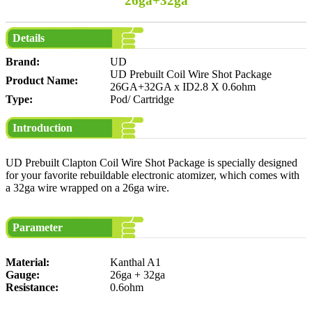
26ga+32ga
Details
Brand:
UD
UD Prebuilt Coil Wire Shot Package
Product Name:
26GA+32GA x ID2.8 X 0.6ohm
Type:
Pod/ Cartridge
Introduction
UD Prebuilt Clapton Coil Wire Shot Package is specially designed
for your favorite rebuildable electronic atomizer, which comes with
a 32ga wire wrapped on a 26ga wire.
Parameter
Material:
Kanthal A1
Gauge:
26ga + 32ga
Resistance:
0.6ohm