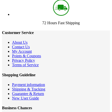
72 Hours Fast Shipping
Custormer Service
About Us
Contact Us
My Account
Points & Coupons
Privacy Policy
Terms of Service
Shopping Guideline
Payment information
Shipping & Tracking
Guarantee & Return
New User Guide
Business Chances