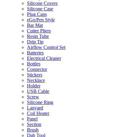
Silicone Covers
Silicone Case
Plug Caps
eGo/Pen Style
Bar Mat
Cutter Pliers
Resin Tube
Drip Tip
Airflow Control Set
Batteries
Electrical Cleaner
Bottles
Connector
Stickers
Necklace
Holder
USB Cable
Screw
Silicone Ring
Lanyard
Coil Heater
Panel
Section
Brush
Dab Tool