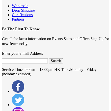
Wholesale
Drop Shipping
Certifications
Partners
Be The First To Know
Get all the latest information on Events,Sales and Offers.Sign Up for
newsletter today.
Enter your e-mail Address
Submit
Service Time:
9:00am - 18:00pm HK Time,Monday - Friday
(holiday excluded)