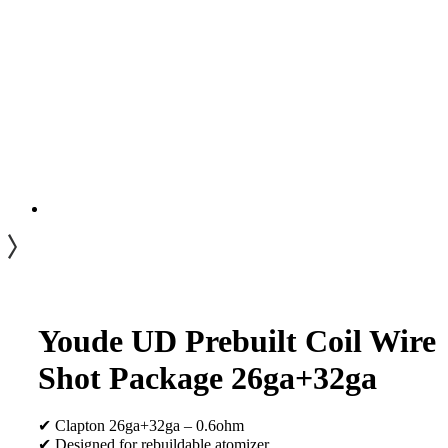
Youde UD Prebuilt Coil Wire
Shot Package 26ga+32ga
✔ Clapton 26ga+32ga – 0.6ohm
✔ Designed for rebuildable atomizer