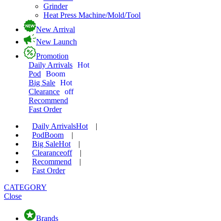
Grinder
Heat Press Machine/Mold/Tool
New Arrival
New Launch
Promotion
Daily Arrivals
Hot
Pod
Boom
Big Sale
Hot
Clearance
off
Recommend
Fast Order
Daily Arrivals
Hot
|
Pod
Boom
|
Big Sale
Hot
|
Clearance
off
|
Recommend
|
Fast Order
CATEGORY
Close
Brands