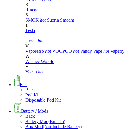
R
Rincoe
S
SMOK
hot
Suorin
Smoant
T
Tesla
U
Uwell
hot
V
Vaporesso
hot
VOOPOO
hot
Vandy Vape
hot
Vapefly
W
Wismec
Wotofo
Y
Yocan
hot
Kits
Back
Pod Kit
Disposable Pod Kit
Battery / Mods
Back
Battery Mod(Built-In)
Box Mod(Not Include Battery)