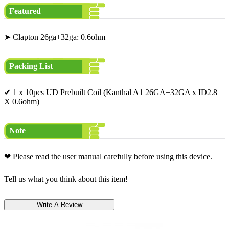
Featured
➤ Clapton 26ga+32ga: 0.6ohm
Packing List
✔ 1 x 10pcs UD Prebuilt Coil (Kanthal A1 26GA+32GA x ID2.8
X 0.6ohm)
Note
❤ Please read the user manual carefully before using this device.
Tell us what you think about this item!