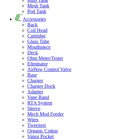
Bulb Tank
Mesh Tank
Pod Tank
Accessories
Back
Coil Head
Cartridge
Glass Tube
Mouthpiece
Deck
Ohm Meter/Tester
Eliminator
Airflow Control Valve
Base
Charger
Charger Dock
Adapter
Vape Band
RTA System
Sleeve
Mech Mod Feeder
Wires
Tweezers
Organic Cotton
Vapor Pocket