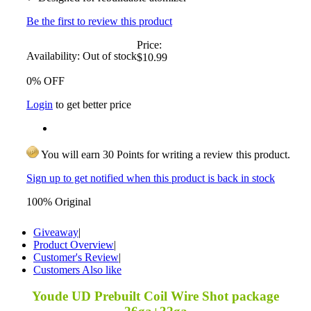
Be the first to review this product
Price:
Availability:
Out of stock
$10.99
0% OFF
Login
to get better price
You will earn 30 Points for writing a review this product.
Sign up to get notified when this product is back in stock
100% Original
Giveaway
|
Product Overview
|
Customer's Review
|
Customers Also like
Youde UD Prebuilt Coil Wire Shot package