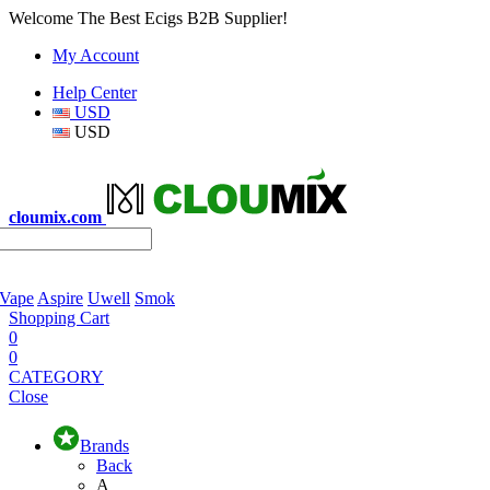
Welcome The Best Ecigs B2B Supplier!
My Account
Help Center
USD
USD
cloumix.com
 Vape
Aspire
Uwell
Smok
Shopping Cart
0
0
CATEGORY
Close
Brands
Back
A