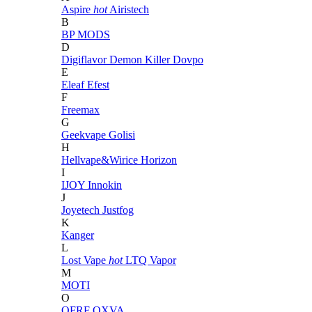
Aspire
hot
Airistech
B
BP MODS
D
Digiflavor
Demon Killer
Dovpo
E
Eleaf
Efest
F
Freemax
G
Geekvape
Golisi
H
Hellvape&Wirice
Horizon
I
IJOY
Innokin
J
Joyetech
Justfog
K
Kanger
L
Lost Vape
hot
LTQ Vapor
M
MOTI
O
OFRF
OXVA