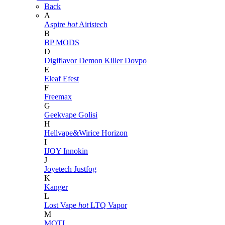
Back
A
Aspire
hot
Airistech
B
BP MODS
D
Digiflavor
Demon Killer
Dovpo
E
Eleaf
Efest
F
Freemax
G
Geekvape
Golisi
H
Hellvape&Wirice
Horizon
I
IJOY
Innokin
J
Joyetech
Justfog
K
Kanger
L
Lost Vape
hot
LTQ Vapor
M
MOTI