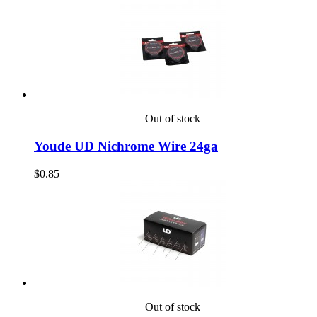
Out of stock
Youde UD Nichrome Wire 24ga
$0.85
Out of stock