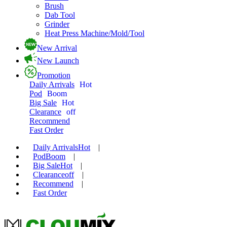
Brush
Dab Tool
Grinder
Heat Press Machine/Mold/Tool
New Arrival
New Launch
Promotion
Daily Arrivals
Hot
Pod
Boom
Big Sale
Hot
Clearance
off
Recommend
Fast Order
Daily Arrivals
Hot
|
Pod
Boom
|
Big Sale
Hot
|
Clearance
off
|
Recommend
|
Fast Order