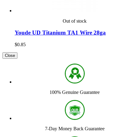
Out of stock
Youde UD Titanium TA1 Wire 28ga
$0.85
Close
100% Genuine Guarantee
7-Day Money Back Guarantee