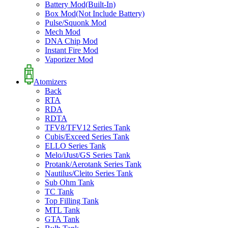
Battery Mod(Built-In)
Box Mod(Not Include Battery)
Pulse/Squonk Mod
Mech Mod
DNA Chip Mod
Instant Fire Mod
Vaporizer Mod
Atomizers
Back
RTA
RDA
RDTA
TFV8/TFV12 Series Tank
Cubis/Exceed Series Tank
ELLO Series Tank
Melo/iJust/GS Series Tank
Protank/Aerotank Series Tank
Nautilus/Cleito Series Tank
Sub Ohm Tank
TC Tank
Top Filling Tank
MTL Tank
GTA Tank