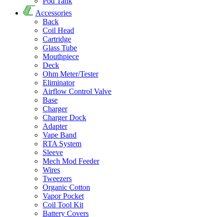
Pod Tank
Accessories
Back
Coil Head
Cartridge
Glass Tube
Mouthpiece
Deck
Ohm Meter/Tester
Eliminator
Airflow Control Valve
Base
Charger
Charger Dock
Adapter
Vape Band
RTA System
Sleeve
Mech Mod Feeder
Wires
Tweezers
Organic Cotton
Vapor Pocket
Coil Tool Kit
Battery Covers