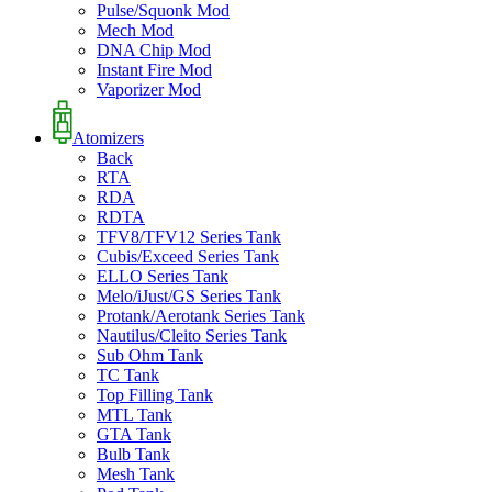
Pulse/Squonk Mod
Mech Mod
DNA Chip Mod
Instant Fire Mod
Vaporizer Mod
Atomizers
Back
RTA
RDA
RDTA
TFV8/TFV12 Series Tank
Cubis/Exceed Series Tank
ELLO Series Tank
Melo/iJust/GS Series Tank
Protank/Aerotank Series Tank
Nautilus/Cleito Series Tank
Sub Ohm Tank
TC Tank
Top Filling Tank
MTL Tank
GTA Tank
Bulb Tank
Mesh Tank