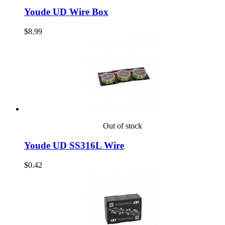
Youde UD Wire Box
$8.99
Out of stock
Youde UD SS316L Wire
$0.42