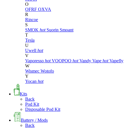
O
OFRF
OXVA
R
Rincoe
S
SMOK
hot
Suorin
Smoant
T
Tesla
U
Uwell
hot
V
Vaporesso
hot
VOOPOO
hot
Vandy Vape
hot
Vapefly
W
Wismec
Wotofo
Y
Yocan
hot
Kits
Back
Pod Kit
Disposable Pod Kit
Battery / Mods
Back