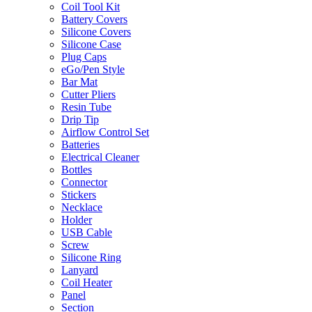
Coil Tool Kit
Battery Covers
Silicone Covers
Silicone Case
Plug Caps
eGo/Pen Style
Bar Mat
Cutter Pliers
Resin Tube
Drip Tip
Airflow Control Set
Batteries
Electrical Cleaner
Bottles
Connector
Stickers
Necklace
Holder
USB Cable
Screw
Silicone Ring
Lanyard
Coil Heater
Panel
Section