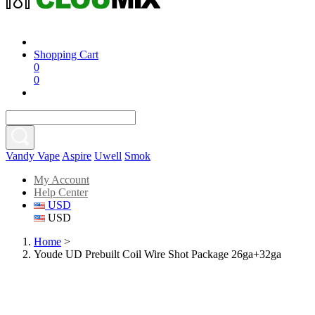
Shopping Cart
0
0
Vandy Vape
Aspire
Uwell
Smok
My Account
Help Center
USD
USD
Home
>
Youde UD Prebuilt Coil Wire Shot Package 26ga+32ga