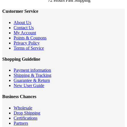
72 Hours Fast Shipping
Custormer Service
About Us
Contact Us
My Account
Points & Coupons
Privacy Policy
Terms of Service
Shopping Guideline
Payment information
Shipping & Tracking
Guarantee & Return
New User Guide
Business Chances
Wholesale
Drop Shipping
Certifications
Partners