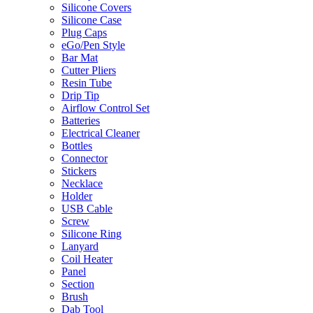
Silicone Covers
Silicone Case
Plug Caps
eGo/Pen Style
Bar Mat
Cutter Pliers
Resin Tube
Drip Tip
Airflow Control Set
Batteries
Electrical Cleaner
Bottles
Connector
Stickers
Necklace
Holder
USB Cable
Screw
Silicone Ring
Lanyard
Coil Heater
Panel
Section
Brush
Dab Tool