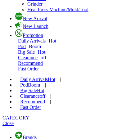
Grinder
Heat Press Machine/Mold/Tool
New Arrival
New Launch
Promotion
Daily Arrivals
Hot
Pod
Boom
Big Sale
Hot
Clearance
off
Recommend
Fast Order
Daily Arrivals
Hot
|
Pod
Boom
|
Big Sale
Hot
|
Clearance
off
|
Recommend
|
Fast Order
CATEGORY
Close
Brands