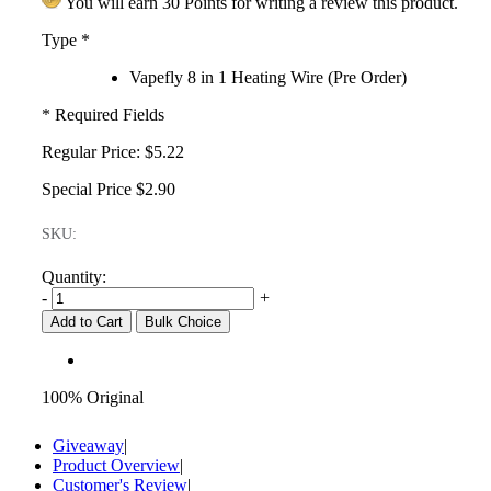
You will earn 30 Points for writing a review this product.
Type
*
Vapefly 8 in 1 Heating Wire (Pre Order)
* Required Fields
Regular Price:
$5.22
Special Price
$2.90
SKU:
Quantity:
-
+
Add to Cart
Bulk Choice
100% Original
Giveaway
|
Product Overview
|
Customer's Review
|