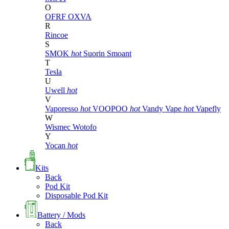
O
OFRF
OXVA
R
Rincoe
S
SMOK
hot
Suorin
Smoant
T
Tesla
U
Uwell
hot
V
Vaporesso
hot
VOOPOO
hot
Vandy Vape
hot
Vapefly
W
Wismec
Wotofo
Y
Yocan
hot
Kits
Back
Pod Kit
Disposable Pod Kit
Battery / Mods
Back