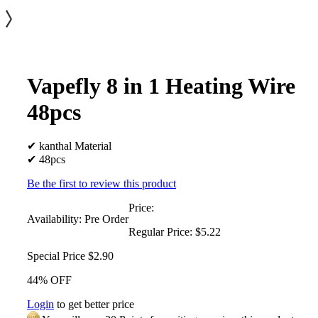
Vapefly 8 in 1 Heating Wire
48pcs
✔ kanthal Material
✔ 48pcs
Be the first to review this product
Price:
Availability:
Pre Order
Regular Price:
$5.22
Special Price
$2.90
44% OFF
Login
to get better price