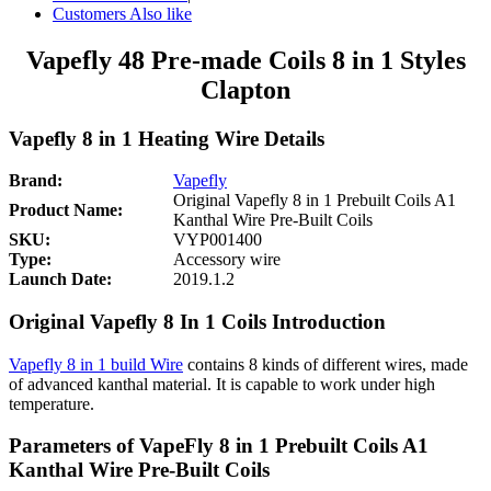
Customers Also like
Vapefly 48 Pre-made Coils 8 in 1 Styles
Clapton
Vapefly 8 in 1 Heating Wire Details
Brand:
Vapefly
Original Vapefly 8 in 1 Prebuilt Coils A1
Product Name:
Kanthal Wire Pre-Built Coils
SKU:
VYP001400
Type:
Accessory wire
Launch Date:
2019.1.2
Original Vapefly 8 In 1 Coils Introduction
Vapefly 8 in 1 build Wire
contains 8 kinds of different wires, made
of advanced kanthal material. It is capable to work under high
temperature.
Parameters of VapeFly 8 in 1 Prebuilt Coils A1
Kanthal Wire Pre-Built Coils