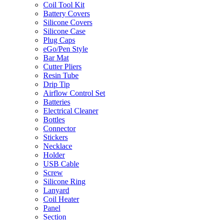
Coil Tool Kit
Battery Covers
Silicone Covers
Silicone Case
Plug Caps
eGo/Pen Style
Bar Mat
Cutter Pliers
Resin Tube
Drip Tip
Airflow Control Set
Batteries
Electrical Cleaner
Bottles
Connector
Stickers
Necklace
Holder
USB Cable
Screw
Silicone Ring
Lanyard
Coil Heater
Panel
Section