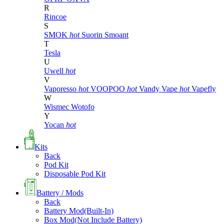
R
Rincoe
S
SMOK
hot
Suorin
Smoant
T
Tesla
U
Uwell
hot
V
Vaporesso
hot
VOOPOO
hot
Vandy Vape
hot
Vapefly
W
Wismec
Wotofo
Y
Yocan
hot
Kits
Back
Pod Kit
Disposable Pod Kit
Battery / Mods
Back
Battery Mod(Built-In)
Box Mod(Not Include Battery)