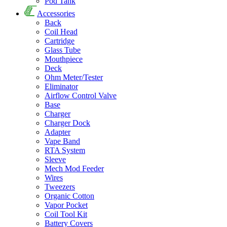
Pod Tank
Accessories
Back
Coil Head
Cartridge
Glass Tube
Mouthpiece
Deck
Ohm Meter/Tester
Eliminator
Airflow Control Valve
Base
Charger
Charger Dock
Adapter
Vape Band
RTA System
Sleeve
Mech Mod Feeder
Wires
Tweezers
Organic Cotton
Vapor Pocket
Coil Tool Kit
Battery Covers