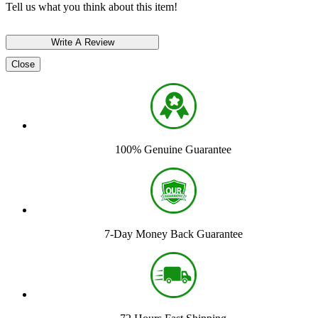
Tell us what you think about this item!
Close
100% Genuine Guarantee
7-Day Money Back Guarantee