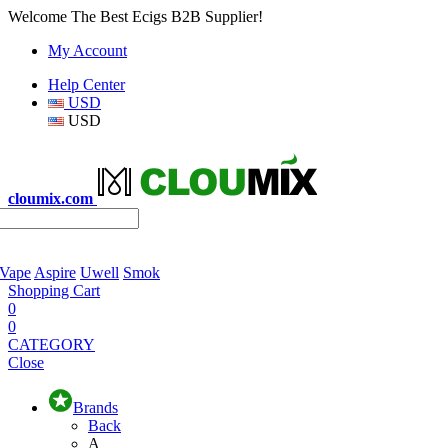
Welcome The Best Ecigs B2B Supplier!
My Account
Help Center
USD
USD
cloumix.com
 Vape
Aspire
Uwell
Smok
Shopping Cart
0
0
CATEGORY
Close
Brands
Back
A