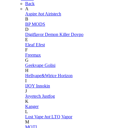
Back
A
Aspire
hot
Airistech
B
BP MODS
D
Digiflavor
Demon Killer
Dovpo
E
Eleaf
Efest
F
Freemax
G
Geekvape
Golisi
H
Hellvape&Wirice
Horizon
I
IJOY
Innokin
J
Joyetech
Justfog
K
Kanger
L
Lost Vape
hot
LTQ Vapor
M
MOTI