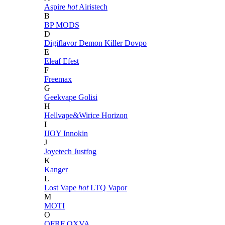
Aspire
hot
Airistech
B
BP MODS
D
Digiflavor
Demon Killer
Dovpo
E
Eleaf
Efest
F
Freemax
G
Geekvape
Golisi
H
Hellvape&Wirice
Horizon
I
IJOY
Innokin
J
Joyetech
Justfog
K
Kanger
L
Lost Vape
hot
LTQ Vapor
M
MOTI
O
OFRF
OXVA