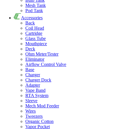
Bulb Tank
Mesh Tank
Pod Tank
Accessories
Back
Coil Head
Cartridge
Glass Tube
Mouthpiece
Deck
Ohm Meter/Tester
Eliminator
Airflow Control Valve
Base
Charger
Charger Dock
Adapter
Vape Band
RTA System
Sleeve
Mech Mod Feeder
Wires
Tweezers
Organic Cotton
Vapor Pocket