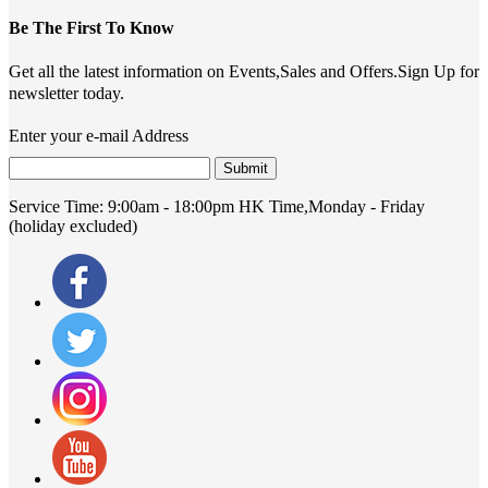
Be The First To Know
Get all the latest information on Events,Sales and Offers.Sign Up for
newsletter today.
Enter your e-mail Address
Submit
Service Time:
9:00am - 18:00pm HK Time,Monday - Friday
(holiday excluded)