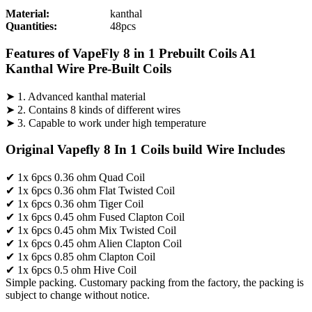
Material:
kanthal
Quantities:
48pcs
Features of VapeFly 8 in 1 Prebuilt Coils A1
Kanthal Wire Pre-Built Coils
➤ 1. Advanced kanthal material
➤ 2. Contains 8 kinds of different wires
➤ 3. Capable to work under high temperature
Original Vapefly 8 In 1 Coils build Wire Includes
✔ 1x 6pcs 0.36 ohm Quad Coil
✔ 1x 6pcs 0.36 ohm Flat Twisted Coil
✔ 1x 6pcs 0.36 ohm Tiger Coil
✔ 1x 6pcs 0.45 ohm Fused Clapton Coil
✔ 1x 6pcs 0.45 ohm Mix Twisted Coil
✔ 1x 6pcs 0.45 ohm Alien Clapton Coil
✔ 1x 6pcs 0.85 ohm Clapton Coil
✔ 1x 6pcs 0.5 ohm Hive Coil
Simple packing. Customary packing from the factory, the packing is
subject to change without notice.