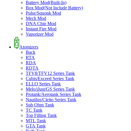
Battery Mod(Built-In)
Box Mod(Not Include Battery)
Pulse/Squonk Mod
Mech Mod
DNA Chip Mod
Instant Fire Mod
Vaporizer Mod
Atomizers
Back
RTA
RDA
RDTA
TFV8/TFV12 Series Tank
Cubis/Exceed Series Tank
ELLO Series Tank
Melo/iJust/GS Series Tank
Protank/Aerotank Series Tank
Nautilus/Cleito Series Tank
Sub Ohm Tank
TC Tank
Top Filling Tank
MTL Tank
GTA Tank