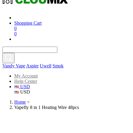
Shopping Cart
0
0
Vandy Vape
Aspire
Uwell
Smok
My Account
Help Center
USD
USD
Home
>
Vapefly 8 in 1 Heating Wire 48pcs