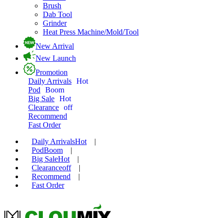
Brush
Dab Tool
Grinder
Heat Press Machine/Mold/Tool
New Arrival
New Launch
Promotion
Daily Arrivals
Hot
Pod
Boom
Big Sale
Hot
Clearance
off
Recommend
Fast Order
Daily Arrivals
Hot
|
Pod
Boom
|
Big Sale
Hot
|
Clearance
off
|
Recommend
|
Fast Order