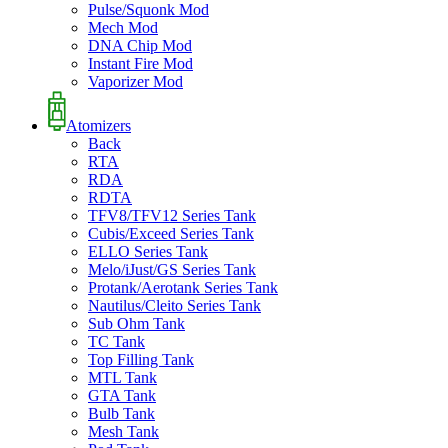
Pulse/Squonk Mod
Mech Mod
DNA Chip Mod
Instant Fire Mod
Vaporizer Mod
Atomizers
Back
RTA
RDA
RDTA
TFV8/TFV12 Series Tank
Cubis/Exceed Series Tank
ELLO Series Tank
Melo/iJust/GS Series Tank
Protank/Aerotank Series Tank
Nautilus/Cleito Series Tank
Sub Ohm Tank
TC Tank
Top Filling Tank
MTL Tank
GTA Tank
Bulb Tank
Mesh Tank