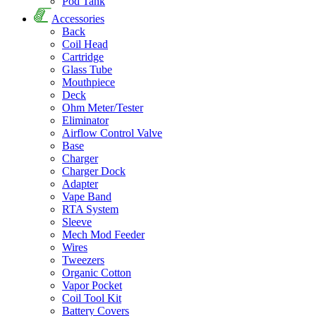
Pod Tank
Accessories
Back
Coil Head
Cartridge
Glass Tube
Mouthpiece
Deck
Ohm Meter/Tester
Eliminator
Airflow Control Valve
Base
Charger
Charger Dock
Adapter
Vape Band
RTA System
Sleeve
Mech Mod Feeder
Wires
Tweezers
Organic Cotton
Vapor Pocket
Coil Tool Kit
Battery Covers