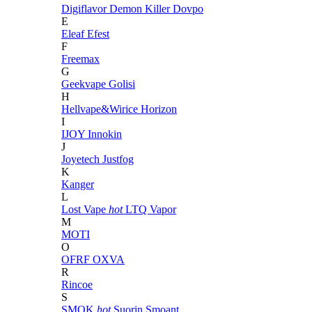
Digiflavor
Demon Killer
Dovpo
E
Eleaf
Efest
F
Freemax
G
Geekvape
Golisi
H
Hellvape&Wirice
Horizon
I
IJOY
Innokin
J
Joyetech
Justfog
K
Kanger
L
Lost Vape
hot
LTQ Vapor
M
MOTI
O
OFRF
OXVA
R
Rincoe
S
SMOK
hot
Suorin
Smoant