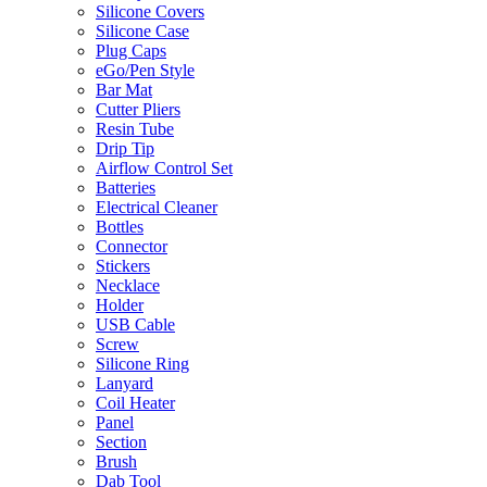
Silicone Covers
Silicone Case
Plug Caps
eGo/Pen Style
Bar Mat
Cutter Pliers
Resin Tube
Drip Tip
Airflow Control Set
Batteries
Electrical Cleaner
Bottles
Connector
Stickers
Necklace
Holder
USB Cable
Screw
Silicone Ring
Lanyard
Coil Heater
Panel
Section
Brush
Dab Tool