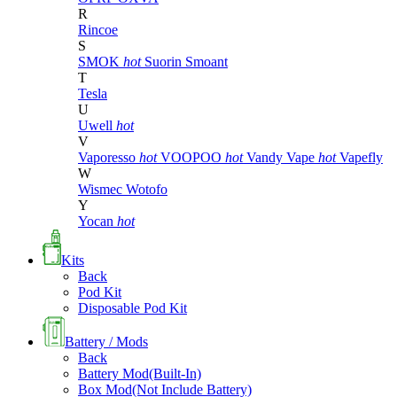
R
Rincoe
S
SMOK
hot
Suorin
Smoant
T
Tesla
U
Uwell
hot
V
Vaporesso
hot
VOOPOO
hot
Vandy Vape
hot
Vapefly
W
Wismec
Wotofo
Y
Yocan
hot
Kits
Back
Pod Kit
Disposable Pod Kit
Battery / Mods
Back
Battery Mod(Built-In)
Box Mod(Not Include Battery)