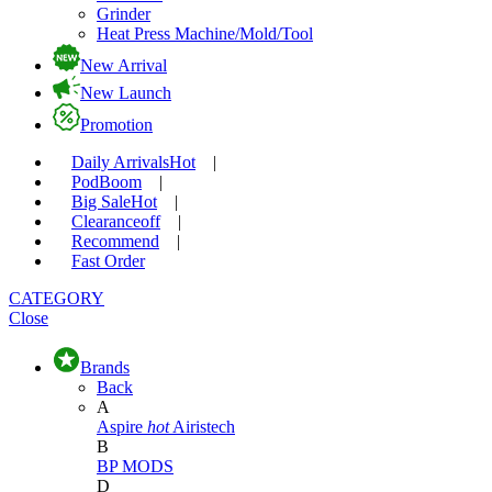
Grinder
Heat Press Machine/Mold/Tool
New Arrival
New Launch
Promotion
Daily Arrivals
Hot
|
Pod
Boom
|
Big Sale
Hot
|
Clearance
off
|
Recommend
|
Fast Order
CATEGORY
Close
Brands
Back
A
Aspire
hot
Airistech
B
BP MODS
D