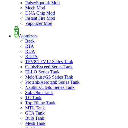
Pulse/Squonk Mod
Mech Mod
DNA Chip Mod
Instant Fire Mod
Vaporizer Mod
Atomizers
Back
RTA
RDA
RDTA
TFV8/TFV12 Series Tank
Cubis/Exceed Series Tank
ELLO Series Tank
Melo/iJust/GS Series Tank
Protank/Aerotank Series Tank
Nautilus/Cleito Series Tank
Sub Ohm Tank
TC Tank
Top Filling Tank
MTL Tank
GTA Tank
Bulb Tank
Mesh Tank