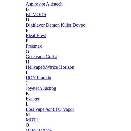
Aspire
hot
Airistech
B
BP MODS
D
Digiflavor
Demon Killer
Dovpo
E
Eleaf
Efest
F
Freemax
G
Geekvape
Golisi
H
Hellvape&Wirice
Horizon
I
IJOY
Innokin
J
Joyetech
Justfog
K
Kanger
L
Lost Vape
hot
LTQ Vapor
M
MOTI
O
OFRF
OXVA