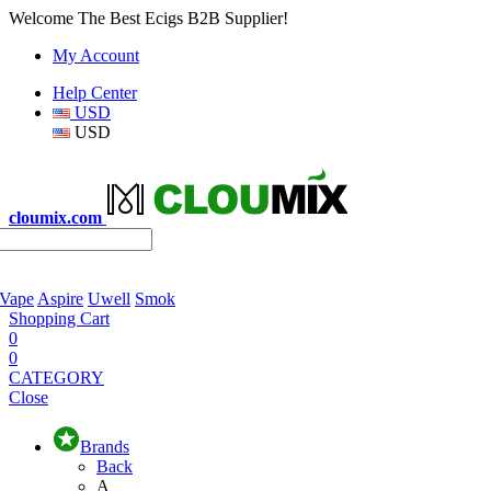
Welcome The Best Ecigs B2B Supplier!
My Account
Help Center
USD
USD
cloumix.com
 Vape
Aspire
Uwell
Smok
Shopping Cart
0
0
CATEGORY
Close
Brands
Back
A