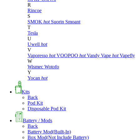
R
Rincoe
S
SMOK
hot
Suorin
Smoant
T
Tesla
U
Uwell
hot
V
Vaporesso
hot
VOOPOO
hot
Vandy Vape
hot
Vapefly
W
Wismec
Wotofo
Y
Yocan
hot
Kits
Back
Pod Kit
Disposable Pod Kit
Battery / Mods
Back
Battery Mod(Built-In)
Box Mod(Not Include Battery)