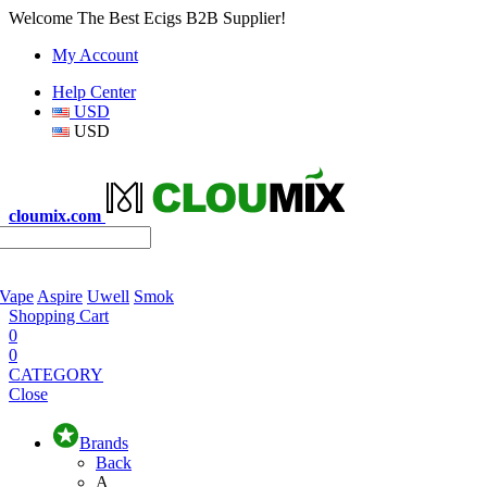
Welcome The Best Ecigs B2B Supplier!
My Account
Help Center
USD
USD
cloumix.com
 Vape
Aspire
Uwell
Smok
Shopping Cart
0
0
CATEGORY
Close
Brands
Back
A