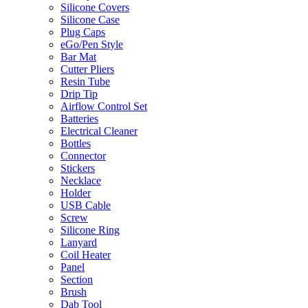
Silicone Covers
Silicone Case
Plug Caps
eGo/Pen Style
Bar Mat
Cutter Pliers
Resin Tube
Drip Tip
Airflow Control Set
Batteries
Electrical Cleaner
Bottles
Connector
Stickers
Necklace
Holder
USB Cable
Screw
Silicone Ring
Lanyard
Coil Heater
Panel
Section
Brush
Dab Tool