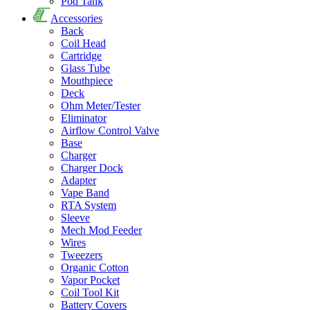
Pod Tank
Accessories
Back
Coil Head
Cartridge
Glass Tube
Mouthpiece
Deck
Ohm Meter/Tester
Eliminator
Airflow Control Valve
Base
Charger
Charger Dock
Adapter
Vape Band
RTA System
Sleeve
Mech Mod Feeder
Wires
Tweezers
Organic Cotton
Vapor Pocket
Coil Tool Kit
Battery Covers