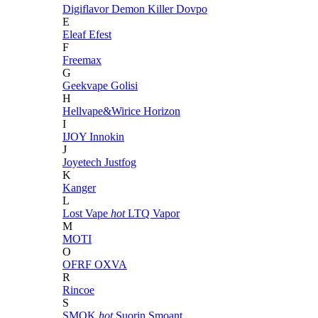
Digiflavor
Demon Killer
Dovpo
E
Eleaf
Efest
F
Freemax
G
Geekvape
Golisi
H
Hellvape&Wirice
Horizon
I
IJOY
Innokin
J
Joyetech
Justfog
K
Kanger
L
Lost Vape
hot
LTQ Vapor
M
MOTI
O
OFRF
OXVA
R
Rincoe
S
SMOK
hot
Suorin
Smoant