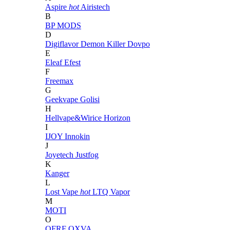
Aspire
hot
Airistech
B
BP MODS
D
Digiflavor
Demon Killer
Dovpo
E
Eleaf
Efest
F
Freemax
G
Geekvape
Golisi
H
Hellvape&Wirice
Horizon
I
IJOY
Innokin
J
Joyetech
Justfog
K
Kanger
L
Lost Vape
hot
LTQ Vapor
M
MOTI
O
OFRF
OXVA