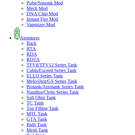
Pulse/Squonk Mod
Mech Mod
DNA Chip Mod
Instant Fire Mod
Vaporizer Mod
Atomizers
Back
RTA
RDA
RDTA
TFV8/TFV12 Series Tank
Cubis/Exceed Series Tank
ELLO Series Tank
Melo/iJust/GS Series Tank
Protank/Aerotank Series Tank
Nautilus/Cleito Series Tank
Sub Ohm Tank
TC Tank
Top Filling Tank
MTL Tank
GTA Tank
Bulb Tank
Mesh Tank