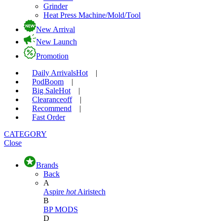
Grinder
Heat Press Machine/Mold/Tool
New Arrival
New Launch
Promotion
Daily Arrivals
Hot
|
Pod
Boom
|
Big Sale
Hot
|
Clearance
off
|
Recommend
|
Fast Order
CATEGORY
Close
Brands
Back
A
Aspire
hot
Airistech
B
BP MODS
D