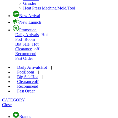
Grinder
Heat Press Machine/Mold/Tool
New Arrival
New Launch
Promotion
Daily Arrivals
Hot
Pod
Boom
Big Sale
Hot
Clearance
off
Recommend
Fast Order
Daily Arrivals
Hot
|
Pod
Boom
|
Big Sale
Hot
|
Clearance
off
|
Recommend
|
Fast Order
CATEGORY
Close
Brands