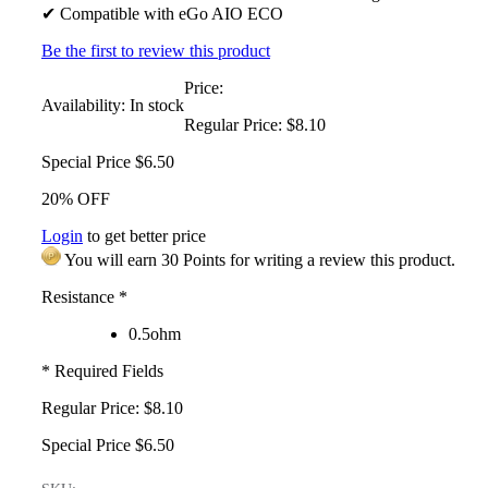
✔ Compatible with eGo AIO ECO
Be the first to review this product
Price:
Availability:
In stock
Regular Price:
$8.10
Special Price
$6.50
20% OFF
Login
to get better price
You will earn 30 Points for writing a review this product.
Resistance
*
0.5ohm
* Required Fields
Regular Price:
$8.10
Special Price
$6.50