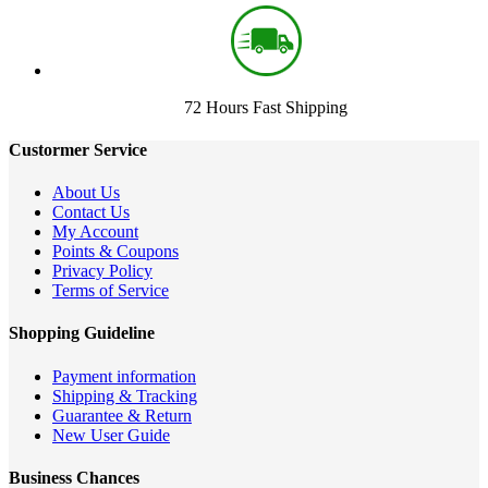
72 Hours Fast Shipping
Custormer Service
About Us
Contact Us
My Account
Points & Coupons
Privacy Policy
Terms of Service
Shopping Guideline
Payment information
Shipping & Tracking
Guarantee & Return
New User Guide
Business Chances