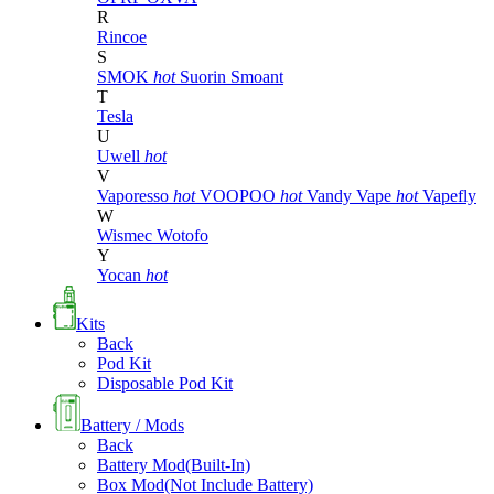
R
Rincoe
S
SMOK
hot
Suorin
Smoant
T
Tesla
U
Uwell
hot
V
Vaporesso
hot
VOOPOO
hot
Vandy Vape
hot
Vapefly
W
Wismec
Wotofo
Y
Yocan
hot
Kits
Back
Pod Kit
Disposable Pod Kit
Battery / Mods
Back
Battery Mod(Built-In)
Box Mod(Not Include Battery)