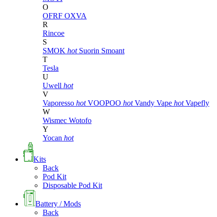
O
OFRF
OXVA
R
Rincoe
S
SMOK
hot
Suorin
Smoant
T
Tesla
U
Uwell
hot
V
Vaporesso
hot
VOOPOO
hot
Vandy Vape
hot
Vapefly
W
Wismec
Wotofo
Y
Yocan
hot
Kits
Back
Pod Kit
Disposable Pod Kit
Battery / Mods
Back