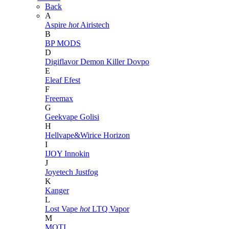
Back
A
Aspire
hot
Airistech
B
BP MODS
D
Digiflavor
Demon Killer
Dovpo
E
Eleaf
Efest
F
Freemax
G
Geekvape
Golisi
H
Hellvape&Wirice
Horizon
I
IJOY
Innokin
J
Joyetech
Justfog
K
Kanger
L
Lost Vape
hot
LTQ Vapor
M
MOTI