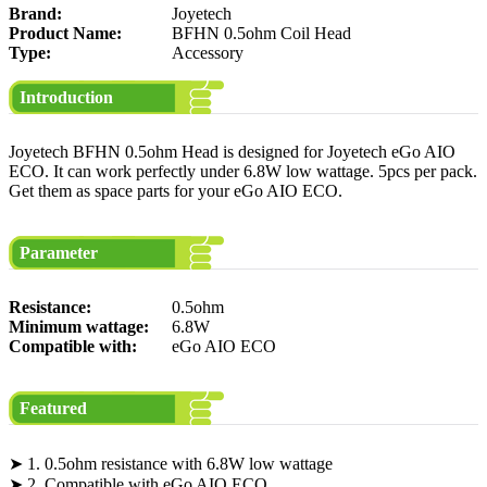
Brand:
Joyetech
Product Name:
BFHN 0.5ohm Coil Head
Type:
Accessory
Introduction
Joyetech BFHN 0.5ohm Head is designed for Joyetech eGo AIO
ECO. It can work perfectly under 6.8W low wattage. 5pcs per pack.
Get them as space parts for your eGo AIO ECO.
Parameter
Resistance:
0.5ohm
Minimum wattage:
6.8W
Compatible with:
eGo AIO ECO
Featured
➤ 1. 0.5ohm resistance with 6.8W low wattage
➤ 2. Compatible with eGo AIO ECO