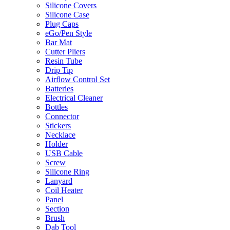
Silicone Covers
Silicone Case
Plug Caps
eGo/Pen Style
Bar Mat
Cutter Pliers
Resin Tube
Drip Tip
Airflow Control Set
Batteries
Electrical Cleaner
Bottles
Connector
Stickers
Necklace
Holder
USB Cable
Screw
Silicone Ring
Lanyard
Coil Heater
Panel
Section
Brush
Dab Tool