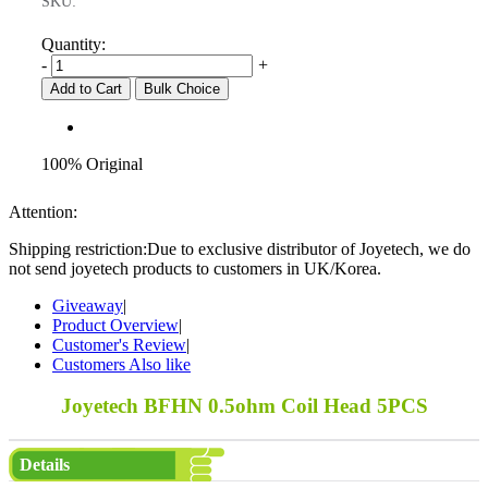
SKU:
Quantity:
-
+
Add to Cart
Bulk Choice
100% Original
Attention:
Shipping restriction:Due to exclusive distributor of Joyetech, we do
not send joyetech products to customers in UK/Korea.
Giveaway
|
Product Overview
|
Customer's Review
|
Customers Also like
Joyetech BFHN 0.5ohm Coil Head 5PCS
Details