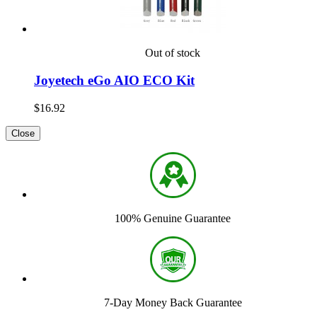
Out of stock
Joyetech eGo AIO ECO Kit
$16.92
Close
100% Genuine Guarantee
7-Day Money Back Guarantee