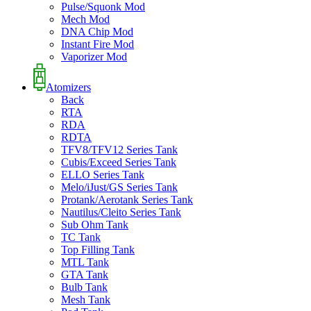
Pulse/Squonk Mod
Mech Mod
DNA Chip Mod
Instant Fire Mod
Vaporizer Mod
Atomizers
Back
RTA
RDA
RDTA
TFV8/TFV12 Series Tank
Cubis/Exceed Series Tank
ELLO Series Tank
Melo/iJust/GS Series Tank
Protank/Aerotank Series Tank
Nautilus/Cleito Series Tank
Sub Ohm Tank
TC Tank
Top Filling Tank
MTL Tank
GTA Tank
Bulb Tank
Mesh Tank