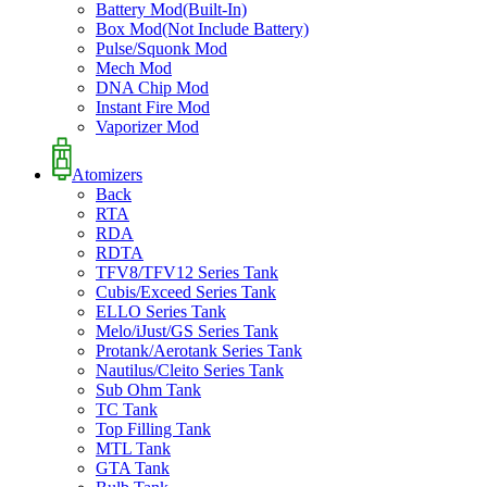
Battery Mod(Built-In)
Box Mod(Not Include Battery)
Pulse/Squonk Mod
Mech Mod
DNA Chip Mod
Instant Fire Mod
Vaporizer Mod
Atomizers
Back
RTA
RDA
RDTA
TFV8/TFV12 Series Tank
Cubis/Exceed Series Tank
ELLO Series Tank
Melo/iJust/GS Series Tank
Protank/Aerotank Series Tank
Nautilus/Cleito Series Tank
Sub Ohm Tank
TC Tank
Top Filling Tank
MTL Tank
GTA Tank