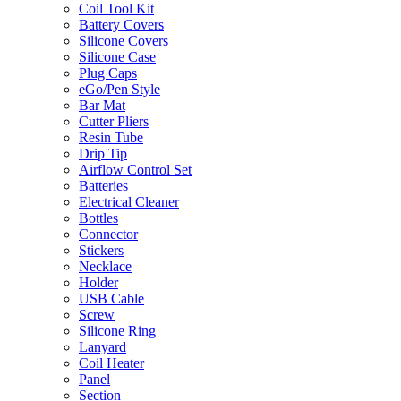
Coil Tool Kit
Battery Covers
Silicone Covers
Silicone Case
Plug Caps
eGo/Pen Style
Bar Mat
Cutter Pliers
Resin Tube
Drip Tip
Airflow Control Set
Batteries
Electrical Cleaner
Bottles
Connector
Stickers
Necklace
Holder
USB Cable
Screw
Silicone Ring
Lanyard
Coil Heater
Panel
Section