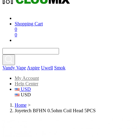
Shopping Cart
0
0
Vandy Vape
Aspire
Uwell
Smok
My Account
Help Center
USD
USD
Home
>
Joyetech BFHN 0.5ohm Coil Head 5PCS