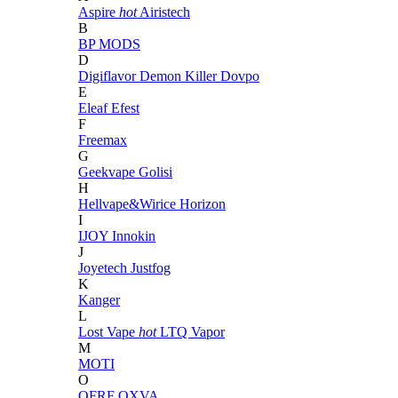
Aspire
hot
Airistech
B
BP MODS
D
Digiflavor
Demon Killer
Dovpo
E
Eleaf
Efest
F
Freemax
G
Geekvape
Golisi
H
Hellvape&Wirice
Horizon
I
IJOY
Innokin
J
Joyetech
Justfog
K
Kanger
L
Lost Vape
hot
LTQ Vapor
M
MOTI
O
OFRF
OXVA