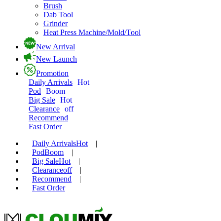
Brush
Dab Tool
Grinder
Heat Press Machine/Mold/Tool
New Arrival
New Launch
Promotion
Daily Arrivals
Hot
Pod
Boom
Big Sale
Hot
Clearance
off
Recommend
Fast Order
Daily Arrivals
Hot
|
Pod
Boom
|
Big Sale
Hot
|
Clearance
off
|
Recommend
|
Fast Order