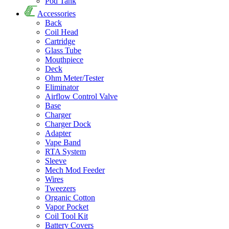
Pod Tank
Accessories
Back
Coil Head
Cartridge
Glass Tube
Mouthpiece
Deck
Ohm Meter/Tester
Eliminator
Airflow Control Valve
Base
Charger
Charger Dock
Adapter
Vape Band
RTA System
Sleeve
Mech Mod Feeder
Wires
Tweezers
Organic Cotton
Vapor Pocket
Coil Tool Kit
Battery Covers