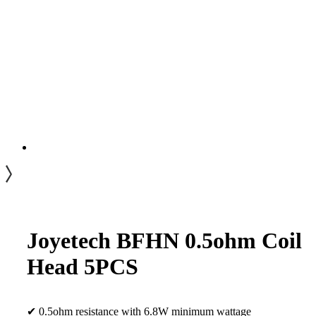
Joyetech BFHN 0.5ohm Coil
Head 5PCS
✔ 0.5ohm resistance with 6.8W minimum wattage