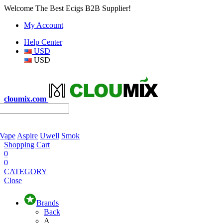
Welcome The Best Ecigs B2B Supplier!
My Account
Help Center
USD
USD
cloumix.com
 Vape
Aspire
Uwell
Smok
Shopping Cart
0
0
CATEGORY
Close
Brands
Back
A