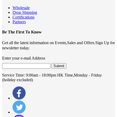
Wholesale
Drop Shipping
Certifications
Partners
Be The First To Know
Get all the latest information on Events,Sales and Offers.Sign Up for
newsletter today.
Enter your e-mail Address
Submit
Service Time:
9:00am - 18:00pm HK Time,Monday - Friday
(holiday excluded)