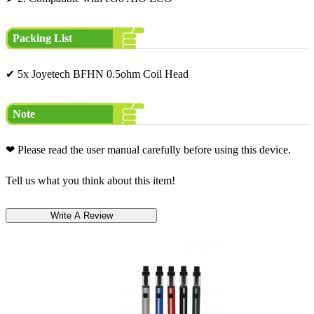
Packing List
✔ 5x Joyetech BFHN 0.5ohm Coil Head
Note
❤ Please read the user manual carefully before using this device.
Tell us what you think about this item!