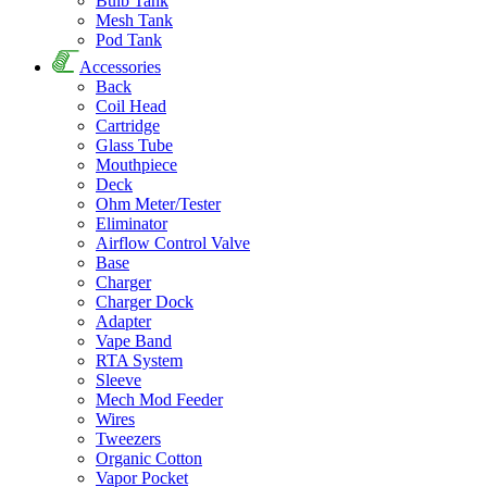
Bulb Tank
Mesh Tank
Pod Tank
Accessories
Back
Coil Head
Cartridge
Glass Tube
Mouthpiece
Deck
Ohm Meter/Tester
Eliminator
Airflow Control Valve
Base
Charger
Charger Dock
Adapter
Vape Band
RTA System
Sleeve
Mech Mod Feeder
Wires
Tweezers
Organic Cotton
Vapor Pocket