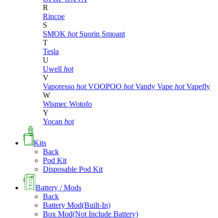
R
Rincoe
S
SMOK
hot
Suorin
Smoant
T
Tesla
U
Uwell
hot
V
Vaporesso
hot
VOOPOO
hot
Vandy Vape
hot
Vapefly
W
Wismec
Wotofo
Y
Yocan
hot
Kits
Back
Pod Kit
Disposable Pod Kit
Battery / Mods
Back
Battery Mod(Built-In)
Box Mod(Not Include Battery)