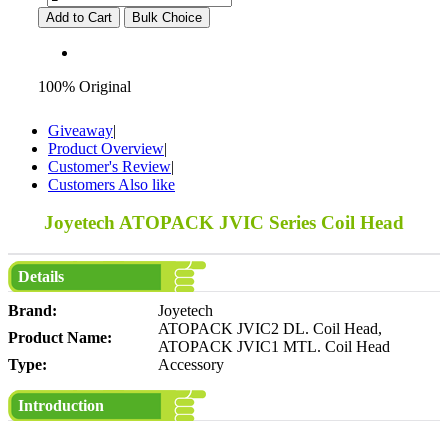
Add to Cart
Bulk Choice
100% Original
Giveaway
|
Product Overview
|
Customer's Review
|
Customers Also like
Joyetech ATOPACK JVIC Series Coil Head
Details
Brand:
Joyetech
ATOPACK JVIC2 DL. Coil Head,
Product Name:
ATOPACK JVIC1 MTL. Coil Head
Type:
Accessory
Introduction