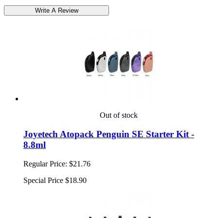
Out of stock
Joyetech Atopack Penguin SE Starter Kit -
8.8ml
Regular Price:
$21.76
Special Price
$18.90