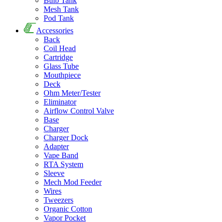
Bulb Tank
Mesh Tank
Pod Tank
Accessories
Back
Coil Head
Cartridge
Glass Tube
Mouthpiece
Deck
Ohm Meter/Tester
Eliminator
Airflow Control Valve
Base
Charger
Charger Dock
Adapter
Vape Band
RTA System
Sleeve
Mech Mod Feeder
Wires
Tweezers
Organic Cotton
Vapor Pocket