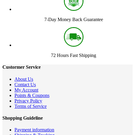
7-Day Money Back Guarantee
72 Hours Fast Shipping
Custormer Service
About Us
Contact Us
My Account
Points & Coupons
Privacy Policy
Terms of Service
Shopping Guideline
Payment information