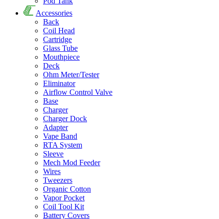
Pod Tank
Accessories
Back
Coil Head
Cartridge
Glass Tube
Mouthpiece
Deck
Ohm Meter/Tester
Eliminator
Airflow Control Valve
Base
Charger
Charger Dock
Adapter
Vape Band
RTA System
Sleeve
Mech Mod Feeder
Wires
Tweezers
Organic Cotton
Vapor Pocket
Coil Tool Kit
Battery Covers