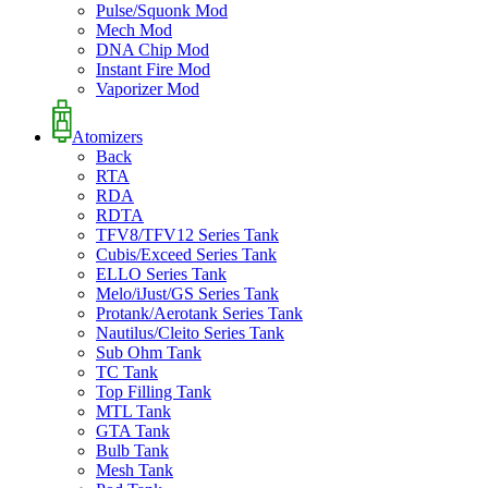
Pulse/Squonk Mod
Mech Mod
DNA Chip Mod
Instant Fire Mod
Vaporizer Mod
Atomizers
Back
RTA
RDA
RDTA
TFV8/TFV12 Series Tank
Cubis/Exceed Series Tank
ELLO Series Tank
Melo/iJust/GS Series Tank
Protank/Aerotank Series Tank
Nautilus/Cleito Series Tank
Sub Ohm Tank
TC Tank
Top Filling Tank
MTL Tank
GTA Tank
Bulb Tank
Mesh Tank