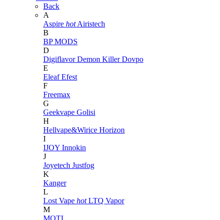
Back
A
Aspire
hot
Airistech
B
BP MODS
D
Digiflavor
Demon Killer
Dovpo
E
Eleaf
Efest
F
Freemax
G
Geekvape
Golisi
H
Hellvape&Wirice
Horizon
I
IJOY
Innokin
J
Joyetech
Justfog
K
Kanger
L
Lost Vape
hot
LTQ Vapor
M
MOTI