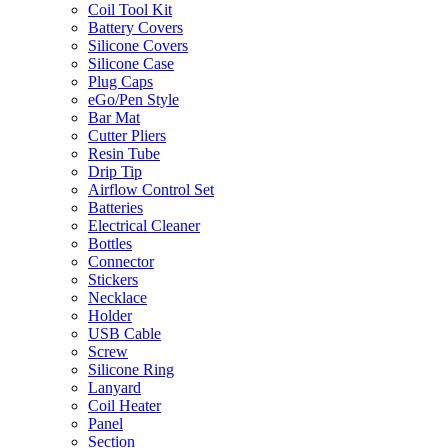
Coil Tool Kit
Battery Covers
Silicone Covers
Silicone Case
Plug Caps
eGo/Pen Style
Bar Mat
Cutter Pliers
Resin Tube
Drip Tip
Airflow Control Set
Batteries
Electrical Cleaner
Bottles
Connector
Stickers
Necklace
Holder
USB Cable
Screw
Silicone Ring
Lanyard
Coil Heater
Panel
Section