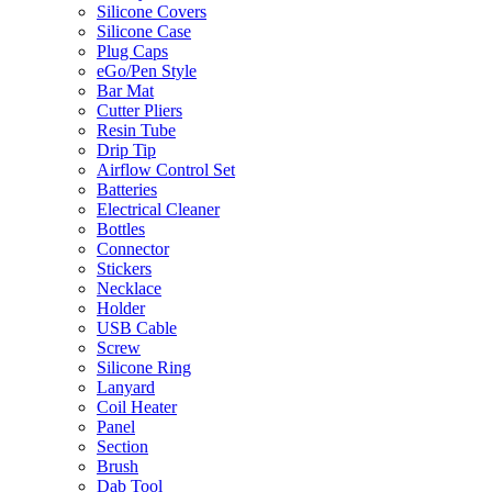
Silicone Covers
Silicone Case
Plug Caps
eGo/Pen Style
Bar Mat
Cutter Pliers
Resin Tube
Drip Tip
Airflow Control Set
Batteries
Electrical Cleaner
Bottles
Connector
Stickers
Necklace
Holder
USB Cable
Screw
Silicone Ring
Lanyard
Coil Heater
Panel
Section
Brush
Dab Tool