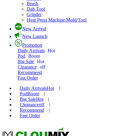
Brush
Dab Tool
Grinder
Heat Press Machine/Mold/Tool
New Arrival
New Launch
Promotion
Daily Arrivals
Hot
Pod
Boom
Big Sale
Hot
Clearance
off
Recommend
Fast Order
Daily Arrivals
Hot
|
Pod
Boom
|
Big Sale
Hot
|
Clearance
off
|
Recommend
|
Fast Order