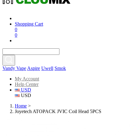
Shopping Cart
0
0
Vandy Vape
Aspire
Uwell
Smok
My Account
Help Center
USD
USD
Home
>
Joyetech ATOPACK JVIC Coil Head 5PCS