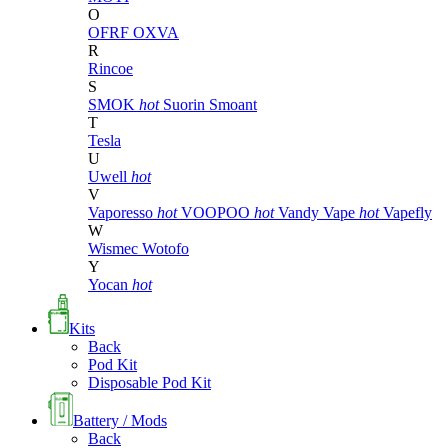
O
OFRF
OXVA
R
Rincoe
S
SMOK
hot
Suorin
Smoant
T
Tesla
U
Uwell
hot
V
Vaporesso
hot
VOOPOO
hot
Vandy Vape
hot
Vapefly
W
Wismec
Wotofo
Y
Yocan
hot
Kits
Back
Pod Kit
Disposable Pod Kit
Battery / Mods
Back