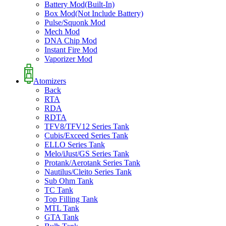
Battery Mod(Built-In)
Box Mod(Not Include Battery)
Pulse/Squonk Mod
Mech Mod
DNA Chip Mod
Instant Fire Mod
Vaporizer Mod
Atomizers
Back
RTA
RDA
RDTA
TFV8/TFV12 Series Tank
Cubis/Exceed Series Tank
ELLO Series Tank
Melo/iJust/GS Series Tank
Protank/Aerotank Series Tank
Nautilus/Cleito Series Tank
Sub Ohm Tank
TC Tank
Top Filling Tank
MTL Tank
GTA Tank