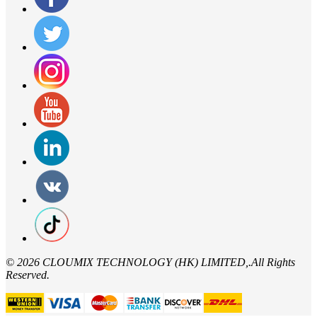
©
2026 CLOUMIX TECHNOLOGY (HK) LIMITED,.All Rights
Reserved.