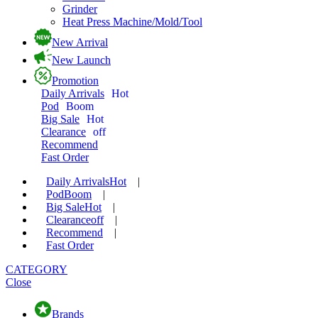
Grinder
Heat Press Machine/Mold/Tool
New Arrival
New Launch
Promotion
Daily Arrivals
Hot
Pod
Boom
Big Sale
Hot
Clearance
off
Recommend
Fast Order
Daily Arrivals
Hot
|
Pod
Boom
|
Big Sale
Hot
|
Clearance
off
|
Recommend
|
Fast Order
CATEGORY
Close
Brands