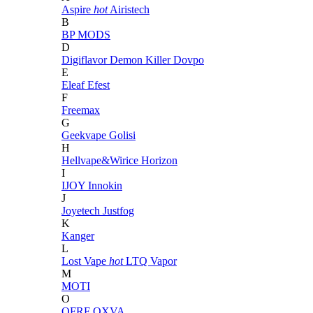
Aspire
hot
Airistech
B
BP MODS
D
Digiflavor
Demon Killer
Dovpo
E
Eleaf
Efest
F
Freemax
G
Geekvape
Golisi
H
Hellvape&Wirice
Horizon
I
IJOY
Innokin
J
Joyetech
Justfog
K
Kanger
L
Lost Vape
hot
LTQ Vapor
M
MOTI
O
OFRF
OXVA