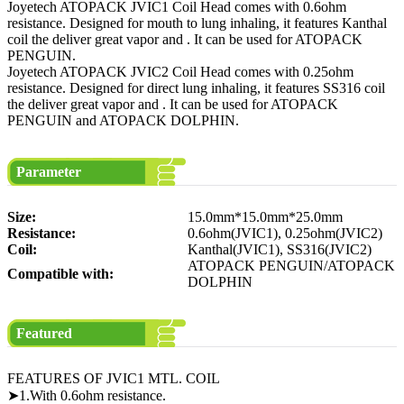
Joyetech ATOPACK JVIC1 Coil Head comes with 0.6ohm
resistance. Designed for mouth to lung inhaling, it features Kanthal
coil the deliver great vapor and . It can be used for ATOPACK
PENGUIN.
Joyetech ATOPACK JVIC2 Coil Head comes with 0.25ohm
resistance. Designed for direct lung inhaling, it features SS316 coil
the deliver great vapor and . It can be used for ATOPACK
PENGUIN and ATOPACK DOLPHIN.
Parameter
Size:
15.0mm*15.0mm*25.0mm
Resistance:
0.6ohm(JVIC1), 0.25ohm(JVIC2)
Coil:
Kanthal(JVIC1), SS316(JVIC2)
ATOPACK PENGUIN/ATOPACK
Compatible with:
DOLPHIN
Featured
FEATURES OF JVIC1 MTL. COIL
➤1.With 0.6ohm resistance.