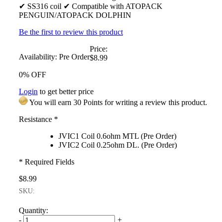
✔ SS316 coil ✔ Compatible with ATOPACK
PENGUIN/ATOPACK DOLPHIN
Be the first to review this product
Price:
Availability:
Pre Order
$8.99
0% OFF
Login
to get better price
You will earn 30 Points for writing a review this product.
Resistance
*
JVIC1 Coil 0.6ohm MTL (Pre Order)
JVIC2 Coil 0.25ohm DL. (Pre Order)
* Required Fields
$8.99
SKU:
Quantity:
-
+