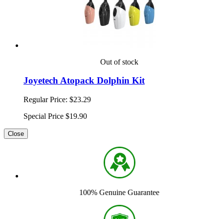
Out of stock
Joyetech Atopack Dolphin Kit
Regular Price:
$23.29
Special Price
$19.90
Close
100% Genuine Guarantee