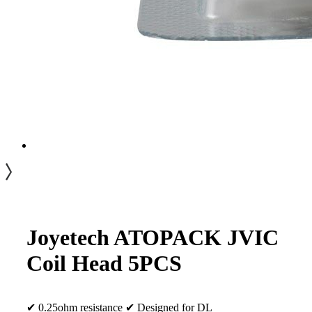
Joyetech ATOPACK JVIC
Coil Head 5PCS
✔ 0.25ohm resistance ✔ Designed for DL