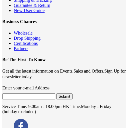
Shipping & Tracking
Guarantee & Return
New User Guide
Business Chances
Wholesale
Drop Shipping
Certifications
Partners
Be The First To Know
Get all the latest information on Events,Sales and Offers.Sign Up for
newsletter today.
Enter your e-mail Address
Submit
Service Time:
9:00am - 18:00pm HK Time,Monday - Friday
(holiday excluded)