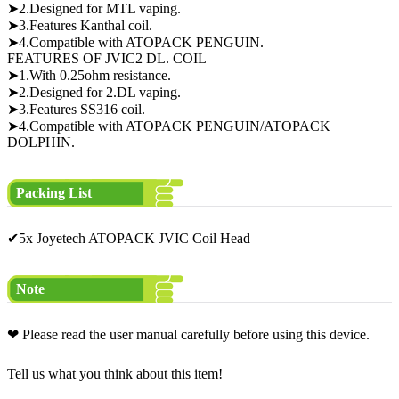
➤2.Designed for MTL vaping.
➤3.Features Kanthal coil.
➤4.Compatible with ATOPACK PENGUIN.
FEATURES OF JVIC2 DL. COIL
➤1.With 0.25ohm resistance.
➤2.Designed for 2.DL vaping.
➤3.Features SS316 coil.
➤4.Compatible with ATOPACK PENGUIN/ATOPACK
DOLPHIN.
Packing List
✔5x Joyetech ATOPACK JVIC Coil Head
Note
❤ Please read the user manual carefully before using this device.
Tell us what you think about this item!