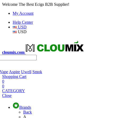
Welcome The Best Ecigs B2B Supplier!
My Account
Help Center
USD
USD
cloumix.com
 Vape
Aspire
Uwell
Smok
Shopping Cart
0
0
CATEGORY
Close
Brands
Back
A