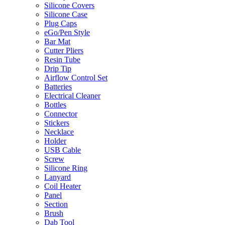
Silicone Covers
Silicone Case
Plug Caps
eGo/Pen Style
Bar Mat
Cutter Pliers
Resin Tube
Drip Tip
Airflow Control Set
Batteries
Electrical Cleaner
Bottles
Connector
Stickers
Necklace
Holder
USB Cable
Screw
Silicone Ring
Lanyard
Coil Heater
Panel
Section
Brush
Dab Tool