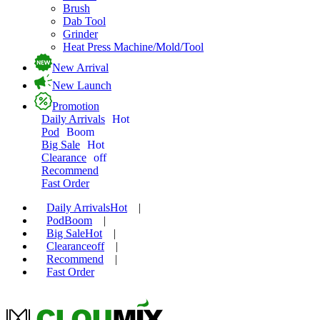
Brush
Dab Tool
Grinder
Heat Press Machine/Mold/Tool
New Arrival
New Launch
Promotion
Daily Arrivals
Hot
Pod
Boom
Big Sale
Hot
Clearance
off
Recommend
Fast Order
Daily Arrivals
Hot
|
Pod
Boom
|
Big Sale
Hot
|
Clearance
off
|
Recommend
|
Fast Order