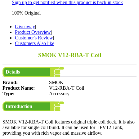
Sign up to get notified when this product is back in stock
100% Original
Giveaway
|
Product Overview
|
Customer's Review
|
Customers Also like
SMOK V12-RBA-T Coil
Details
Brand:
SMOK
Product Name:
V12-RBA-T Coil
Type:
Accessory
Introduction
SMOK V12-RBA-T Coil features original triple coil deck. It is also
available for single coil build. It can be used for TFV12 Tank,
providing you with rich vapor and massive airflow.