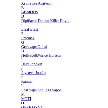
Aspire
hot
Airistech
B
BP MODS
D
Digiflavor
Demon Killer
Dovpo
E
Eleaf
Efest
F
Freemax
G
Geekvape
Golisi
H
Hellvape&Wirice
Horizon
I
IJOY
Innokin
J
Joyetech
Justfog
K
Kanger
L
Lost Vape
hot
LTQ Vapor
M
MOTI
O
OFRF
OXVA