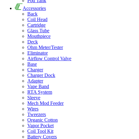
Pod Tank
Accessories
Back
Coil Head
Cartridge
Glass Tube
Mouthpiece
Deck
Ohm Meter/Tester
Eliminator
Airflow Control Valve
Base
Charger
Charger Dock
Adapter
Vape Band
RTA System
Sleeve
Mech Mod Feeder
Wires
Tweezers
Organic Cotton
Vapor Pocket
Coil Tool Kit
Battery Covers