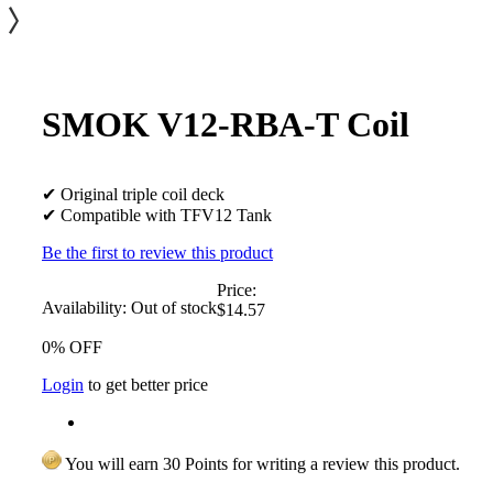
SMOK V12-RBA-T Coil
✔ Original triple coil deck
✔ Compatible with TFV12 Tank
Be the first to review this product
Price:
Availability:
Out of stock
$14.57
0% OFF
Login
to get better price
You will earn 30 Points for writing a review this product.