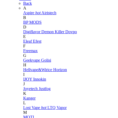
Back
A
Aspire
hot
Airistech
B
BP MODS
D
Digiflavor
Demon Killer
Dovpo
E
Eleaf
Efest
F
Freemax
G
Geekvape
Golisi
H
Hellvape&Wirice
Horizon
I
IJOY
Innokin
J
Joyetech
Justfog
K
Kanger
L
Lost Vape
hot
LTQ Vapor
M
MOTI