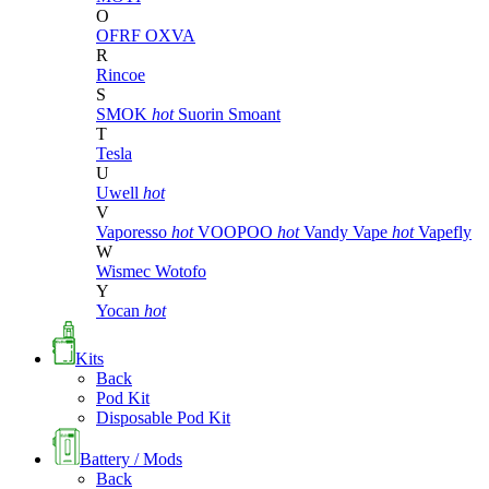
O
OFRF
OXVA
R
Rincoe
S
SMOK
hot
Suorin
Smoant
T
Tesla
U
Uwell
hot
V
Vaporesso
hot
VOOPOO
hot
Vandy Vape
hot
Vapefly
W
Wismec
Wotofo
Y
Yocan
hot
Kits
Back
Pod Kit
Disposable Pod Kit
Battery / Mods
Back