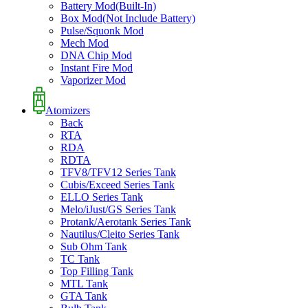
Battery Mod(Built-In)
Box Mod(Not Include Battery)
Pulse/Squonk Mod
Mech Mod
DNA Chip Mod
Instant Fire Mod
Vaporizer Mod
Atomizers
Back
RTA
RDA
RDTA
TFV8/TFV12 Series Tank
Cubis/Exceed Series Tank
ELLO Series Tank
Melo/iJust/GS Series Tank
Protank/Aerotank Series Tank
Nautilus/Cleito Series Tank
Sub Ohm Tank
TC Tank
Top Filling Tank
MTL Tank
GTA Tank