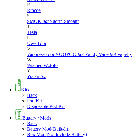
R
Rincoe
S
SMOK
hot
Suorin
Smoant
T
Tesla
U
Uwell
hot
V
Vaporesso
hot
VOOPOO
hot
Vandy Vape
hot
Vapefly
W
Wismec
Wotofo
Y
Yocan
hot
Kits
Back
Pod Kit
Disposable Pod Kit
Battery / Mods
Back
Battery Mod(Built-In)
Box Mod(Not Include Battery)