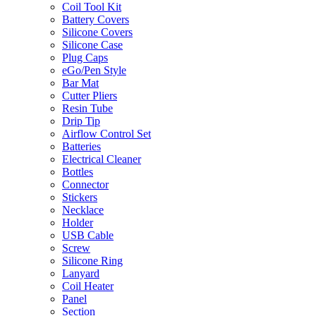
Coil Tool Kit
Battery Covers
Silicone Covers
Silicone Case
Plug Caps
eGo/Pen Style
Bar Mat
Cutter Pliers
Resin Tube
Drip Tip
Airflow Control Set
Batteries
Electrical Cleaner
Bottles
Connector
Stickers
Necklace
Holder
USB Cable
Screw
Silicone Ring
Lanyard
Coil Heater
Panel
Section