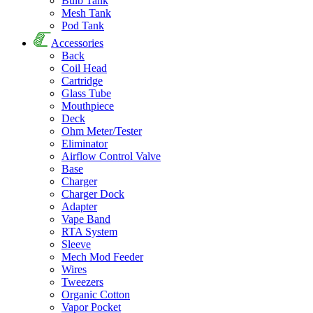
Bulb Tank
Mesh Tank
Pod Tank
Accessories
Back
Coil Head
Cartridge
Glass Tube
Mouthpiece
Deck
Ohm Meter/Tester
Eliminator
Airflow Control Valve
Base
Charger
Charger Dock
Adapter
Vape Band
RTA System
Sleeve
Mech Mod Feeder
Wires
Tweezers
Organic Cotton
Vapor Pocket