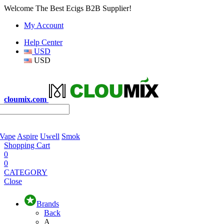
Welcome The Best Ecigs B2B Supplier!
My Account
Help Center
USD
USD
cloumix.com
 Vape
Aspire
Uwell
Smok
Shopping Cart
0
0
CATEGORY
Close
Brands
Back
A