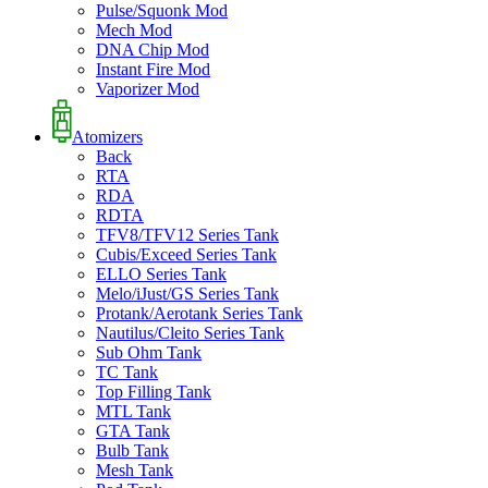
Pulse/Squonk Mod
Mech Mod
DNA Chip Mod
Instant Fire Mod
Vaporizer Mod
Atomizers
Back
RTA
RDA
RDTA
TFV8/TFV12 Series Tank
Cubis/Exceed Series Tank
ELLO Series Tank
Melo/iJust/GS Series Tank
Protank/Aerotank Series Tank
Nautilus/Cleito Series Tank
Sub Ohm Tank
TC Tank
Top Filling Tank
MTL Tank
GTA Tank
Bulb Tank
Mesh Tank