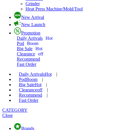
Grinder
Heat Press Machine/Mold/Tool
New Arrival
New Launch
Promotion
Daily Arrivals
Hot
Pod
Boom
Big Sale
Hot
Clearance
off
Recommend
Fast Order
Daily Arrivals
Hot
|
Pod
Boom
|
Big Sale
Hot
|
Clearance
off
|
Recommend
|
Fast Order
CATEGORY
Close
Brands