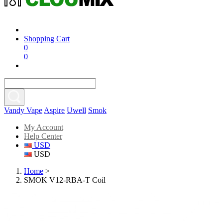
Shopping Cart
0
0
Vandy Vape
Aspire
Uwell
Smok
My Account
Help Center
USD
USD
Home
>
SMOK V12-RBA-T Coil