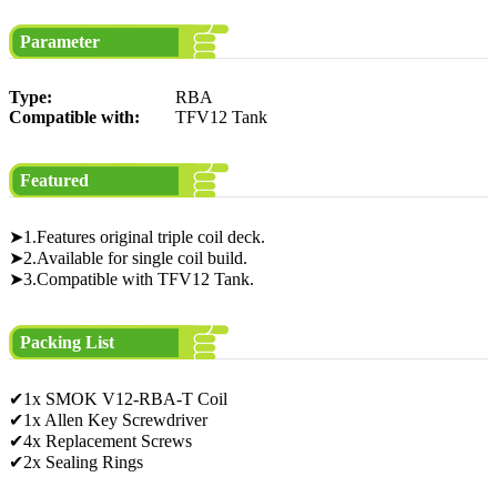
Parameter
Type:
RBA
Compatible with:
TFV12 Tank
Featured
➤1.Features original triple coil deck.
➤2.Available for single coil build.
➤3.Compatible with TFV12 Tank.
Packing List
✔1x SMOK V12-RBA-T Coil
✔1x Allen Key Screwdriver
✔4x Replacement Screws
✔2x Sealing Rings