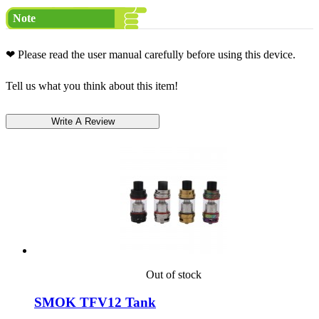
Note
❤ Please read the user manual carefully before using this device.
Tell us what you think about this item!
Out of stock
SMOK TFV12 Tank