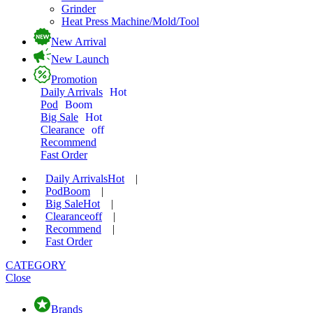
Grinder
Heat Press Machine/Mold/Tool
New Arrival
New Launch
Promotion
Daily Arrivals
Hot
Pod
Boom
Big Sale
Hot
Clearance
off
Recommend
Fast Order
Daily Arrivals
Hot
|
Pod
Boom
|
Big Sale
Hot
|
Clearance
off
|
Recommend
|
Fast Order
CATEGORY
Close
Brands