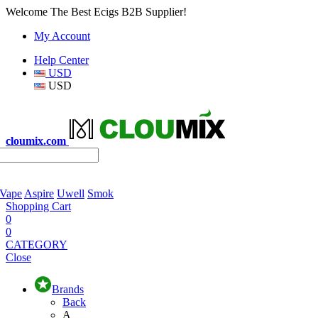
Welcome The Best Ecigs B2B Supplier!
My Account
Help Center
USD
USD
cloumix.com
 Vape
Aspire
Uwell
Smok
Shopping Cart
0
0
CATEGORY
Close
Brands
Back
A