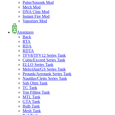
Pulse/Squonk Mod
Mech Mod
DNA Chip Mod
Instant Fire Mod
Vaporizer Mod
Atomizers
Back
RTA
RDA
RDTA
TFV8/TFV12 Series Tank
Cubis/Exceed Series Tank
ELLO Series Tank
Melo/iJust/GS Series Tank
Protank/Aerotank Series Tank
Nautilus/Cleito Series Tank
Sub Ohm Tank
TC Tank
Top Filling Tank
MTL Tank
GTA Tank
Bulb Tank
Mesh Tank