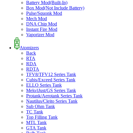
Battery Mod(Built-In)
Box Mod(Not Include Battery)
Pulse/Squonk Mod
Mech Mod
DNA Chip Mod
Instant Fire Mod
Vaporizer Mod
Atomizers
Back
RTA
RDA
RDTA
TFV8/TFV12 Series Tank
Cubis/Exceed Series Tank
ELLO Series Tank
Melo/iJust/GS Series Tank
Protank/Aerotank Series Tank
Nautilus/Cleito Series Tank
Sub Ohm Tank
TC Tank
Top Filling Tank
MTL Tank
GTA Tank