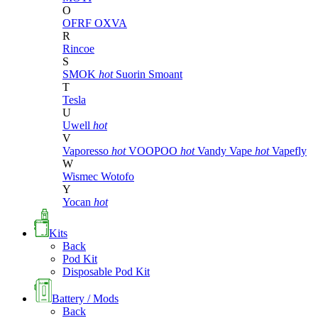
O
OFRF
OXVA
R
Rincoe
S
SMOK
hot
Suorin
Smoant
T
Tesla
U
Uwell
hot
V
Vaporesso
hot
VOOPOO
hot
Vandy Vape
hot
Vapefly
W
Wismec
Wotofo
Y
Yocan
hot
Kits
Back
Pod Kit
Disposable Pod Kit
Battery / Mods
Back