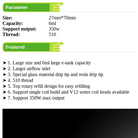
Parameter
Size:
27mm*70mm
Capacity:
6ml
Support output:
350w
Thread:
510
Featured
➤ 1. Large size and 6ml large e-tank capacity
➤ 2. Larger airflow inlet
➤ 3. Special glass material drip tip and resin drip tip
➤ 4. 510 thread
➤ 5. Top rotary refill design for easy refilling
➤ 6. Support single coil build and V12 series coil heads available
➤ 7. Support 350W max output