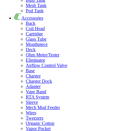
Bulb Tank
Mesh Tank
Pod Tank
Accessories
Back
Coil Head
Cartridge
Glass Tube
Mouthpiece
Deck
Ohm Meter/Tester
Eliminator
Airflow Control Valve
Base
Charger
Charger Dock
Adapter
Vape Band
RTA System
Sleeve
Mech Mod Feeder
Wires
Tweezers
Organic Cotton
Vapor Pocket