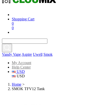
Shopping Cart
0
0
Vandy Vape
Aspire
Uwell
Smok
My Account
Help Center
USD
USD
Home
>
SMOK TFV12 Tank