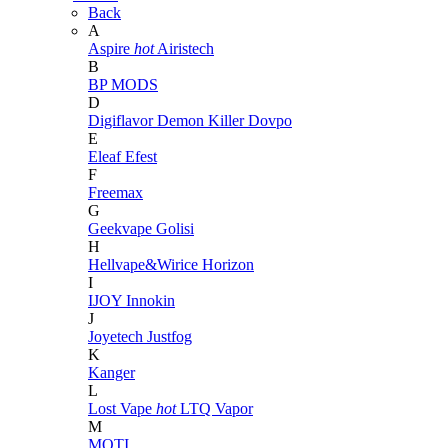
Back
A
Aspire
hot
Airistech
B
BP MODS
D
Digiflavor
Demon Killer
Dovpo
E
Eleaf
Efest
F
Freemax
G
Geekvape
Golisi
H
Hellvape&Wirice
Horizon
I
IJOY
Innokin
J
Joyetech
Justfog
K
Kanger
L
Lost Vape
hot
LTQ Vapor
M
MOTI