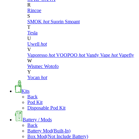
R
Rincoe
S
SMOK
hot
Suorin
Smoant
T
Tesla
U
Uwell
hot
V
Vaporesso
hot
VOOPOO
hot
Vandy Vape
hot
Vapefly
W
Wismec
Wotofo
Y
Yocan
hot
Kits
Back
Pod Kit
Disposable Pod Kit
Battery / Mods
Back
Battery Mod(Built-In)
Box Mod(Not Include Battery)