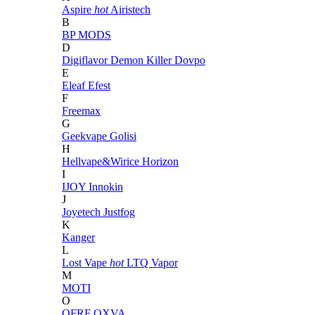
Aspire
hot
Airistech
B
BP MODS
D
Digiflavor
Demon Killer
Dovpo
E
Eleaf
Efest
F
Freemax
G
Geekvape
Golisi
H
Hellvape&Wirice
Horizon
I
IJOY
Innokin
J
Joyetech
Justfog
K
Kanger
L
Lost Vape
hot
LTQ Vapor
M
MOTI
O
OFRF
OXVA