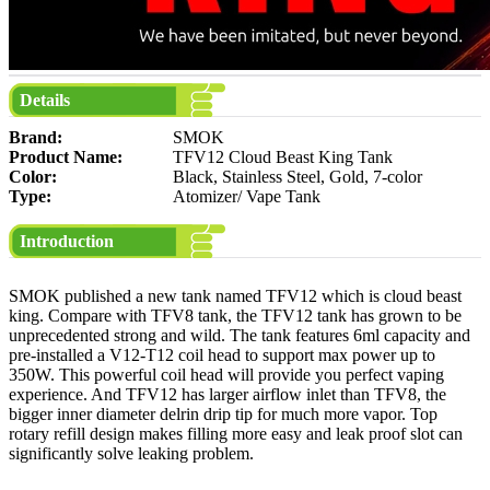
Details
Brand:
SMOK
Product Name:
TFV12 Cloud Beast King Tank
Color:
Black, Stainless Steel, Gold, 7-color
Type:
Atomizer/ Vape Tank
Introduction
SMOK published a new tank named TFV12 which is cloud beast
king. Compare with TFV8 tank, the TFV12 tank has grown to be
unprecedented strong and wild. The tank features 6ml capacity and
pre-installed a V12-T12 coil head to support max power up to
350W. This powerful coil head will provide you perfect vaping
experience. And TFV12 has larger airflow inlet than TFV8, the
bigger inner diameter delrin drip tip for much more vapor. Top
rotary refill design makes filling more easy and leak proof slot can
significantly solve leaking problem.