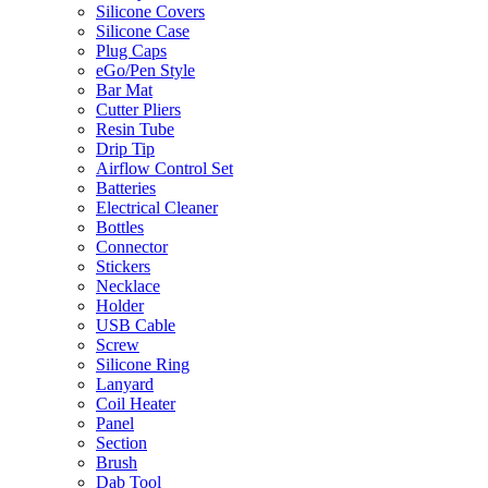
Silicone Covers
Silicone Case
Plug Caps
eGo/Pen Style
Bar Mat
Cutter Pliers
Resin Tube
Drip Tip
Airflow Control Set
Batteries
Electrical Cleaner
Bottles
Connector
Stickers
Necklace
Holder
USB Cable
Screw
Silicone Ring
Lanyard
Coil Heater
Panel
Section
Brush
Dab Tool