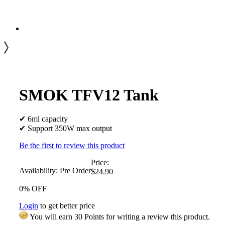
SMOK TFV12 Tank
✔ 6ml capacity
✔ Support 350W max output
Be the first to review this product
Price:
Availability:
Pre Order
$24.90
0% OFF
Login
to get better price
You will earn 30 Points for writing a review this product.