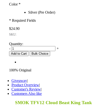
Color
*
Silver (Pre Order)
* Required Fields
$24.90
SKU:
Quantity:
-
+
Add to Cart
Bulk Choice
100% Original
Giveaway
|
Product Overview
|
Customer's Review
|
Customers Also like
SMOK TFV12 Cloud Beast King Tank