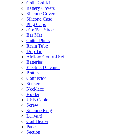
Coil Tool Kit
Battery Covers
Silicone Covers
Silicone Case
Plug Caps
eGo/Pen Style
Bar Mat
Cutter Pliers
Resin Tube
Drip Tip
Airflow Control Set
Batteries
Electrical Cleaner
Bottles
Connector
Stickers
Necklace
Holder
USB Cable
Screw
Silicone Ring
Lanyard
Coil Heater
Panel
Section