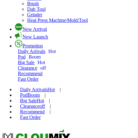
Brush
Dab Tool
Grinder
Heat Press Machine/Mold/Tool
New Arrival
New Launch
Promotion
Daily Arrivals
Hot
Pod
Boom
Big Sale
Hot
Clearance
off
Recommend
Fast Order
Daily Arrivals
Hot
|
Pod
Boom
|
Big Sale
Hot
|
Clearance
off
|
Recommend
|
Fast Order