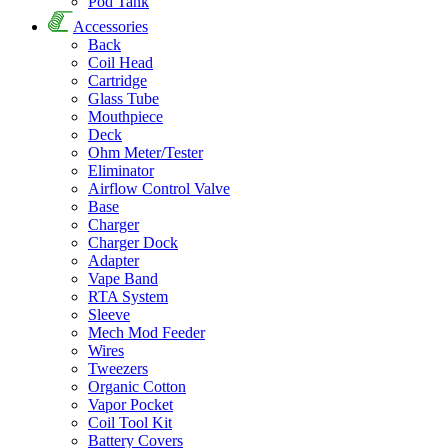
Pod Tank
Accessories
Back
Coil Head
Cartridge
Glass Tube
Mouthpiece
Deck
Ohm Meter/Tester
Eliminator
Airflow Control Valve
Base
Charger
Charger Dock
Adapter
Vape Band
RTA System
Sleeve
Mech Mod Feeder
Wires
Tweezers
Organic Cotton
Vapor Pocket
Coil Tool Kit
Battery Covers