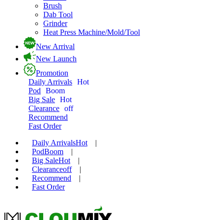
Brush
Dab Tool
Grinder
Heat Press Machine/Mold/Tool
New Arrival
New Launch
Promotion
Daily Arrivals
Hot
Pod
Boom
Big Sale
Hot
Clearance
off
Recommend
Fast Order
Daily Arrivals
Hot
|
Pod
Boom
|
Big Sale
Hot
|
Clearance
off
|
Recommend
|
Fast Order