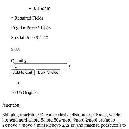
0.15ohm
* Required Fields
Regular Price:
$14.46
Special Price
$11.50
SKU:
Quantity:
-
+
Add to Cart
Bulk Choice
100% Original
Attention:
Shipping restriction: Due to exclusive distributor of Smok, we do
not send nord c/nord 5/nord 50w/nord 4/nord 2/nord pro/novo
2x/novo 4 /novo 4 mini kit/novo 2/2s kit and matched pods&coils to