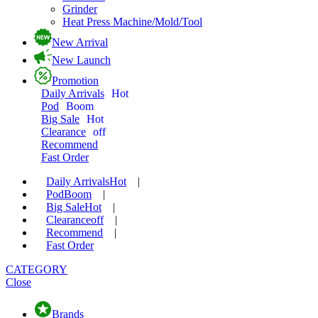
Grinder
Heat Press Machine/Mold/Tool
New Arrival
New Launch
Promotion
Daily Arrivals
Hot
Pod
Boom
Big Sale
Hot
Clearance
off
Recommend
Fast Order
Daily Arrivals
Hot
|
Pod
Boom
|
Big Sale
Hot
|
Clearance
off
|
Recommend
|
Fast Order
CATEGORY
Close
Brands