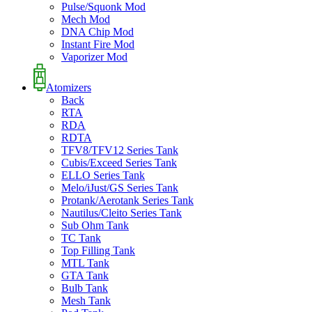
Pulse/Squonk Mod
Mech Mod
DNA Chip Mod
Instant Fire Mod
Vaporizer Mod
Atomizers
Back
RTA
RDA
RDTA
TFV8/TFV12 Series Tank
Cubis/Exceed Series Tank
ELLO Series Tank
Melo/iJust/GS Series Tank
Protank/Aerotank Series Tank
Nautilus/Cleito Series Tank
Sub Ohm Tank
TC Tank
Top Filling Tank
MTL Tank
GTA Tank
Bulb Tank
Mesh Tank