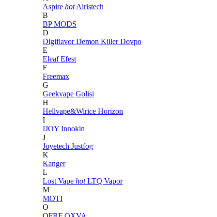
Aspire
hot
Airistech
B
BP MODS
D
Digiflavor
Demon Killer
Dovpo
E
Eleaf
Efest
F
Freemax
G
Geekvape
Golisi
H
Hellvape&Wirice
Horizon
I
IJOY
Innokin
J
Joyetech
Justfog
K
Kanger
L
Lost Vape
hot
LTQ Vapor
M
MOTI
O
OFRF
OXVA