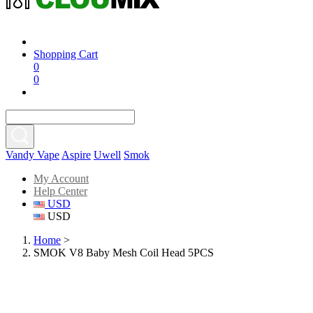
Shopping Cart
0
0
Vandy Vape
Aspire
Uwell
Smok
My Account
Help Center
USD
USD
Home
>
SMOK V8 Baby Mesh Coil Head 5PCS