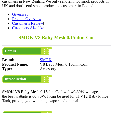
customers in New Zealand,We only send 2ml tpd smok products in
UK and don't send smok products to customers in Poland.
Giveaway
|
Product Overview
|
Customer's Review
|
Customers Also like
SMOK V8 Baby Mesh 0.15ohm Coil
Details
Brand:
SMOK
Product Name:
V8 Baby Mesh 0.15ohm Coil
Type:
Accessory
Introduction
SMOK V8 Baby Mesh 0.15ohm Coil with 40-80W wattage, and
the beat wattage is 60-70W. It can be used for TFV12 Baby Prince
Tank, proving you with huge vapor and optimal .