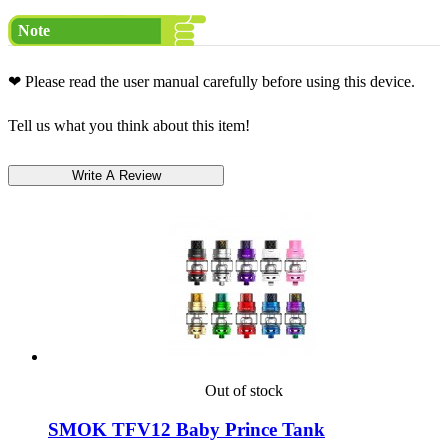
Note
❤ Please read the user manual carefully before using this device.
Tell us what you think about this item!
Out of stock
SMOK TFV12 Baby Prince Tank