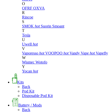
O
OFRF
OXVA
R
Rincoe
S
SMOK
hot
Suorin
Smoant
T
Tesla
U
Uwell
hot
V
Vaporesso
hot
VOOPOO
hot
Vandy Vape
hot
Vapefly
W
Wismec
Wotofo
Y
Yocan
hot
Kits
Back
Pod Kit
Disposable Pod Kit
Battery / Mods
Back