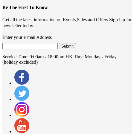
Be The First To Know
Get all the latest information on Events,Sales and Offers.Sign Up for
newsletter today.
Enter your e-mail Address
Submit
Service Time:
9:00am - 18:00pm HK Time,Monday - Friday
(holiday excluded)