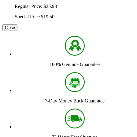
Regular Price:
$25.98
Special Price
$19.50
Close
100% Genuine Guarantee
7-Day Money Back Guarantee