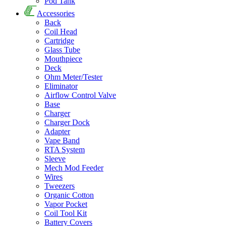
Pod Tank
Accessories
Back
Coil Head
Cartridge
Glass Tube
Mouthpiece
Deck
Ohm Meter/Tester
Eliminator
Airflow Control Valve
Base
Charger
Charger Dock
Adapter
Vape Band
RTA System
Sleeve
Mech Mod Feeder
Wires
Tweezers
Organic Cotton
Vapor Pocket
Coil Tool Kit
Battery Covers