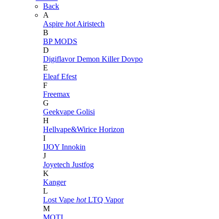
Back
A
Aspire
hot
Airistech
B
BP MODS
D
Digiflavor
Demon Killer
Dovpo
E
Eleaf
Efest
F
Freemax
G
Geekvape
Golisi
H
Hellvape&Wirice
Horizon
I
IJOY
Innokin
J
Joyetech
Justfog
K
Kanger
L
Lost Vape
hot
LTQ Vapor
M
MOTI