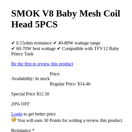
SMOK V8 Baby Mesh Coil
Head 5PCS
✔ 0.15ohm resistance ✔ 40-80W wattage range
✔ 60-70W best wattage ✔ Compatible with TFV12 Baby
Prince Tank
Be the first to review this product
Price:
Availability:
In stock
Regular Price:
$14.46
Special Price
$11.50
20% OFF
Login
to get better price
You will earn 30 Points for writing a review this product.
Resistance
*