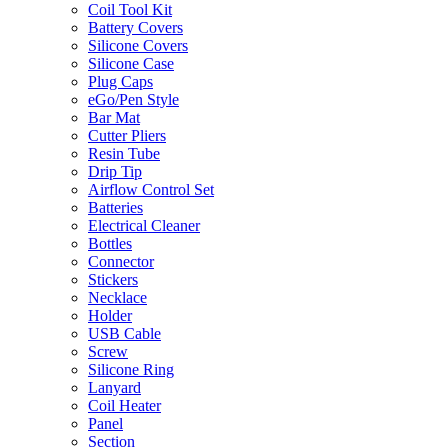
Coil Tool Kit
Battery Covers
Silicone Covers
Silicone Case
Plug Caps
eGo/Pen Style
Bar Mat
Cutter Pliers
Resin Tube
Drip Tip
Airflow Control Set
Batteries
Electrical Cleaner
Bottles
Connector
Stickers
Necklace
Holder
USB Cable
Screw
Silicone Ring
Lanyard
Coil Heater
Panel
Section