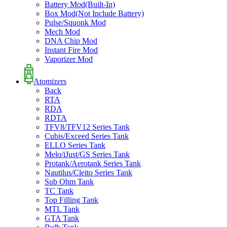
Battery Mod(Built-In)
Box Mod(Not Include Battery)
Pulse/Squonk Mod
Mech Mod
DNA Chip Mod
Instant Fire Mod
Vaporizer Mod
Atomizers
Back
RTA
RDA
RDTA
TFV8/TFV12 Series Tank
Cubis/Exceed Series Tank
ELLO Series Tank
Melo/iJust/GS Series Tank
Protank/Aerotank Series Tank
Nautilus/Cleito Series Tank
Sub Ohm Tank
TC Tank
Top Filling Tank
MTL Tank
GTA Tank