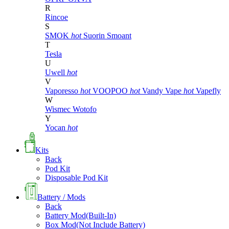
R
Rincoe
S
SMOK
hot
Suorin
Smoant
T
Tesla
U
Uwell
hot
V
Vaporesso
hot
VOOPOO
hot
Vandy Vape
hot
Vapefly
W
Wismec
Wotofo
Y
Yocan
hot
Kits
Back
Pod Kit
Disposable Pod Kit
Battery / Mods
Back
Battery Mod(Built-In)
Box Mod(Not Include Battery)