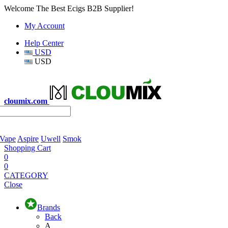
Welcome The Best Ecigs B2B Supplier!
My Account
Help Center
USD
USD
cloumix.com
 Vape
Aspire
Uwell
Smok
Shopping Cart
0
0
CATEGORY
Close
Brands
Back
A