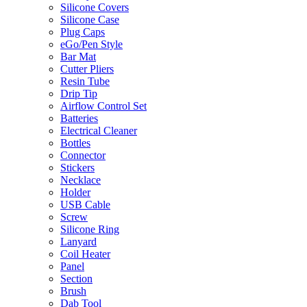
Silicone Covers
Silicone Case
Plug Caps
eGo/Pen Style
Bar Mat
Cutter Pliers
Resin Tube
Drip Tip
Airflow Control Set
Batteries
Electrical Cleaner
Bottles
Connector
Stickers
Necklace
Holder
USB Cable
Screw
Silicone Ring
Lanyard
Coil Heater
Panel
Section
Brush
Dab Tool