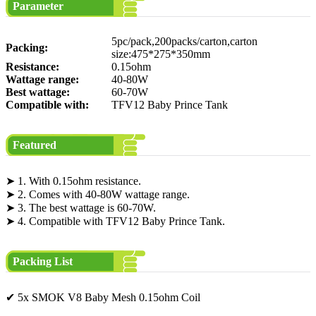
Parameter
5pc/pack,200packs/carton,carton
Packing:
size:475*275*350mm
Resistance:
0.15ohm
Wattage range:
40-80W
Best wattage:
60-70W
Compatible with:
TFV12 Baby Prince Tank
Featured
➤ 1. With 0.15ohm resistance.
➤ 2. Comes with 40-80W wattage range.
➤ 3. The best wattage is 60-70W.
➤ 4. Compatible with TFV12 Baby Prince Tank.
Packing List
✔ 5x SMOK V8 Baby Mesh 0.15ohm Coil