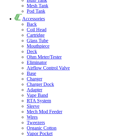
Bulb Tank
Mesh Tank
Pod Tank
Accessories
Back
Coil Head
Cartridge
Glass Tube
Mouthpiece
Deck
Ohm Meter/Tester
Eliminator
Airflow Control Valve
Base
Charger
Charger Dock
Adapter
Vape Band
RTA System
Sleeve
Mech Mod Feeder
Wires
Tweezers
Organic Cotton
Vapor Pocket