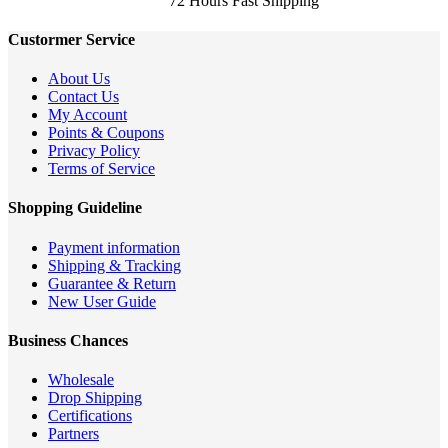
72 Hours Fast Shipping
Custormer Service
About Us
Contact Us
My Account
Points & Coupons
Privacy Policy
Terms of Service
Shopping Guideline
Payment information
Shipping & Tracking
Guarantee & Return
New User Guide
Business Chances
Wholesale
Drop Shipping
Certifications
Partners