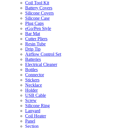
Coil Tool Kit
Battery Covers
Silicone Covers
Silicone Case
Plug Caps
eGo/Pen Style
Bar Mat
Cutter Pliers
Resin Tube
Drip Tip
Airflow Control Set
Batteries
Electrical Cleaner
Bottles
Connector
Stickers
Necklace
Holder
USB Cable
Screw
Silicone Ring
Lanyard
Coil Heater
Panel
Section