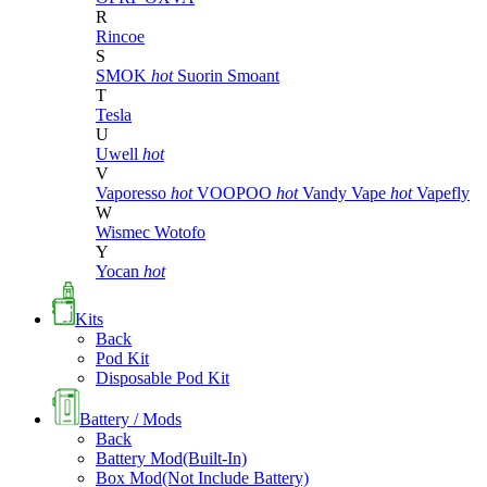
R
Rincoe
S
SMOK
hot
Suorin
Smoant
T
Tesla
U
Uwell
hot
V
Vaporesso
hot
VOOPOO
hot
Vandy Vape
hot
Vapefly
W
Wismec
Wotofo
Y
Yocan
hot
Kits
Back
Pod Kit
Disposable Pod Kit
Battery / Mods
Back
Battery Mod(Built-In)
Box Mod(Not Include Battery)