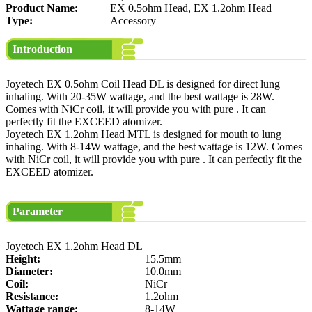
Product Name:
EX 0.5ohm Head, EX 1.2ohm Head
Type:
Accessory
Introduction
Joyetech EX 0.5ohm Coil Head DL is designed for direct lung
inhaling. With 20-35W wattage, and the best wattage is 28W.
Comes with NiCr coil, it will provide you with pure . It can
perfectly fit the EXCEED atomizer.
Joyetech EX 1.2ohm Head MTL is designed for mouth to lung
inhaling. With 8-14W wattage, and the best wattage is 12W. Comes
with NiCr coil, it will provide you with pure . It can perfectly fit the
EXCEED atomizer.
Parameter
Joyetech EX 1.2ohm Head DL
Height:
15.5mm
Diameter:
10.0mm
Coil:
NiCr
Resistance:
1.2ohm
Wattage range:
8-14W