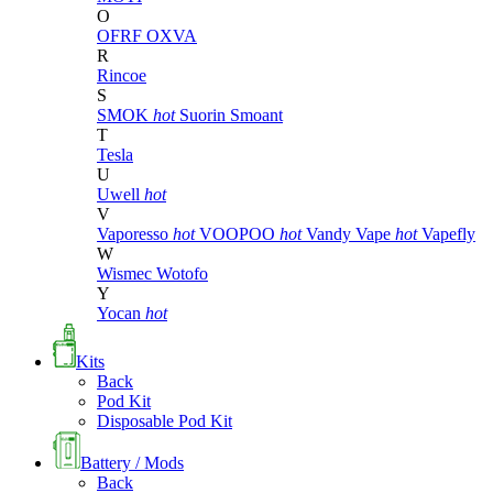
O
OFRF
OXVA
R
Rincoe
S
SMOK
hot
Suorin
Smoant
T
Tesla
U
Uwell
hot
V
Vaporesso
hot
VOOPOO
hot
Vandy Vape
hot
Vapefly
W
Wismec
Wotofo
Y
Yocan
hot
Kits
Back
Pod Kit
Disposable Pod Kit
Battery / Mods
Back