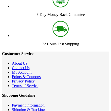
7-Day Money Back Guarantee
72 Hours Fast Shipping
Custormer Service
About Us
Contact Us
My Account
Points & Coupons
Privacy Policy
Terms of Service
Shopping Guideline
Payment information
Shipping & Tracking