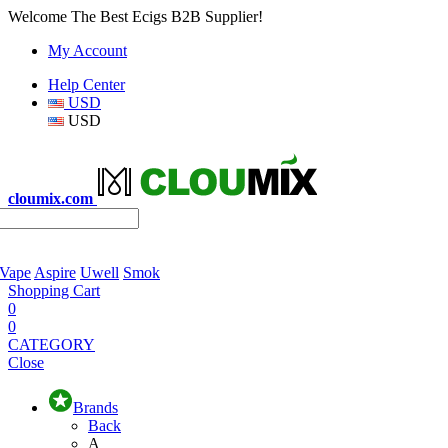
Welcome The Best Ecigs B2B Supplier!
My Account
Help Center
USD
USD
cloumix.com
 Vape
Aspire
Uwell
Smok
Shopping Cart
0
0
CATEGORY
Close
Brands
Back
A