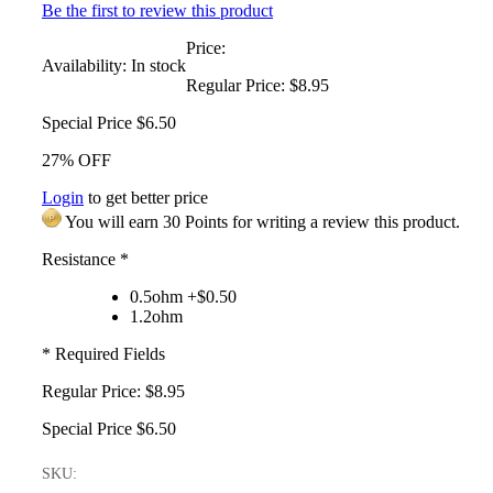
Be the first to review this product
Price:
Availability:
In stock
Regular Price:
$8.95
Special Price
$6.50
27% OFF
Login
to get better price
You will earn 30 Points for writing a review this product.
Resistance
*
0.5ohm +$0.50
1.2ohm
* Required Fields
Regular Price:
$8.95
Special Price
$6.50
SKU: