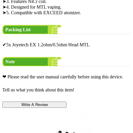
➤3. Features NiCr coil.
➤4. Designed for MTL vaping.
➤5. Compatible with EXCEED atomizer.
Packing List
✔5x Joyetech EX 1.2ohm/0.5ohm Head MTL
Note
❤ Please read the user manual carefully before using this device.
Tell us what you think about this item!