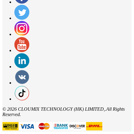
©
2026 CLOUMIX TECHNOLOGY (HK) LIMITED,.All Rights
Reserved.