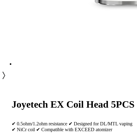
Joyetech EX Coil Head 5PCS
✔ 0.5ohm/1.2ohm resistance ✔ Designed for DL/MTL vaping
✔ NiCr coil ✔ Compatible with EXCEED atomizer