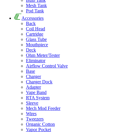
Bulb Tank
Mesh Tank
Pod Tank
Accessories
Back
Coil Head
Cartridge
Glass Tube
Mouthpiece
Deck
Ohm Meter/Tester
Eliminator
Airflow Control Valve
Base
Charger
Charger Dock
Adapter
Vape Band
RTA System
Sleeve
Mech Mod Feeder
Wires
Tweezers
Organic Cotton
Vapor Pocket