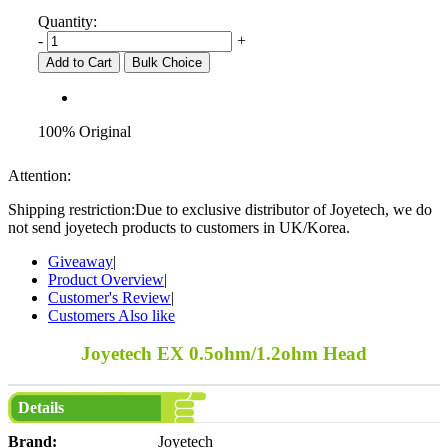
Quantity:
-
+
Add to Cart
Bulk Choice
100% Original
Attention:
Shipping restriction:Due to exclusive distributor of Joyetech, we do
not send joyetech products to customers in UK/Korea.
Giveaway
|
Product Overview
|
Customer's Review
|
Customers Also like
Joyetech EX 0.5ohm/1.2ohm Head
Details
Brand:
Joyetech