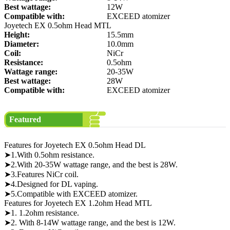
Best wattage:
12W
Compatible with:
EXCEED atomizer
Joyetech EX 0.5ohm Head MTL
Height:
15.5mm
Diameter:
10.0mm
Coil:
NiCr
Resistance:
0.5ohm
Wattage range:
20-35W
Best wattage:
28W
Compatible with:
EXCEED atomizer
Featured
Features for Joyetech EX 0.5ohm Head DL
➤1.With 0.5ohm resistance.
➤2.With 20-35W wattage range, and the best is 28W.
➤3.Features NiCr coil.
➤4.Designed for DL vaping.
➤5.Compatible with EXCEED atomizer.
Features for Joyetech EX 1.2ohm Head MTL
➤1. 1.2ohm resistance.
➤2. With 8-14W wattage range, and the best is 12W.