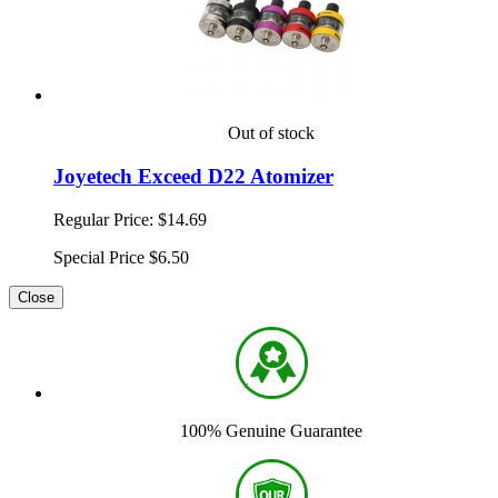
Out of stock
Joyetech Exceed D22 Atomizer
Regular Price:
$14.69
Special Price
$6.50
Close
100% Genuine Guarantee