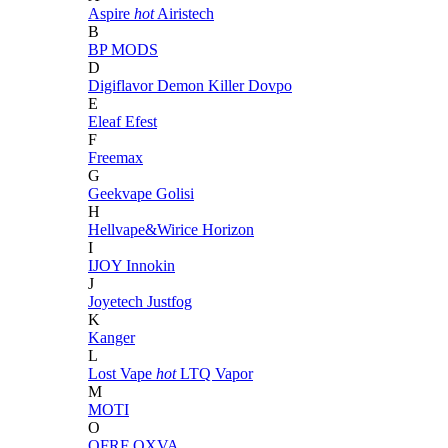
Aspire
hot
Airistech
B
BP MODS
D
Digiflavor
Demon Killer
Dovpo
E
Eleaf
Efest
F
Freemax
G
Geekvape
Golisi
H
Hellvape&Wirice
Horizon
I
IJOY
Innokin
J
Joyetech
Justfog
K
Kanger
L
Lost Vape
hot
LTQ Vapor
M
MOTI
O
OFRF
OXVA