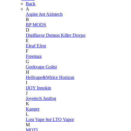
Back
A
Aspire
hot
Airistech
B
BP MODS
D
Digiflavor
Demon Killer
Dovpo
E
Eleaf
Efest
F
Freemax
G
Geekvape
Golisi
H
Hellvape&Wirice
Horizon
I
IJOY
Innokin
J
Joyetech
Justfog
K
Kanger
L
Lost Vape
hot
LTQ Vapor
M
MOTI