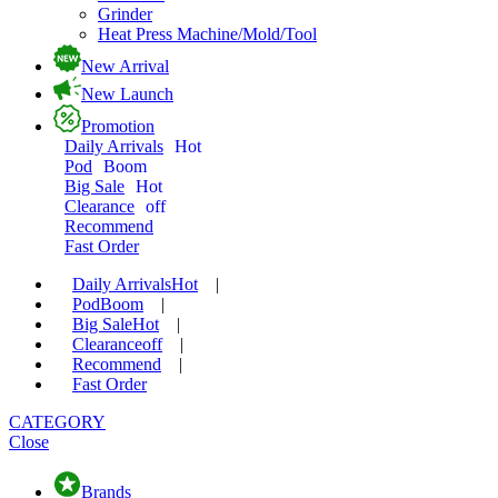
Grinder
Heat Press Machine/Mold/Tool
New Arrival
New Launch
Promotion
Daily Arrivals
Hot
Pod
Boom
Big Sale
Hot
Clearance
off
Recommend
Fast Order
Daily Arrivals
Hot
|
Pod
Boom
|
Big Sale
Hot
|
Clearance
off
|
Recommend
|
Fast Order
CATEGORY
Close
Brands