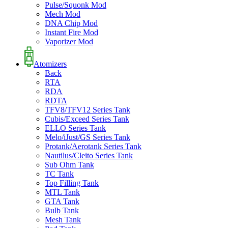
Pulse/Squonk Mod
Mech Mod
DNA Chip Mod
Instant Fire Mod
Vaporizer Mod
Atomizers
Back
RTA
RDA
RDTA
TFV8/TFV12 Series Tank
Cubis/Exceed Series Tank
ELLO Series Tank
Melo/iJust/GS Series Tank
Protank/Aerotank Series Tank
Nautilus/Cleito Series Tank
Sub Ohm Tank
TC Tank
Top Filling Tank
MTL Tank
GTA Tank
Bulb Tank
Mesh Tank