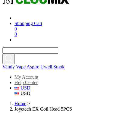
Shopping Cart
0
0
Vandy Vape
Aspire
Uwell
Smok
My Account
Help Center
USD
USD
Home
>
Joyetech EX Coil Head 5PCS