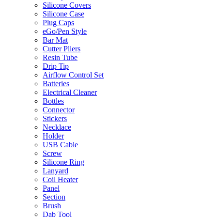
Silicone Covers
Silicone Case
Plug Caps
eGo/Pen Style
Bar Mat
Cutter Pliers
Resin Tube
Drip Tip
Airflow Control Set
Batteries
Electrical Cleaner
Bottles
Connector
Stickers
Necklace
Holder
USB Cable
Screw
Silicone Ring
Lanyard
Coil Heater
Panel
Section
Brush
Dab Tool