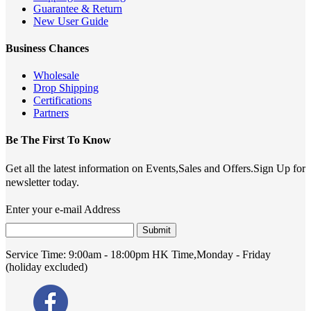
Guarantee & Return
New User Guide
Business Chances
Wholesale
Drop Shipping
Certifications
Partners
Be The First To Know
Get all the latest information on Events,Sales and Offers.Sign Up for
newsletter today.
Enter your e-mail Address
Submit
Service Time:
9:00am - 18:00pm HK Time,Monday - Friday
(holiday excluded)