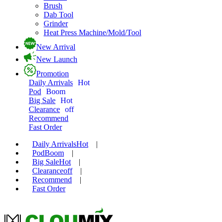
Brush
Dab Tool
Grinder
Heat Press Machine/Mold/Tool
New Arrival
New Launch
Promotion
Daily Arrivals
Hot
Pod
Boom
Big Sale
Hot
Clearance
off
Recommend
Fast Order
Daily Arrivals
Hot
|
Pod
Boom
|
Big Sale
Hot
|
Clearance
off
|
Recommend
|
Fast Order