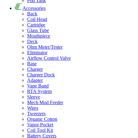
Pod Tank
Accessories
Back
Coil Head
Cartridge
Glass Tube
Mouthpiece
Deck
Ohm Meter/Tester
Eliminator
Airflow Control Valve
Base
Charger
Charger Dock
Adapter
Vape Band
RTA System
Sleeve
Mech Mod Feeder
Wires
Tweezers
Organic Cotton
Vapor Pocket
Coil Tool Kit
Battery Covers