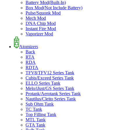
Battery Mod(Built-In)
Box Mod(Not Include Battery)
Pulse/Squonk Mod
Mech Mod
DNA Chip Mod
Instant Fire Mod
Vaporizer Mod
Atomizers
Back
RTA
RDA
RDTA
TFV8/TFV12 Series Tank
Cubis/Exceed Series Tank
ELLO Series Tank
Melo/iJust/GS Series Tank
Protank/Aerotank Series Tank
Nautilus/Cleito Series Tank
Sub Ohm Tank
TC Tank
Top Filling Tank
MTL Tank
GTA Tank