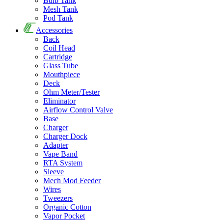
Bulb Tank
Mesh Tank
Pod Tank
Accessories
Back
Coil Head
Cartridge
Glass Tube
Mouthpiece
Deck
Ohm Meter/Tester
Eliminator
Airflow Control Valve
Base
Charger
Charger Dock
Adapter
Vape Band
RTA System
Sleeve
Mech Mod Feeder
Wires
Tweezers
Organic Cotton
Vapor Pocket