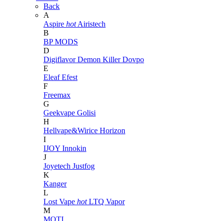
Back
A
Aspire
hot
Airistech
B
BP MODS
D
Digiflavor
Demon Killer
Dovpo
E
Eleaf
Efest
F
Freemax
G
Geekvape
Golisi
H
Hellvape&Wirice
Horizon
I
IJOY
Innokin
J
Joyetech
Justfog
K
Kanger
L
Lost Vape
hot
LTQ Vapor
M
MOTI