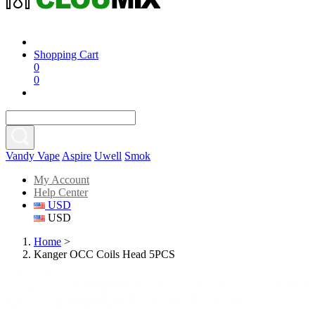
Shopping Cart
0
0
Vandy Vape
Aspire
Uwell
Smok
My Account
Help Center
USD
USD
Home
>
Kanger OCC Coils Head 5PCS