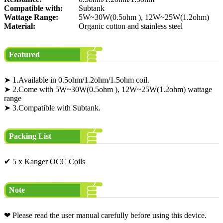
Compatible with:
Subtank
Wattage Range:
5W~30W(0.5ohm ), 12W~25W(1.2ohm)
Material:
Organic cotton and stainless steel
Featured
➤ 1.Available in 0.5ohm/1.2ohm/1.5ohm coil.
➤ 2.Come with 5W~30W(0.5ohm ), 12W~25W(1.2ohm) wattage
range
➤ 3.Compatible with Subtank.
Packing List
✔ 5 x Kanger OCC Coils
Note
❤ Please read the user manual carefully before using this device.