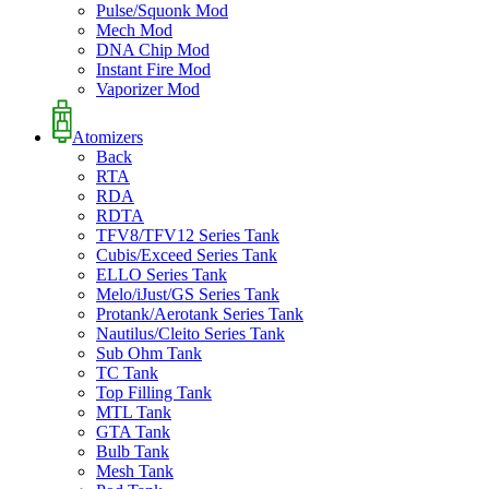
Pulse/Squonk Mod
Mech Mod
DNA Chip Mod
Instant Fire Mod
Vaporizer Mod
Atomizers
Back
RTA
RDA
RDTA
TFV8/TFV12 Series Tank
Cubis/Exceed Series Tank
ELLO Series Tank
Melo/iJust/GS Series Tank
Protank/Aerotank Series Tank
Nautilus/Cleito Series Tank
Sub Ohm Tank
TC Tank
Top Filling Tank
MTL Tank
GTA Tank
Bulb Tank
Mesh Tank