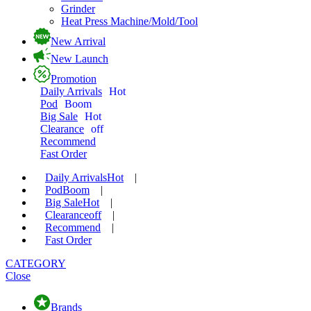
Grinder
Heat Press Machine/Mold/Tool
New Arrival
New Launch
Promotion
Daily Arrivals
Hot
Pod
Boom
Big Sale
Hot
Clearance
off
Recommend
Fast Order
Daily Arrivals
Hot
|
Pod
Boom
|
Big Sale
Hot
|
Clearance
off
|
Recommend
|
Fast Order
CATEGORY
Close
Brands