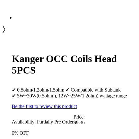
Kanger OCC Coils Head
5PCS
✔ 0.5ohm/1.2ohm/1.5ohm ✔ Compatible with Subtank
✔ 5W~30W(0.5ohm ), 12W~25W(1.2ohm) wattage range
Be the first to review this product
Price:
Availability:
Partially Pre Order
$9.36
0% OFF