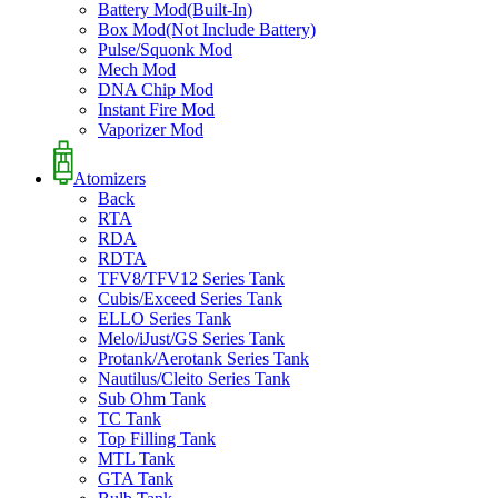
Battery Mod(Built-In)
Box Mod(Not Include Battery)
Pulse/Squonk Mod
Mech Mod
DNA Chip Mod
Instant Fire Mod
Vaporizer Mod
Atomizers
Back
RTA
RDA
RDTA
TFV8/TFV12 Series Tank
Cubis/Exceed Series Tank
ELLO Series Tank
Melo/iJust/GS Series Tank
Protank/Aerotank Series Tank
Nautilus/Cleito Series Tank
Sub Ohm Tank
TC Tank
Top Filling Tank
MTL Tank
GTA Tank