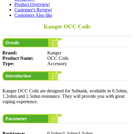
Product Overview
|
Customer's Review
|
Customers Also like
Kanger OCC Coils
Details
Brand:
Kanger
Product Name:
OCC Coils
Type:
Accessory
Introduction
Kanger OCC Coils are designed for Subtank, available in 0.5ohm,
1.2ohm and 1.5ohm resistance. They will provide you with great
vaping experience.
Parameter
Resistance:
0.5ohm/1.2ohm/1.5ohm