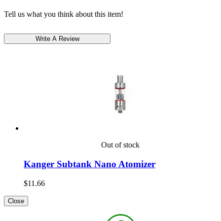
Tell us what you think about this item!
Out of stock
Kanger Subtank Nano Atomizer
$11.66
Close