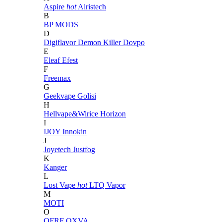
Aspire
hot
Airistech
B
BP MODS
D
Digiflavor
Demon Killer
Dovpo
E
Eleaf
Efest
F
Freemax
G
Geekvape
Golisi
H
Hellvape&Wirice
Horizon
I
IJOY
Innokin
J
Joyetech
Justfog
K
Kanger
L
Lost Vape
hot
LTQ Vapor
M
MOTI
O
OFRF
OXVA