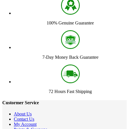
100% Genuine Guarantee
7-Day Money Back Guarantee
72 Hours Fast Shipping
Custormer Service
About Us
Contact Us
My Account