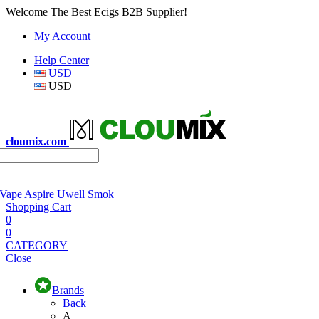
Welcome The Best Ecigs B2B Supplier!
My Account
Help Center
USD
USD
cloumix.com
 Vape
Aspire
Uwell
Smok
Shopping Cart
0
0
CATEGORY
Close
Brands
Back
A