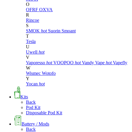
O
OFRF
OXVA
R
Rincoe
S
SMOK
hot
Suorin
Smoant
T
Tesla
U
Uwell
hot
V
Vaporesso
hot
VOOPOO
hot
Vandy Vape
hot
Vapefly
W
Wismec
Wotofo
Y
Yocan
hot
Kits
Back
Pod Kit
Disposable Pod Kit
Battery / Mods
Back