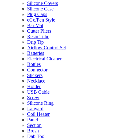
Silicone Covers
Silicone Case
Plug Caps
eGo/Pen Style
Bar Mat
Cutter Pliers
Resin Tube
Drip Tip
Airflow Control Set
Batteries
Electrical Cleaner
Bottles
Connector
Stickers
Necklace
Holder
USB Cable
Screw
Silicone Ring
Lanyard
Coil Heater
Panel
Section
Brush
Dab Tool