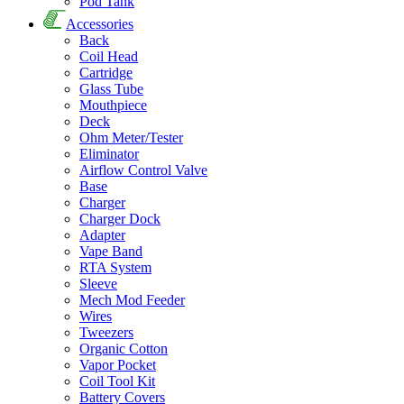
Pod Tank
Accessories
Back
Coil Head
Cartridge
Glass Tube
Mouthpiece
Deck
Ohm Meter/Tester
Eliminator
Airflow Control Valve
Base
Charger
Charger Dock
Adapter
Vape Band
RTA System
Sleeve
Mech Mod Feeder
Wires
Tweezers
Organic Cotton
Vapor Pocket
Coil Tool Kit
Battery Covers