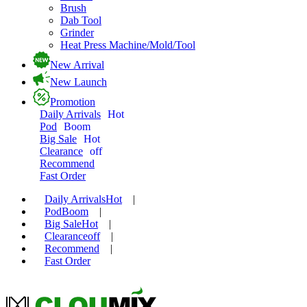
Brush
Dab Tool
Grinder
Heat Press Machine/Mold/Tool
New Arrival
New Launch
Promotion
Daily Arrivals
Hot
Pod
Boom
Big Sale
Hot
Clearance
off
Recommend
Fast Order
Daily Arrivals
Hot
|
Pod
Boom
|
Big Sale
Hot
|
Clearance
off
|
Recommend
|
Fast Order