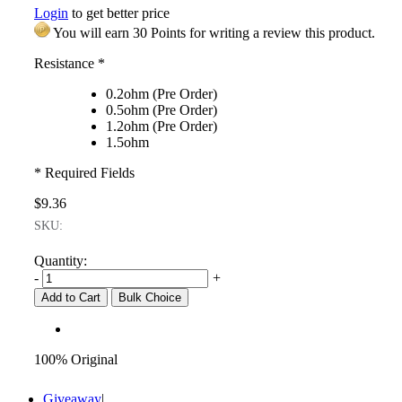
Login
to get better price
You will earn 30 Points for writing a review this product.
Resistance
*
0.2ohm (Pre Order)
0.5ohm (Pre Order)
1.2ohm (Pre Order)
1.5ohm
* Required Fields
$9.36
SKU:
Quantity:
-
+
Add to Cart
Bulk Choice
100% Original
Giveaway
|