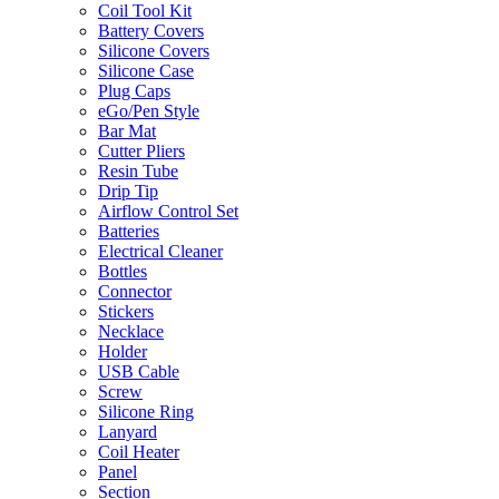
Coil Tool Kit
Battery Covers
Silicone Covers
Silicone Case
Plug Caps
eGo/Pen Style
Bar Mat
Cutter Pliers
Resin Tube
Drip Tip
Airflow Control Set
Batteries
Electrical Cleaner
Bottles
Connector
Stickers
Necklace
Holder
USB Cable
Screw
Silicone Ring
Lanyard
Coil Heater
Panel
Section