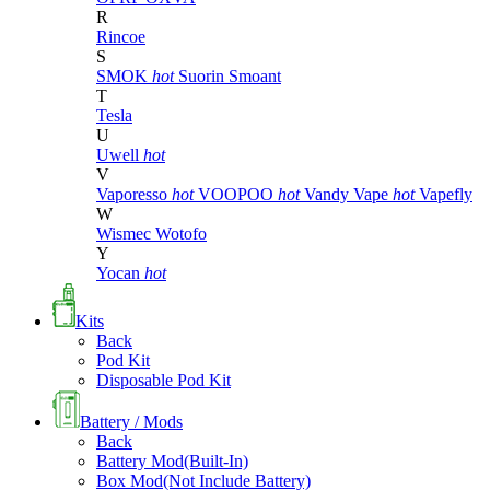
R
Rincoe
S
SMOK
hot
Suorin
Smoant
T
Tesla
U
Uwell
hot
V
Vaporesso
hot
VOOPOO
hot
Vandy Vape
hot
Vapefly
W
Wismec
Wotofo
Y
Yocan
hot
Kits
Back
Pod Kit
Disposable Pod Kit
Battery / Mods
Back
Battery Mod(Built-In)
Box Mod(Not Include Battery)