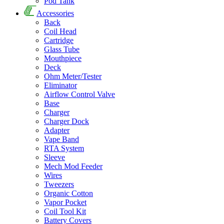
Pod Tank
Accessories
Back
Coil Head
Cartridge
Glass Tube
Mouthpiece
Deck
Ohm Meter/Tester
Eliminator
Airflow Control Valve
Base
Charger
Charger Dock
Adapter
Vape Band
RTA System
Sleeve
Mech Mod Feeder
Wires
Tweezers
Organic Cotton
Vapor Pocket
Coil Tool Kit
Battery Covers