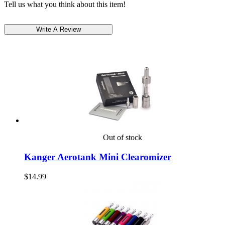
Tell us what you think about this item!
Out of stock
Kanger Aerotank Mini Clearomizer
$14.99