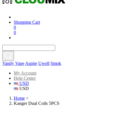
Shopping Cart
0
0
Vandy Vape
Aspire
Uwell
Smok
My Account
Help Center
USD
USD
Home
>
Kanger Dual Coils 5PCS