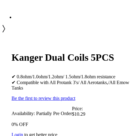
Kanger Dual Coils 5PCS
✔ 0.8ohm/1.0ohm/1.2ohm/ 1.5ohm/1.8ohm resistance
✔ Compatible with All Protank 3's/ All Aerotanks,/All Emow
Tanks
Be the first to review this product
Price:
Availability:
Partially Pre Order
$10.29
0% OFF
Login
to get better price