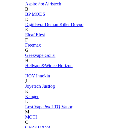
Aspire
hot
Airistech
B
BP MODS
D
Digiflavor
Demon Killer
Dovpo
E
Eleaf
Efest
F
Freemax
G
Geekvape
Golisi
H
Hellvape&Wirice
Horizon
I
IJOY
Innokin
J
Joyetech
Justfog
K
Kanger
L
Lost Vape
hot
LTQ Vapor
M
MOTI
O
OFRF
OXVA