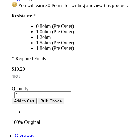
You will earn 30 Points for writing a review this product.
Resistance
*
0.8ohm (Pre Order)
1.0ohm (Pre Order)
1.2ohm
1.5ohm (Pre Order)
1.8ohm (Pre Order)
* Required Fields
$10.29
SKU:
Quantity:
-
+
Add to Cart
Bulk Choice
100% Original
Giveaway
|