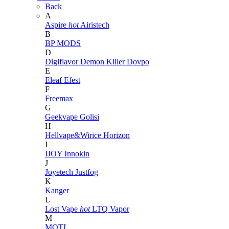
Back
A
Aspire
hot
Airistech
B
BP MODS
D
Digiflavor
Demon Killer
Dovpo
E
Eleaf
Efest
F
Freemax
G
Geekvape
Golisi
H
Hellvape&Wirice
Horizon
I
IJOY
Innokin
J
Joyetech
Justfog
K
Kanger
L
Lost Vape
hot
LTQ Vapor
M
MOTI