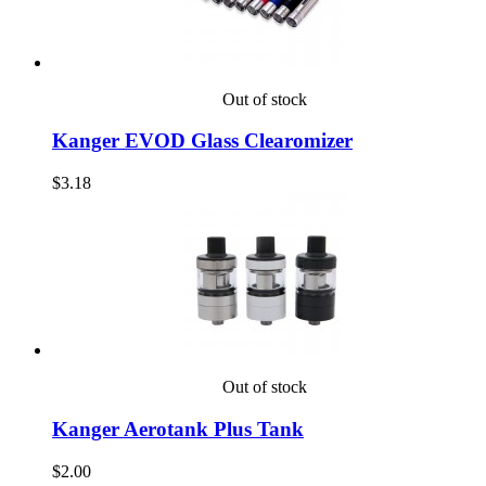
Out of stock
Kanger EVOD Glass Clearomizer
$3.18
Out of stock
Kanger Aerotank Plus Tank
$2.00