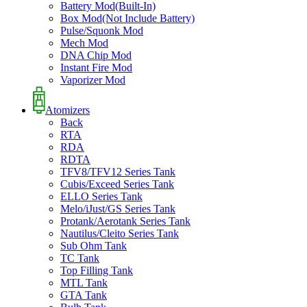
Battery Mod(Built-In)
Box Mod(Not Include Battery)
Pulse/Squonk Mod
Mech Mod
DNA Chip Mod
Instant Fire Mod
Vaporizer Mod
Atomizers
Back
RTA
RDA
RDTA
TFV8/TFV12 Series Tank
Cubis/Exceed Series Tank
ELLO Series Tank
Melo/iJust/GS Series Tank
Protank/Aerotank Series Tank
Nautilus/Cleito Series Tank
Sub Ohm Tank
TC Tank
Top Filling Tank
MTL Tank
GTA Tank