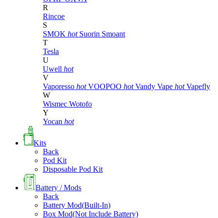
R
Rincoe
S
SMOK
hot
Suorin
Smoant
T
Tesla
U
Uwell
hot
V
Vaporesso
hot
VOOPOO
hot
Vandy Vape
hot
Vapefly
W
Wismec
Wotofo
Y
Yocan
hot
Kits
Back
Pod Kit
Disposable Pod Kit
Battery / Mods
Back
Battery Mod(Built-In)
Box Mod(Not Include Battery)