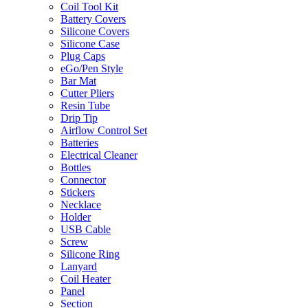
Coil Tool Kit
Battery Covers
Silicone Covers
Silicone Case
Plug Caps
eGo/Pen Style
Bar Mat
Cutter Pliers
Resin Tube
Drip Tip
Airflow Control Set
Batteries
Electrical Cleaner
Bottles
Connector
Stickers
Necklace
Holder
USB Cable
Screw
Silicone Ring
Lanyard
Coil Heater
Panel
Section