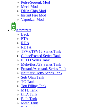
Pulse/Squonk Mod
Mech Mod
DNA Chip Mod
Instant Fire Mod
Vaporizer Mod
Atomizers
Back
RTA
RDA
RDTA
TFV8/TFV12 Series Tank
Cubis/Exceed Series Tank
ELLO Series Tank
Melo/iJust/GS Series Tank
Protank/Aerotank Series Tank
Nautilus/Cleito Series Tank
Sub Ohm Tank
TC Tank
Top Filling Tank
MTL Tank
GTA Tank
Bulb Tank
Mesh Tank