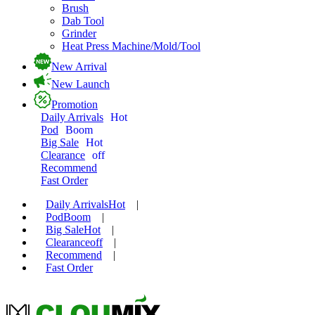
Brush
Dab Tool
Grinder
Heat Press Machine/Mold/Tool
New Arrival
New Launch
Promotion
Daily Arrivals
Hot
Pod
Boom
Big Sale
Hot
Clearance
off
Recommend
Fast Order
Daily Arrivals
Hot
|
Pod
Boom
|
Big Sale
Hot
|
Clearance
off
|
Recommend
|
Fast Order