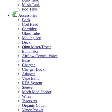
Bulb Tank
Mesh Tank
Pod Tank
Accessories
Back
Coil Head
Cartridge
Glass Tube
Mouthpiece
Deck
Ohm Meter/Tester
Eliminator
Airflow Control Valve
Base
Charger
Charger Dock
Adapter
Vape Band
RTA System
Sleeve
Mech Mod Feeder
Wires
Tweezers
Organic Cotton
Vapor Pocket