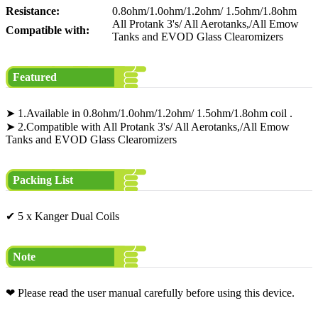
Resistance:
0.8ohm/1.0ohm/1.2ohm/ 1.5ohm/1.8ohm
All Protank 3's/ All Aerotanks,/All Emow
Compatible with:
Tanks and EVOD Glass Clearomizers
Featured
➤ 1.Available in 0.8ohm/1.0ohm/1.2ohm/ 1.5ohm/1.8ohm coil .
➤ 2.Compatible with All Protank 3's/ All Aerotanks,/All Emow
Tanks and EVOD Glass Clearomizers
Packing List
✔ 5 x Kanger Dual Coils
Note
❤ Please read the user manual carefully before using this device.