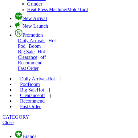
Grinder
Heat Press Machine/Mold/Tool
New Arrival
New Launch
Promotion
Daily Arrivals
Hot
Pod
Boom
Big Sale
Hot
Clearance
off
Recommend
Fast Order
Daily Arrivals
Hot
|
Pod
Boom
|
Big Sale
Hot
|
Clearance
off
|
Recommend
|
Fast Order
CATEGORY
Close
Brands