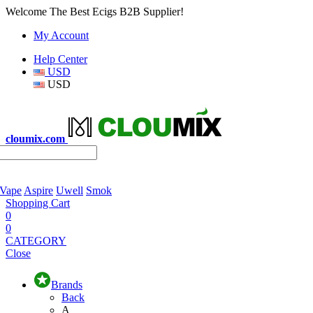
Welcome The Best Ecigs B2B Supplier!
My Account
Help Center
USD
USD
cloumix.com
 Vape
Aspire
Uwell
Smok
Shopping Cart
0
0
CATEGORY
Close
Brands
Back
A