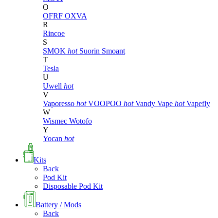
O
OFRF
OXVA
R
Rincoe
S
SMOK
hot
Suorin
Smoant
T
Tesla
U
Uwell
hot
V
Vaporesso
hot
VOOPOO
hot
Vandy Vape
hot
Vapefly
W
Wismec
Wotofo
Y
Yocan
hot
Kits
Back
Pod Kit
Disposable Pod Kit
Battery / Mods
Back