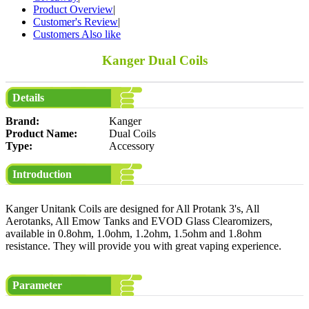
Product Overview
|
Customer's Review
|
Customers Also like
Kanger Dual Coils
Details
Brand:
Kanger
Product Name:
Dual Coils
Type:
Accessory
Introduction
Kanger Unitank Coils are designed for All Protank 3's, All
Aerotanks, All Emow Tanks and EVOD Glass Clearomizers,
available in 0.8ohm, 1.0ohm, 1.2ohm, 1.5ohm and 1.8ohm
resistance. They will provide you with great vaping experience.
Parameter