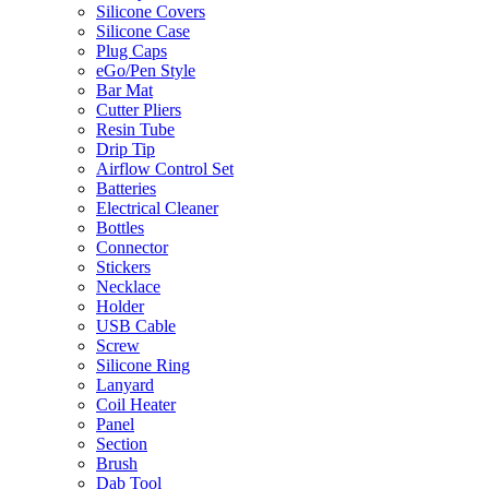
Silicone Covers
Silicone Case
Plug Caps
eGo/Pen Style
Bar Mat
Cutter Pliers
Resin Tube
Drip Tip
Airflow Control Set
Batteries
Electrical Cleaner
Bottles
Connector
Stickers
Necklace
Holder
USB Cable
Screw
Silicone Ring
Lanyard
Coil Heater
Panel
Section
Brush
Dab Tool