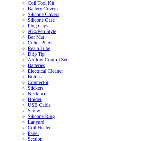
Coil Tool Kit
Battery Covers
Silicone Covers
Silicone Case
Plug Caps
eGo/Pen Style
Bar Mat
Cutter Pliers
Resin Tube
Drip Tip
Airflow Control Set
Batteries
Electrical Cleaner
Bottles
Connector
Stickers
Necklace
Holder
USB Cable
Screw
Silicone Ring
Lanyard
Coil Heater
Panel
Section