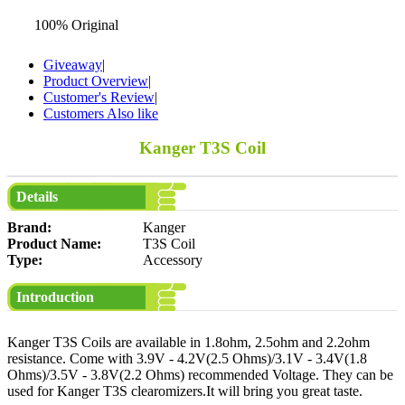
100% Original
Giveaway
|
Product Overview
|
Customer's Review
|
Customers Also like
Kanger T3S Coil
Details
Brand:
Kanger
Product Name:
T3S Coil
Type:
Accessory
Introduction
Kanger T3S Coils are available in 1.8ohm, 2.5ohm and 2.2ohm
resistance. Come with 3.9V - 4.2V(2.5 Ohms)/3.1V - 3.4V(1.8
Ohms)/3.5V - 3.8V(2.2 Ohms) recommended Voltage. They can be
used for Kanger T3S clearomizers.It will bring you great taste.