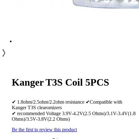
Kanger T3S Coil 5PCS
✔ 1.8ohm/2.5ohm/2.2ohm resistance ✔Compatible with
Kanger T3S clearomizers
✔ recommended Voltage 3.9V-4.2V(2.5 Ohms)/3.1V-3.4V(1.8
Ohms)/3.5V-3.8V(2.2 Ohms)
Be the first to review this product