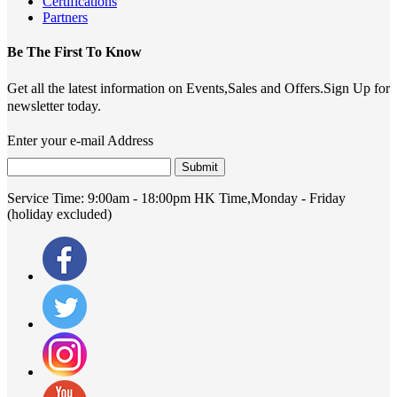
Certifications
Partners
Be The First To Know
Get all the latest information on Events,Sales and Offers.Sign Up for
newsletter today.
Enter your e-mail Address
Submit
Service Time:
9:00am - 18:00pm HK Time,Monday - Friday
(holiday excluded)