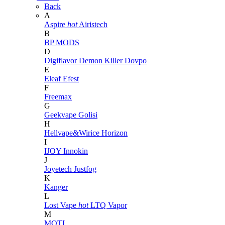
Back
A
Aspire
hot
Airistech
B
BP MODS
D
Digiflavor
Demon Killer
Dovpo
E
Eleaf
Efest
F
Freemax
G
Geekvape
Golisi
H
Hellvape&Wirice
Horizon
I
IJOY
Innokin
J
Joyetech
Justfog
K
Kanger
L
Lost Vape
hot
LTQ Vapor
M
MOTI