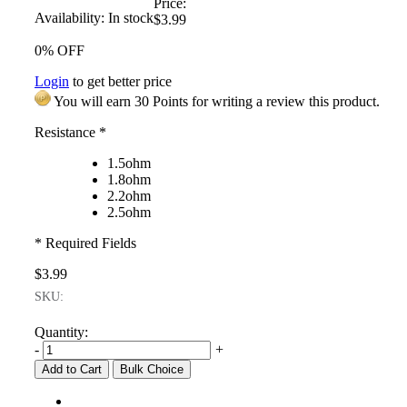
Price:
Availability:
In stock
$3.99
0% OFF
Login
to get better price
You will earn 30 Points for writing a review this product.
Resistance
*
1.5ohm
1.8ohm
2.2ohm
2.5ohm
* Required Fields
$3.99
SKU:
Quantity:
-
+
Add to Cart
Bulk Choice