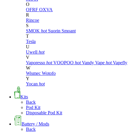
O
OFRF
OXVA
R
Rincoe
S
SMOK
hot
Suorin
Smoant
T
Tesla
U
Uwell
hot
V
Vaporesso
hot
VOOPOO
hot
Vandy Vape
hot
Vapefly
W
Wismec
Wotofo
Y
Yocan
hot
Kits
Back
Pod Kit
Disposable Pod Kit
Battery / Mods
Back