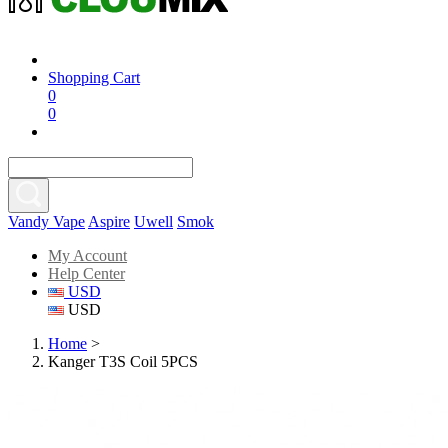
Shopping Cart
0
0
Vandy Vape
Aspire
Uwell
Smok
My Account
Help Center
USD
USD
Home
>
Kanger T3S Coil 5PCS