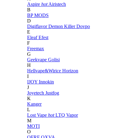
Aspire
hot
Airistech
B
BP MODS
D
Digiflavor
Demon Killer
Dovpo
E
Eleaf
Efest
F
Freemax
G
Geekvape
Golisi
H
Hellvape&Wirice
Horizon
I
IJOY
Innokin
J
Joyetech
Justfog
K
Kanger
L
Lost Vape
hot
LTQ Vapor
M
MOTI
O
OFRF
OXVA