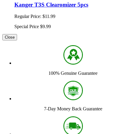
Kanger T3S Clearomizer 5pcs
Regular Price:
$11.99
Special Price
$9.99
Close
100% Genuine Guarantee
7-Day Money Back Guarantee