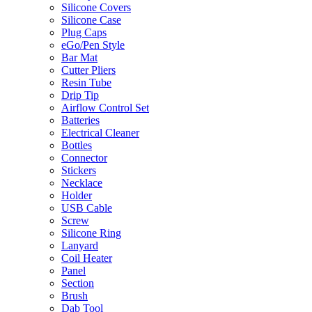
Silicone Covers
Silicone Case
Plug Caps
eGo/Pen Style
Bar Mat
Cutter Pliers
Resin Tube
Drip Tip
Airflow Control Set
Batteries
Electrical Cleaner
Bottles
Connector
Stickers
Necklace
Holder
USB Cable
Screw
Silicone Ring
Lanyard
Coil Heater
Panel
Section
Brush
Dab Tool