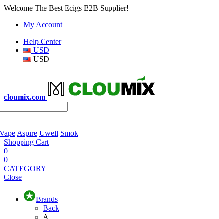
Welcome The Best Ecigs B2B Supplier!
My Account
Help Center
USD
USD
cloumix.com
 Vape
Aspire
Uwell
Smok
Shopping Cart
0
0
CATEGORY
Close
Brands
Back
A