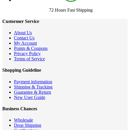
72 Hours Fast Shipping
Custormer Service
About Us
Contact Us
My Account
Points & Coupons
Privacy Policy
Terms of Service
Shopping Guideline
Payment information
Shipping & Tracking
Guarantee & Return
New User Guide
Business Chances
Wholesale
Drop Shipping