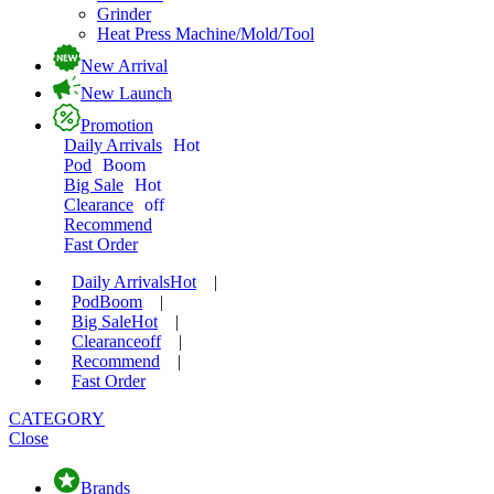
Grinder
Heat Press Machine/Mold/Tool
New Arrival
New Launch
Promotion
Daily Arrivals
Hot
Pod
Boom
Big Sale
Hot
Clearance
off
Recommend
Fast Order
Daily Arrivals
Hot
|
Pod
Boom
|
Big Sale
Hot
|
Clearance
off
|
Recommend
|
Fast Order
CATEGORY
Close
Brands