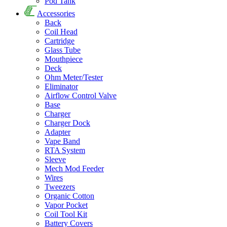
Pod Tank
Accessories
Back
Coil Head
Cartridge
Glass Tube
Mouthpiece
Deck
Ohm Meter/Tester
Eliminator
Airflow Control Valve
Base
Charger
Charger Dock
Adapter
Vape Band
RTA System
Sleeve
Mech Mod Feeder
Wires
Tweezers
Organic Cotton
Vapor Pocket
Coil Tool Kit
Battery Covers