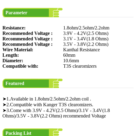
Parameter
Resistance:
1.8ohm/2.5ohm/2.2ohm
Recommended Voltage :
3.9V - 4.2V(2.5 Ohms)
Recommended Voltage :
3.1V - 3.4V(1.8 Ohms)
Recommended Voltage :
3.5V - 3.8V(2.2 Ohms)
Wire Material:
Kanthal Resistance
Length:
60mm
Diameter:
10.6mm
Compatible with:
T3S clearomizers
Featured
➤1.Available in 1.8ohm/2.5ohm/2.2ohm coil .
➤2.Compatible with Kanger T3S clearomizers.
➤3.Come with 3.9V - 4.2V(2.5 Ohms)/3.1V - 3.4V(1.8
Ohms)/3.5V - 3.8V(2.2 Ohms) recommended Voltage
Packing List