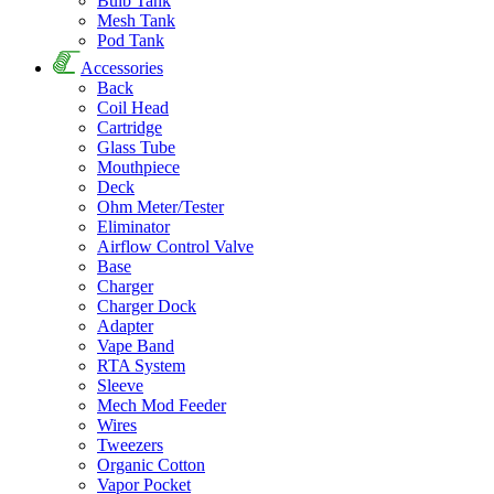
Bulb Tank
Mesh Tank
Pod Tank
Accessories
Back
Coil Head
Cartridge
Glass Tube
Mouthpiece
Deck
Ohm Meter/Tester
Eliminator
Airflow Control Valve
Base
Charger
Charger Dock
Adapter
Vape Band
RTA System
Sleeve
Mech Mod Feeder
Wires
Tweezers
Organic Cotton
Vapor Pocket