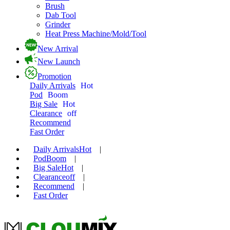
Brush
Dab Tool
Grinder
Heat Press Machine/Mold/Tool
New Arrival
New Launch
Promotion
Daily Arrivals
Hot
Pod
Boom
Big Sale
Hot
Clearance
off
Recommend
Fast Order
Daily Arrivals
Hot
|
Pod
Boom
|
Big Sale
Hot
|
Clearance
off
|
Recommend
|
Fast Order