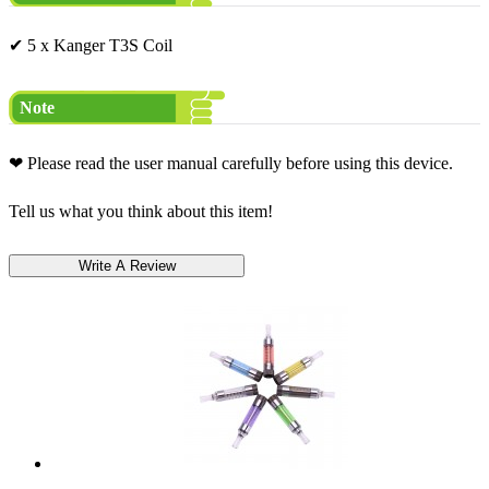
✔ 5 x Kanger T3S Coil
Note
❤ Please read the user manual carefully before using this device.
Tell us what you think about this item!