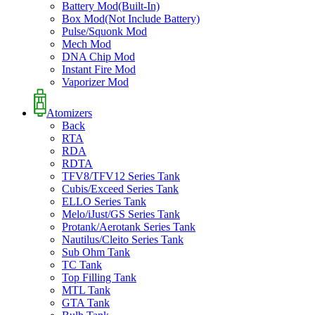
Battery Mod(Built-In)
Box Mod(Not Include Battery)
Pulse/Squonk Mod
Mech Mod
DNA Chip Mod
Instant Fire Mod
Vaporizer Mod
Atomizers
Back
RTA
RDA
RDTA
TFV8/TFV12 Series Tank
Cubis/Exceed Series Tank
ELLO Series Tank
Melo/iJust/GS Series Tank
Protank/Aerotank Series Tank
Nautilus/Cleito Series Tank
Sub Ohm Tank
TC Tank
Top Filling Tank
MTL Tank
GTA Tank