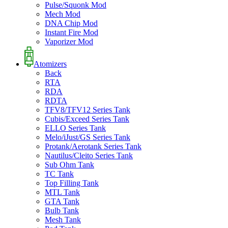
Pulse/Squonk Mod
Mech Mod
DNA Chip Mod
Instant Fire Mod
Vaporizer Mod
Atomizers
Back
RTA
RDA
RDTA
TFV8/TFV12 Series Tank
Cubis/Exceed Series Tank
ELLO Series Tank
Melo/iJust/GS Series Tank
Protank/Aerotank Series Tank
Nautilus/Cleito Series Tank
Sub Ohm Tank
TC Tank
Top Filling Tank
MTL Tank
GTA Tank
Bulb Tank
Mesh Tank