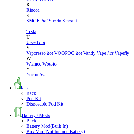
R
Rincoe
S
SMOK
hot
Suorin
Smoant
T
Tesla
U
Uwell
hot
V
Vaporesso
hot
VOOPOO
hot
Vandy Vape
hot
Vapefly
W
Wismec
Wotofo
Y
Yocan
hot
Kits
Back
Pod Kit
Disposable Pod Kit
Battery / Mods
Back
Battery Mod(Built-In)
Box Mod(Not Include Battery)