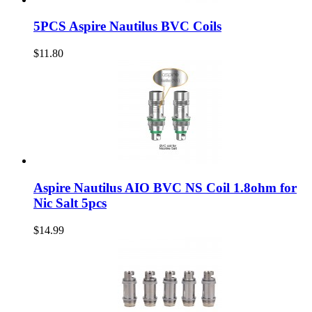
5PCS Aspire Nautilus BVC Coils
$11.80
Aspire Nautilus AIO BVC NS Coil 1.8ohm for
Nic Salt 5pcs
$14.99