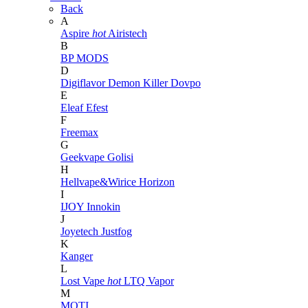
Back
A
Aspire
hot
Airistech
B
BP MODS
D
Digiflavor
Demon Killer
Dovpo
E
Eleaf
Efest
F
Freemax
G
Geekvape
Golisi
H
Hellvape&Wirice
Horizon
I
IJOY
Innokin
J
Joyetech
Justfog
K
Kanger
L
Lost Vape
hot
LTQ Vapor
M
MOTI