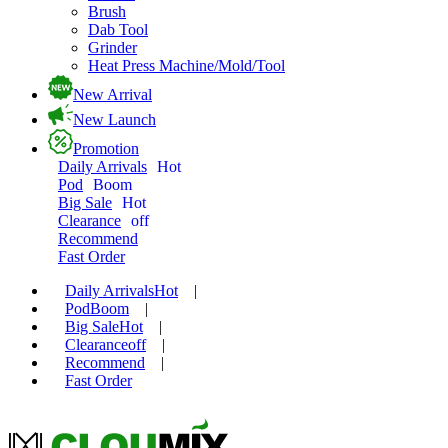
Brush
Dab Tool
Grinder
Heat Press Machine/Mold/Tool
New Arrival
New Launch
Promotion
Daily Arrivals
Hot
Pod
Boom
Big Sale
Hot
Clearance
off
Recommend
Fast Order
Daily Arrivals
Hot
|
Pod
Boom
|
Big Sale
Hot
|
Clearance
off
|
Recommend
|
Fast Order