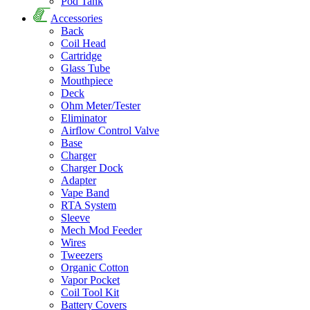
Pod Tank
Accessories
Back
Coil Head
Cartridge
Glass Tube
Mouthpiece
Deck
Ohm Meter/Tester
Eliminator
Airflow Control Valve
Base
Charger
Charger Dock
Adapter
Vape Band
RTA System
Sleeve
Mech Mod Feeder
Wires
Tweezers
Organic Cotton
Vapor Pocket
Coil Tool Kit
Battery Covers