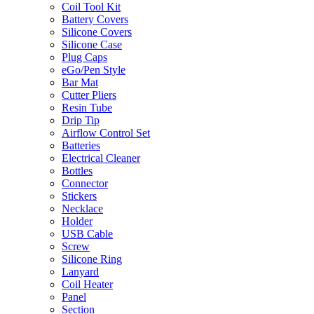
Coil Tool Kit
Battery Covers
Silicone Covers
Silicone Case
Plug Caps
eGo/Pen Style
Bar Mat
Cutter Pliers
Resin Tube
Drip Tip
Airflow Control Set
Batteries
Electrical Cleaner
Bottles
Connector
Stickers
Necklace
Holder
USB Cable
Screw
Silicone Ring
Lanyard
Coil Heater
Panel
Section