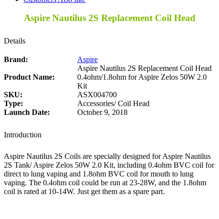
Aspire Nautilus 2S Replacement Coil Head
Details
Brand:
Aspire
Aspire Nautilus 2S Replacement Coil Head
Product Name:
0.4ohm/1.8ohm for Aspire Zelos 50W 2.0
Kit
SKU:
ASX004700
Type:
Accessories/ Coil Head
Launch Date:
October 9, 2018
Introduction
Aspire Nautilus 2S Coils are specially designed for Aspire Nautilus
2S Tank/ Aspire Zelos 50W 2.0 Kit, including 0.4ohm BVC coil for
direct to lung vaping and 1.8ohm BVC coil for mouth to lung
vaping. The 0.4ohm coil could be run at 23-28W, and the 1.8ohm
coil is rated at 10-14W. Just get them as a spare part.