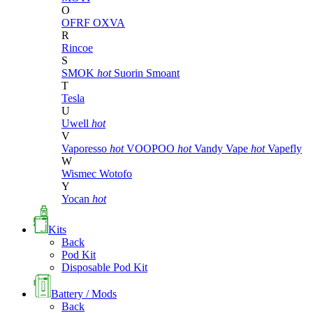
O
OFRF
OXVA
R
Rincoe
S
SMOK
hot
Suorin
Smoant
T
Tesla
U
Uwell
hot
V
Vaporesso
hot
VOOPOO
hot
Vandy Vape
hot
Vapefly
W
Wismec
Wotofo
Y
Yocan
hot
Kits
Back
Pod Kit
Disposable Pod Kit
Battery / Mods
Back