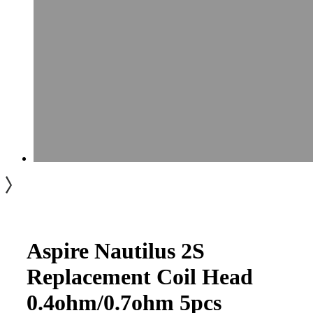
Aspire Nautilus 2S
Replacement Coil Head
0.4ohm/0.7ohm 5pcs