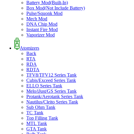
Battery Mod(Built-In)
Box Mod(Not Include Battery)
Pulse/Squonk Mod
Mech Mod
DNA Chip Mod
Instant Fire Mod
Vaporizer Mod
Atomizers
Back
RTA
RDA
RDTA
TFV8/TFV12 Series Tank
Cubis/Exceed Series Tank
ELLO Series Tank
Melo/iJust/GS Series Tank
Protank/Aerotank Series Tank
Nautilus/Cleito Series Tank
Sub Ohm Tank
TC Tank
Top Filling Tank
MTL Tank
GTA Tank