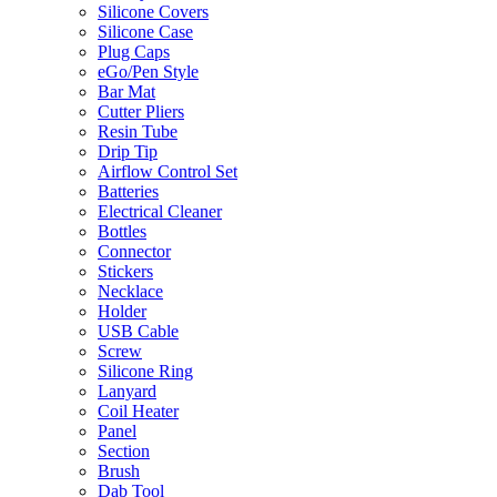
Silicone Covers
Silicone Case
Plug Caps
eGo/Pen Style
Bar Mat
Cutter Pliers
Resin Tube
Drip Tip
Airflow Control Set
Batteries
Electrical Cleaner
Bottles
Connector
Stickers
Necklace
Holder
USB Cable
Screw
Silicone Ring
Lanyard
Coil Heater
Panel
Section
Brush
Dab Tool