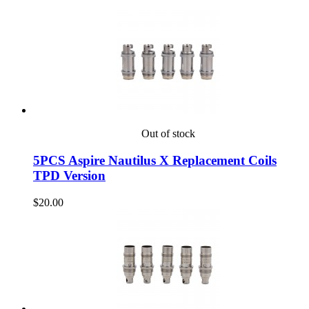
Out of stock
5PCS Aspire Nautilus X Replacement Coils
TPD Version
$20.00