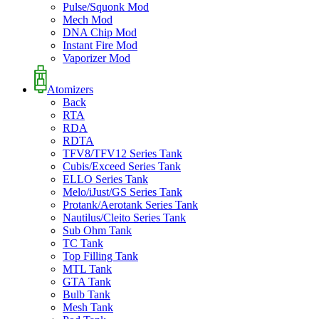
Pulse/Squonk Mod
Mech Mod
DNA Chip Mod
Instant Fire Mod
Vaporizer Mod
Atomizers
Back
RTA
RDA
RDTA
TFV8/TFV12 Series Tank
Cubis/Exceed Series Tank
ELLO Series Tank
Melo/iJust/GS Series Tank
Protank/Aerotank Series Tank
Nautilus/Cleito Series Tank
Sub Ohm Tank
TC Tank
Top Filling Tank
MTL Tank
GTA Tank
Bulb Tank
Mesh Tank