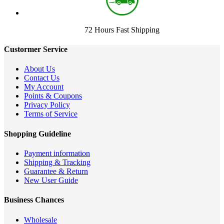
72 Hours Fast Shipping
Custormer Service
About Us
Contact Us
My Account
Points & Coupons
Privacy Policy
Terms of Service
Shopping Guideline
Payment information
Shipping & Tracking
Guarantee & Return
New User Guide
Business Chances
Wholesale