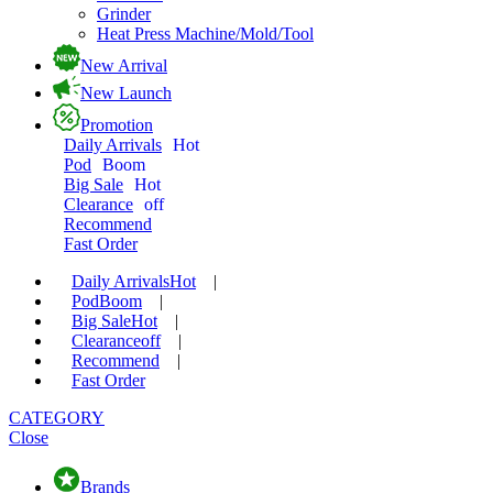
Grinder
Heat Press Machine/Mold/Tool
New Arrival
New Launch
Promotion
Daily Arrivals
Hot
Pod
Boom
Big Sale
Hot
Clearance
off
Recommend
Fast Order
Daily Arrivals
Hot
|
Pod
Boom
|
Big Sale
Hot
|
Clearance
off
|
Recommend
|
Fast Order
CATEGORY
Close
Brands