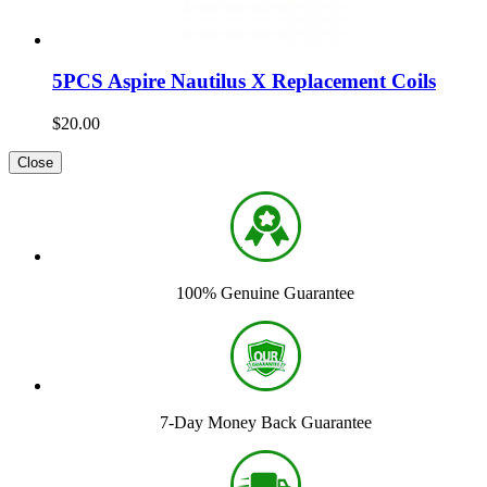
5PCS Aspire Nautilus X Replacement Coils
$20.00
Close
100% Genuine Guarantee
7-Day Money Back Guarantee