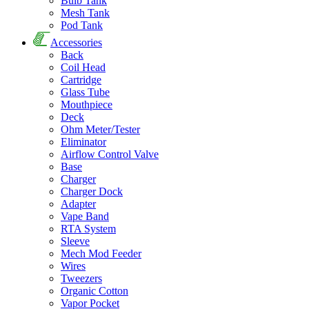
Bulb Tank
Mesh Tank
Pod Tank
Accessories
Back
Coil Head
Cartridge
Glass Tube
Mouthpiece
Deck
Ohm Meter/Tester
Eliminator
Airflow Control Valve
Base
Charger
Charger Dock
Adapter
Vape Band
RTA System
Sleeve
Mech Mod Feeder
Wires
Tweezers
Organic Cotton
Vapor Pocket