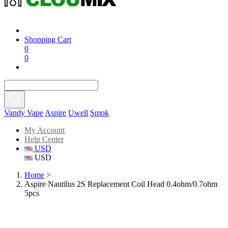
Shopping Cart
0
0
Vandy Vape
Aspire
Uwell
Smok
My Account
Help Center
USD
USD
Home
>
Aspire Nautilus 2S Replacement Coil Head 0.4ohm/0.7ohm
5pcs