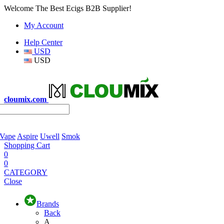
Welcome The Best Ecigs B2B Supplier!
My Account
Help Center
USD
USD
cloumix.com
 Vape
Aspire
Uwell
Smok
Shopping Cart
0
0
CATEGORY
Close
Brands
Back
A