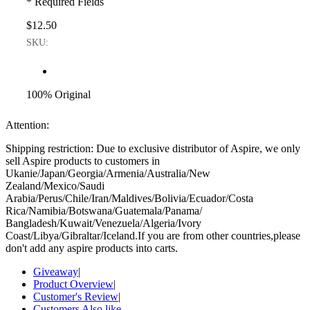
* Required Fields
$12.50
SKU:
100% Original
Attention:
Shipping restriction: Due to exclusive distributor of Aspire, we only
sell Aspire products to customers in
Ukanie/Japan/Georgia/Armenia/Australia/New
Zealand/Mexico/Saudi
Arabia/Perus/Chile/Iran/Maldives/Bolivia/Ecuador/Costa
Rica/Namibia/Botswana/Guatemala/Panama/
Bangladesh/Kuwait/Venezuela/Algeria/Ivory
Coast/Libya/Gibraltar/Iceland.If you are from other countries,please
don't add any aspire products into carts.
Giveaway
|
Product Overview
|
Customer's Review
|
Customers Also like