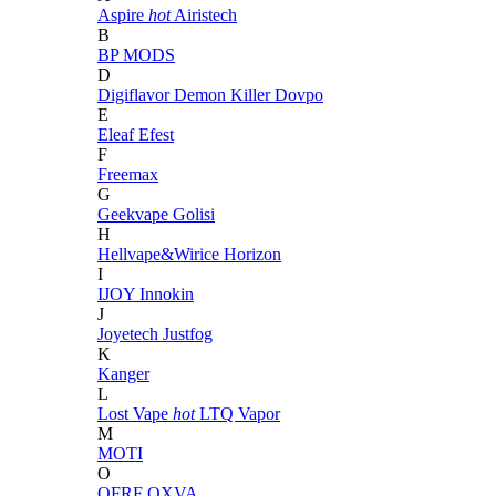
Aspire
hot
Airistech
B
BP MODS
D
Digiflavor
Demon Killer
Dovpo
E
Eleaf
Efest
F
Freemax
G
Geekvape
Golisi
H
Hellvape&Wirice
Horizon
I
IJOY
Innokin
J
Joyetech
Justfog
K
Kanger
L
Lost Vape
hot
LTQ Vapor
M
MOTI
O
OFRF
OXVA