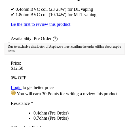
✔ 0.4ohm BVC coil (23-28W) for DL vaping
✔ 1.8ohm BVC coil (10-14W) for MTL vaping
Be the first to review this product
Availability:
Pre Order
?
Due to exclusive distributor of Aspire,we must confirm the order offline about aspire
items.
Price:
$12.50
0% OFF
Login
to get better price
You will earn 30 Points for writing a review this product.
Resistance
*
0.4ohm (Pre Order)
0.7ohm (Pre Order)