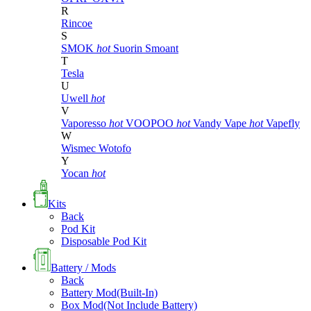
R
Rincoe
S
SMOK
hot
Suorin
Smoant
T
Tesla
U
Uwell
hot
V
Vaporesso
hot
VOOPOO
hot
Vandy Vape
hot
Vapefly
W
Wismec
Wotofo
Y
Yocan
hot
Kits
Back
Pod Kit
Disposable Pod Kit
Battery / Mods
Back
Battery Mod(Built-In)
Box Mod(Not Include Battery)