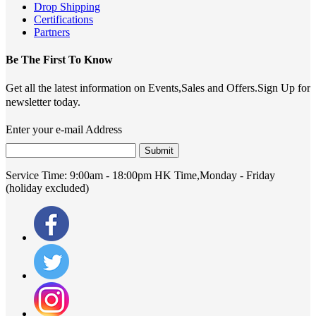
Drop Shipping
Certifications
Partners
Be The First To Know
Get all the latest information on Events,Sales and Offers.Sign Up for
newsletter today.
Enter your e-mail Address
Submit
Service Time:
9:00am - 18:00pm HK Time,Monday - Friday
(holiday excluded)