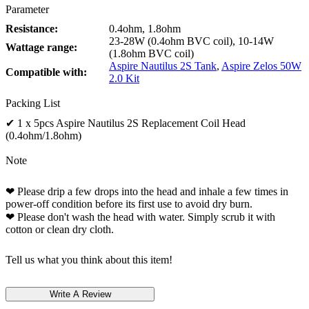
Parameter
Resistance:
0.4ohm, 1.8ohm
23-28W (0.4ohm BVC coil), 10-14W
Wattage range:
(1.8ohm BVC coil)
Aspire Nautilus 2S Tank
,
Aspire Zelos 50W
Compatible with:
2.0 Kit
Packing List
✔ 1 x 5pcs Aspire Nautilus 2S Replacement Coil Head
(0.4ohm/1.8ohm)
Note
❤ Please drip a few drops into the head and inhale a few times in
power-off condition before its first use to avoid dry burn.
❤ Please don't wash the head with water. Simply scrub it with
cotton or clean dry cloth.
Tell us what you think about this item!