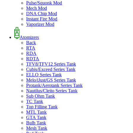
Pulse/Squonk Mod
Mech Mod
DNA Chip Mod
Instant Fire Mod
Vaporizer Mod
Atomizers
Back
RTA
RDA
RDTA
TFV8/TFV12 Series Tank
Cubis/Exceed Series Tank
ELLO Series Tank
Melo/iJust/GS Series Tank
Protank/Aerotank Series Tank
Nautilus/Cleito Series Tank
Sub Ohm Tank
TC Tank
Top Filling Tank
MTL Tank
GTA Tank
Bulb Tank
Mesh Tank