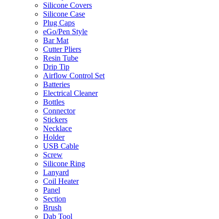
Silicone Covers
Silicone Case
Plug Caps
eGo/Pen Style
Bar Mat
Cutter Pliers
Resin Tube
Drip Tip
Airflow Control Set
Batteries
Electrical Cleaner
Bottles
Connector
Stickers
Necklace
Holder
USB Cable
Screw
Silicone Ring
Lanyard
Coil Heater
Panel
Section
Brush
Dab Tool