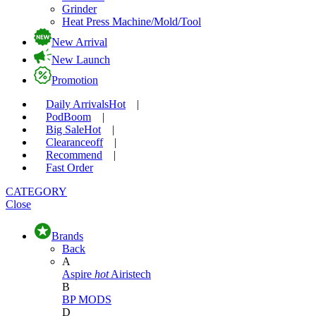
Grinder
Heat Press Machine/Mold/Tool
New Arrival
New Launch
Promotion
Daily Arrivals
Hot
|
Pod
Boom
|
Big Sale
Hot
|
Clearance
off
|
Recommend
|
Fast Order
CATEGORY
Close
Brands
Back
A
Aspire
hot
Airistech
B
BP MODS
D