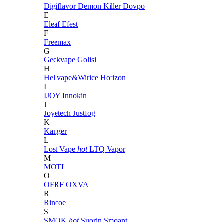
Digiflavor
Demon Killer
Dovpo
E
Eleaf
Efest
F
Freemax
G
Geekvape
Golisi
H
Hellvape&Wirice
Horizon
I
IJOY
Innokin
J
Joyetech
Justfog
K
Kanger
L
Lost Vape
hot
LTQ Vapor
M
MOTI
O
OFRF
OXVA
R
Rincoe
S
SMOK
hot
Suorin
Smoant