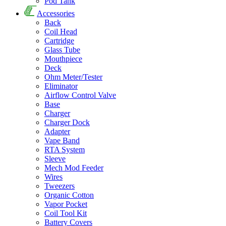
Pod Tank
Accessories
Back
Coil Head
Cartridge
Glass Tube
Mouthpiece
Deck
Ohm Meter/Tester
Eliminator
Airflow Control Valve
Base
Charger
Charger Dock
Adapter
Vape Band
RTA System
Sleeve
Mech Mod Feeder
Wires
Tweezers
Organic Cotton
Vapor Pocket
Coil Tool Kit
Battery Covers