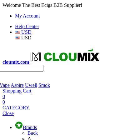
Welcome The Best Ecigs B2B Supplier!
My Account
Help Center
USD
USD
cloumix.com
 Vape
Aspire
Uwell
Smok
Shopping Cart
0
0
CATEGORY
Close
Brands
Back
A