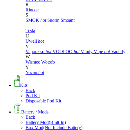
R
Rincoe
S
SMOK
hot
Suorin
Smoant
T
Tesla
U
Uwell
hot
V
Vaporesso
hot
VOOPOO
hot
Vandy Vape
hot
Vapefly
W
Wismec
Wotofo
Y
Yocan
hot
Kits
Back
Pod Kit
Disposable Pod Kit
Battery / Mods
Back
Battery Mod(Built-In)
Box Mod(Not Include Battery)