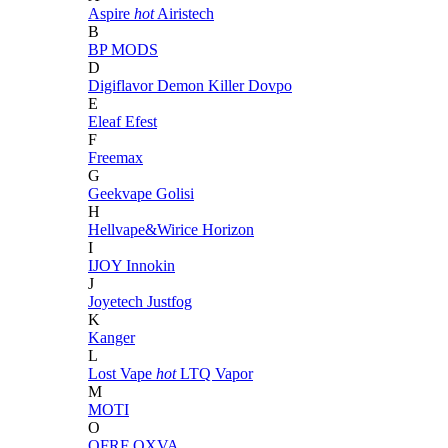
Aspire
hot
Airistech
B
BP MODS
D
Digiflavor
Demon Killer
Dovpo
E
Eleaf
Efest
F
Freemax
G
Geekvape
Golisi
H
Hellvape&Wirice
Horizon
I
IJOY
Innokin
J
Joyetech
Justfog
K
Kanger
L
Lost Vape
hot
LTQ Vapor
M
MOTI
O
OFRF
OXVA