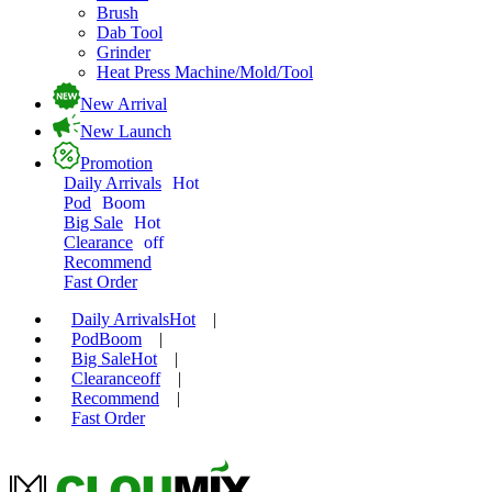
Brush
Dab Tool
Grinder
Heat Press Machine/Mold/Tool
New Arrival
New Launch
Promotion
Daily Arrivals
Hot
Pod
Boom
Big Sale
Hot
Clearance
off
Recommend
Fast Order
Daily Arrivals
Hot
|
Pod
Boom
|
Big Sale
Hot
|
Clearance
off
|
Recommend
|
Fast Order