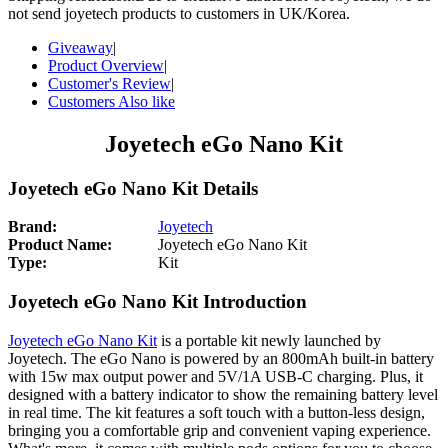
not send joyetech products to customers in UK/Korea.
Giveaway
|
Product Overview
|
Customer's Review
|
Customers Also like
Joyetech eGo Nano Kit
Joyetech eGo Nano Kit Details
Brand:
Joyetech
Product Name:
Joyetech eGo Nano Kit
Type:
Kit
Joyetech eGo Nano Kit Introduction
Joyetech eGo Nano Kit
is a portable kit newly launched by
Joyetech. The eGo Nano is powered by an 800mAh built-in battery
with 15w max output power and 5V/1A USB-C charging. Plus, it
designed with a battery indicator to show the remaining battery level
in real time. The kit features a soft touch with a button-less design,
bringing you a comfortable grip and convenient vaping experience.