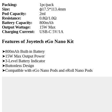
Packing:
1pc/pack
Size:
ф17.5*113.4mm
Pod Capacity:
2ml
Resistance:
0.8Ω/1.0Ω
Battery Capacity:
800mAh
Output Wattage:
15W Max
Charging Current:
USB-C 5V/1A
Features of Joyetech eGo Nano Kit
➤800mAh Built-in Battery
➤15W Max Output Power
➤3-Level Battery Indicator
➤Buttonless Design
➤Compatible with eGo Nano Pods and eRoll Nano Pods