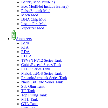
Battery Mod(Built-In)
Box Mod(Not Include Battery)
Pulse/Squonk Mod
Mech Mod
DNA Chip Mod
Instant Fire Mod
Vaporizer Mod
Atomizers
Back
RTA
RDA
RDTA
TFV8/TFV12 Series Tank
Cubis/Exceed Series Tank
ELLO Series Tank
Melo/iJust/GS Series Tank
Protank/Aerotank Series Tank
Nautilus/Cleito Series Tank
Sub Ohm Tank
TC Tank
Top Filling Tank
MTL Tank
GTA Tank