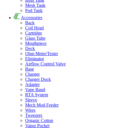
Bulb Tank
Mesh Tank
Pod Tank
Accessories
Back
Coil Head
Cartridge
Glass Tube
Mouthpiece
Deck
Ohm Meter/Tester
Eliminator
Airflow Control Valve
Base
Charger
Charger Dock
Adapter
Vape Band
RTA System
Sleeve
Mech Mod Feeder
Wires
Tweezers
Organic Cotton
Vapor Pocket