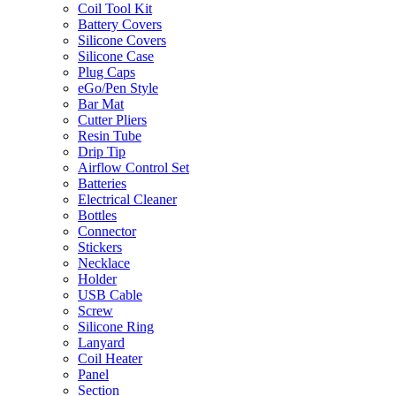
Coil Tool Kit
Battery Covers
Silicone Covers
Silicone Case
Plug Caps
eGo/Pen Style
Bar Mat
Cutter Pliers
Resin Tube
Drip Tip
Airflow Control Set
Batteries
Electrical Cleaner
Bottles
Connector
Stickers
Necklace
Holder
USB Cable
Screw
Silicone Ring
Lanyard
Coil Heater
Panel
Section