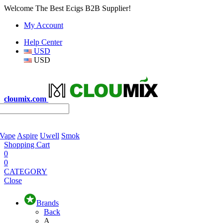
Welcome The Best Ecigs B2B Supplier!
My Account
Help Center
USD
USD
cloumix.com
 Vape
Aspire
Uwell
Smok
Shopping Cart
0
0
CATEGORY
Close
Brands
Back
A