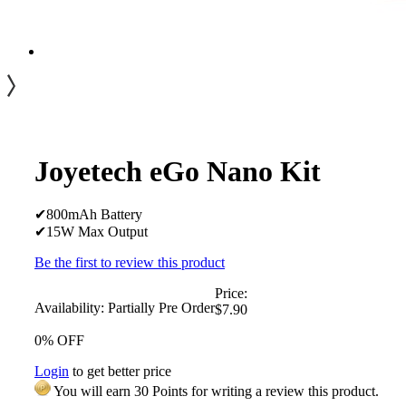
Joyetech eGo Nano Kit
✔800mAh Battery
✔15W Max Output
Be the first to review this product
Price:
Availability:
Partially Pre Order
$7.90
0% OFF
Login
to get better price
You will earn 30 Points for writing a review this product.