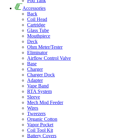
Pod Tank
Accessories
Back
Coil Head
Cartridge
Glass Tube
Mouthpiece
Deck
Ohm Meter/Tester
Eliminator
Airflow Control Valve
Base
Charger
Charger Dock
Adapter
Vape Band
RTA System
Sleeve
Mech Mod Feeder
Wires
Tweezers
Organic Cotton
Vapor Pocket
Coil Tool Kit
Battery Covers