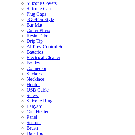
Silicone Covers
Silicone Case
Plug Caps
eGo/Pen Style
Bar Mat
Cutter Pliers
Resin Tube
Drip Tip
Airflow Control Set
Batteries
Electrical Cleaner
Bottles
Connector
Stickers
Necklace
Holder
USB Cable
Screw
Silicone Ring
Lanyard
Coil Heater
Panel
Section
Brush
Dab Tool