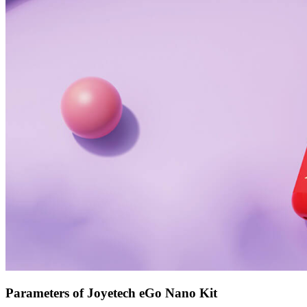
Parameters of Joyetech eGo Nano Kit