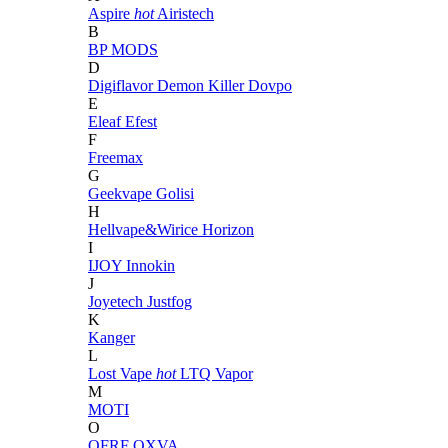
Aspire
hot
Airistech
B
BP MODS
D
Digiflavor
Demon Killer
Dovpo
E
Eleaf
Efest
F
Freemax
G
Geekvape
Golisi
H
Hellvape&Wirice
Horizon
I
IJOY
Innokin
J
Joyetech
Justfog
K
Kanger
L
Lost Vape
hot
LTQ Vapor
M
MOTI
O
OFRF
OXVA