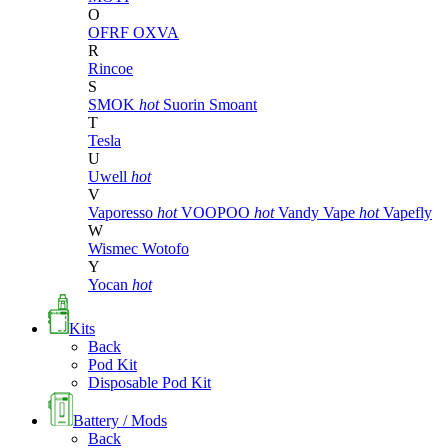
O
OFRF
OXVA
R
Rincoe
S
SMOK
hot
Suorin
Smoant
T
Tesla
U
Uwell
hot
V
Vaporesso
hot
VOOPOO
hot
Vandy Vape
hot
Vapefly
W
Wismec
Wotofo
Y
Yocan
hot
Kits
Back
Pod Kit
Disposable Pod Kit
Battery / Mods
Back