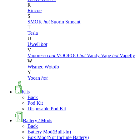
R
Rincoe
S
SMOK
hot
Suorin
Smoant
T
Tesla
U
Uwell
hot
V
Vaporesso
hot
VOOPOO
hot
Vandy Vape
hot
Vapefly
W
Wismec
Wotofo
Y
Yocan
hot
Kits
Back
Pod Kit
Disposable Pod Kit
Battery / Mods
Back
Battery Mod(Built-In)
Box Mod(Not Include Battery)