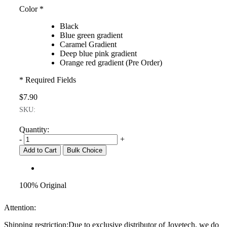
Color
*
Black
Blue green gradient
Caramel Gradient
Deep blue pink gradient
Orange red gradient (Pre Order)
* Required Fields
$7.90
SKU:
Quantity:
-
+
Add to Cart
Bulk Choice
100% Original
Attention:
Shipping restriction:Due to exclusive distributor of Joyetech, we do