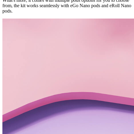
What's more, it comes with multiple pods options for you to choose
from, the kit works seamlessly with eGo Nano pods and eRoll Nano
pods.