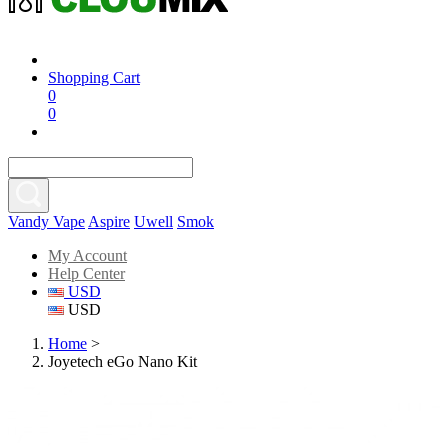
Shopping Cart
0
0
Vandy Vape
Aspire
Uwell
Smok
My Account
Help Center
USD
USD
Home
>
Joyetech eGo Nano Kit