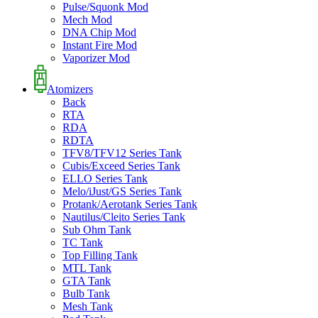
Pulse/Squonk Mod
Mech Mod
DNA Chip Mod
Instant Fire Mod
Vaporizer Mod
Atomizers
Back
RTA
RDA
RDTA
TFV8/TFV12 Series Tank
Cubis/Exceed Series Tank
ELLO Series Tank
Melo/iJust/GS Series Tank
Protank/Aerotank Series Tank
Nautilus/Cleito Series Tank
Sub Ohm Tank
TC Tank
Top Filling Tank
MTL Tank
GTA Tank
Bulb Tank
Mesh Tank