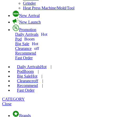
Grinder
Heat Press Machine/Mold/Tool
New Arrival
New Launch
Promotion
Daily Arrivals
Hot
Pod
Boom
Big Sale
Hot
Clearance
off
Recommend
Fast Order
Daily Arrivals
Hot
|
Pod
Boom
|
Big Sale
Hot
|
Clearance
off
|
Recommend
|
Fast Order
CATEGORY
Close
Brands