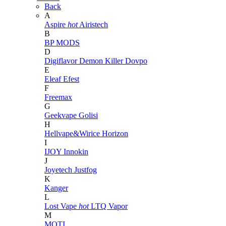
Back
A
Aspire
hot
Airistech
B
BP MODS
D
Digiflavor
Demon Killer
Dovpo
E
Eleaf
Efest
F
Freemax
G
Geekvape
Golisi
H
Hellvape&Wirice
Horizon
I
IJOY
Innokin
J
Joyetech
Justfog
K
Kanger
L
Lost Vape
hot
LTQ Vapor
M
MOTI