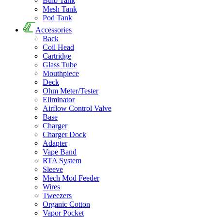
Bulb Tank
Mesh Tank
Pod Tank
Accessories
Back
Coil Head
Cartridge
Glass Tube
Mouthpiece
Deck
Ohm Meter/Tester
Eliminator
Airflow Control Valve
Base
Charger
Charger Dock
Adapter
Vape Band
RTA System
Sleeve
Mech Mod Feeder
Wires
Tweezers
Organic Cotton
Vapor Pocket