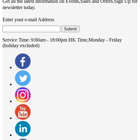
Get all the latest information on Events,Sales and Offers.Sign Up for
newsletter today.
Enter your e-mail Address
Submit
Service Time:
9:00am - 18:00pm HK Time,Monday - Friday
(holiday excluded)