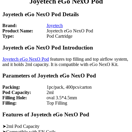
Joyetech eGo NexO Pod
Joyetech eGo NexO Pod Details
Brand:
Joyetech
Product Name:
Joyetech eGo NexO Pod
Type:
Pod Cartridge
Joyetech eGo NexO Pod Introduction
Joyetech eGo NexO Pod
features top filling and top airflow system,
and it holds 2ml capacity. It is compatible with eGo NexO Kit.
Parameters of Joyetech eGo NexO Pod
Packing:
1pc/pack, 400pcs/carton
Pod Capacity:
2ml
Filling Hole:
oval 3.5*4.5mm
Filling:
Top Filling
Features of Joyetech eGo NexO Pod
➤2ml Pod Capacity
➤Compatible with EN Coils