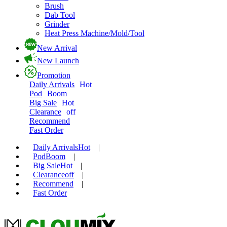
Brush
Dab Tool
Grinder
Heat Press Machine/Mold/Tool
New Arrival
New Launch
Promotion
Daily Arrivals
Hot
Pod
Boom
Big Sale
Hot
Clearance
off
Recommend
Fast Order
Daily Arrivals
Hot
|
Pod
Boom
|
Big Sale
Hot
|
Clearance
off
|
Recommend
|
Fast Order