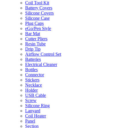
Coil Tool Kit
Battery Covers
Silicone Covers
Silicone Case
Plug Caps
eGo/Pen Style
Bar Mat
Cutter Pliers
Resin Tube
Drip Tip
Airflow Control Set
Batteries
Electrical Cleaner
Bottles
Connector
Stickers
Necklace
Holder
USB Cable
Screw
Silicone Ring
Lanyard
Coil Heater
Panel
Section