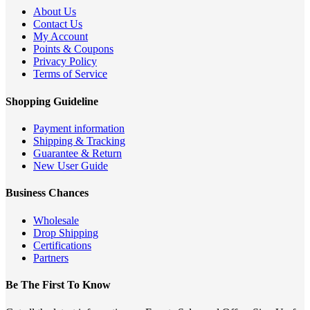
About Us
Contact Us
My Account
Points & Coupons
Privacy Policy
Terms of Service
Shopping Guideline
Payment information
Shipping & Tracking
Guarantee & Return
New User Guide
Business Chances
Wholesale
Drop Shipping
Certifications
Partners
Be The First To Know