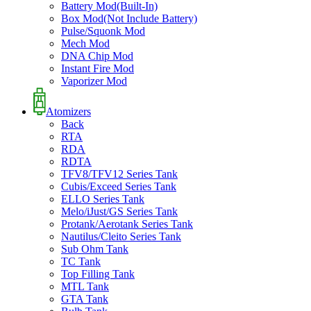
Battery Mod(Built-In)
Box Mod(Not Include Battery)
Pulse/Squonk Mod
Mech Mod
DNA Chip Mod
Instant Fire Mod
Vaporizer Mod
Atomizers
Back
RTA
RDA
RDTA
TFV8/TFV12 Series Tank
Cubis/Exceed Series Tank
ELLO Series Tank
Melo/iJust/GS Series Tank
Protank/Aerotank Series Tank
Nautilus/Cleito Series Tank
Sub Ohm Tank
TC Tank
Top Filling Tank
MTL Tank
GTA Tank