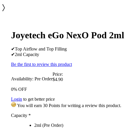
Joyetech eGo NexO Pod 2ml
✔Top Airflow and Top Filling
✔2ml Capacity
Be the first to review this product
Price:
Availability:
Pre Order
$4.90
0% OFF
Login
to get better price
You will earn 30 Points for writing a review this product.
Capacity
*
2ml (Pre Order)