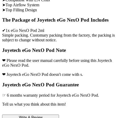
➤Top Airflow System
➤Top Filling Design
The Package of Joyetech eGo NexO Pod Includes
✔1x eGo NexO Pod 2ml
Simple packing. Customary packing from the factory, the packing is
subject to change without notice.
Joyetech eGo NexO Pod Note
❤ Please read the user manual carefully before using this Joyetech
eGo NexO Pod.
❤ Joyetech eGo NexO Pod doesn't come with s.
Joyetech eGo NexO Pod Guarantee
☞ 6 months warranty period for Joyetech eGo NexO Pod.
Tell us what you think about this item!