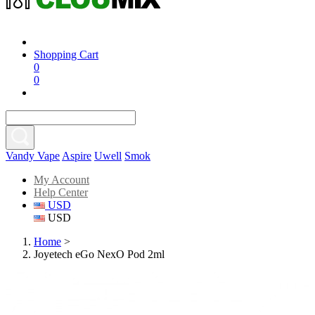
Shopping Cart
0
0
Vandy Vape
Aspire
Uwell
Smok
My Account
Help Center
USD
USD
Home
>
Joyetech eGo NexO Pod 2ml