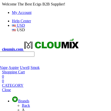
Welcome The Best Ecigs B2B Supplier!
My Account
Help Center
USD
USD
cloumix.com
 Vape
Aspire
Uwell
Smok
Shopping Cart
0
0
CATEGORY
Close
Brands
Back
A