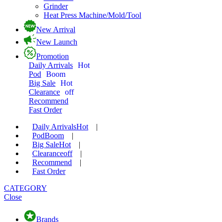
Grinder
Heat Press Machine/Mold/Tool
New Arrival
New Launch
Promotion
Daily Arrivals
Hot
Pod
Boom
Big Sale
Hot
Clearance
off
Recommend
Fast Order
Daily Arrivals
Hot
|
Pod
Boom
|
Big Sale
Hot
|
Clearance
off
|
Recommend
|
Fast Order
CATEGORY
Close
Brands