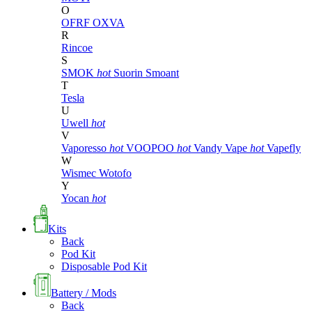
O
OFRF
OXVA
R
Rincoe
S
SMOK
hot
Suorin
Smoant
T
Tesla
U
Uwell
hot
V
Vaporesso
hot
VOOPOO
hot
Vandy Vape
hot
Vapefly
W
Wismec
Wotofo
Y
Yocan
hot
Kits
Back
Pod Kit
Disposable Pod Kit
Battery / Mods
Back