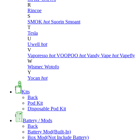
R
Rincoe
S
SMOK
hot
Suorin
Smoant
T
Tesla
U
Uwell
hot
V
Vaporesso
hot
VOOPOO
hot
Vandy Vape
hot
Vapefly
W
Wismec
Wotofo
Y
Yocan
hot
Kits
Back
Pod Kit
Disposable Pod Kit
Battery / Mods
Back
Battery Mod(Built-In)
Box Mod(Not Include Battery)