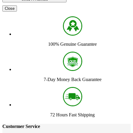
Close
100% Genuine Guarantee
7-Day Money Back Guarantee
72 Hours Fast Shipping
Custormer Service