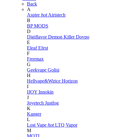
Back
A
Aspire
hot
Airistech
B
BP MODS
D
Digiflavor
Demon Killer
Dovpo
E
Eleaf
Efest
F
Freemax
G
Geekvape
Golisi
H
Hellvape&Wirice
Horizon
I
IJOY
Innokin
J
Joyetech
Justfog
K
Kanger
L
Lost Vape
hot
LTQ Vapor
M
MOTI