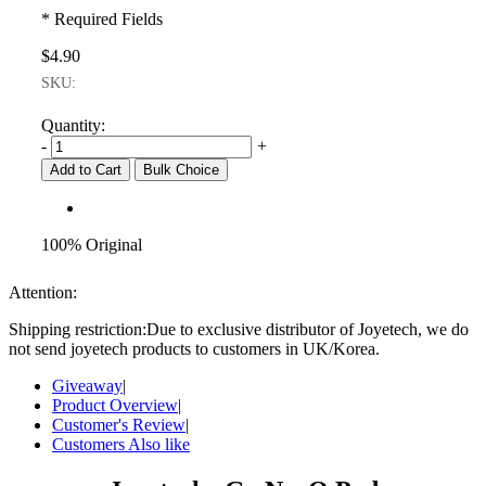
* Required Fields
$4.90
SKU:
Quantity:
-
+
Add to Cart
Bulk Choice
100% Original
Attention:
Shipping restriction:Due to exclusive distributor of Joyetech, we do
not send joyetech products to customers in UK/Korea.
Giveaway
|
Product Overview
|
Customer's Review
|
Customers Also like