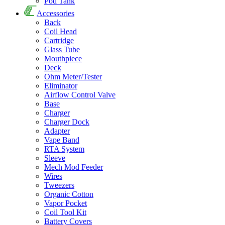
Pod Tank
Accessories
Back
Coil Head
Cartridge
Glass Tube
Mouthpiece
Deck
Ohm Meter/Tester
Eliminator
Airflow Control Valve
Base
Charger
Charger Dock
Adapter
Vape Band
RTA System
Sleeve
Mech Mod Feeder
Wires
Tweezers
Organic Cotton
Vapor Pocket
Coil Tool Kit
Battery Covers