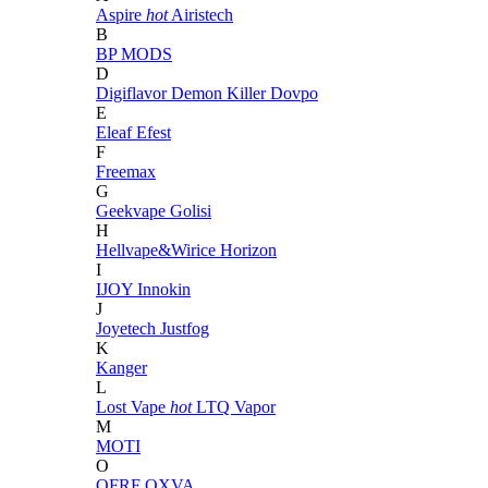
Aspire
hot
Airistech
B
BP MODS
D
Digiflavor
Demon Killer
Dovpo
E
Eleaf
Efest
F
Freemax
G
Geekvape
Golisi
H
Hellvape&Wirice
Horizon
I
IJOY
Innokin
J
Joyetech
Justfog
K
Kanger
L
Lost Vape
hot
LTQ Vapor
M
MOTI
O
OFRF
OXVA