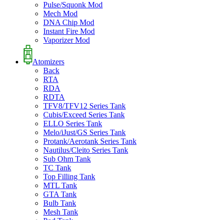
Pulse/Squonk Mod
Mech Mod
DNA Chip Mod
Instant Fire Mod
Vaporizer Mod
Atomizers
Back
RTA
RDA
RDTA
TFV8/TFV12 Series Tank
Cubis/Exceed Series Tank
ELLO Series Tank
Melo/iJust/GS Series Tank
Protank/Aerotank Series Tank
Nautilus/Cleito Series Tank
Sub Ohm Tank
TC Tank
Top Filling Tank
MTL Tank
GTA Tank
Bulb Tank
Mesh Tank