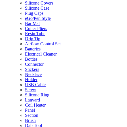
Silicone Covers
Silicone Case
Plug Caps
eGo/Pen Style
Bar Mat
Cutter Pliers
Resin Tube
Drip Tip
Airflow Control Set
Batteries
Electrical Cleaner
Bottles
Connector
Stickers
Necklace
Holder
USB Cable
Screw
Silicone Ring
Lanyard
Coil Heater
Panel
Section
Brush
Dab Tool